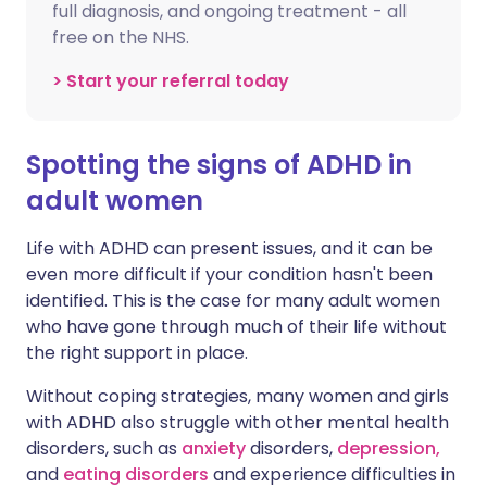
full diagnosis, and ongoing treatment - all
free on the NHS.
> Start your referral today
Spotting the signs of ADHD in
adult women
Life with ADHD can present issues, and it can be
even more difficult if your condition hasn't been
identified. This is the case for many adult women
who have gone through much of their life without
the right support in place.
Without coping strategies, many women and girls
with ADHD also struggle with other mental health
disorders, such as
anxiety
disorders,
depression,
and
eating disorders
and experience difficulties in