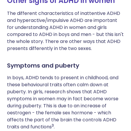
Other signs of ADHD in women
The different characteristics of inattentive ADHD
and hyperactive/impulsive ADHD are important
for understanding ADHD in women and girls
compared to ADHD in boys and men - but this isn't
the whole story. There are other ways that ADHD
presents differently in the two sexes.
Symptoms and puberty
In boys, ADHD tends to present in childhood, and
these behavioural traits often calm down at
puberty. In girls, research shows that ADHD
symptoms in women may in fact become worse
during puberty. This is due to an increase of
oestrogen - the female sex hormone - which
affects the part of the brain the controls ADHD
3
traits and functions
.