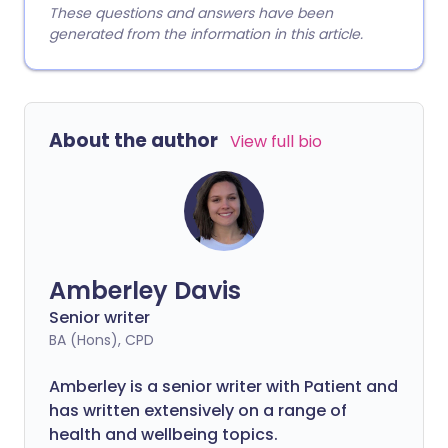
These questions and answers have been
generated from the information in this article.
About the author
View full bio
Amberley Davis
Senior writer
BA (Hons), CPD
Amberley is a senior writer with Patient and
has written extensively on a range of
health and wellbeing topics.