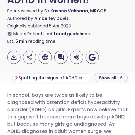
Peer reviewed by
Dr Krishna Vakharia, MRCGP
Authored by
Amberley Davis
Originally published
5 Apr 2023
Meets Patient’s
editorial guidelines
Est.
5
min
reading time
Spotting the signs of ADHD in adult women
Show all · 6
In school, boys are twice as likely to be
Share via email
🇬🇧 English
🇩🇪 Deutsch
diagnosed with attention deficit hyperactivity
disorder (ADHD) as girls. Experts now believe that
Share via Facebook
🇪🇸 Español
🇫🇷 Français
this gap isn't because more boys develop ADHD,
but because many girls go undiagnosed. As
ADHD diagnoses in adult women surge, we
Share via LinkedIn
🇮🇹 Italiano
🇵🇹 Portugu