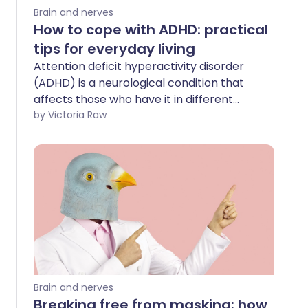
Brain and nerves
How to cope with ADHD: practical
tips for everyday living
Attention deficit hyperactivity disorder
(ADHD) is a neurological condition that
affects those who have it in different
ways. If you have ADHD it may cause
by Victoria Raw
symptoms like restlessness, impulsive
behaviour, and difficulty concentrating.
It's important to address ADHD early to
help you manage your symptoms,
improve your wellbeing and strengthen
your relationships.
Brain and nerves
Breaking free from masking: how