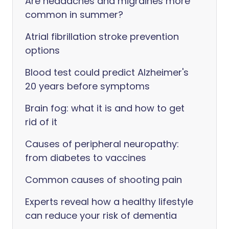
Are headaches and migraines more
common in summer?
Atrial fibrillation stroke prevention
options
Blood test could predict Alzheimer's
20 years before symptoms
Brain fog: what it is and how to get
rid of it
Causes of peripheral neuropathy:
from diabetes to vaccines
Common causes of shooting pain
Experts reveal how a healthy lifestyle
can reduce your risk of dementia