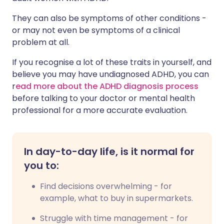
They can also be symptoms of other conditions -
or may not even be symptoms of a clinical
problem at all.
If you recognise a lot of these traits in yourself, and
believe you may have undiagnosed ADHD, you can
r
ead more about the ADHD diagnosis process
before talking to your doctor or mental health
professional for a more accurate evaluation.
In day-to-day life, is it normal for
you to:
Find decisions overwhelming - for
example, what to buy in supermarkets.
Struggle with time management - for