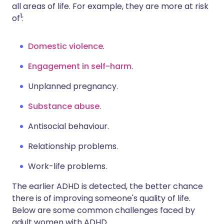
all areas of life. For example, they are more at risk
1
of
:
Domestic violence
.
Engagement in self-harm
.
Unplanned pregnancy.
Substance abuse
.
Antisocial behaviour.
Relationship problems.
Work-life problems.
The earlier ADHD is detected, the better chance
there is of improving someone's quality of life.
Below are some common challenges faced by
adult women with ADHD.