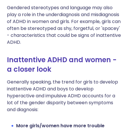
Gendered stereotypes and language may also
play a role in the underdiagnosis and misdiagnosis
of ADHD in women and girls. For example, girls can
often be stereotyped as shy, forgetful, or 'spacey'
- characteristics that could be signs of inattentive
ADHD.
Inattentive ADHD and women -
a closer look
Generally speaking, the trend for girls to develop
inattentive ADHD and boys to develop
hyperactive and impulsive ADHD accounts for a
lot of the gender disparity between symptoms
and diagnosis:
More girls/women have more trouble