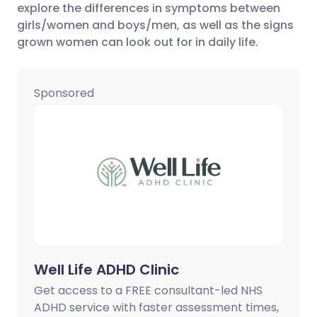
explore the differences in symptoms between
girls/women and boys/men, as well as the signs
Share via X
🇮🇳 हिन्दी
🇮🇱 עברית
grown women can look out for in daily life.
Share via WhatsApp
🇸🇦 عربي
🇸🇪 Svenska
Sponsored
Copy link
Well Life ADHD Clinic
Get access to a FREE consultant-led NHS
ADHD service with faster assessment times,