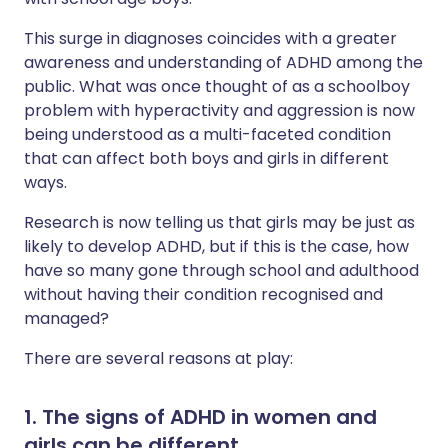
This surge in diagnoses coincides with a greater
awareness and understanding of ADHD among the
public. What was once thought of as a schoolboy
problem with hyperactivity and aggression is now
being understood as a multi-faceted condition
that can affect both boys and girls in different
ways.
Research is now telling us that girls may be just as
likely to develop ADHD, but if this is the case, how
have so many gone through school and adulthood
without having their condition recognised and
managed?
There are several reasons at play:
1. The signs of ADHD in women and
girls can be different