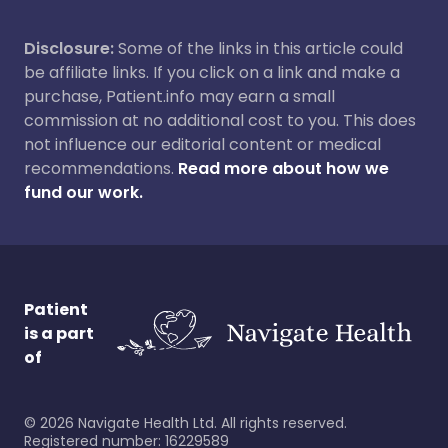
Disclosure:
Some of the links in this article could
be affiliate links. If you click on a link and make a
purchase, Patient.info may earn a small
commission at no additional cost to you. This does
not influence our editorial content or medical
recommendations.
Read more about how we
fund our work.
Patient
is a part
of
©
2026
Navigate Health Ltd. All rights reserved.
Registered number: 16229589