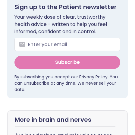
Sign up to the Patient newsletter
Your weekly dose of clear, trustworthy
health advice - written to help you feel
informed, confident and in control.
Subscribe
By subscribing you accept our
Privacy Policy
. You
can unsubscribe at any time. We never sell your
data.
More in brain and nerves