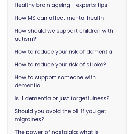
Healthy brain ageing - experts tips
How MS can affect mental health
How should we support children with
autism?
How to reduce your risk of dementia
How to reduce your risk of stroke?
How to support someone with
dementia
Is it dementia or just forgetfulness?
Should you avoid the pill if you get
migraines?
The power of nostalgia: what is