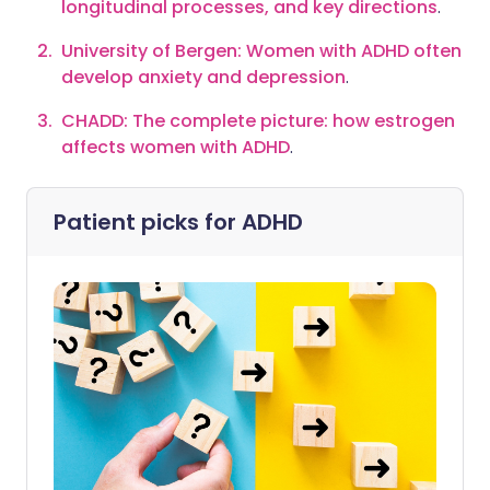
longitudinal processes, and key directions
.
University of Bergen: Women with ADHD often
develop anxiety and depression
.
CHADD: The complete picture: how estrogen
affects women with ADHD
.
Patient picks for
ADHD