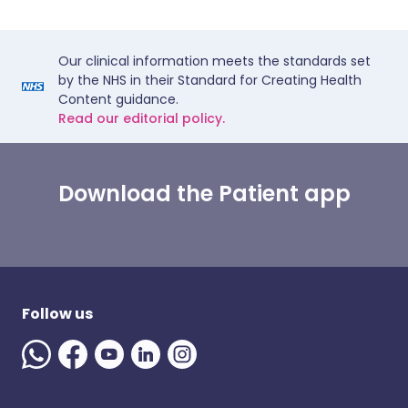
Our clinical information meets the standards set
by the NHS in their Standard for Creating Health
Content guidance.
Read our editorial policy.
Download the Patient app
Follow us