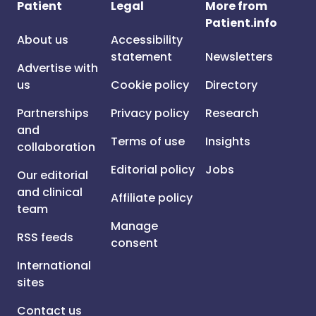
Patient
Legal
More from
Patient.info
About us
Accessibility
statement
Newsletters
Advertise with
us
Cookie policy
Directory
Partnerships
Privacy policy
Research
and
Terms of use
Insights
collaboration
Editorial policy
Jobs
Our editorial
and clinical
Affiliate policy
team
Manage
RSS feeds
consent
International
sites
Contact us