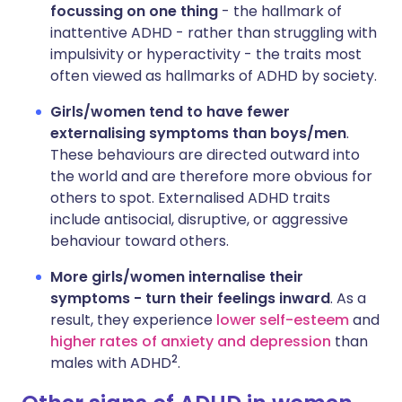
focussing on one thing
- the hallmark of
inattentive ADHD - rather than struggling with
impulsivity or hyperactivity - the traits most
often viewed as hallmarks of ADHD by society.
Girls/women tend to have fewer
externalising symptoms than boys/men
.
These behaviours are directed outward into
the world and are therefore more obvious for
others to spot. Externalised ADHD traits
include antisocial, disruptive, or aggressive
behaviour toward others.
More girls/women internalise their
symptoms - turn their feelings inward
. As a
result, they experience
lower self-esteem
and
higher rates of anxiety and depression
than
2
males with ADHD
.