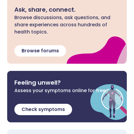
Ask, share, connect.
Browse discussions, ask questions, and
share experiences across hundreds of
health topics.
Browse forums
Feeling unwell?
Assess your symptoms online for free
Check symptoms