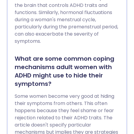
the brain that controls ADHD traits and
functions. Similarly, hormonal fluctuations
during a woman's menstrual cycle,
particularly during the premenstrual period,
can also exacerbate the severity of
symptoms.
What are some common coping
mechanisms adult women with
ADHD might use to hide their
symptoms?
Some women become very good at hiding
their symptoms from others. This often
happens because they feel shame or fear
rejection related to their ADHD traits. The
article doesn't specify particular
mechanisms but implies they are strategies