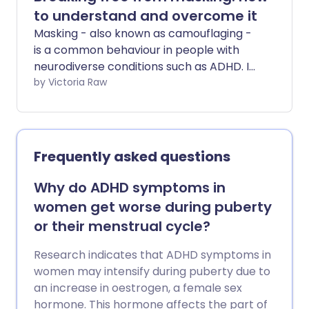
to understand and overcome it
Masking - also known as camouflaging -
is a common behaviour in people with
neurodiverse conditions such as ADHD. It
often involves hiding or downplaying
by Victoria Raw
neurodivergent traits to blend in with
social norms. While masking can
sometimes help people manage certain
situations, it can also take a toll on your
Frequently asked questions
mental health. We explore the emotional
and psychological effects of masking
Why do ADHD symptoms in
and share some practical tips on how to
women get worse during puberty
reduce your need to mask and embrace
or their menstrual cycle?
your authentic self.
Research indicates that ADHD symptoms in
women may intensify during puberty due to
an increase in oestrogen, a female sex
hormone. This hormone affects the part of