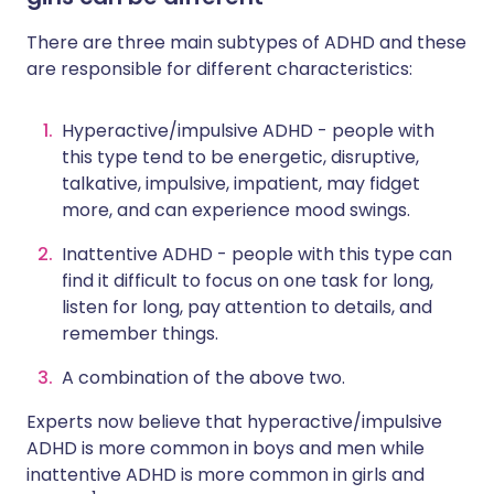
There are three main subtypes of ADHD and these
are responsible for different characteristics:
Hyperactive/impulsive ADHD - people with
this type tend to be energetic, disruptive,
talkative, impulsive, impatient, may fidget
more, and can experience mood swings.
Inattentive ADHD - people with this type can
find it difficult to focus on one task for long,
listen for long, pay attention to details, and
remember things.
A combination of the above two.
Experts now believe that hyperactive/impulsive
ADHD is more common in boys and men while
inattentive ADHD is more common in girls and