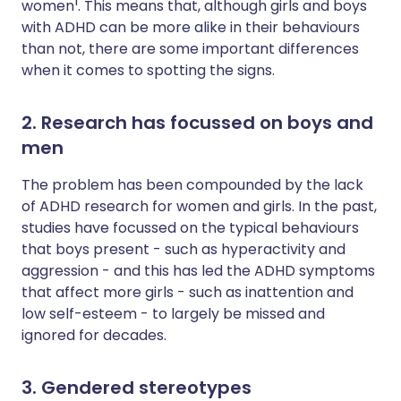
1
women
. This means that, although girls and boys
with ADHD can be more alike in their behaviours
than not, there are some important differences
when it comes to spotting the signs.
2. Research has focussed on boys and
men
The problem has been compounded by the lack
of ADHD research for women and girls. In the past,
studies have focussed on the typical behaviours
that boys present - such as hyperactivity and
aggression - and this has led the ADHD symptoms
that affect more girls - such as inattention and
low self-esteem - to largely be missed and
ignored for decades.
3. Gendered stereotypes