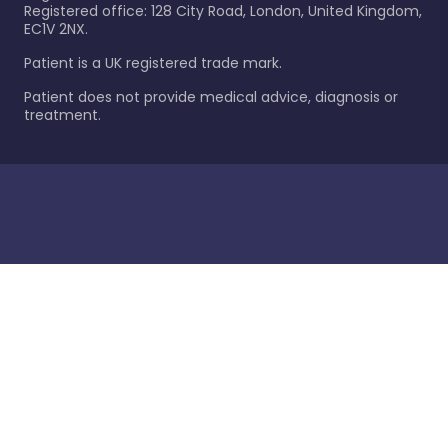
Registered office: 128 City Road, London, United Kingdom,
EC1V 2NX.
Patient is a UK registered trade mark.
Patient does not provide medical advice, diagnosis or
treatment.