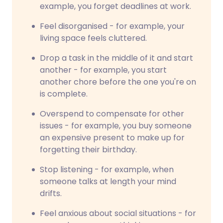
example, you forget deadlines at work.
Feel disorganised - for example, your
living space feels cluttered.
Drop a task in the middle of it and start
another - for example, you start
another chore before the one you're on
is complete.
Overspend to compensate for other
issues - for example, you buy someone
an expensive present to make up for
forgetting their birthday.
Stop listening - for example, when
someone talks at length your mind
drifts.
Feel anxious about social situations - for