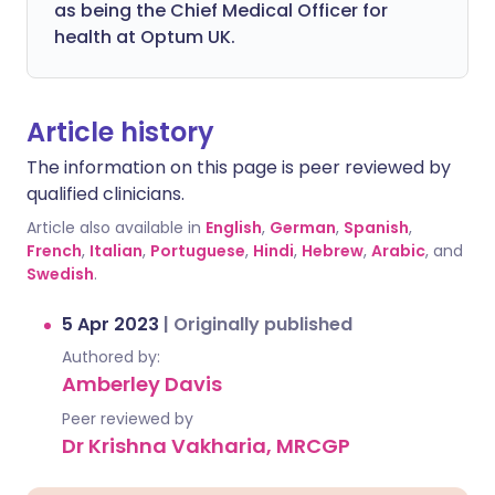
as being the Chief Medical Officer for
health at Optum UK.
Article history
The information on this page is peer reviewed by
qualified clinicians.
Article also available in
English
,
German
,
Spanish
,
French
,
Italian
,
Portuguese
,
Hindi
,
Hebrew
,
Arabic
, and
Swedish
.
5 Apr 2023
|
Originally published
Authored by:
Amberley Davis
Peer reviewed by
Dr Krishna Vakharia, MRCGP