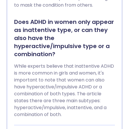
to mask the condition from others.
Does ADHD in women only appear
as inattentive type, or can they
also have the
hyperactive/impulsive type or a
combination?
While experts believe that inattentive ADHD
is more common in girls and women, it's
important to note that women can also
have hyperactive/impulsive ADHD or a
combination of both types. The article
states there are three main subtypes:
hyperactive/impulsive, inattentive, and a
combination of both.