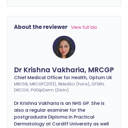
About the reviewer
View full bio
Dr Krishna Vakharia, MRCGP
Chief Medical Officer for Health, Optum UK
MBChB, MRCGP(2013), BMedSci (hons), DFSRH,
DRCOG, PGDipDerm (Distn)
Dr Krishna Vakharia is an NHS GP. She is
also a regular examiner for the
postgraduate Diploma in Practical
Dermatology at Cardiff University as well