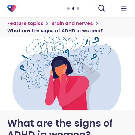
Feature topics
Brain and nerves
What are the signs of ADHD in women?
What are the signs of
ADHD in women?