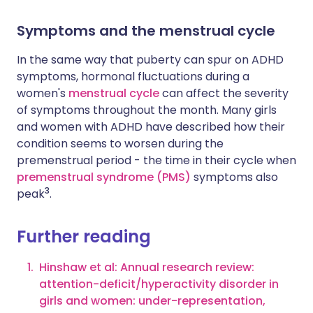
Symptoms and the menstrual cycle
In the same way that puberty can spur on ADHD
symptoms, hormonal fluctuations during a
women's
menstrual cycle
can affect the severity
of symptoms throughout the month. Many girls
and women with ADHD have described how their
condition seems to worsen during the
premenstrual period - the time in their cycle when
premenstrual syndrome (PMS)
symptoms also
3
peak
.
Further reading
Hinshaw et al: Annual research review:
attention-deficit/hyperactivity disorder in
girls and women: under-representation,