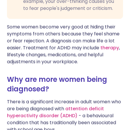
example, your over-thinking causes you
to fear people's judgement or criticism.
Some women become very good at hiding their
symptoms from others because they feel shame
or fear rejection. A diagnosis can make life a lot
easier. Treatment for ADHD may include
therapy
,
lifestyle changes, medications, and helpful
adjustments in your workplace.
Why are more women being
diagnosed?
There is a significant increase in adult women who
are being diagnosed with
attention deficit
hyperactivity disorder (ADHD)
- a behavioural
condition that has traditionally been associated
with school age boys.