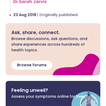
Dr Sarah Jarvis
23 Aug 2018
|
Originally published
Ask, share, connect.
Browse discussions, ask questions, and
share experiences across hundreds of
health topics.
Browse forums
Feeling unwell?
Assess your symptoms online for free