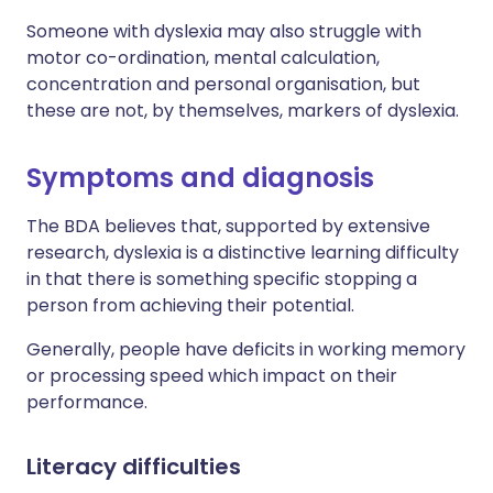
Someone with dyslexia may also struggle with
motor co-ordination, mental calculation,
concentration and personal organisation, but
these are not, by themselves, markers of dyslexia.
Symptoms and diagnosis
The BDA believes that, supported by extensive
research, dyslexia is a distinctive learning difficulty
in that there is something specific stopping a
person from achieving their potential.
Generally, people have deficits in working memory
or processing speed which impact on their
performance.
Literacy difficulties