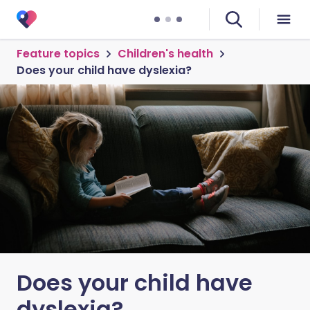
Feature topics
Children's health
Does your child have dyslexia?
Does your child have
dyslexia?