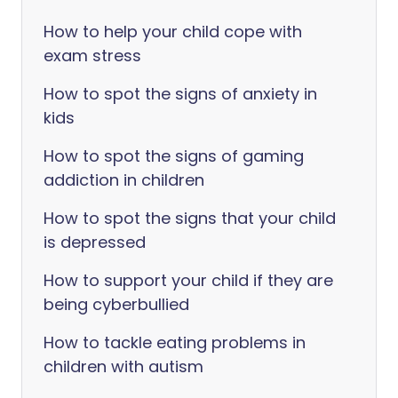
How to help your child cope with
exam stress
How to spot the signs of anxiety in
kids
How to spot the signs of gaming
addiction in children
How to spot the signs that your child
is depressed
How to support your child if they are
being cyberbullied
How to tackle eating problems in
children with autism