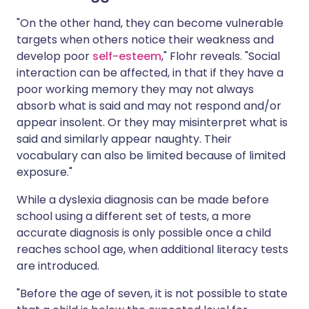
"On the other hand, they can become vulnerable
targets when others notice their weakness and
develop poor
self-esteem
," Flohr reveals. "Social
interaction can be affected, in that if they have a
poor working memory they may not always
absorb what is said and may not respond and/or
appear insolent. Or they may misinterpret what is
said and similarly appear naughty. Their
vocabulary can also be limited because of limited
exposure."
While a dyslexia diagnosis can be made before
school using a different set of tests, a more
accurate diagnosis is only possible once a child
reaches school age, when additional literacy tests
are introduced.
"Before the age of seven, it is not possible to state