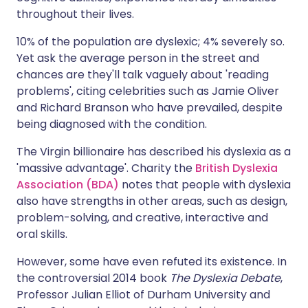
throughout their lives.
10% of the population are dyslexic; 4% severely so.
Yet ask the average person in the street and
chances are they'll talk vaguely about 'reading
problems', citing celebrities such as Jamie Oliver
and Richard Branson who have prevailed, despite
being diagnosed with the condition.
The Virgin billionaire has described his dyslexia as a
'massive advantage'. Charity the
British Dyslexia
Association (BDA)
notes that people with dyslexia
also have strengths in other areas, such as design,
problem-solving, and creative, interactive and
oral skills.
However, some have even refuted its existence. In
the controversial 2014 book
The Dyslexia Debate
,
Professor Julian Elliot of Durham University and