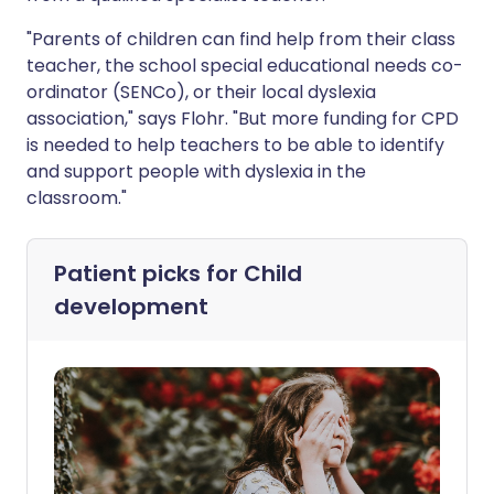
"Parents of children can find help from their class
teacher, the school special educational needs co-
ordinator (SENCo), or their local dyslexia
association," says Flohr. "But more funding for CPD
is needed to help teachers to be able to identify
and support people with dyslexia in the
classroom."
Patient picks for
Child
development