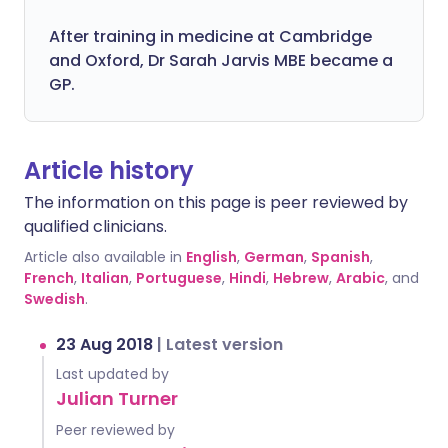
After training in medicine at Cambridge
and Oxford, Dr Sarah Jarvis MBE became a
GP.
Article history
The information on this page is peer reviewed by
qualified clinicians.
Article also available in
English
,
German
,
Spanish
,
French
,
Italian
,
Portuguese
,
Hindi
,
Hebrew
,
Arabic
, and
Swedish
.
23 Aug 2018
|
Latest version
Last updated by
Julian Turner
Peer reviewed by