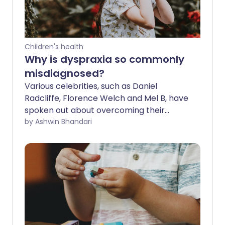
Children's health
Why is dyspraxia so commonly
misdiagnosed?
Various celebrities, such as Daniel
Radcliffe, Florence Welch and Mel B, have
spoken out about overcoming their
struggles with it, but why is dyspraxia still
by Ashwin Bhandari
not as well known as other
developmental conditions?