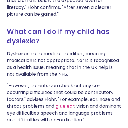
that a child is below the expected level for
literacy," Flohr confirms. "After seven a clearer
picture can be gained."
What can I do if my child has
dyslexia?
Dyslexia is not a medical condition, meaning
medication is not appropriate. Nor is it recognised
as a health issue, meaning that in the UK help is
not available from the NHS.
"However, parents can check out any co-
occurring difficulties that could be contributory
factors," advises Flohr. "For example, ear, nose and
throat problems and
glue ear
; vision and dominant
eye difficulties; speech and language problems;
and difficulties with co-ordination."