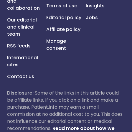
and
Terms of use
Insights
collaboration
Editorial policy
Jobs
Our editorial
and clinical
Affiliate policy
team
Manage
RSS feeds
consent
International
sites
Contact us
Disclosure:
Some of the links in this article could
be affiliate links. If you click on a link and make a
purchase, Patient.info may earn a small
commission at no additional cost to you. This does
not influence our editorial content or medical
recommendations.
Read more about how we