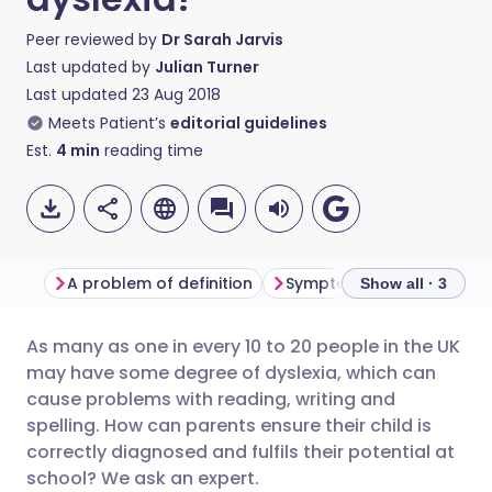
Peer reviewed by
Dr Sarah Jarvis
Last updated by
Julian Turner
Last updated
23 Aug 2018
Meets Patient’s
editorial guidelines
Est.
4
min
reading time
A problem of definition
Symptoms and diagnosis
Show all · 3
As many as one in every 10 to 20 people in the UK
Share via email
🇬🇧 English
🇩🇪 Deutsch
may have some degree of dyslexia, which can
cause problems with reading, writing and
Share via Facebook
🇪🇸 Español
🇫🇷 Français
spelling. How can parents ensure their child is
correctly diagnosed and fulfils their potential at
school? We ask an expert.
Share via LinkedIn
🇮🇹 Italiano
🇵🇹 Portugu