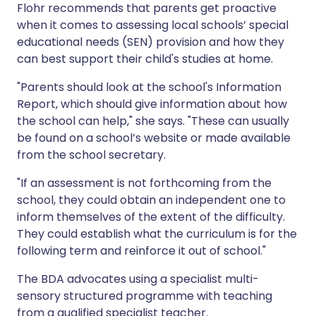
Flohr recommends that parents get proactive
when it comes to assessing local schools’ special
educational needs (SEN) provision and how they
can best support their child's studies at home.
"Parents should look at the school's Information
Report, which should give information about how
the school can help," she says. "These can usually
be found on a school’s website or made available
from the school secretary.
"If an assessment is not forthcoming from the
school, they could obtain an independent one to
inform themselves of the extent of the difficulty.
They could establish what the curriculum is for the
following term and reinforce it out of school."
The BDA advocates using a specialist multi-
sensory structured programme with teaching
from a qualified specialist teacher.