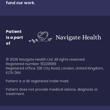
fund our work.
Patient
is a part
of
©
2026
Navigate Health Ltd. All rights reserved.
Registered number: 16229589
Registered office: 128 City Road, London, United Kingdom,
EC1V 2NX.
Patient is a UK registered trade mark.
Patient does not provide medical advice, diagnosis or
treatment.