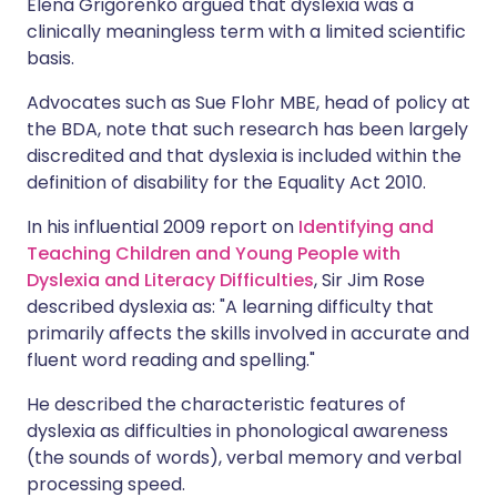
Elena Grigorenko argued that dyslexia was a
clinically meaningless term with a limited scientific
basis.
Advocates such as Sue Flohr MBE, head of policy at
the BDA, note that such research has been largely
discredited and that dyslexia is included within the
definition of disability for the Equality Act 2010.
In his influential 2009 report on
Identifying and
Teaching Children and Young People with
Dyslexia and Literacy Difficulties
, Sir Jim Rose
described dyslexia as: "A learning difficulty that
primarily affects the skills involved in accurate and
fluent word reading and spelling."
He described the characteristic features of
dyslexia as difficulties in phonological awareness
(the sounds of words), verbal memory and verbal
processing speed.