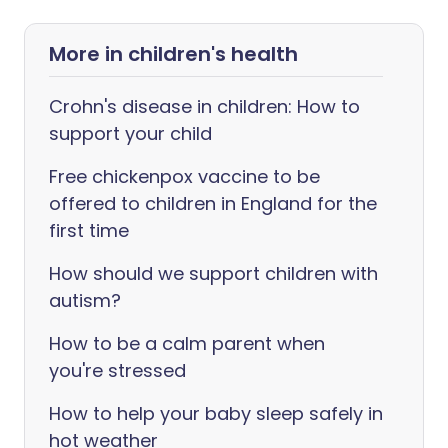
More in children's health
Crohn's disease in children: How to
support your child
Free chickenpox vaccine to be
offered to children in England for the
first time
How should we support children with
autism?
How to be a calm parent when
you're stressed
How to help your baby sleep safely in
hot weather