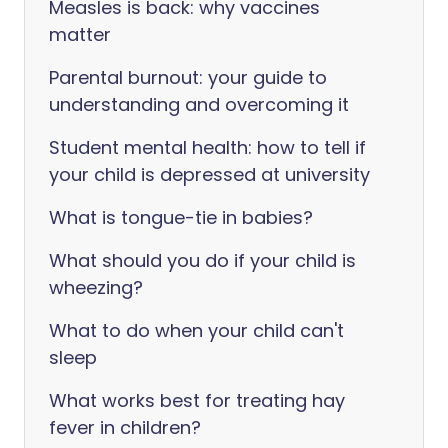
Measles is back: why vaccines
matter
Parental burnout: your guide to
understanding and overcoming it
Student mental health: how to tell if
your child is depressed at university
What is tongue-tie in babies?
What should you do if your child is
wheezing?
What to do when your child can't
sleep
What works best for treating hay
fever in children?