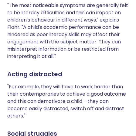
"The most noticeable symptoms are generally felt
to be literacy difficulties and this can impact on
children's behaviour in different ways," explains
Flohr. "A child's academic performance can be
hindered as poor literacy skills may affect their
engagement with the subject matter. They can
misinterpret information or be restricted from
interpreting it at all."
Acting distracted
"For example, they will have to work harder than
their contemporaries to achieve a good outcome
and this can demotivate a child - they can
become easily distracted, switch off and distract
others."
Social struggles