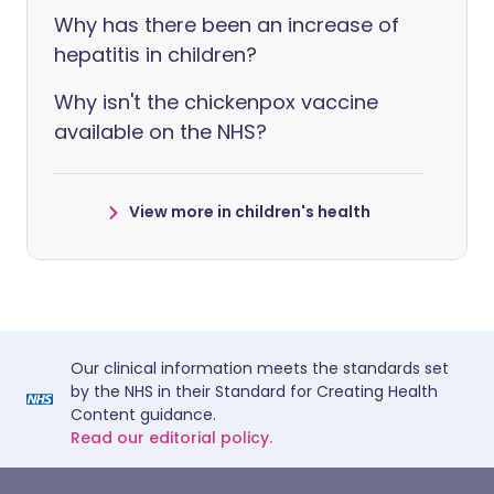
Why has there been an increase of
hepatitis in children?
Why isn't the chickenpox vaccine
available on the NHS?
View more in children's health
Our clinical information meets the standards set
by the NHS in their Standard for Creating Health
Content guidance.
Read our editorial policy.