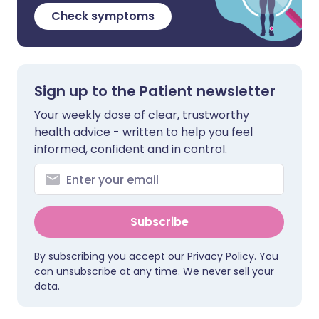
Check symptoms
Sign up to the Patient newsletter
Your weekly dose of clear, trustworthy
health advice - written to help you feel
informed, confident and in control.
Subscribe
By subscribing you accept our
Privacy Policy
. You
can unsubscribe at any time. We never sell your
data.