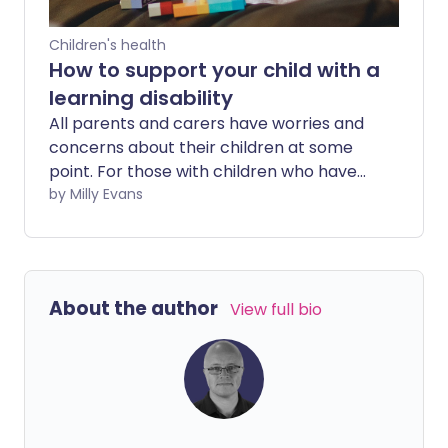
Children's health
How to support your child with a
learning disability
All parents and carers have worries and
concerns about their children at some
point. For those with children who have
learning disabilities, there can be further
by Milly Evans
concerns about supporting your child's
development, communication and
independence.
About the author
View full bio