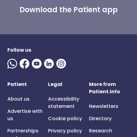
Download the Patient app
Follow us
Patient
Legal
More from
Patient.info
About us
Accessibility
statement
Newsletters
Advertise with
us
Cookie policy
Directory
Partnerships
Privacy policy
Research