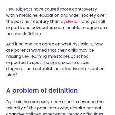
Few subjects have caused more controversy
Share via X
🇮🇳 हिन्दी
🇮🇱 עברית
within medicine, education and wider society over
the past half century than
dyslexia
- and yet still
experts and advocates seem unable to agree on a
Share via WhatsApp
🇸🇦 عربي
🇸🇪 Svenska
precise definition.
Copy link
And if no one can agree on what dyslexia is, how
are parents worried that their child may be
missing key learning milestones at school
expected to spot the signs, secure a solid
diagnosis, and establish an effective intervention
plan?
A problem of definition
Dyslexia has variously been used to describe the
minority of the population who, despite normal
cognitive abilities, experience literacy difficulties