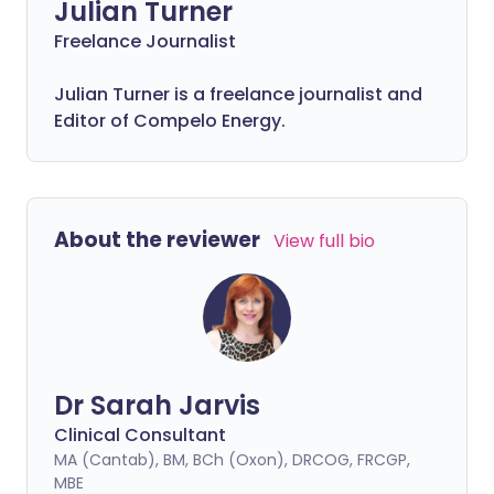
Julian Turner
Freelance Journalist
Julian Turner is a freelance journalist and
Editor of Compelo Energy.
About the reviewer
View full bio
Dr Sarah Jarvis
Clinical Consultant
MA (Cantab), BM, BCh (Oxon), DRCOG, FRCGP,
MBE