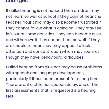
changes
If dulled hearing is not noticed then children may
not learn so well at school if they cannot hear the
teacher. Your child may also become frustrated if
they cannot follow what is going on. They may feel
left out of some activities. They can become quiet
and withdrawn if they cannot hear so well. If they
are unable to hear they may appear to lack
attention and concentration which may seem as
though they have behavioural difficulties.
Dulled hearing from glue ear may cause problems
with speech and language development,
particularly if it has been present for a long time.
Therefore, if a child has speech delay, one of the
first assessments that is requested is a hearing
test.