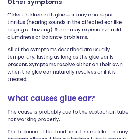
Other symptoms
Older children with glue ear may also report
tinnitus (hearing sounds in the affected ear like
ringing or buzzing). Some may experience mild
clumsiness or balance problems.
All of the symptoms described are usually
temporary, lasting as long as the glue ear is
present. Symptoms resolve either on their own
when the glue ear naturally resolves or if it is
treated.
What causes glue ear?
The cause is probably due to the eustachian tube
not working properly.
The balance of fluid and air in the middle ear may