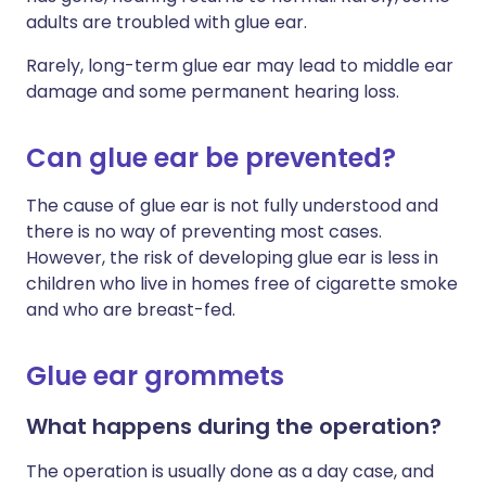
adults are troubled with glue ear.
Rarely, long-term glue ear may lead to middle ear
damage and some permanent hearing loss.
Can glue ear be prevented?
The cause of glue ear is not fully understood and
there is no way of preventing most cases.
However, the risk of developing glue ear is less in
children who live in homes free of cigarette smoke
and who are breast-fed.
Glue ear grommets
What happens during the operation?
The operation is usually done as a day case, and