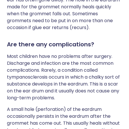
made for the grommet normally heals quickly
when the grommet falls out. Sometimes
grommets need to be put in on more than one
occasion if glue ear returns (recurs).
Are there any complications?
Most children have no problems after surgery.
Discharge and infection are the most common
complications. Rarely, a condition called
tympanosclerosis occurs in which a chalky sort of
substance develops in the eardrum. This is a scar
on the ear drum and it usually does not cause any
long-term problems.
A small hole (perforation) of the eardrum
occasionally persists in the eardrum after the
grommet has come out. This usually heals without