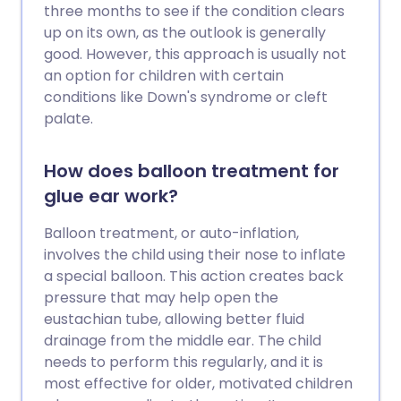
three months to see if the condition clears
up on its own, as the outlook is generally
good. However, this approach is usually not
an option for children with certain
conditions like Down's syndrome or cleft
palate.
How does balloon treatment for
glue ear work?
Balloon treatment, or auto-inflation,
involves the child using their nose to inflate
a special balloon. This action creates back
pressure that may help open the
eustachian tube, allowing better fluid
drainage from the middle ear. The child
needs to perform this regularly, and it is
most effective for older, motivated children