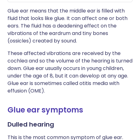
Glue ear means that the middle ear is filled with
fluid that looks like glue. It can affect one or both
ears. The fluid has a deadening effect on the
vibrations of the eardrum and tiny bones
(ossicles) created by sound.
These affected vibrations are received by the
cochlea and so the volume of the hearing is turned
down. Glue ear usually occurs in young children,
under the age of 8, but it can develop at any age.
Glue ear is sometimes called otitis media with
effusion (OME).
Glue ear symptoms
Dulled hearing
This is the most common symptom of glue ear.