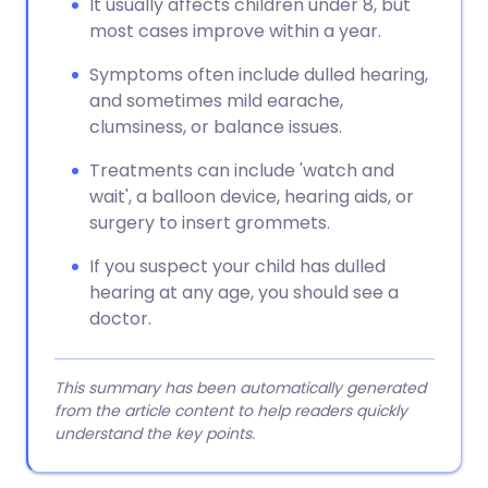
It usually affects children under 8, but
most cases improve within a year.
Symptoms often include dulled hearing,
and sometimes mild earache,
clumsiness, or balance issues.
Treatments can include 'watch and
wait', a balloon device, hearing aids, or
surgery to insert grommets.
If you suspect your child has dulled
hearing at any age, you should see a
doctor.
This summary has been automatically generated
from the article content to help readers quickly
understand the key points.