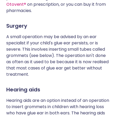
Otovent®
on prescription, or you can buy it from
pharmacies.
Surgery
A small operation may be advised by an ear
specialist if your child's glue ear persists, or is
severe. This involves inserting small tubes called
grommets (see below). The operation isn't done
as often as it used to be because it is now realised
that most cases of glue ear get better without
treatment.
Hearing aids
Hearing aids are an option instead of an operation
to insert grommets in children with hearing loss
who have glue ear in both ears. The hearing aids