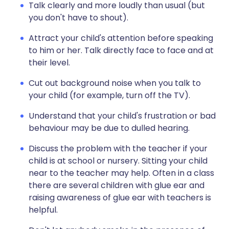
Talk clearly and more loudly than usual (but
you don't have to shout).
Attract your child's attention before speaking
to him or her. Talk directly face to face and at
their level.
Cut out background noise when you talk to
your child (for example, turn off the TV).
Understand that your child's frustration or bad
behaviour may be due to dulled hearing.
Discuss the problem with the teacher if your
child is at school or nursery. Sitting your child
near to the teacher may help. Often in a class
there are several children with glue ear and
raising awareness of glue ear with teachers is
helpful.