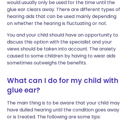
would usually only be used for the time until the
glue ear clears away. There are different types of
hearing aids that can be used mainly depending
on whether the hearing is fluctuating or not.
You and your child should have an opportunity to
discuss this option with the specialist and your
views should be taken into account. The anxiety
caused to some children by having to wear aids
sometimes outweighs the benefits.
What can I do for my child with
glue ear?
The main thing is to be aware that your child may
have dulled hearing until the condition goes away
or is treated. The following are some tips: