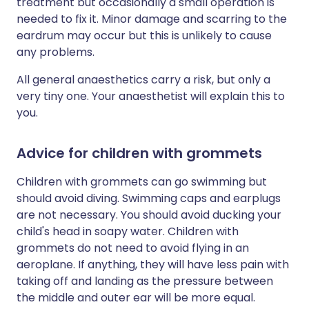
treatment but occasionally a small operation is
needed to fix it. Minor damage and scarring to the
eardrum may occur but this is unlikely to cause
any problems.
All general anaesthetics carry a risk, but only a
very tiny one. Your anaesthetist will explain this to
you.
Advice for children with grommets
Children with grommets can go swimming but
should avoid diving. Swimming caps and earplugs
are not necessary. You should avoid ducking your
child's head in soapy water. Children with
grommets do not need to avoid flying in an
aeroplane. If anything, they will have less pain with
taking off and landing as the pressure between
the middle and outer ear will be more equal.