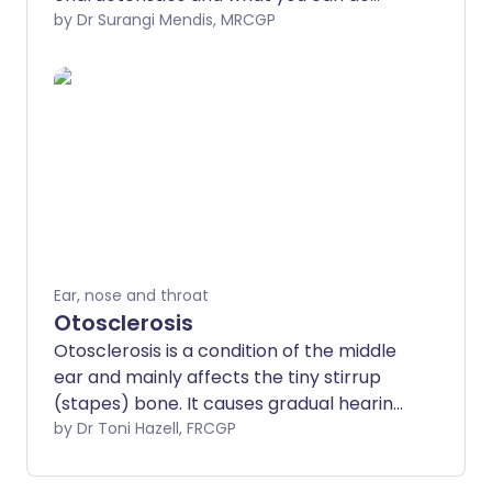
about them. Hearing loss is common. It
by Dr Surangi Mendis, MRCGP
can be very distressing, particularly if it is
getting worse or if it affects both ears.
Everyone's hearing gets worse as they
get older. However, there are many
types of hearing loss and not all are
restricted to older people.
Ear, nose and throat
Otosclerosis
Otosclerosis is a condition of the middle
ear and mainly affects the tiny stirrup
(stapes) bone. It causes gradual hearing
loss.
by Dr Toni Hazell, FRCGP