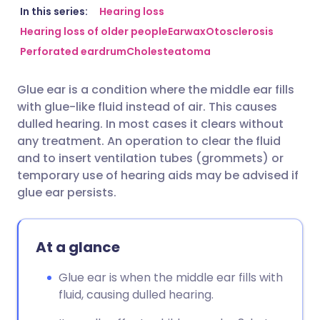
Share via email
🇬🇧 English
🇩🇪 Deutsch
In this series:
Hearing loss
Hearing loss of older people
Earwax
Otosclerosis
Perforated eardrum
Cholesteatoma
Share via Facebook
🇪🇸 Español
🇫🇷 Français
Glue ear is a condition where the middle ear fills
Share via LinkedIn
🇮🇹 Italiano
🇵🇹 Portugu
with glue-like fluid instead of air. This causes
dulled hearing. In most cases it clears without
Share via X
🇮🇳 हिन्दी
🇮🇱 עברית
any treatment. An operation to clear the fluid
and to insert ventilation tubes (grommets) or
temporary use of hearing aids may be advised if
Share via WhatsApp
🇸🇦 عربي
🇸🇪 Svenska
glue ear persists.
Copy link
At a glance
Glue ear is when the middle ear fills with
fluid, causing dulled hearing.