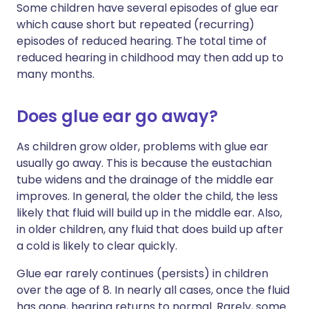
Some children have several episodes of glue ear
which cause short but repeated (recurring)
episodes of reduced hearing. The total time of
reduced hearing in childhood may then add up to
many months.
Does glue ear go away?
As children grow older, problems with glue ear
usually go away. This is because the eustachian
tube widens and the drainage of the middle ear
improves. In general, the older the child, the less
likely that fluid will build up in the middle ear. Also,
in older children, any fluid that does build up after
a cold is likely to clear quickly.
Glue ear rarely continues (persists) in children
over the age of 8. In nearly all cases, once the fluid
has gone, hearing returns to normal. Rarely, some