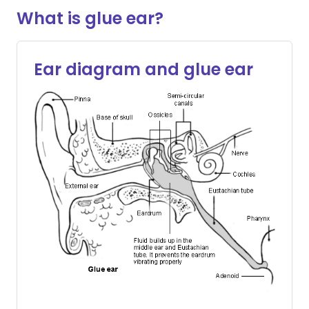
What is glue ear?
Ear diagram and glue ear