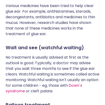
Various medicines have been tried to help clear
glue ear. For example, antihistamines, steroids,
decongestants, antibiotics and medicines to thin
mucus. However, research studies have shown
that none of these medicines works in the
treatment of glue ear.
Wait and see (watchful waiting)
No treatment is usually advised at first as the
outlook is good. Typically, a doctor may advise
that you wait three months to see if the glue ear
clears. Watchful waiting is sometimes called active
monitoring. Watchful waiting isn't usually an option
for some children - eg, those with
Down's
syndrome
or cleft palate.
Balloon treatment