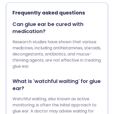
Frequently asked questions
Can glue ear be cured with
medication?
Research studies have shown that various
medicines, including antihistamines, steroids,
decongestants, antibiotics, and mucus-
thinning agents, are not effective in treating
glue ear.
What is 'watchful waiting' for glue
ear?
Watchful waiting, also known as active
monitoring, is often the initial approach to
glue ear. A doctor may advise waiting for