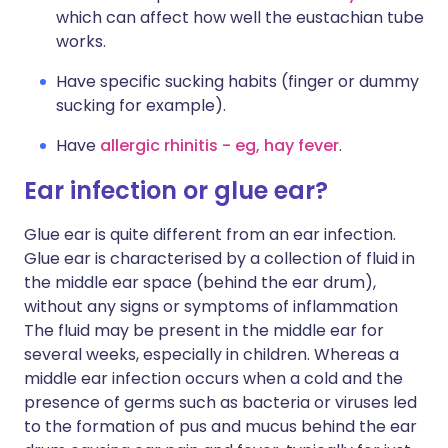
which can affect how well the eustachian tube
works.
Have specific sucking habits (finger or dummy
sucking for example).
Have
allergic rhinitis - eg, hay fever
.
Ear infection or glue ear?
Glue ear is quite different from an ear infection.
Glue ear is characterised by a collection of fluid in
the middle ear space (behind the ear drum),
without any signs or symptoms of inflammation
The fluid may be present in the middle ear for
several weeks, especially in children. Whereas a
middle ear infection occurs when a cold and the
presence of germs such as bacteria or viruses led
to the formation of pus and mucus behind the ear