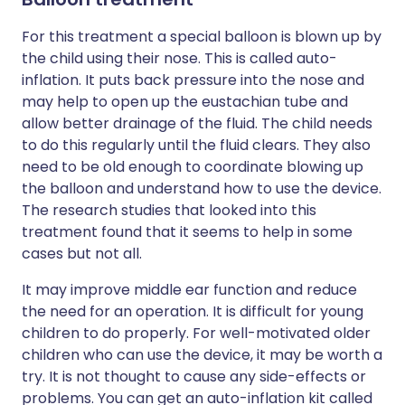
For this treatment a special balloon is blown up by
the child using their nose. This is called auto-
inflation. It puts back pressure into the nose and
may help to open up the eustachian tube and
allow better drainage of the fluid. The child needs
to do this regularly until the fluid clears. They also
need to be old enough to coordinate blowing up
the balloon and understand how to use the device.
The research studies that looked into this
treatment found that it seems to help in some
cases but not all.
It may improve middle ear function and reduce
the need for an operation. It is difficult for young
children to do properly. For well-motivated older
children who can use the device, it may be worth a
try. It is not thought to cause any side-effects or
problems. You can get an auto-inflation kit called