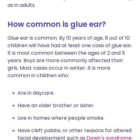
as in adults.
How common is glue ear?
Glue ear is common. By 10 years of age, 8 out of 10
children will have had at least one case of glue ear.
It is most common between the ages of 2 and 5
years. Boys are more commonly affected than
girls. Most cases occur in winter. It is more
common in children who:
Are in daycare.
Have an older brother or sister.
Live in homes where people smoke.
Have cleft palate, or other reasons for altered
facial development such as
Down's syndrome