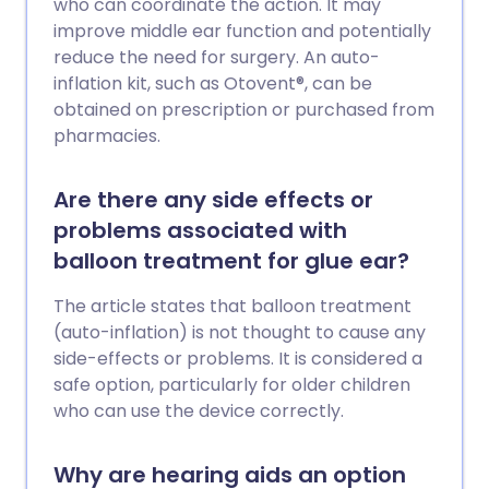
who can coordinate the action. It may
improve middle ear function and potentially
reduce the need for surgery. An auto-
inflation kit, such as Otovent®, can be
obtained on prescription or purchased from
pharmacies.
Are there any side effects or
problems associated with
balloon treatment for glue ear?
The article states that balloon treatment
(auto-inflation) is not thought to cause any
side-effects or problems. It is considered a
safe option, particularly for older children
who can use the device correctly.
Why are hearing aids an option