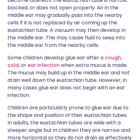
become altered if the eustachian tube is narrow,
blocked, or does not open properly. Air in the
middle ear may gradually pass into the nearby
cells if it is not replaced by air coming up the
eustachian tube. A vacuum may then develop in
the middle ear. This may cause fluid to seep into
the middle ear from the nearby cells.
Some children develop glue ear after a
cough,
cold
, or
ear infection
when extra mucus is made.
The mucus may build up in the middle ear and not
drain well down the eustachian tube. However, in
many cases glue ear does not begin with an ear
infection.
Children are particularly prone to glue ear due to
the shape and position of their eustachian tubes.
In adults, the eustachian tubes are wide with a
steeper angle but in children they are narrow and
more horizontal so they do not drain as effectively