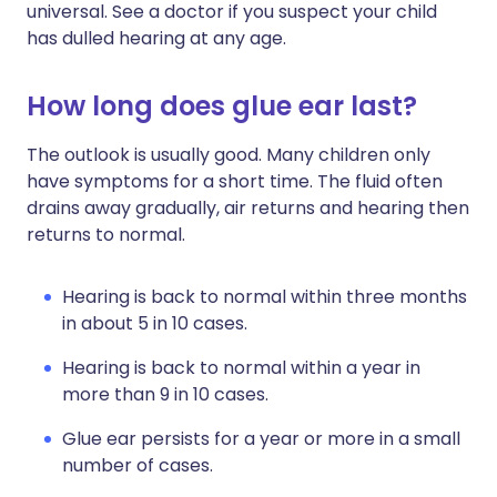
universal. See a doctor if you suspect your child
has dulled hearing at any age.
How long does glue ear last?
The outlook is usually good. Many children only
have symptoms for a short time. The fluid often
drains away gradually, air returns and hearing then
returns to normal.
Hearing is back to normal within three months
in about 5 in 10 cases.
Hearing is back to normal within a year in
more than 9 in 10 cases.
Glue ear persists for a year or more in a small
number of cases.