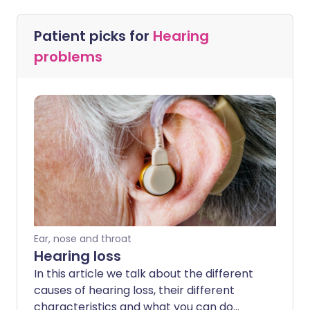
Patient picks for
Hearing
problems
Ear, nose and throat
Hearing loss
In this article we talk about the different
causes of hearing loss, their different
characteristics and what you can do