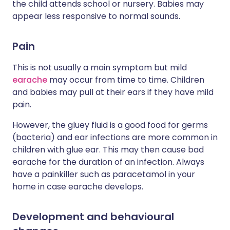
the child attends school or nursery. Babies may
appear less responsive to normal sounds.
Pain
This is not usually a main symptom but mild
earache
may occur from time to time. Children
and babies may pull at their ears if they have mild
pain.
However, the gluey fluid is a good food for germs
(bacteria) and ear infections are more common in
children with glue ear. This may then cause bad
earache for the duration of an infection. Always
have a painkiller such as paracetamol in your
home in case earache develops.
Development and behavioural