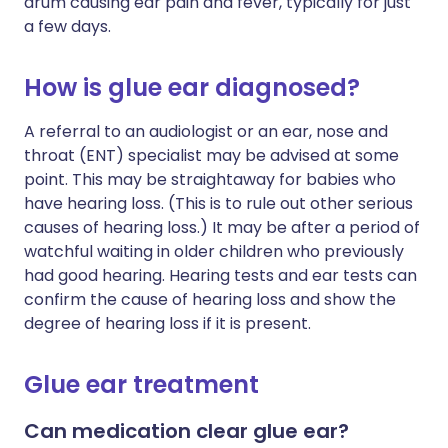
drum causing ear pain and fever, typically for just
a few days.
How is glue ear diagnosed?
A referral to an audiologist or an ear, nose and
throat (ENT) specialist may be advised at some
point. This may be straightaway for babies who
have hearing loss. (This is to rule out other serious
causes of hearing loss.) It may be after a period of
watchful waiting in older children who previously
had good hearing. Hearing tests and ear tests can
confirm the cause of hearing loss and show the
degree of hearing loss if it is present.
Glue ear treatment
Can medication clear glue ear?