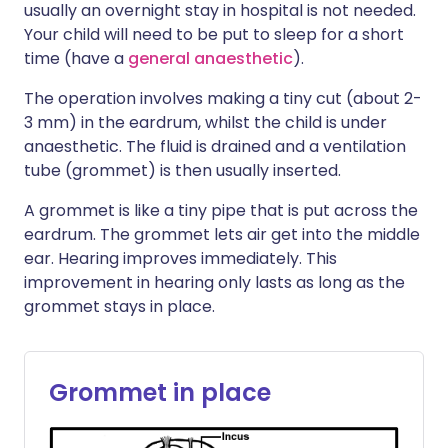
usually an overnight stay in hospital is not needed.
Your child will need to be put to sleep for a short
time (have a
general anaesthetic
).
The operation involves making a tiny cut (about 2-
3 mm) in the eardrum, whilst the child is under
anaesthetic. The fluid is drained and a ventilation
tube (grommet) is then usually inserted.
A grommet is like a tiny pipe that is put across the
eardrum. The grommet lets air get into the middle
ear. Hearing improves immediately. This
improvement in hearing only lasts as long as the
grommet stays in place.
Grommet in place