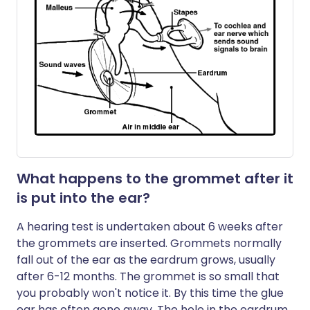
What happens to the grommet after it
is put into the ear?
A hearing test is undertaken about 6 weeks after
the grommets are inserted. Grommets normally
fall out of the ear as the eardrum grows, usually
after 6-12 months. The grommet is so small that
you probably won't notice it. By this time the glue
ear has often gone away. The hole in the eardrum