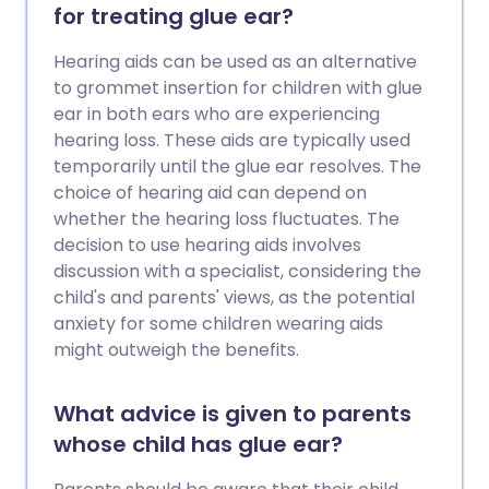
for treating glue ear?
Hearing aids can be used as an alternative
to grommet insertion for children with glue
ear in both ears who are experiencing
hearing loss. These aids are typically used
temporarily until the glue ear resolves. The
choice of hearing aid can depend on
whether the hearing loss fluctuates. The
decision to use hearing aids involves
discussion with a specialist, considering the
child's and parents' views, as the potential
anxiety for some children wearing aids
might outweigh the benefits.
What advice is given to parents
whose child has glue ear?