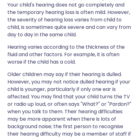
Your child's hearing does not go completely and
the temporary hearing loss is often mild. However,
the severity of hearing loss varies from child to
child, is sometimes quite severe and can vary from
day to day in the same child.
Hearing varies according to the thickness of the
fluid and other factors. For example, it is often
worse if the child has a cold.
Older children may say if their hearing is dulled.
However, you may not notice dulled hearing if your
child is younger, particularly if only one ear is
affected. You may find that your child turns the TV
or radio up loud, or often says "What?" or "Pardon?"
when you talk to them. Their hearing difficulties
may be more apparent when there is lots of
background noise; the first person to recognise
their hearing difficulty may be a member of staff if