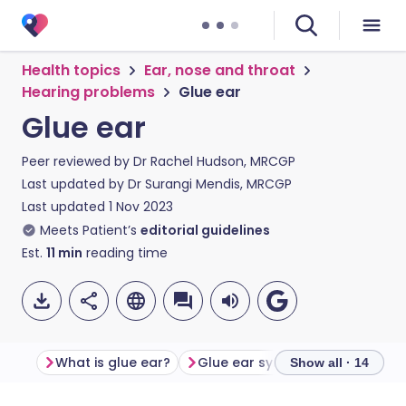
Health topics
Ear, nose and throat
Hearing problems
Glue ear
Glue ear
Peer reviewed by
Dr Rachel Hudson, MRCGP
Last updated by
Dr Surangi Mendis, MRCGP
Last updated
1 Nov 2023
Meets Patient’s
editorial guidelines
Est.
11
min
reading time
What is glue ear?
Glue ear symptoms
What c
Show all · 14