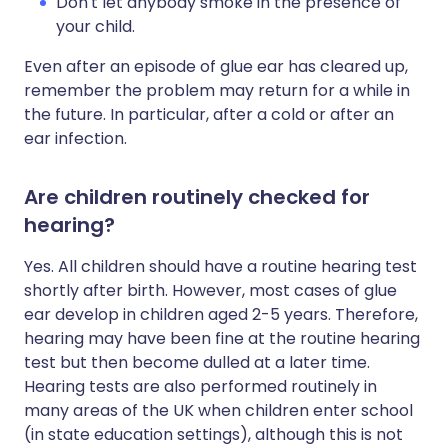
Don't let anybody smoke in the presence of
your child.
Even after an episode of glue ear has cleared up,
remember the problem may return for a while in
the future. In particular, after a cold or after an
ear infection.
Are children routinely checked for
hearing?
Yes. All children should have a routine hearing test
shortly after birth. However, most cases of glue
ear develop in children aged 2-5 years. Therefore,
hearing may have been fine at the routine hearing
test but then become dulled at a later time.
Hearing tests are also performed routinely in
many areas of the UK when children enter school
(in state education settings), although this is not