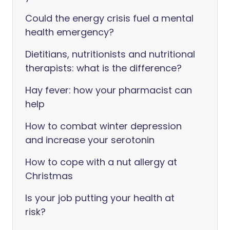
Could the energy crisis fuel a mental
health emergency?
Dietitians, nutritionists and nutritional
therapists: what is the difference?
Hay fever: how your pharmacist can
help
How to combat winter depression
and increase your serotonin
How to cope with a nut allergy at
Christmas
Is your job putting your health at
risk?