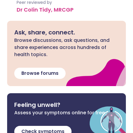
Peer reviewed by
Dr Colin Tidy, MRCGP
Ask, share, connect.
Browse discussions, ask questions, and
share experiences across hundreds of
health topics.
Browse forums
Feeling unwell?
Assess your symptoms online for free
Check symptoms