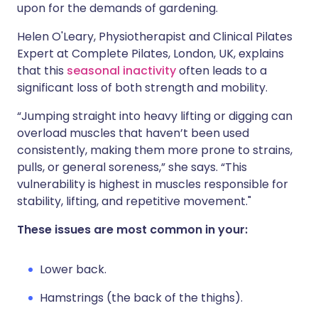
upon for the demands of gardening.
Helen O'Leary, Physiotherapist and Clinical Pilates
Expert at Complete Pilates, London, UK, explains
that this
seasonal inactivity
often leads to a
significant loss of both strength and mobility.
“Jumping straight into heavy lifting or digging can
overload muscles that haven’t been used
consistently, making them more prone to strains,
pulls, or general soreness,” she says. “This
vulnerability is highest in muscles responsible for
stability, lifting, and repetitive movement."
These issues are most common in your:
Lower back.
Hamstrings (the back of the thighs).