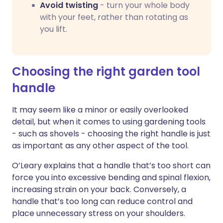
Avoid twisting
- turn your whole body
with your feet, rather than rotating as
you lift.
Choosing the right garden tool
handle
It may seem like a minor or easily overlooked
detail, but when it comes to using gardening tools
- such as shovels - choosing the right handle is just
as important as any other aspect of the tool.
O’Leary explains that a handle that’s too short can
force you into excessive bending and spinal flexion,
increasing strain on your back. Conversely, a
handle that’s too long can reduce control and
place unnecessary stress on your shoulders.