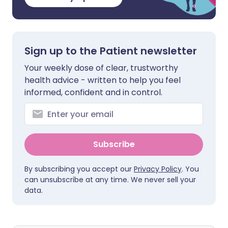
Sign up to the Patient newsletter
Your weekly dose of clear, trustworthy
health advice - written to help you feel
informed, confident and in control.
Subscribe
By subscribing you accept our
Privacy Policy
. You
can unsubscribe at any time. We never sell your
data.