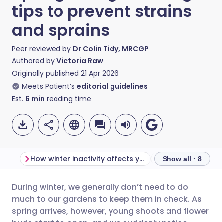
tips to prevent strains
and sprains
Peer reviewed by
Dr Colin Tidy, MRCGP
Authored by
Victoria Raw
Originally published
21 Apr 2026
Meets Patient’s
editorial guidelines
Est.
6
min
reading time
How winter inactivity affects your muscles
Show all · 8
During winter, we generally don’t need to do
Share via email
🇬🇧 English
🇩🇪 Deutsch
much to our gardens to keep them in check. As
spring arrives, however, young shoots and flower
Share via Facebook
🇪🇸 Español
🇫🇷 Français