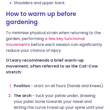
Shoulders and upper back.
How to warm up before
gardening
To minimise physical strain when returning to the
garden, performing
a few key functional
movements
before each session can significantly
reduce your chance of injury.
O’Leary recommends a brief warm-up
movement, often referred to as the Cat-Cow
stretch:
Position
- start on all fours (hands and knees).
The arch
- tuck your pelvis under, drawing
your pubic bone towards your navel and
letting the curve travel up your spine until your