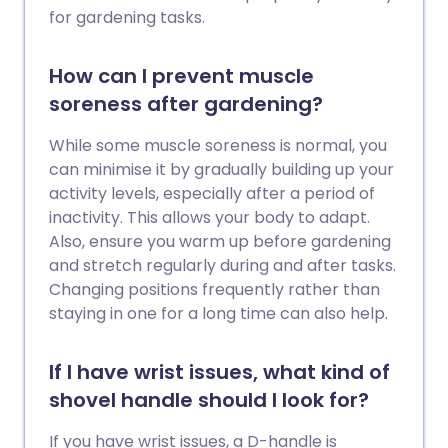
for gardening tasks.
How can I prevent muscle
soreness after gardening?
While some muscle soreness is normal, you
can minimise it by gradually building up your
activity levels, especially after a period of
inactivity. This allows your body to adapt.
Also, ensure you warm up before gardening
and stretch regularly during and after tasks.
Changing positions frequently rather than
staying in one for a long time can also help.
If I have wrist issues, what kind of
shovel handle should I look for?
If you have wrist issues, a D-handle is