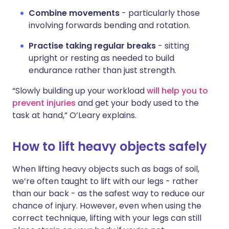
Combine movements
- particularly those
involving forwards bending and rotation.
Practise taking regular breaks
- sitting
upright or resting as needed to build
endurance rather than just strength.
“Slowly building up your workload
will help you to
prevent injuries
and get your body used to the
task at hand,” O’Leary explains.
How to lift heavy objects safely
When lifting heavy objects such as bags of soil,
we’re often taught to lift with our legs - rather
than our back - as the safest way to reduce our
chance of injury. However, even when using the
correct technique, lifting with your legs can still