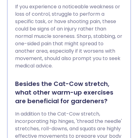
If you experience a noticeable weakness or
loss of control, struggle to perform a
specific task, or have shooting pain, these
could be signs of an injury rather than
normal muscle soreness. Sharp, stabbing, or
one-sided pain that might spread to
another area, especially if it worsens with
movement, should also prompt you to seek
medical advice.
Besides the Cat-Cow stretch,
what other warm-up exercises
are beneficial for gardeners?
In addition to the Cat-Cow stretch,
incorporating hip hinges, 'thread the needle'
stretches, roll-downs, and squats are highly
effective movements to prepare your body