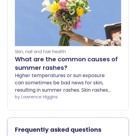
with the onset of spring.
Skin, nail and hair health
What are the common causes of
summer rashes?
Higher temperatures or sun exposure
can sometimes be bad news for skin,
resulting in summer rashes. Skin rashes
can be more common in hot or humid
by Lawrence Higgins
conditions - particularly heat rash - so if
you or your child have a new rash at this
time of year there could be a number of
different causes.
Frequently asked questions