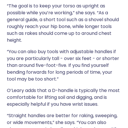
“The goal is to keep your torso as upright as
possible while you’re working,” she says. “As a
general guide, a short tool such as a shovel should
roughly reach your hip bone, while longer tools
such as rakes should come up to around chest
height.
“You can also buy tools with adjustable handles if
you are particularly tall - over six feet - or shorter
than around five-foot-five. If you find yourself
bending forwards for long periods of time, your
tool may be too short.”
O’Leary adds that a D-handle is typically the most
comfortable for lifting soil and digging, and is
especially helpful if you have wrist issues.
“Straight handles are better for raking, sweeping,
or wide movements,” she says. “You can also