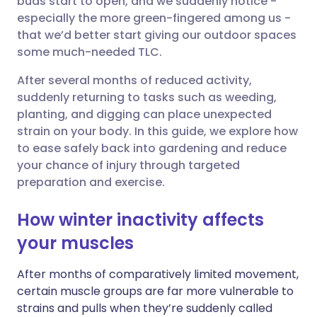
buds start to open, and we suddenly notice -
especially the more green-fingered among us -
that we’d better start giving our outdoor spaces
Share via LinkedIn
🇮🇹 Italiano
🇵🇹 Portugu
some much-needed TLC.
Share via X
🇮🇳 हिन्दी
🇮🇱 עברית
After several months of reduced activity,
suddenly returning to tasks such as weeding,
planting, and digging can place unexpected
Share via WhatsApp
🇸🇦 عربي
🇸🇪 Svenska
strain on your body. In this guide, we explore how
to ease safely back into gardening and reduce
Copy link
your chance of injury through targeted
preparation and exercise.
How winter inactivity affects
your muscles
After months of comparatively limited movement,
certain muscle groups are far more vulnerable to
strains and pulls when they’re suddenly called