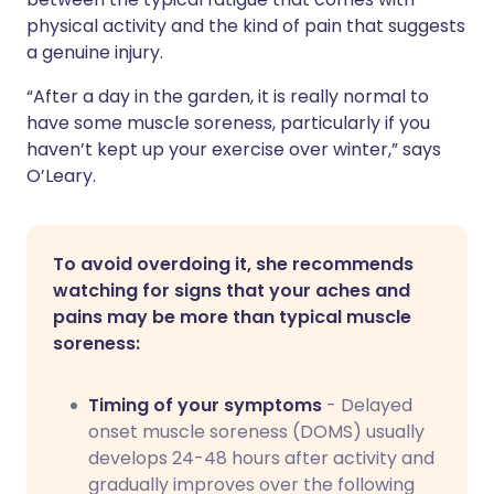
physical activity and the kind of pain that suggests
a genuine injury.
“After a day in the garden, it is really normal to
have some muscle soreness, particularly if you
haven’t kept up your exercise over winter,” says
O’Leary.
To avoid overdoing it, she recommends
watching for signs that your aches and
pains may be more than typical muscle
soreness:
Timing of your symptoms
- Delayed
onset muscle soreness (DOMS) usually
develops 24-48 hours after activity and
gradually improves over the following