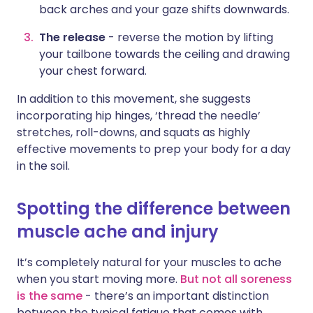
back arches and your gaze shifts downwards.
The release
- reverse the motion by lifting
your tailbone towards the ceiling and drawing
your chest forward.
In addition to this movement, she suggests
incorporating hip hinges, ‘thread the needle’
stretches, roll-downs, and squats as highly
effective movements to prep your body for a day
in the soil.
Spotting the difference between
muscle ache and injury
It’s completely natural for your muscles to ache
when you start moving more.
But not all soreness
is the same
- there’s an important distinction
between the typical fatigue that comes with