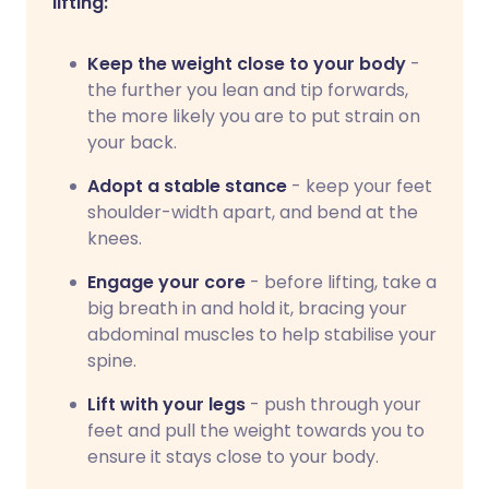
lifting:
Keep the weight close to your body
-
the further you lean and tip forwards,
the more likely you are to put strain on
your back.
Adopt a stable stance
- keep your feet
shoulder-width apart, and bend at the
knees.
Engage your core
- before lifting, take a
big breath in and hold it, bracing your
abdominal muscles to help stabilise your
spine.
Lift with your legs
- push through your
feet and pull the weight towards you to
ensure it stays close to your body.