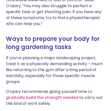
O’Leary. “You may also struggle to perfect a
specific task or get shooting pain. If you have any
of these symptoms, try to find a physiotherapist
who can help you.”
Ways to prepare your body for
long gardening tasks
If you’re planning a major landscaping project,
treat it as a physically demanding activity - much
like returning to the gym after a long period of
inactivity, especially for those specific muscle
groups.
O’Leary recommends giving yourself time
to
gradually build the strength needed
to carry out
this kind of work safely.