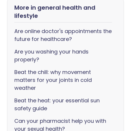
More in general health and
lifestyle
Are online doctor's appointments the
future for healthcare?
Are you washing your hands
properly?
Beat the chill: why movement
matters for your joints in cold
weather
Beat the heat: your essential sun
safety guide
Can your pharmacist help you with
your sexual health?