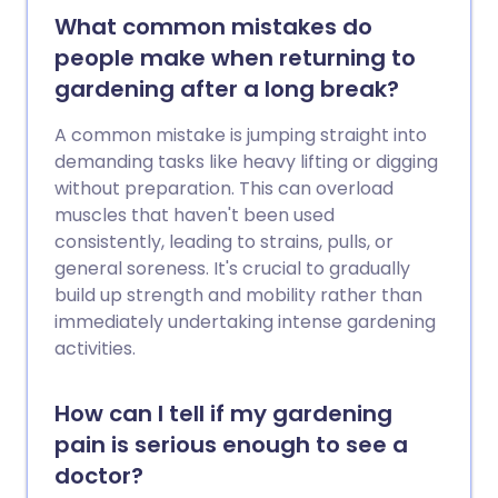
What common mistakes do
people make when returning to
gardening after a long break?
A common mistake is jumping straight into
demanding tasks like heavy lifting or digging
without preparation. This can overload
muscles that haven't been used
consistently, leading to strains, pulls, or
general soreness. It's crucial to gradually
build up strength and mobility rather than
immediately undertaking intense gardening
activities.
How can I tell if my gardening
pain is serious enough to see a
doctor?