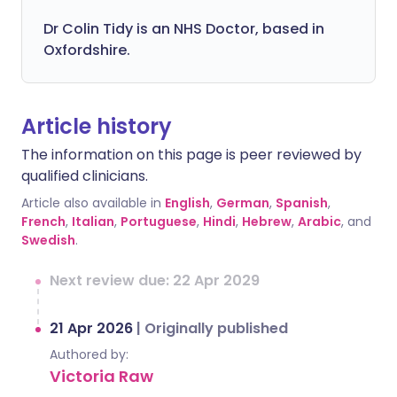
Dr Colin Tidy is an NHS Doctor, based in
Oxfordshire.
Article history
The information on this page is peer reviewed by
qualified clinicians.
Article also available in
English
,
German
,
Spanish
,
French
,
Italian
,
Portuguese
,
Hindi
,
Hebrew
,
Arabic
, and
Swedish
.
Next review due: 22 Apr 2029
21 Apr 2026
|
Originally published
Authored by:
Victoria Raw