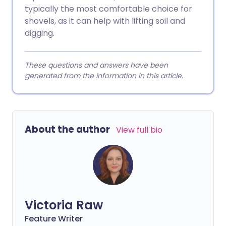
typically the most comfortable choice for
shovels, as it can help with lifting soil and
digging.
These questions and answers have been
generated from the information in this article.
About the author
View full bio
Victoria Raw
Feature Writer