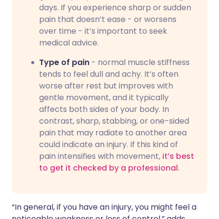
days. If you experience sharp or sudden
pain that doesn’t ease - or worsens
over time - it’s important to seek
medical advice.
Type of pain
- normal muscle stiffness
tends to feel dull and achy. It’s often
worse after rest but improves with
gentle movement, and it typically
affects both sides of your body. In
contrast, sharp, stabbing, or one-sided
pain that may radiate to another area
could indicate an injury. If this kind of
pain intensifies with movement,
it’s best
to get it checked by a professional
.
“In general, if you have an injury, you might feel a
noticeable weakness or loss of control,” adds