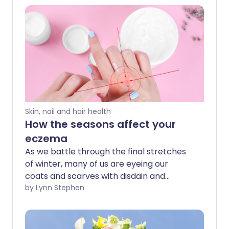
Skin, nail and hair health
How the seasons affect your
eczema
As we battle through the final stretches
of winter, many of us are eyeing our
coats and scarves with disdain and
fantasising about sunnier days to come.
by Lynn Stephen
This applies doubly so to people with
eczema - many of whom find their
symptoms peak in winter and recede