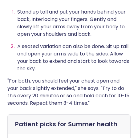
Stand up tall and put your hands behind your
back, interlacing your fingers. Gently and
slowly lift your arms away from your body to
open your shoulders and back.
A seated variation can also be done. Sit up tall
and open your arms wide to the sides. Allow
your back to extend and start to look towards
the sky.
"For both, you should feel your chest open and
your back slightly extended," she says. "Try to do
this every 20 minutes or so and hold each for 10-15
seconds. Repeat them 3-4 times."
Patient picks for
Summer health