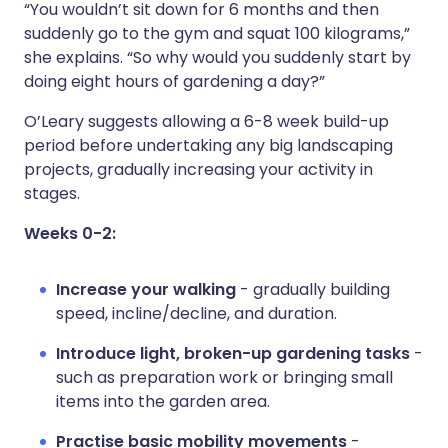
“You wouldn’t sit down for 6 months and then
suddenly go to the gym and squat 100 kilograms,”
she explains. “So why would you suddenly start by
doing eight hours of gardening a day?”
O’Leary suggests allowing a 6-8 week build-up
period before undertaking any big landscaping
projects, gradually increasing your activity in
stages.
Weeks 0-2:
Increase your walking
- gradually building
speed, incline/decline, and duration.
Introduce light, broken-up gardening tasks
-
such as preparation work or bringing small
items into the garden area.
Practise basic mobility movements
-