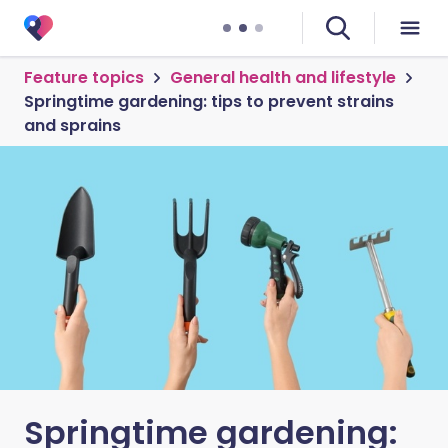
Feature topics
General health and lifestyle
Springtime gardening: tips to prevent strains
and sprains
Springtime gardening: