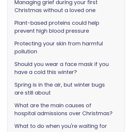
Managing grief during your first
Christmas without a loved one
Plant-based proteins could help
prevent high blood pressure
Protecting your skin from harmful
pollution
Should you wear a face mask if you
have a cold this winter?
Spring is in the air, but winter bugs
are still about
What are the main causes of
hospital admissions over Christmas?
What to do when you're waiting for