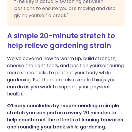
“The key is actually switching between
positions to ensure you are moving and also
giving yourself a break."
A simple 20-minute stretch to
help relieve gardening strain
We’ve covered how to warm up, build strength,
choose the right tools, and position yourself during
more static tasks to protect your body while
gardening. But there are also simple things you
can do as you work to support your physical
health.
O’Leary concludes by recommending a simple
stretch you can perform every 20 minutes to
help counteract the effects of leaning forwards
and rounding your back while gardening.