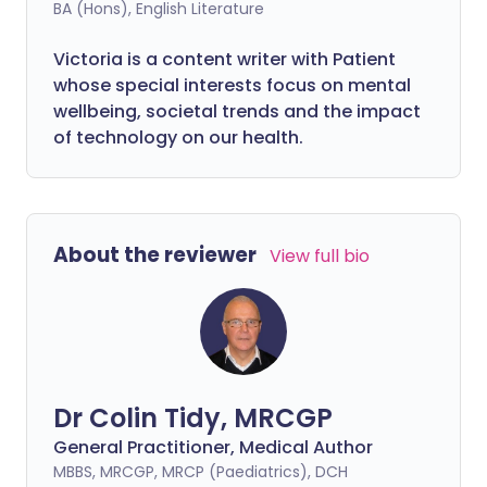
BA (Hons), English Literature
Victoria is a content writer with Patient
whose special interests focus on mental
wellbeing, societal trends and the impact
of technology on our health.
About the reviewer
View full bio
Dr Colin Tidy, MRCGP
General Practitioner, Medical Author
MBBS, MRCGP, MRCP (Paediatrics), DCH