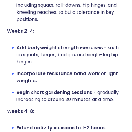
including squats, roll-downs, hip hinges, and
kneeling reaches, to build tolerance in key
positions.
Weeks 2-4:
Add bodyweight strength exercises
- such
as squats, lunges, bridges, and single-leg hip
hinges.
Incorporate resistance band work or light
weights.
Begin short gardening sessions
- gradually
increasing to around 30 minutes at a time.
Weeks 4-8:
Extend activity sessions to 1-2 hours.