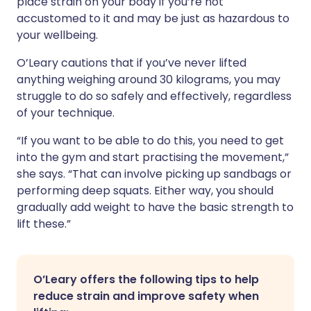
place strain on your body if you’re not
accustomed to it and may be just as hazardous to
your wellbeing.
O’Leary cautions that if you’ve never lifted
anything weighing around 30 kilograms, you may
struggle to do so safely and effectively, regardless
of your technique.
“If you want to be able to do this, you need to get
into the gym and start practising the movement,”
she says. “That can involve picking up sandbags or
performing deep squats. Either way, you should
gradually add weight to have the basic strength to
lift these.”
O’Leary offers the following tips to help
reduce strain and improve safety when