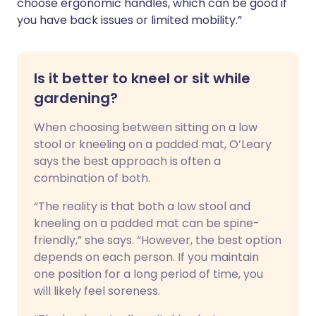
choose ergonomic handles, which can be good if
you have back issues or limited mobility.”
Is it better to kneel or sit while
gardening?
When choosing between sitting on a low
stool or kneeling on a padded mat, O’Leary
says the best approach is often a
combination of both.
“The reality is that both a low stool and
kneeling on a padded mat can be spine-
friendly,” she says. “However, the best option
depends on each person. If you maintain
one position for a long period of time, you
will likely feel soreness.