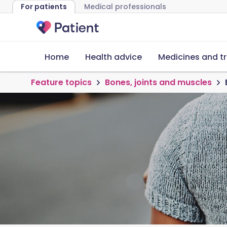
For patients
Medical professionals
Home
Health advice
Medicines and t
Feature topics
Bones, joints and muscles