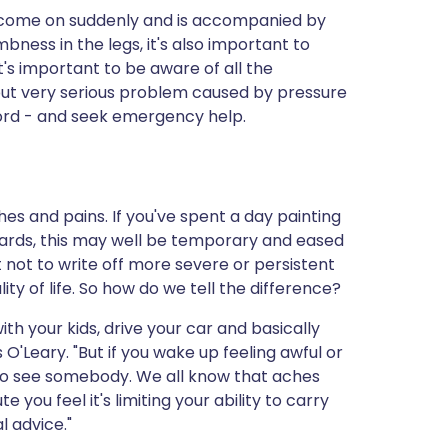
as come on suddenly and is accompanied by
bness in the legs, it's also important to
It's important to be aware of all the
but very serious problem caused by pressure
cord - and seek emergency help.
es and pains. If you've spent a day painting
rwards, this may well be temporary and eased
t not to write off more severe or persistent
ty of life. So how do we tell the difference?
ith your kids, drive your car and basically
 O'Leary. "But if you wake up feeling awful or
 to see somebody. We all know that aches
e you feel it's limiting your ability to carry
l advice."