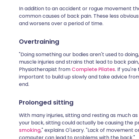
Share via X
🇮🇳 हिन्दी
🇮🇱 עבר
In addition to an accident or rogue movement tha
common causes of back pain. These less obvious
and worsens over a period of time.
Share via WhatsApp
🇸🇦 عربي
🇸🇪 Sv
Overtraining
Copy link
"Doing something our bodies aren't used to doing,
muscle injuries and strains that lead to back pain
Physiotherapist from
Complete Pilates
. If you'r
important to build up slowly and take advice from
end.
Prolonged sitting
With many injuries, sitting and resting as much as
your back, sitting could actually be causing the p
smoking
," explains O'Leary. "Lack of movement o
computer can lead to problems with the back."