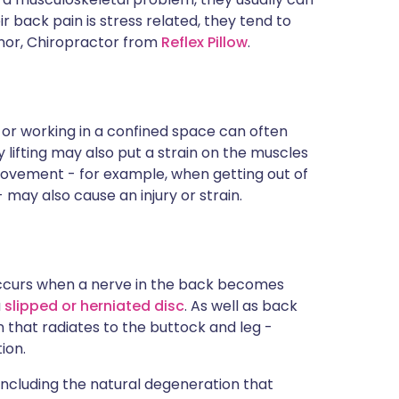
ir back pain is stress related, they tend to
nnor, Chiropractor from
Reflex Pillow
.
or working in a confined space can often
lifting may also put a strain on the muscles
ovement - for example, when getting out of
 may also cause an injury or strain.
 occurs when a nerve in the back becomes
a
slipped or herniated disc
. As well as back
n that radiates to the buttock and leg -
ion.
including the natural degeneration that