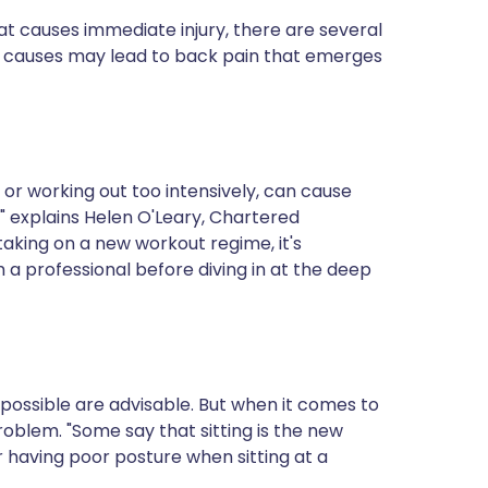
ית
t causes immediate injury, there are several
 causes may lead to back pain that emerges
enska
 or working out too intensively, can cause
," explains Helen O'Leary, Chartered
e taking on a new workout regime, it's
 a professional before diving in at the deep
 possible are advisable. But when it comes to
roblem. "Some say that sitting is the new
r having poor posture when sitting at a