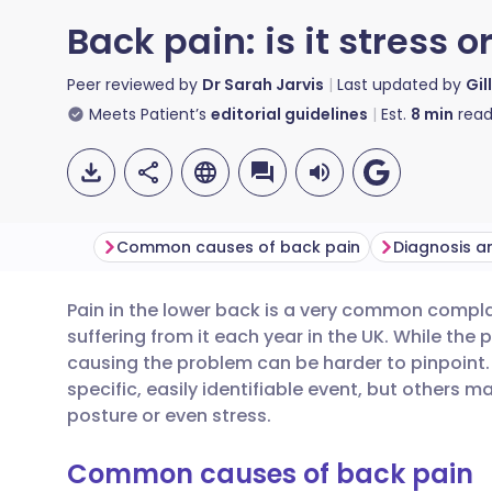
Back pain: is it stress o
Peer reviewed by
Dr Sarah Jarvis
Last updated by
Gil
Meets Patient’s
editorial guidelines
Est.
8
min
read
Common causes of back pain
Diagnosis a
Pain in the lower back is a very common complai
Share via email
🇬🇧 English
🇩🇪 De
suffering from it each year in the UK. While the p
causing the problem can be harder to pinpoint.
Share via Facebook
🇪🇸 Español
🇫🇷 Fra
specific, easily identifiable event, but others 
posture or even stress.
Share via LinkedIn
🇮🇹 Italiano
🇵🇹 Po
Common causes of back pain