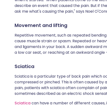
describe an event that caused the pain. But if the
ask me what's causing the pain," says Noel O'Co
Movement and lifting
Repetitive movement, such as repeated bending 
cause muscle strain or spasm. Repeated or heavy 
and ligaments in your back. A sudden awkward m
a low car seat, or reaching at an awkward angle -
Sciatica
Sciatica is a particular type of back pain which
compressed or pinched. This is often caused by 
pain, patients with sciatica often complain of pai
sometimes described as an electric shock sensat
Sciatica
can have a number of different causes, 