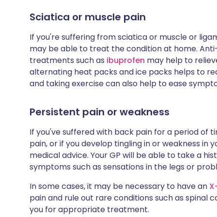
Sciatica or muscle pain
If you're suffering from sciatica or muscle or l
may be able to treat the condition at home. An
treatments such as
ibuprofen
may help to reliev
alternating heat packs and ice packs helps to re
and taking exercise can also help to ease sympt
Persistent pain or weakness
If you've suffered with back pain for a period of 
pain, or if you develop tingling in or weakness in y
medical advice. Your GP will be able to take a h
symptoms such as sensations in the legs or pro
In some cases, it may be necessary to have an
X
pain and rule out rare conditions such as spinal c
you for appropriate treatment.