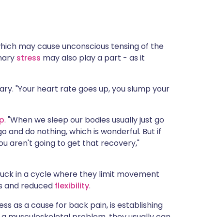
hich may cause unconscious tensing of the
inary
stress
may also play a part - as it
eary. "Your heart rate goes up, you slump your
ep
. "When we sleep our bodies usually just go
go and do nothing, which is wonderful. But if
ou aren't going to get that recovery,"
uck in a cycle where they limit movement
ss and reduced
flexibility
.
ss as a cause for back pain, is establishing
 a musculoskeletal problem, they usually can