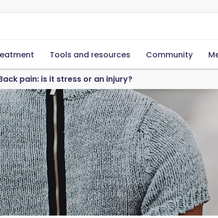
reatment
Tools and resources
Community
Me
Back pain: is it stress or an injury?