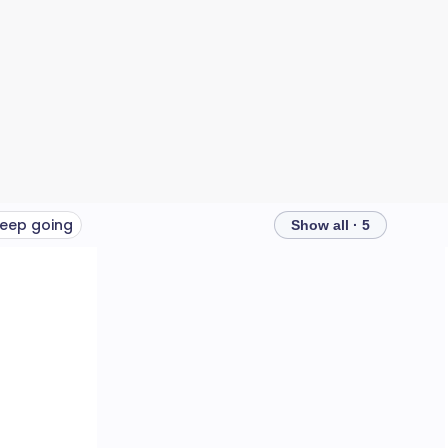
eep going
Show all · 5