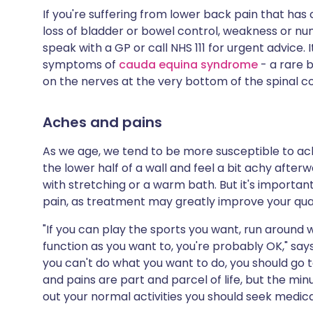
If you're suffering from lower back pain that h
loss of bladder or bowel control, weakness or num
speak with a GP or call NHS 111 for urgent advice. 
symptoms of
cauda equina syndrome
- a rare 
on the nerves at the very bottom of the spinal 
Aches and pains
As we age, we tend to be more susceptible to ach
the lower half of a wall and feel a bit achy afte
with stretching or a warm bath. But it's importan
pain, as treatment may greatly improve your quali
"If you can play the sports you want, run around w
function as you want to, you're probably OK," says
you can't do what you want to do, you should go
and pains are part and parcel of life, but the minut
out your normal activities you should seek medica