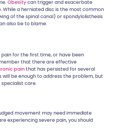
ime.
Obesity
can trigger and exacerbate
ne. While a herniated disc is the most common
ing of the spinal canal) or spondylolisthesis
an also be to blame.
ain for the first time, or have been
 remember that there are effective
ronic pain
that has persisted for several
will be enough to address the problem, but
specialist care.
a misjudged movement may need immediate
 are experiencing severe pain, you should
.