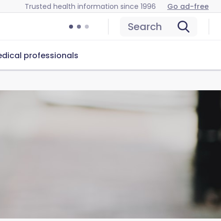
Trusted health information since 1996
Go ad-free
Search
dical professionals