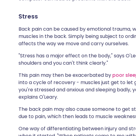
Stress
Back pain can be caused by emotional trauma, w
muscles in the back. Simply being subject to ord
affects the way we move and carry ourselves.
"Stress has a major effect on the body," says O'L
shoulders and you can't think clearly."
This pain may then be exacerbated by
poor sle
into a cycle of recovery - muscles just get to let 
you're stressed and anxious and sleeping badly, y
explains O'Leary.
The back pain may also cause someone to get st
due to pain, which then leads to muscle weakne
One way of differentiating between injury and stre
when it started. "When patients come to me with