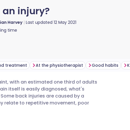
r an injury?
lian Harvey
Last updated
12 May 2021
ing time
nd treatment
At the physiotherapist
Good habits
K
nt, with an estimated one third of adults
utsch
ain itself is easily diagnosed, what's
 Some back injuries are caused by a
nçais
may relate to repetitive movement, poor
rtuguês