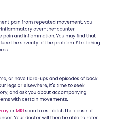
igament pain from repeated movement, you
ti-inflammatory over-the-counter
e pain and inflammation. You may find that
duce the severity of the problem. Stretching
oms.
time, or have flare-ups and episodes of back
our legs or elsewhere, it's time to seek
istory, and ask you about accompanying
blems with certain movements.
-ray
or
MRI
scan to establish the cause of
ancer. Your doctor will then be able to refer