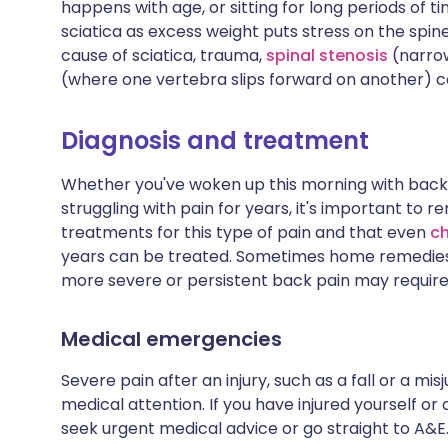
happens with age, or sitting for long periods of t
sciatica as excess weight puts stress on the spi
cause of sciatica, trauma,
spinal stenosis
(narrow
(where one vertebra slips forward on another) c
Diagnosis and treatment
Whether you've woken up this morning with back p
struggling with pain for years, it's important to
treatments for this type of pain and that even
ch
years can be treated. Sometimes home remedies 
more severe or persistent back pain may require 
Medical emergencies
Severe pain after an injury, such as a fall or 
medical attention. If you have injured yourself or
seek urgent medical advice or go straight to A&E