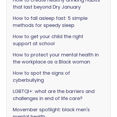
that last beyond Dry January
How to fall asleep fast: 5 simple
methods for speedy sleep
How to get your child the right
support at school
How to protect your mental health in
the workplace as a Black woman
How to spot the signs of
cyberbullying
LGBTQI+: what are the barriers and
challenges in end of life care?
Movember spotlight: black men's
mental health