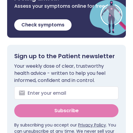
Assess your symptoms online for free
Check symptoms
Sign up to the Patient newsletter
Your weekly dose of clear, trustworthy
health advice - written to help you feel
informed, confident and in control.
Subscribe
By subscribing you accept our
Privacy Policy
. You
can unsubscribe at any time. We never sell your