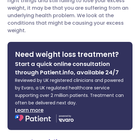
right things and still failing to lose your excess
weight, it may be that you are suffering from an
underlying health problem. We look at the
Share via LinkedIn
🇮🇹 Italiano
🇵🇹 Portugu
conditions that might be causing your excess
weight.
Share via X
🇮🇳 हिन्दी
🇮🇱 עברית
Need weight loss treatment?
Share via WhatsApp
🇸🇦 عربي
🇸🇪 Svenska
Start a quick online consultation
through Patient.info, available 24/7
Copy link
Reviewed by UK registered clinicians and powered
by Evaro, a UK regulated healthcare service
supporting over 2 million patients. Treatment can
often be delivered next day.
Learn more