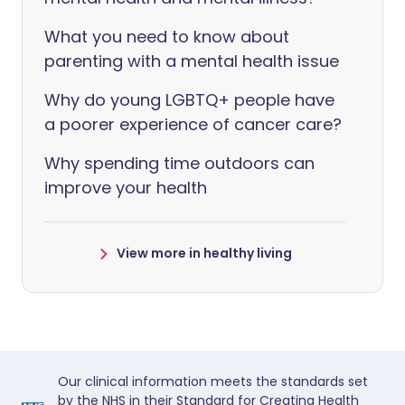
What you need to know about
parenting with a mental health issue
Why do young LGBTQ+ people have
a poorer experience of cancer care?
Why spending time outdoors can
improve your health
View more in healthy living
Our clinical information meets the standards set
by the NHS in their Standard for Creating Health