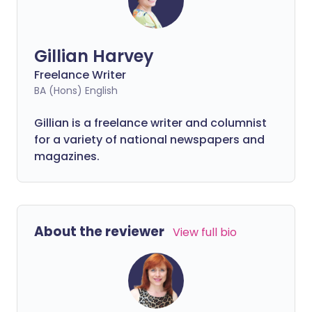
Gillian Harvey
Freelance Writer
BA (Hons) English
Gillian is a freelance writer and columnist
for a variety of national newspapers and
magazines.
About the reviewer
View full bio