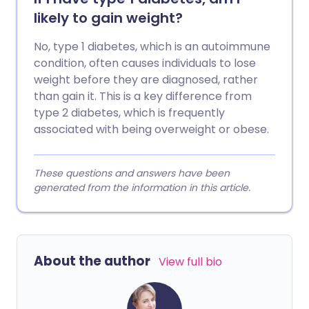
likely to gain weight?
No, type 1 diabetes, which is an autoimmune
condition, often causes individuals to lose
weight before they are diagnosed, rather
than gain it. This is a key difference from
type 2 diabetes, which is frequently
associated with being overweight or obese.
These questions and answers have been
generated from the information in this article.
About the author
View full bio