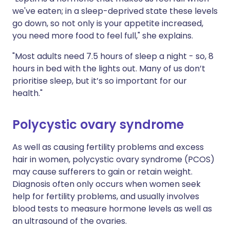
we've eaten; in a sleep-deprived state these levels
go down, so not only is your appetite increased,
you need more food to feel full," she explains.
"Most adults need 7.5 hours of sleep a night - so, 8
hours in bed with the lights out. Many of us don’t
prioritise sleep, but it’s so important for our
health."
Polycystic ovary syndrome
As well as causing fertility problems and excess
hair in women, polycystic ovary syndrome (PCOS)
may cause sufferers to gain or retain weight.
Diagnosis often only occurs when women seek
help for fertility problems, and usually involves
blood tests to measure hormone levels as well as
an ultrasound of the ovaries.