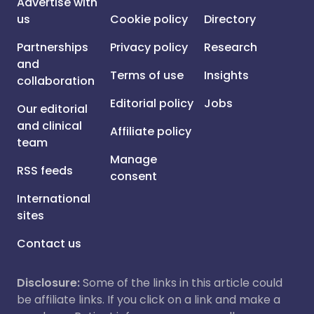
Advertise with
us
Cookie policy
Directory
Partnerships
Privacy policy
Research
and
Terms of use
Insights
collaboration
Editorial policy
Jobs
Our editorial
and clinical
Affiliate policy
team
Manage
RSS feeds
consent
International
sites
Contact us
Disclosure:
Some of the links in this article could
be affiliate links. If you click on a link and make a