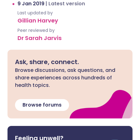
9 Jan 2019
|
Latest version
Last updated by
Gillian Harvey
Peer reviewed by
Dr Sarah Jarvis
Ask, share, connect.
Browse discussions, ask questions, and
share experiences across hundreds of
health topics.
Browse forums
Feeling unwell?