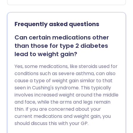
waitlists. On the NHS, access can take
much longer. If you find yourself stuck in
the middle - unable to afford private
Frequently asked questions
care but waiting indefinitely for a
prescription - there may be another
Can certain medications other
way. We asked a nutritionist which foods
than those for type 2 diabetes
and habits could naturally help curb
lead to weight gain?
appetite and support weight loss without
medicine.
Yes, some medications, like steroids used for
conditions such as severe asthma, can also
cause a type of weight gain similar to that
seen in Cushing's syndrome. This typically
involves increased weight around the middle
and face, while the arms and legs remain
thin. If you are concerned about your
current medications and weight gain, you
should discuss this with your GP.