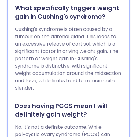
What specifically triggers weight
gain in Cushing's syndrome?
Cushing's syndrome is often caused by a
tumour on the adrenal gland. This leads to
an excessive release of cortisol, which is a
significant factor in driving weight gain. The
pattern of weight gain in Cushing's
syndrome is distinctive, with significant
weight accumulation around the midsection
and face, while limbs tend to remain quite
slender.
Does having PCOS mean I will
definitely gain weight?
No, it's not a definite outcome. While
polycystic ovary syndrome (PCOS) can