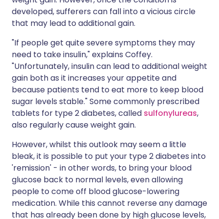
developed, sufferers can fall into a vicious circle
that may lead to additional gain.
"If people get quite severe symptoms they may
need to take insulin," explains Coffey.
"Unfortunately, insulin can lead to additional weight
gain both as it increases your appetite and
because patients tend to eat more to keep blood
sugar levels stable." Some commonly prescribed
tablets for type 2 diabetes, called
sulfonylureas
,
also regularly cause weight gain.
However, whilst this outlook may seem a little
bleak, it is possible to put your type 2 diabetes into
'remission' - in other words, to bring your blood
glucose back to normal levels, even allowing
people to come off blood glucose-lowering
medication. While this cannot reverse any damage
that has already been done by high glucose levels,