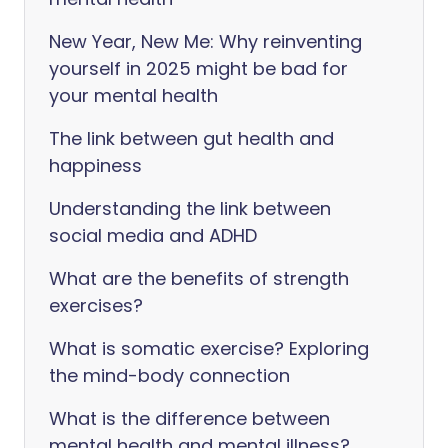
New Year, New Me: Why reinventing
yourself in 2025 might be bad for
your mental health
The link between gut health and
happiness
Understanding the link between
social media and ADHD
What are the benefits of strength
exercises?
What is somatic exercise? Exploring
the mind-body connection
What is the difference between
mental health and mental illness?