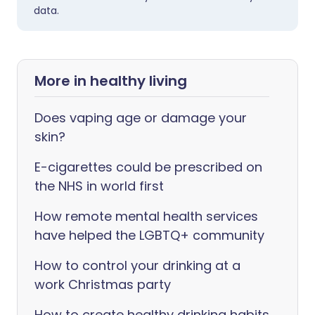
data.
More in healthy living
Does vaping age or damage your
skin?
E-cigarettes could be prescribed on
the NHS in world first
How remote mental health services
have helped the LGBTQ+ community
How to control your drinking at a
work Christmas party
How to create healthy drinking habits