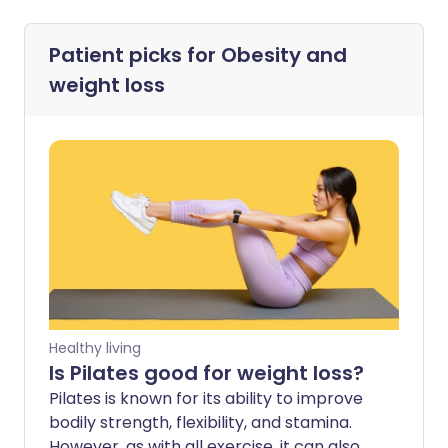
Patient picks for
Obesity and
weight loss
Healthy living
Is Pilates good for weight loss?
Pilates is known for its ability to improve
bodily strength, flexibility, and stamina.
However, as with all exercise, it can also