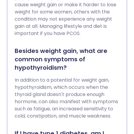
cause weight gain or make it harder to lose
weight for some women, others with the
condition may not experience any weight
gain at all. Managing lifestyle and diet is
important if you have PCOS.
Besides weight gain, what are
common symptoms of
hypothyroidism?
In addition to a potential for weight gain,
hypothyroidism, which occurs when the
thyroid gland doesn't produce enough
hormone, can also manifest with symptoms
such as fatigue, an increased sensitivity to
cold, constipation, and muscle weakness.
If I have type 1 diabetes, am I