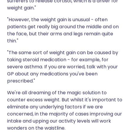
sufferers to release cortisol, which is a driver for
weight gain."
"However, the weight gain is unusual - often
patients get really big around the middle and on
the face, but their arms and legs remain quite
thin."
"The same sort of weight gain can be caused by
taking steroid medication - for example, for
severe asthma. If you are worried, talk with your
GP about any medications you've been
prescribed."
We're all dreaming of the magic solution to
counter excess weight. But whilst it's important to
eliminate any underlying factors if we are
concerned, in the majority of cases improving our
intake and upping our activity levels will work
wonders on the waistline.