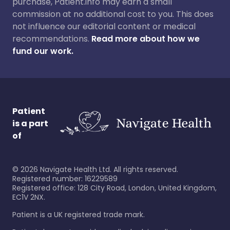
purchase, Patient.info may earn a small
commission at no additional cost to you. This does
not influence our editorial content or medical
recommendations.
Read more about how we
fund our work.
Patient
is a part
of
©
2026
Navigate Health Ltd. All rights reserved.
Registered number: 16229589
Registered office: 128 City Road, London, United Kingdom,
EC1V 2NX.
Patient is a UK registered trade mark.