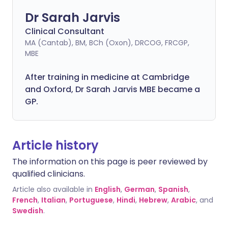
Dr Sarah Jarvis
Clinical Consultant
MA (Cantab), BM, BCh (Oxon), DRCOG, FRCGP,
MBE
After training in medicine at Cambridge
and Oxford, Dr Sarah Jarvis MBE became a
GP.
Article history
The information on this page is peer reviewed by
qualified clinicians.
Article also available in
English
,
German
,
Spanish
,
French
,
Italian
,
Portuguese
,
Hindi
,
Hebrew
,
Arabic
, and
Swedish
.