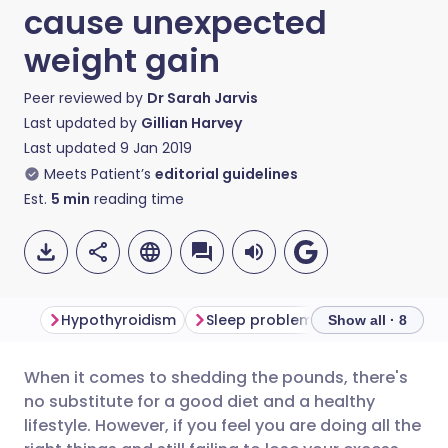
cause unexpected
weight gain
Peer reviewed by
Dr Sarah Jarvis
Last updated by
Gillian Harvey
Last updated
9 Jan 2019
Meets Patient’s
editorial guidelines
Est.
5
min
reading time
Hypothyroidism
Sleep problems
Polycystic o
Show all · 8
When it comes to shedding the pounds, there's
Share via email
🇬🇧 English
🇩🇪 Deutsch
no substitute for a good diet and a healthy
lifestyle. However, if you feel you are doing all the
Share via Facebook
🇪🇸 Español
🇫🇷 Français