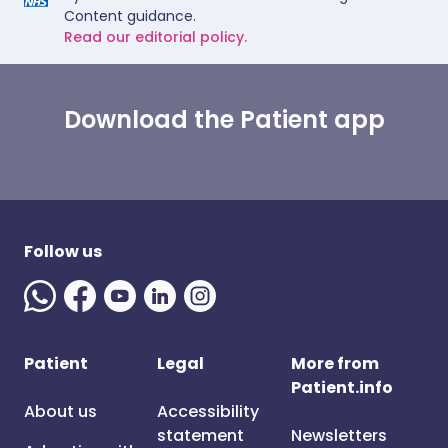
Content guidance.
Read our editorial policy.
Download the Patient app
Follow us
Patient
Legal
More from
Patient.info
About us
Accessibility
statement
Newsletters