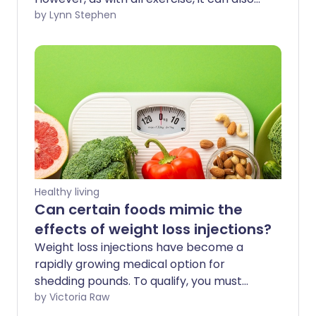
be effective for weight loss. The key to
by Lynn Stephen
using Pilates for weight loss is to practise
regularly and fuel this exercise with a
well-balanced, nutritious diet that allows
you to create a healthy calorie deficit.
Healthy living
Can certain foods mimic the
effects of weight loss injections?
Weight loss injections have become a
rapidly growing medical option for
shedding pounds. To qualify, you must
meet specific criteria. If you are eligible,
by Victoria Raw
you can pay privately to skip long