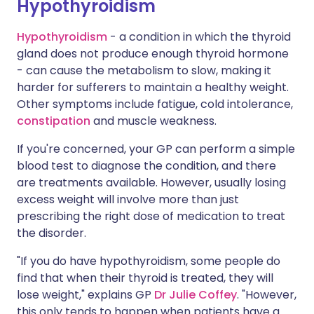
Hypothyroidism
Hypothyroidism
- a condition in which the thyroid
gland does not produce enough thyroid hormone
- can cause the metabolism to slow, making it
harder for sufferers to maintain a healthy weight.
Other symptoms include fatigue, cold intolerance,
constipation
and muscle weakness.
If you're concerned, your GP can perform a simple
blood test to diagnose the condition, and there
are treatments available. However, usually losing
excess weight will involve more than just
prescribing the right dose of medication to treat
the disorder.
"If you do have hypothyroidism, some people do
find that when their thyroid is treated, they will
lose weight," explains GP
Dr Julie Coffey
. "However,
this only tends to happen when patients have a