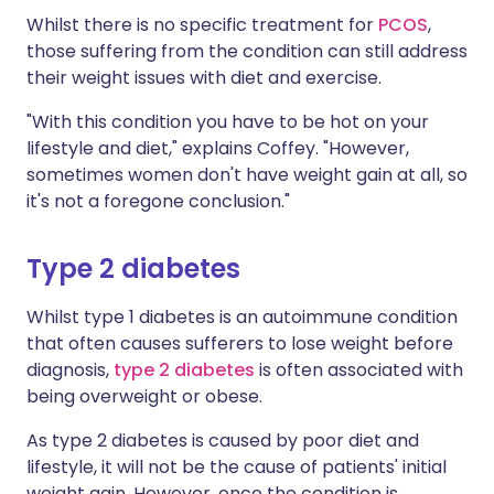
Whilst there is no specific treatment for
PCOS
,
those suffering from the condition can still address
their weight issues with diet and exercise.
"With this condition you have to be hot on your
lifestyle and diet," explains Coffey. "However,
sometimes women don't have weight gain at all, so
it's not a foregone conclusion."
Type 2 diabetes
Whilst type 1 diabetes is an autoimmune condition
that often causes sufferers to lose weight before
diagnosis,
type 2 diabetes
is often associated with
being overweight or obese.
As type 2 diabetes is caused by poor diet and
lifestyle, it will not be the cause of patients' initial
weight gain. However, once the condition is