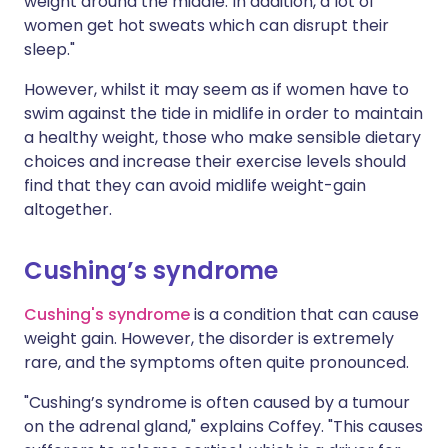
weight around the middle. In addition, a lot of
women get hot sweats which can disrupt their
sleep."
However, whilst it may seem as if women have to
swim against the tide in midlife in order to maintain
a healthy weight, those who make sensible dietary
choices and increase their exercise levels should
find that they can avoid midlife weight-gain
altogether.
Cushing’s syndrome
Cushing's syndrome
is a condition that can cause
weight gain. However, the disorder is extremely
rare, and the symptoms often quite pronounced.
"Cushing’s syndrome is often caused by a tumour
on the adrenal gland," explains Coffey. "This causes