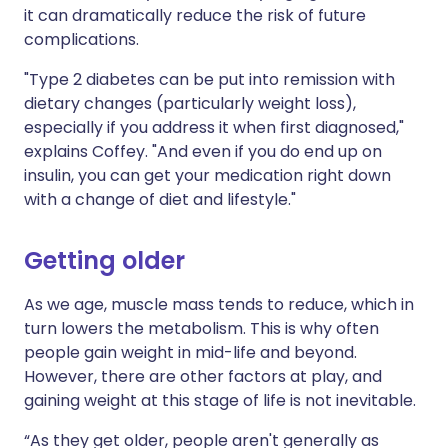
it can dramatically reduce the risk of future
complications.
"Type 2 diabetes can be put into remission with
dietary changes (particularly weight loss),
especially if you address it when first diagnosed,"
explains Coffey. "And even if you do end up on
insulin, you can get your medication right down
with a change of diet and lifestyle."
Getting older
As we age, muscle mass tends to reduce, which in
turn lowers the metabolism. This is why often
people gain weight in mid-life and beyond.
However, there are other factors at play, and
gaining weight at this stage of life is not inevitable.
“As they get older, people aren't generally as