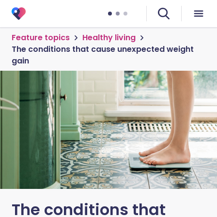
Feature topics
Healthy living
The conditions that cause unexpected weight
gain
The conditions that