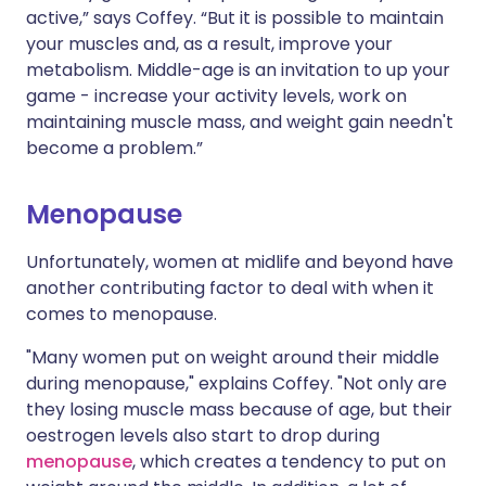
active,” says Coffey. “But it is possible to maintain
your muscles and, as a result, improve your
metabolism. Middle-age is an invitation to up your
game - increase your activity levels, work on
maintaining muscle mass, and weight gain needn't
become a problem.”
Menopause
Unfortunately, women at midlife and beyond have
another contributing factor to deal with when it
comes to menopause.
"Many women put on weight around their middle
during menopause," explains Coffey. "Not only are
they losing muscle mass because of age, but their
oestrogen levels also start to drop during
menopause
, which creates a tendency to put on