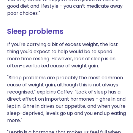
good diet and lifestyle - you can’t medicate away
poor choices."
Sleep problems
If you're carrying a bit of excess weight, the last
thing you'd expect to help would be to spend
more time resting. However, lack of sleep is an
often-overlooked cause of weight gain.
"Sleep problems are probably the most common
cause of weight gain, although this is not always
recognised," explains Coffey. "Lack of sleep has a
direct effect on important hormones - ghrelin and
leptin. Ghrelin drives our appetite, and when you're
sleep-deprived, levels go up and you end up eating
more."
"Leptin is a hormone that makes us feel full when