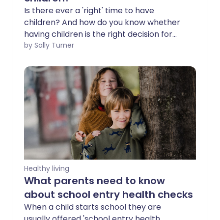
Is there ever a 'right' time to have
children? And how do you know whether
having children is the right decision for
you? We talk to the experts about how
by Sally Turner
counselling and relationship therapy can
help in making these decisions.
Healthy living
What parents need to know
about school entry health checks
When a child starts school they are
usually offered 'school entry health