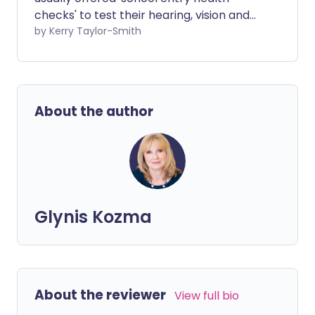
checks' to test their hearing, vision and
growth. But what do these tests involve
by Kerry Taylor-Smith
and do children have to take part?
About the author
Glynis Kozma
About the reviewer
View full bio