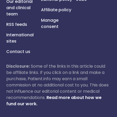
Our editorial
and clinical
Affiliate policy
team
Manage
RSS feeds
consent
International
sites
Contact us
Disclosure:
Some of the links in this article could
be affiliate links. If you click on a link and make a
purchase, Patient.info may earn a small
commission at no additional cost to you. This does
not influence our editorial content or medical
recommendations.
Read more about how we
fund our work.