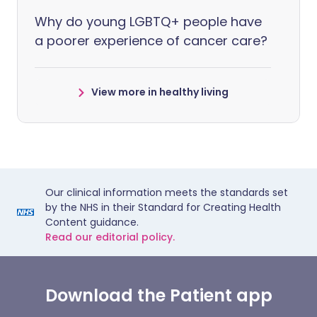
Why do young LGBTQ+ people have
a poorer experience of cancer care?
View more in healthy living
Our clinical information meets the standards set
by the NHS in their Standard for Creating Health
Content guidance.
Read our editorial policy.
Download the Patient app