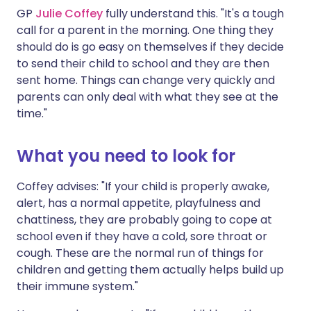
GP
Julie Coffey
fully understand this. "It's a tough
call for a parent in the morning. One thing they
should do is go easy on themselves if they decide
to send their child to school and they are then
sent home. Things can change very quickly and
parents can only deal with what they see at the
time."
What you need to look for
Coffey advises: "If your child is properly awake,
alert, has a normal appetite, playfulness and
chattiness, they are probably going to cope at
school even if they have a cold, sore throat or
cough. These are the normal run of things for
children and getting them actually helps build up
their immune system."