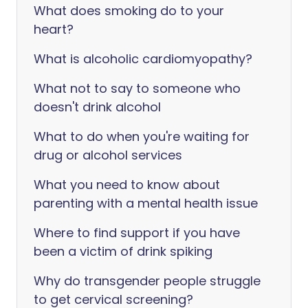
What does smoking do to your
heart?
What is alcoholic cardiomyopathy?
What not to say to someone who
doesn't drink alcohol
What to do when you're waiting for
drug or alcohol services
What you need to know about
parenting with a mental health issue
Where to find support if you have
been a victim of drink spiking
Why do transgender people struggle
to get cervical screening?