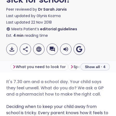
Peer reviewed by
Dr Sarah Jarvis
Last updated by
Glynis Kozma
Last updated
22 Nov 2018
Meets Patient’s
editorial guidelines
Est.
4
min
reading time
What you need to look for
Spots and rashes
Show all · 4
It's 7.30 am and a school day. Your child says
Share via email
🇬🇧 English
🇩🇪 Deutsch
they feel unwell. What do you do? We ask a GP
and a pharmacist how to make the right call.
Share via Facebook
🇪🇸 Español
🇫🇷 Français
Deciding when to keep your child away from
school is tricky. Every parent knows how it feels to
Share via LinkedIn
🇮🇹 Italiano
🇵🇹 Portugu