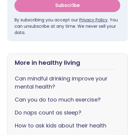
Subscribe
By subscribing you accept our
Privacy Policy
. You
can unsubscribe at any time. We never sell your
data.
More in healthy living
Can mindful drinking improve your
mental health?
Can you do too much exercise?
Do naps count as sleep?
How to ask kids about their health