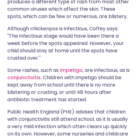
produces a different type of rash from most other
common viruses which affect the skin. These
spots, which can be few or numerous, are blistery.
Although chickenpox is infectious, Coffey says:
"The infectious stage would have been there a
week before the spots appeared. However, your
child should stay at home until the spots have
crusted over."
Some rashes, such as
impetigo
, are infectious, as is
conjunctivitis
. Children with impetigo should be
kept away from school until there is no more
blistering or crusting, or until 48 hours after
antibiotic treatment has started.
Public Health England (PHE) advises that children
with conjunctivitis still attend school, as it is usually
a very mild infection which often clears up quickly
on its own. However, some nurseries and childcare