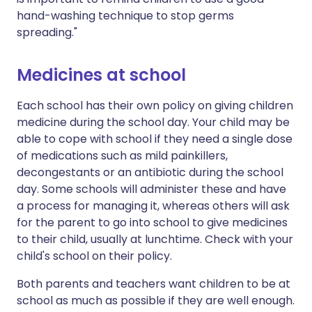
hand-washing technique to stop germs
spreading."
Medicines at school
Each school has their own policy on giving children
medicine during the school day. Your child may be
able to cope with school if they need a single dose
of medications such as mild painkillers,
decongestants or an antibiotic during the school
day. Some schools will administer these and have
a process for managing it, whereas others will ask
for the parent to go into school to give medicines
to their child, usually at lunchtime. Check with your
child's school on their policy.
Both parents and teachers want children to be at
school as much as possible if they are well enough.