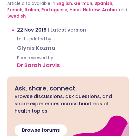
Article also available in
English
,
German
,
Spanish
,
French
,
Italian
,
Portuguese
,
Hindi
,
Hebrew
,
Arabic
, and
Swedish
.
22 Nov 2018
|
Latest version
Last updated by
Glynis Kozma
Peer reviewed by
Dr Sarah Jarvis
Ask, share, connect.
Browse discussions, ask questions, and
share experiences across hundreds of
health topics.
Browse forums