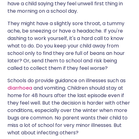
have a child saying they feel unwell first thing in
the morning on a school day.
Share via X
🇮🇳 हिन्दी
🇮🇱 עברית
They might have a slightly sore throat, a tummy
ache, be sneezing or have a headache. If you're
Share via WhatsApp
🇸🇦 عربي
🇸🇪 Svenska
dashing to work yourself, it's a hard call to know
what to do. Do you keep your child away from
Copy link
school only to find they are full of beans an hour
later? Or, send them to school and risk being
called to collect them if they feel worse?
Schools do provide guidance on illnesses such as
diarrhoea
and vomiting. Children should stay at
home for 48 hours after the last episode even if
they feel well. But the decision is harder with other
conditions, especially over the winter when more
bugs are common. No parent wants their child to
miss a lot of school for very minor illnesses. But
what about infecting others?