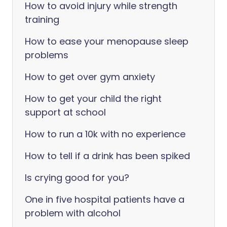
How to avoid injury while strength
training
How to ease your menopause sleep
problems
How to get over gym anxiety
How to get your child the right
support at school
How to run a 10k with no experience
How to tell if a drink has been spiked
Is crying good for you?
One in five hospital patients have a
problem with alcohol