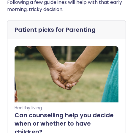
Following a few guidelines will help with that early
morning, tricky decision.
Patient picks for
Parenting
Healthy living
Can counselling help you decide
when or whether to have
children?