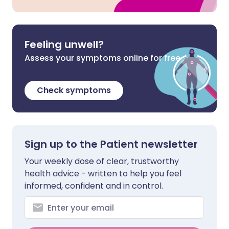
Feeling unwell?
Assess your symptoms online for free
Check symptoms
Sign up to the Patient newsletter
Your weekly dose of clear, trustworthy
health advice - written to help you feel
informed, confident and in control.