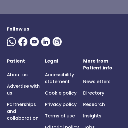
Follow us
Patient
Legal
More from
Patient.info
About us
Accessibility
statement
Newsletters
Advertise with
us
Cookie policy
Directory
Partnerships
Privacy policy
Research
and
Terms of use
Insights
collaboration
Editorial policy
Jobs