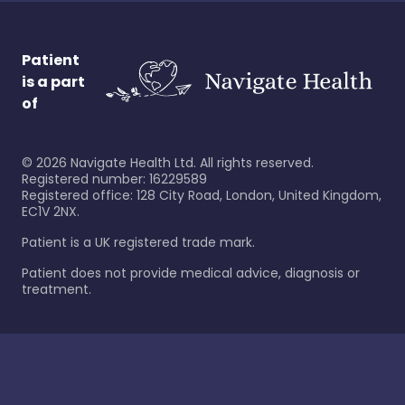
Patient
is a part
of
©
2026
Navigate Health Ltd. All rights reserved.
Registered number: 16229589
Registered office: 128 City Road, London, United Kingdom,
EC1V 2NX.
Patient is a UK registered trade mark.
Patient does not provide medical advice, diagnosis or
treatment.