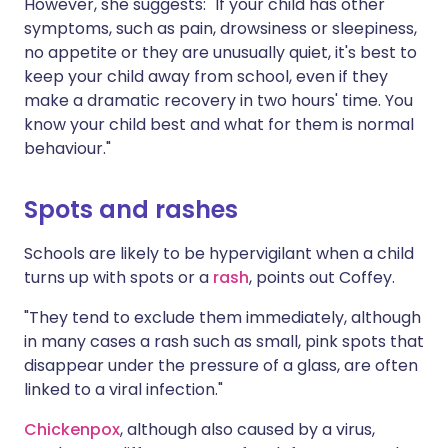
However, she suggests: "If your child has other
symptoms, such as pain, drowsiness or sleepiness,
no appetite or they are unusually quiet, it's best to
keep your child away from school, even if they
make a dramatic recovery in two hours' time. You
know your child best and what for them is normal
behaviour."
Spots and rashes
Schools are likely to be hypervigilant when a child
turns up with spots or a
rash
, points out Coffey.
"They tend to exclude them immediately, although
in many cases a rash such as small, pink spots that
disappear under the pressure of a glass, are often
linked to a viral infection."
Chickenpox
, although also caused by a virus,