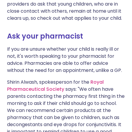
providers do ask that young children, who are in
close contact with others, remain at home until it
clears up, so check out what applies to your child.
Ask your pharmacist
If you are unsure whether your child is really ill or
not, it's worth speaking to your pharmacist for
advice. Pharmacies are able to offer advice
without the need for an appointment, unlike a GP.
Shirin Alwash, spokesperson for the
Royal
Pharmaceutical Society
says: "We often have
parents contacting the pharmacy first thing in the
morning to ask if their child should go to school.
We can recommend certain products at the
pharmacy that can be given to children, such as
decongestants and eye drops for conjunctivitis. It
is important to remind children to use a good