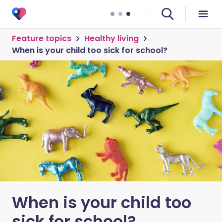
Feature topics
Healthy living
When is your child too sick for school?
When is your child too
sick for school?