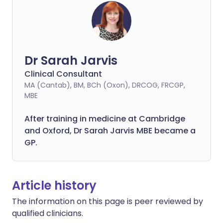
Dr Sarah Jarvis
Clinical Consultant
MA (Cantab), BM, BCh (Oxon), DRCOG, FRCGP,
MBE
After training in medicine at Cambridge
and Oxford, Dr Sarah Jarvis MBE became a
GP.
Article history
The information on this page is peer reviewed by
qualified clinicians.