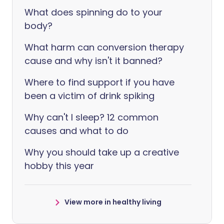
What does spinning do to your
body?
What harm can conversion therapy
cause and why isn't it banned?
Where to find support if you have
been a victim of drink spiking
Why can't I sleep? 12 common
causes and what to do
Why you should take up a creative
hobby this year
View more in healthy living