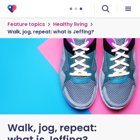
Feature topics
Healthy living
Walk, jog, repeat: what is Jeffing?
Walk, jog, repeat:
what is Jeffing?