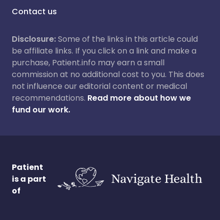
Contact us
Disclosure:
Some of the links in this article could
be affiliate links. If you click on a link and make a
purchase, Patient.info may earn a small
commission at no additional cost to you. This does
not influence our editorial content or medical
recommendations.
Read more about how we
fund our work.
Patient
is a part
of