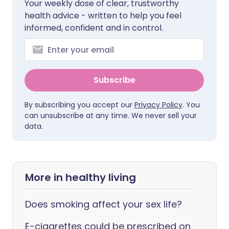
Your weekly dose of clear, trustworthy
health advice - written to help you feel
informed, confident and in control.
Subscribe
By subscribing you accept our
Privacy Policy
. You
can unsubscribe at any time. We never sell your
data.
More in healthy living
Does smoking affect your sex life?
E-cigarettes could be prescribed on