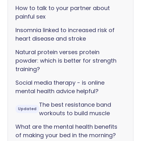
How to talk to your partner about
painful sex
Insomnia linked to increased risk of
heart disease and stroke
Natural protein verses protein
powder: which is better for strength
training?
Social media therapy - is online
mental health advice helpful?
The best resistance band
Updated
workouts to build muscle
What are the mental health benefits
of making your bed in the morning?