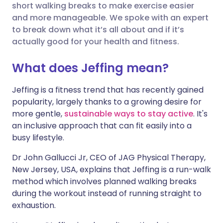
short walking breaks to make exercise easier
and more manageable. We spoke with an expert
Share via X
🇮🇳 हिन्दी
🇮🇱 עברית
to break down what it’s all about and if it’s
actually good for your health and fitness.
Share via WhatsApp
🇸🇦 عربي
🇸🇪 Svenska
What does Jeffing mean?
Copy link
Jeffing is a fitness trend that has recently gained
popularity, largely thanks to a growing desire for
more gentle,
sustainable ways to stay active
. It's
an inclusive approach that can fit easily into a
busy lifestyle.
Dr John Gallucci Jr, CEO of JAG Physical Therapy,
New Jersey, USA, explains that Jeffing is a run-walk
method which involves planned walking breaks
during the workout instead of running straight to
exhaustion.