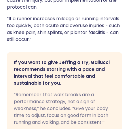
cause the injury, but poor implementation of the
protocol can.
“If a runner increases mileage or running intervals
too quickly, both acute and overuse injuries - such
as knee pain, shin splints, or plantar fasciitis - can
still occur.”
If you want to give Jeffing a try, Gallucci
recommends starting with a pace and
interval that feel comfortable and
sustainable for you.
“Remember that walk breaks are a
performance strategy, not a sign of
weakness,” he concludes. “Give your body
time to adjust, focus on good form in both
running and walking, and be consistent.
”