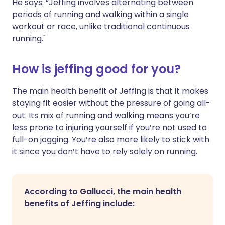
He says: “Jeffing involves alternating between
periods of running and walking within a single
workout or race, unlike traditional continuous
running."
How is jeffing good for you?
The main health benefit of Jeffing is that it makes
staying fit easier without the pressure of going all-
out. Its mix of running and walking means you’re
less prone to injuring yourself if you’re not used to
full-on jogging. You’re also more likely to stick with
it since you don’t have to rely solely on running.
According to Gallucci, the main health
benefits of Jeffing include: