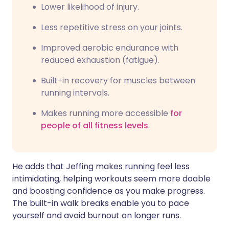
Lower likelihood of injury.
Less repetitive stress on your joints.
Improved aerobic endurance with
reduced exhaustion (fatigue).
Built-in recovery for muscles between
running intervals.
Makes running more accessible
for
people of all fitness levels
.
He adds that Jeffing makes running feel less
intimidating, helping workouts seem more doable
and boosting confidence as you make progress.
The built-in walk breaks enable you to pace
yourself and avoid burnout on longer runs.