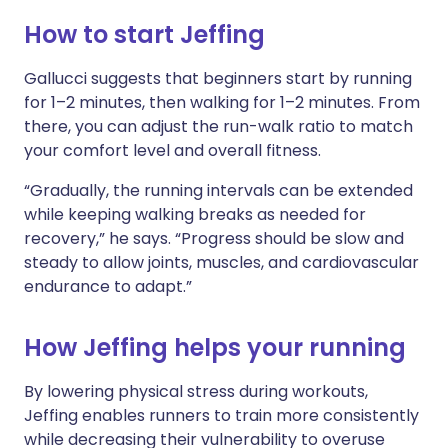
How to start Jeffing
Gallucci suggests that beginners start by running
for 1–2 minutes, then walking for 1–2 minutes. From
there, you can adjust the run-walk ratio to match
your comfort level and overall fitness.
“Gradually, the running intervals can be extended
while keeping walking breaks as needed for
recovery,” he says. “Progress should be slow and
steady to allow joints, muscles, and cardiovascular
endurance to adapt.”
How Jeffing helps your running
By lowering physical stress during workouts,
Jeffing enables runners to train more consistently
while decreasing their vulnerability to overuse