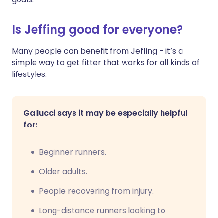
Is Jeffing good for everyone?
Many people can benefit from Jeffing - it’s a
simple way to get fitter that works for all kinds of
lifestyles.
Gallucci says it may be especially helpful
for:
Beginner runners.
Older adults.
People recovering from injury.
Long-distance runners looking to