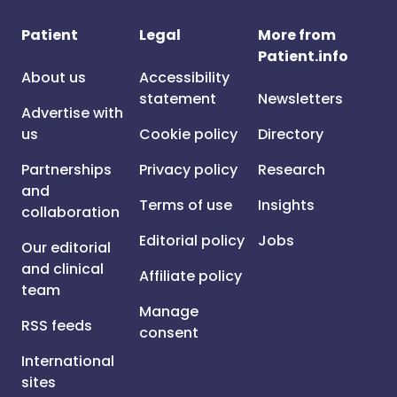
Patient
Legal
More from
Patient.info
About us
Accessibility
statement
Newsletters
Advertise with
us
Cookie policy
Directory
Partnerships
Privacy policy
Research
and
Terms of use
Insights
collaboration
Editorial policy
Jobs
Our editorial
and clinical
Affiliate policy
team
Manage
RSS feeds
consent
International
sites