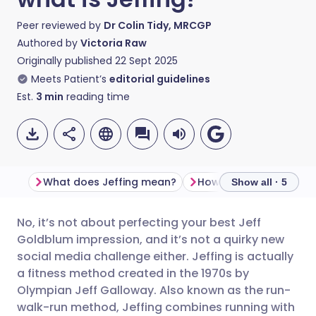
Peer reviewed by
Dr Colin Tidy, MRCGP
Authored by
Victoria Raw
Originally published
22 Sept 2025
Meets Patient’s
editorial guidelines
Est.
3
min
reading time
What does Jeffing mean?
How is jeffing good fo
Show all · 5
No, it’s not about perfecting your best Jeff
Share via email
🇬🇧 English
🇩🇪 Deutsch
Goldblum impression, and it’s not a quirky new
social media challenge either. Jeffing is actually
Share via Facebook
🇪🇸 Español
🇫🇷 Français
a fitness method created in the 1970s by
Olympian Jeff Galloway. Also known as the run-
walk-run method, Jeffing combines running with
Share via LinkedIn
🇮🇹 Italiano
🇵🇹 Portugu