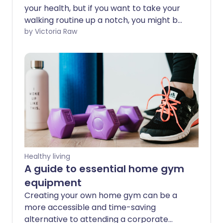
your health, but if you want to take your
walking routine up a notch, you might be
interested in rucking. In this guide, we’ll
by Victoria Raw
break down what rucking is, explore its
health benefits, and help you decide if it’s
the right fit for you.
Healthy living
A guide to essential home gym
equipment
Creating your own home gym can be a
more accessible and time-saving
alternative to attending a corporate