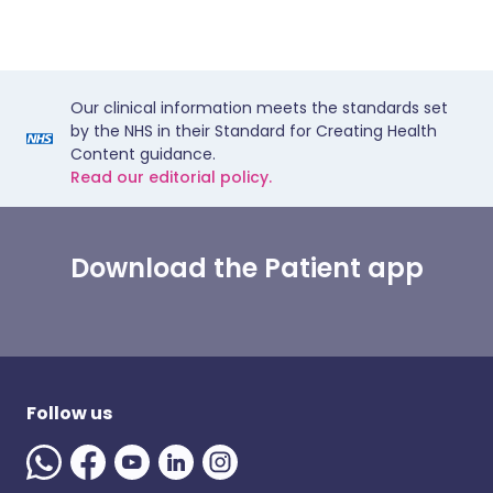
Our clinical information meets the standards set
by the NHS in their Standard for Creating Health
Content guidance.
Read our editorial policy.
Download the Patient app
Follow us