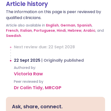
Article history
The information on this page is peer reviewed by
qualified clinicians.
Article also available in
English
,
German
,
Spanish
,
French
,
Italian
,
Portuguese
,
Hindi
,
Hebrew
,
Arabic
, and
Swedish
.
Next review due: 22 Sept 2028
22 Sept 2025
|
Originally published
Authored by:
Victoria Raw
Peer reviewed by
Dr Colin Tidy, MRCGP
Ask, share, connect.