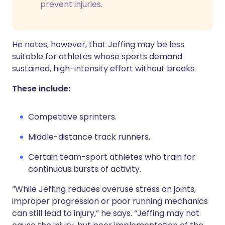
prevent injuries.
He notes, however, that Jeffing may be less
suitable for athletes whose sports demand
sustained, high-intensity effort without breaks.
These include:
Competitive sprinters.
Middle-distance track runners.
Certain team-sport athletes who train for
continuous bursts of activity.
“While Jeffing reduces overuse stress on joints,
improper progression or poor running mechanics
can still lead to injury,” he says. “Jeffing may not