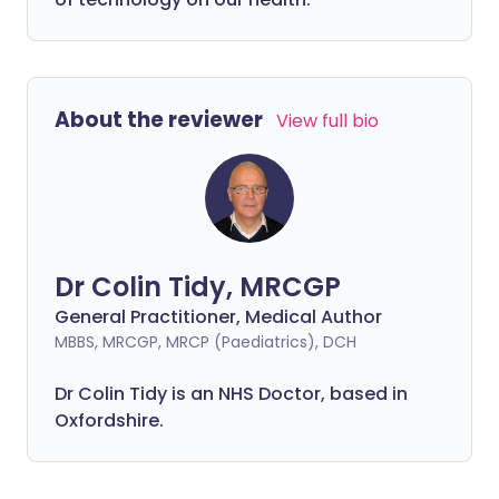
About the reviewer
View full bio
Dr Colin Tidy, MRCGP
General Practitioner, Medical Author
MBBS, MRCGP, MRCP (Paediatrics), DCH
Dr Colin Tidy is an NHS Doctor, based in
Oxfordshire.