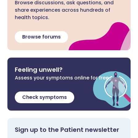
Browse discussions, ask questions, and
share experiences across hundreds of
health topics.
Browse forums
Feeling unwell?
Assess your symptoms online for free
Check symptoms
Sign up to the Patient newsletter