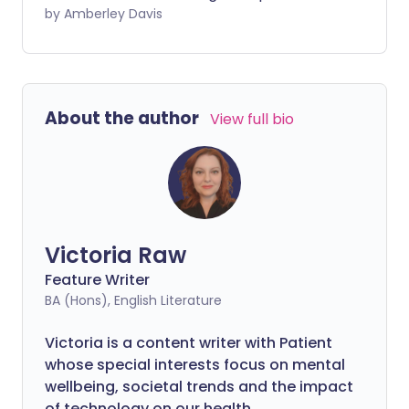
gym. The investment in one-time
by Amberley Davis
equipment purchases may even save
you money in the long run, compared to
increasingly high gym membership costs.
Your home gym essentials should enable
About the author
View full bio
a well-rounded fitness routine that
includes cardiovascular activity, strength
training, and balance and flexibility
exercises.
Victoria Raw
Feature Writer
BA (Hons), English Literature
Victoria is a content writer with Patient
whose special interests focus on mental
wellbeing, societal trends and the impact
of technology on our health.