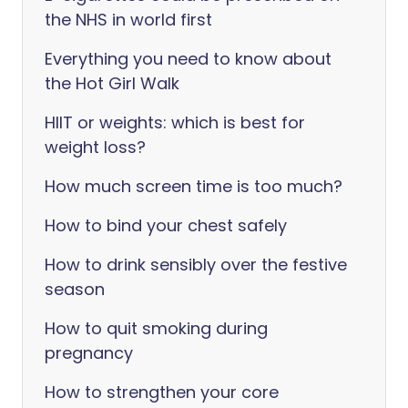
the NHS in world first
Everything you need to know about
the Hot Girl Walk
HIIT or weights: which is best for
weight loss?
How much screen time is too much?
How to bind your chest safely
How to drink sensibly over the festive
season
How to quit smoking during
pregnancy
How to strengthen your core