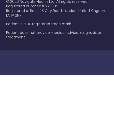
©
2026
Navigate Health Ltd. All rights reserved.
Registered number: 16229589
Registered office: 128 City Road, London, United Kingdom,
EC1V 2NX.
Patient is a UK registered trade mark.
Patient does not provide medical advice, diagnosis or
treatment.