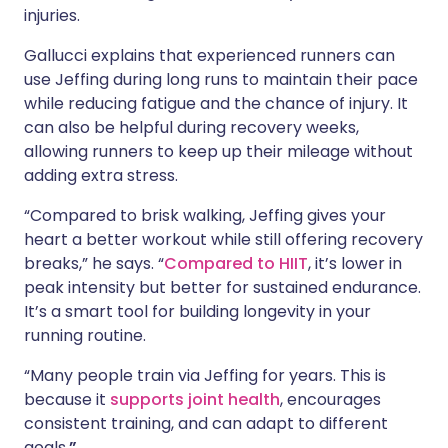
injuries.
Gallucci explains that experienced runners can
use Jeffing during long runs to maintain their pace
while reducing fatigue and the chance of injury. It
can also be helpful during recovery weeks,
allowing runners to keep up their mileage without
adding extra stress.
“Compared to brisk walking, Jeffing gives your
heart a better workout while still offering recovery
breaks,” he says. “
Compared to HIIT
, it’s lower in
peak intensity but better for sustained endurance.
It’s a smart tool for building longevity in your
running routine.
“Many people train via Jeffing for years. This is
because it
supports joint health
, encourages
consistent training, and can adapt to different
goals.
”