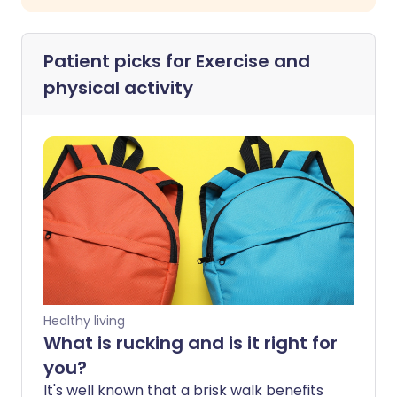
Patient picks for
Exercise and
physical activity
Healthy living
What is rucking and is it right for
you?
It's well known that a brisk walk benefits