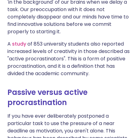
'in the background' of our brains when we delay a
task. Our preoccupation with it does not
completely disappear and our minds have time to
find innovative solutions before we commit
properly to starting it.
A
study
of 853 university students also reported
increased levels of creativity in those described as
"active procrastinators". This is a form of positive
procrastination, and it is a definition that has
divided the academic community.
Passive versus active
procrastination
If you have ever deliberately postponed a
particular task to use the pressure of a near
deadline as motivation, you aren't alone. This