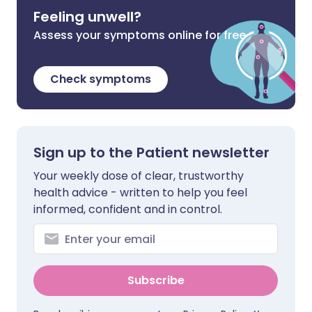
Feeling unwell?
Assess your symptoms online for free
Check symptoms
Sign up to the Patient newsletter
Your weekly dose of clear, trustworthy
health advice - written to help you feel
informed, confident and in control.
Subscribe