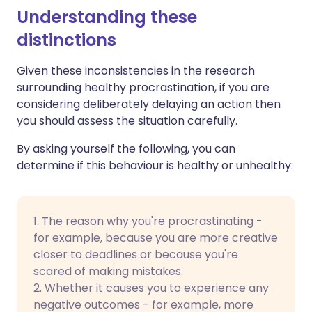
Understanding these
distinctions
Given these inconsistencies in the research
surrounding healthy procrastination, if you are
considering deliberately delaying an action then
you should assess the situation carefully.
By asking yourself the following, you can
determine if this behaviour is healthy or unhealthy:
1. The reason why you're procrastinating -
for example, because you are more creative
closer to deadlines or because you're
scared of making mistakes.
2. Whether it causes you to experience any
negative outcomes - for example, more