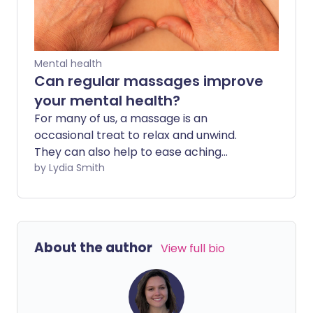
Mental health
Can regular massages improve
your mental health?
For many of us, a massage is an
occasional treat to relax and unwind.
They can also help to ease aching
muscles and tight shoulders, particularly
by Lydia Smith
after being hunched over at work or
after doing strenuous sport. However,
research suggests having regular
massages can help us psychologically
About the author
View full bio
too - and may even improve our mental
health.