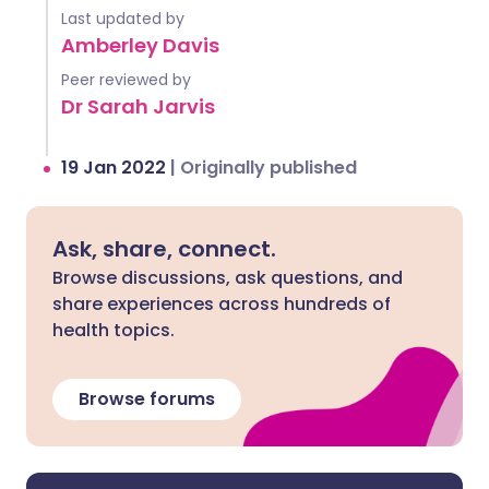
Last updated by
Amberley Davis
Peer reviewed by
Dr Sarah Jarvis
19 Jan 2022
|
Originally published
Ask, share, connect.
Browse discussions, ask questions, and
share experiences across hundreds of
health topics.
Browse forums