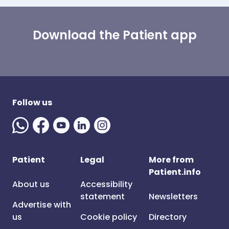
Download the Patient app
Follow us
Patient
Legal
More from
Patient.info
About us
Accessibility
statement
Newsletters
Advertise with
us
Cookie policy
Directory