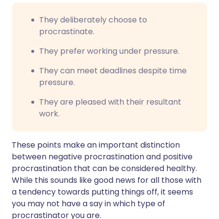
They deliberately choose to
procrastinate.
They prefer working under pressure.
They can meet deadlines despite time
pressure.
They are pleased with their resultant
work.
These points make an important distinction
between negative procrastination and positive
procrastination that can be considered healthy.
While this sounds like good news for all those with
a tendency towards putting things off, it seems
you may not have a say in which type of
procrastinator you are.