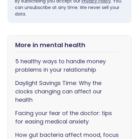
By subscribing you accept our
Privacy Policy
. You
can unsubscribe at any time. We never sell your
data.
More in mental health
5 healthy ways to handle money
problems in your relationship
Daylight Savings Time: Why the
clocks changing can affect our
health
Facing your fear of the doctor: tips
for easing medical anxiety
How gut bacteria affect mood, focus