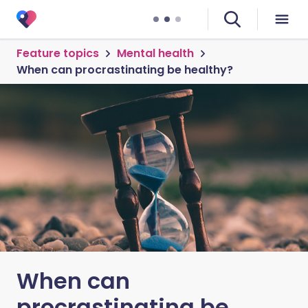
Feature topics
Mental health
When can procrastinating be healthy?
When can
procrastinating be