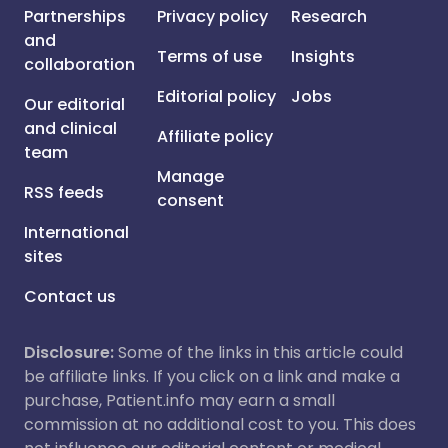
Partnerships
Privacy policy
Research
and
Terms of use
Insights
collaboration
Editorial policy
Jobs
Our editorial
and clinical
Affiliate policy
team
Manage
RSS feeds
consent
International
sites
Contact us
Disclosure:
Some of the links in this article could
be affiliate links. If you click on a link and make a
purchase, Patient.info may earn a small
commission at no additional cost to you. This does