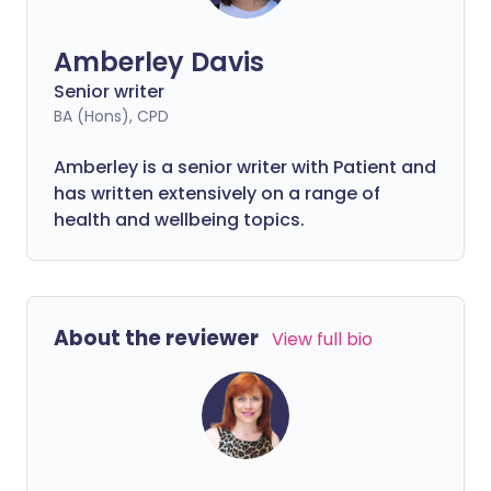
Amberley Davis
Senior writer
BA (Hons), CPD
Amberley is a senior writer with Patient and
has written extensively on a range of
health and wellbeing topics.
About the reviewer
View full bio