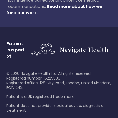
not influence our editorial content or medical
recommendations.
Read more about how we
fund our work.
Patient
is a part
of
©
2026
Navigate Health Ltd. All rights reserved.
Registered number: 16229589
Registered office: 128 City Road, London, United Kingdom,
EC1V 2NX.
Patient is a UK registered trade mark.
Patient does not provide medical advice, diagnosis or
treatment.