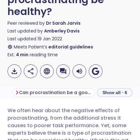
healthy?
Peer reviewed by
Dr Sarah Jarvis
Last updated by
Amberley Davis
Last updated
19 Jan 2022
Meets Patient’s
editorial guidelines
Est.
4
min
reading time
Can procrastination be a good thing?
Productivity vers
Show all · 6
We often hear about the negative effects of
Share via email
🇬🇧 English
🇩🇪 Deutsch
procrastinating, from the additional stress it
causes to poorer task performance. Yet, some
Share via Facebook
🇪🇸 Español
🇫🇷 Français
experts believe there is a type of procrastination