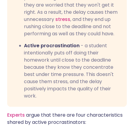
they are worried that they won't get it
right. As a result, the delay causes them
unnecessary
stress
, and they end up
rushing close to the deadline and not
performing as well as they could have.
Active procrastination
- a student
intentionally puts off doing their
homework until close to the deadline
because they know they concentrate
best under time pressure. This doesn't
cause them stress, and the delay
positively impacts the quality of their
work.
Experts
argue that there are four characteristics
shared by active procrastinators: