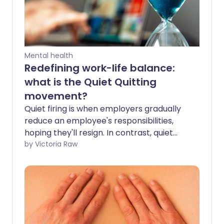
Mental health
Redefining work-life balance:
what is the Quiet Quitting
movement?
Quiet firing is when employers gradually
reduce an employee's responsibilities,
hoping they'll resign. In contrast, quiet
quitters set their own boundaries -
by Victoria Raw
actively disengaging from excessive work
demands to protect their mental
wellness. But while quiet quitting might
seem good for your health, could it have
some long-term downsides?