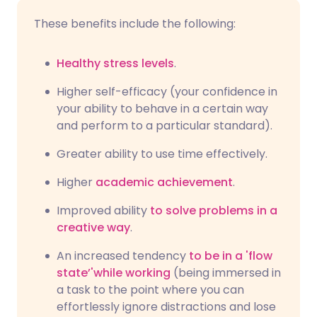
These benefits include the following:
Healthy stress levels
.
Higher self-efficacy (your confidence in
your ability to behave in a certain way
and perform to a particular standard).
Greater ability to use time effectively.
Higher
academic achievement
.
Improved ability
to solve problems in a
creative way
.
An increased tendency
to be in a 'flow
state’'while working
(being immersed in
a task to the point where you can
effortlessly ignore distractions and lose