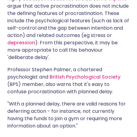
argue that active procrastination does not include
the defining features of procrastination. These
include the psychological features (such as lack of
self-control and the gap between intention and
action) and related outcomes (eg stress or
depression
). From this perspective, it may be
more appropriate to call this behaviour
'deliberate delay'.
Professor Stephen Palmer, a chartered
psychologist and
British Psychological Society
(BPS) member, also warns that it's easy to
confuse procrastination with planned delay.
"With a planned delay, there are valid reasons for
deferring action - for instance, not currently
having the funds to join a gym or requiring more
information about an option."