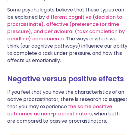
Some psychologists believe that these types can
be explained by
different cognitive (decision to
procrastinate), affective (preference for time
pressure), and behavioural (task completion by
deadline) components
. The ways in which we
think (our cognitive pathways) influence our ability
to complete a task under pressure, and how this
affects us emotionally.
Negative versus positive effects
If you feel that you have the characteristics of an
active procrastinator, there is research to suggest
that you may experience
the same positive
outcomes as non-procrastinators
, when both
are compared to passive procrastinators.