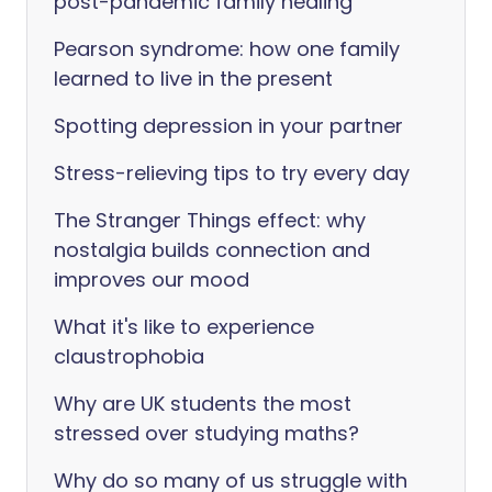
post-pandemic family healing
Pearson syndrome: how one family
learned to live in the present
Spotting depression in your partner
Stress-relieving tips to try every day
The Stranger Things effect: why
nostalgia builds connection and
improves our mood
What it's like to experience
claustrophobia
Why are UK students the most
stressed over studying maths?
Why do so many of us struggle with