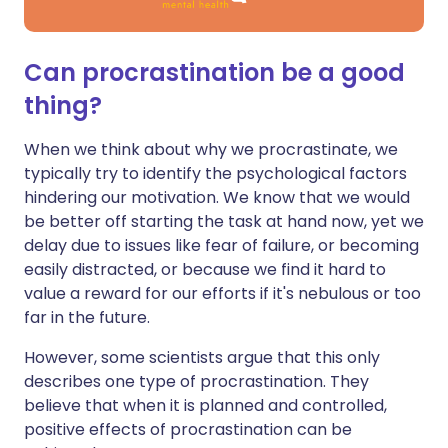
Can procrastination be a good
thing?
When we think about why we procrastinate, we
typically try to identify the psychological factors
hindering our motivation. We know that we would
be better off starting the task at hand now, yet we
delay due to issues like fear of failure, or becoming
easily distracted, or because we find it hard to
value a reward for our efforts if it's nebulous or too
far in the future.
However, some scientists argue that this only
describes one type of procrastination. They
believe that when it is planned and controlled,
positive effects of procrastination can be