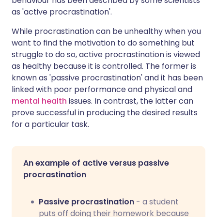
behaviour has been described by some scientists
as 'active procrastination'.
While procrastination can be unhealthy when you
want to find the motivation to do something but
struggle to do so, active procrastination is viewed
as healthy because it is controlled. The former is
known as 'passive procrastination' and it has been
linked with poor performance and physical and
mental health
issues. In contrast, the latter can
prove successful in producing the desired results
for a particular task.
An example of active versus passive
procrastination
Passive procrastination
- a student
puts off doing their homework because