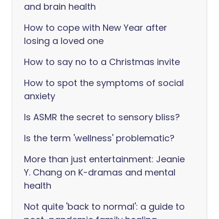
and brain health
How to cope with New Year after
losing a loved one
How to say no to a Christmas invite
How to spot the symptoms of social
anxiety
Is ASMR the secret to sensory bliss?
Is the term 'wellness' problematic?
More than just entertainment: Jeanie
Y. Chang on K-dramas and mental
health
Not quite 'back to normal': a guide to