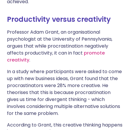
achieved.
Productivity versus creativity
Professor Adam Grant, an organisational
psychologist at the University of Pennsylvania,
argues that while procrastination negatively
affects productivity, it can in fact
promote
creativity
.
In a study where participants were asked to come
up with new business ideas, Grant found that the
procrastinators were 28% more creative. He
theorises that this is because procrastination
gives us time for divergent thinking - which
involves considering multiple alternative solutions
for the same problem.
According to Grant, this creative thinking happens