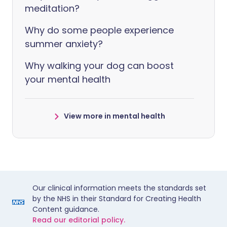
meditation?
Why do some people experience
summer anxiety?
Why walking your dog can boost
your mental health
View more in mental health
Our clinical information meets the standards set
by the NHS in their Standard for Creating Health
Content guidance.
Read our editorial policy.