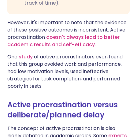
track of time).
However, it's important to note that the evidence
of these positive outcomes is inconsistent. Active
procrastination
doesn't always lead to better
academic results and self-efficacy
.
One
study
of active procrastinators even found
that this group avoided work and performance,
had low motivation levels, used ineffective
strategies for task completion, and performed
poorly in tests.
Active procrastination versus
deliberate/planned delay
The concept of active procrastination is also
highly debated in academic circles. Some
experts