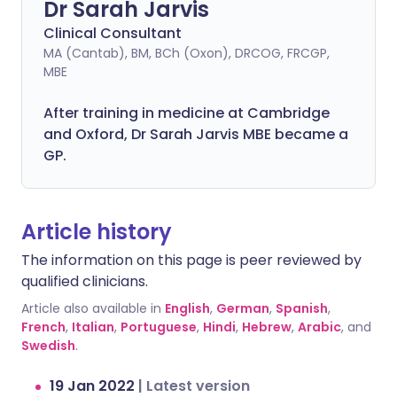
Dr Sarah Jarvis
Clinical Consultant
MA (Cantab), BM, BCh (Oxon), DRCOG, FRCGP,
MBE
After training in medicine at Cambridge
and Oxford, Dr Sarah Jarvis MBE became a
GP.
Article history
The information on this page is peer reviewed by
qualified clinicians.
Article also available in
English
,
German
,
Spanish
,
French
,
Italian
,
Portuguese
,
Hindi
,
Hebrew
,
Arabic
, and
Swedish
.
19 Jan 2022
|
Latest version