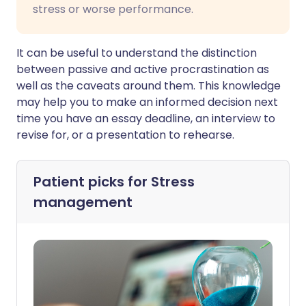
stress or worse performance.
It can be useful to understand the distinction
between passive and active procrastination as
well as the caveats around them. This knowledge
may help you to make an informed decision next
time you have an essay deadline, an interview to
revise for, or a presentation to rehearse.
Patient picks for
Stress
management