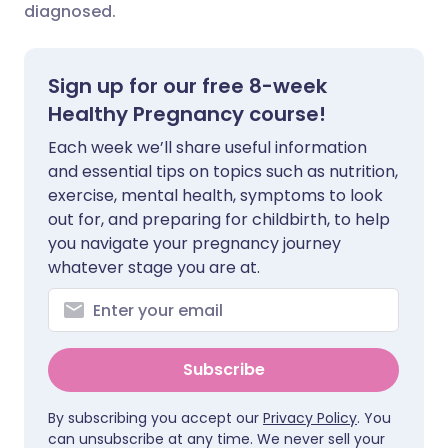
diagnosed.
Share via X
🇮🇳 हिन्दी
🇮🇱 עברית
Sign up for our free 8-week
Share via WhatsApp
🇸🇦 عربي
🇸🇪 Svenska
Healthy Pregnancy course!
Each week we’ll share useful information
Copy link
and essential tips on topics such as nutrition,
exercise, mental health, symptoms to look
out for, and preparing for childbirth, to help
you navigate your pregnancy journey
whatever stage you are at.
Subscribe
By subscribing you accept our
Privacy Policy
. You
can unsubscribe at any time. We never sell your