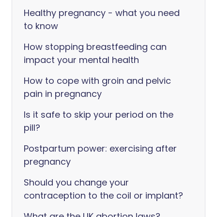
Healthy pregnancy - what you need
to know
How stopping breastfeeding can
impact your mental health
How to cope with groin and pelvic
pain in pregnancy
Is it safe to skip your period on the
pill?
Postpartum power: exercising after
pregnancy
Should you change your
contraception to the coil or implant?
What are the UK abortion laws?