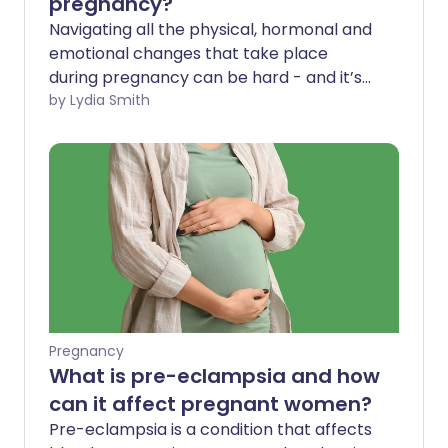
pregnancy?
Navigating all the physical, hormonal and
emotional changes that take place
during pregnancy can be hard - and it’s
not always a smooth ride. As your baby
by Lydia Smith
grows and your body adjusts, it’s
common to feel faint, unsteady or dizzy.
But why can pregnancy cause dizziness,
what can you do about it and when
should you seek medical help?
Pregnancy
What is pre-eclampsia and how
can it affect pregnant women?
Pre-eclampsia is a condition that affects