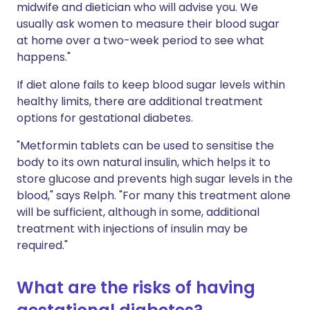
midwife and dietician who will advise you. We
usually ask women to measure their blood sugar
at home over a two-week period to see what
happens."
If diet alone fails to keep blood sugar levels within
healthy limits, there are additional treatment
options for gestational diabetes.
"Metformin tablets can be used to sensitise the
body to its own natural insulin, which helps it to
store glucose and prevents high sugar levels in the
blood," says Relph. "For many this treatment alone
will be sufficient, although in some, additional
treatment with injections of insulin may be
required."
What are the risks of having