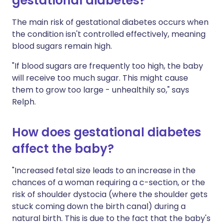
gestational diabetes?
The main risk of gestational diabetes occurs when
the condition isn't controlled effectively, meaning
blood sugars remain high.
"If blood sugars are frequently too high, the baby
will receive too much sugar. This might cause
them to grow too large - unhealthily so," says
Relph.
How does gestational diabetes
affect the baby?
"Increased fetal size leads to an increase in the
chances of a woman requiring a c-section, or the
risk of shoulder dystocia (where the shoulder gets
stuck coming down the birth canal) during a
natural birth. This is due to the fact that the baby's