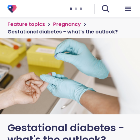
Feature topics
Pregnancy
Gestational diabetes - what's the outlook?
Gestational diabetes -
what's the outlook?