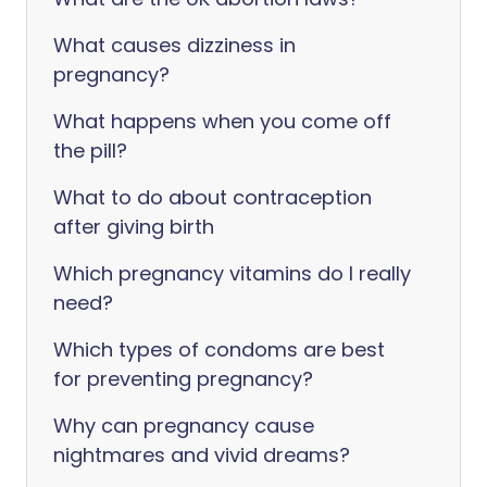
What causes dizziness in
pregnancy?
What happens when you come off
the pill?
What to do about contraception
after giving birth
Which pregnancy vitamins do I really
need?
Which types of condoms are best
for preventing pregnancy?
Why can pregnancy cause
nightmares and vivid dreams?