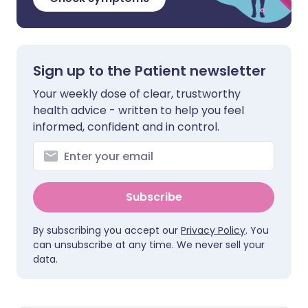
Sign up to the Patient newsletter
Your weekly dose of clear, trustworthy
health advice - written to help you feel
informed, confident and in control.
Subscribe
By subscribing you accept our
Privacy Policy
. You
can unsubscribe at any time. We never sell your
data.