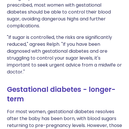
prescribed, most women with gestational
diabetes should be able to control their blood
sugar, avoiding dangerous highs and further
complications.
"If sugar is controlled, the risks are significantly
reduced," agrees Relph. "If you have been
diagnosed with gestational diabetes and are
struggling to control your sugar levels, it's
important to seek urgent advice from a midwife or
doctor."
Gestational diabetes - longer-
term
For most women, gestational diabetes resolves
after the baby has been born, with blood sugars
returning to pre-pregnancy levels. However, those