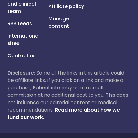
and clinical
Affiliate policy
team
Manage
RSS feeds
consent
International
sites
Contact us
Disclosure:
Some of the links in this article could
be affiliate links. If you click on a link and make a
purchase, Patient.info may earn a small
commission at no additional cost to you. This does
not influence our editorial content or medical
recommendations.
Read more about how we
fund our work.