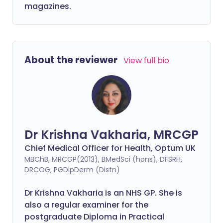
magazines.
About the reviewer
View full bio
Dr Krishna Vakharia, MRCGP
Chief Medical Officer for Health, Optum UK
MBChB, MRCGP(2013), BMedSci (hons), DFSRH,
DRCOG, PGDipDerm (Distn)
Dr Krishna Vakharia is an NHS GP. She is
also a regular examiner for the
postgraduate Diploma in Practical