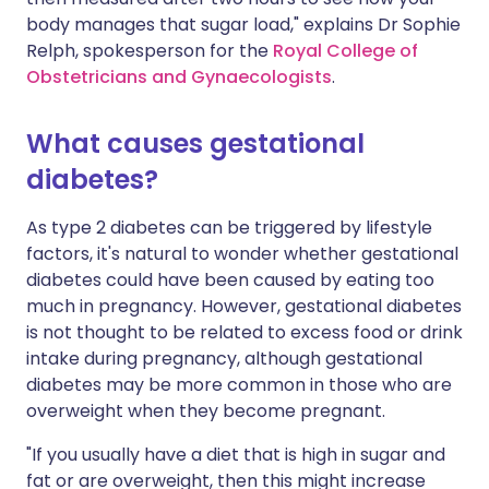
body manages that sugar load," explains Dr Sophie
Relph, spokesperson for the
Royal College of
Obstetricians and Gynaecologists
.
What causes gestational
diabetes?
As type 2 diabetes can be triggered by lifestyle
factors, it's natural to wonder whether gestational
diabetes could have been caused by eating too
much in pregnancy. However, gestational diabetes
is not thought to be related to excess food or drink
intake during pregnancy, although gestational
diabetes may be more common in those who are
overweight when they become pregnant.
"If you usually have a diet that is high in sugar and
fat or are overweight, then this might increase