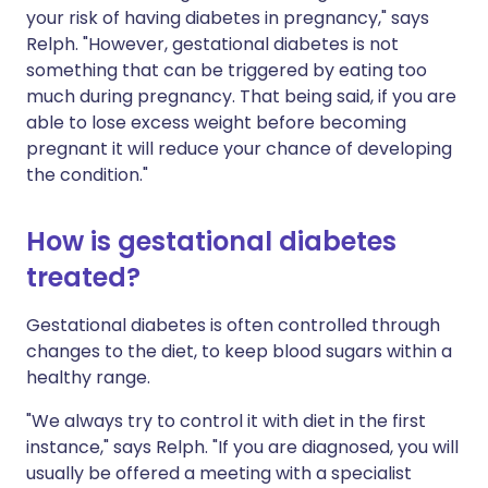
your risk of having diabetes in pregnancy," says
Relph. "However, gestational diabetes is not
something that can be triggered by eating too
much during pregnancy. That being said, if you are
able to lose excess weight before becoming
pregnant it will reduce your chance of developing
the condition."
How is gestational diabetes
treated?
Gestational diabetes is often controlled through
changes to the diet, to keep blood sugars within a
healthy range.
"We always try to control it with diet in the first
instance," says Relph. "If you are diagnosed, you will
usually be offered a meeting with a specialist