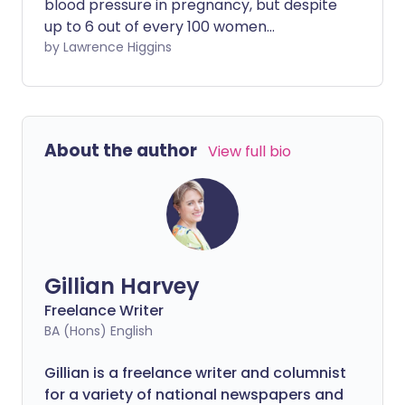
blood pressure in pregnancy, but despite
up to 6 out of every 100 women
experiencing it, we still don’t know
by Lawrence Higgins
exactly what causes it. Here we look at
what are its effects and what what it
means for long-term health.
About the author
View full bio
Gillian Harvey
Freelance Writer
BA (Hons) English
Gillian is a freelance writer and columnist
for a variety of national newspapers and