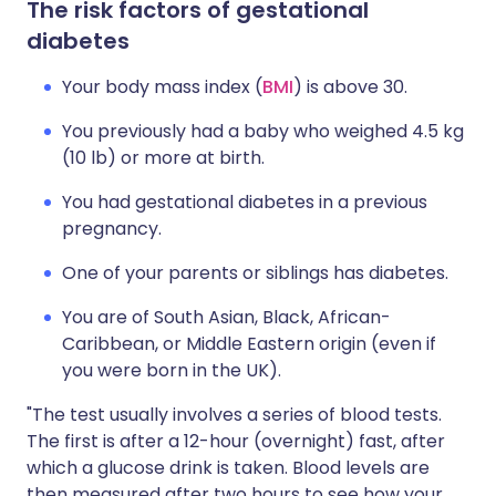
The risk factors of gestational
diabetes
Your body mass index (
BMI
) is above 30.
You previously had a baby who weighed 4.5 kg
(10 lb) or more at birth.
You had gestational diabetes in a previous
pregnancy.
One of your parents or siblings has diabetes.
You are of South Asian, Black, African-
Caribbean, or Middle Eastern origin (even if
you were born in the UK).
"The test usually involves a series of blood tests.
The first is after a 12-hour (overnight) fast, after
which a glucose drink is taken. Blood levels are
then measured after two hours to see how your