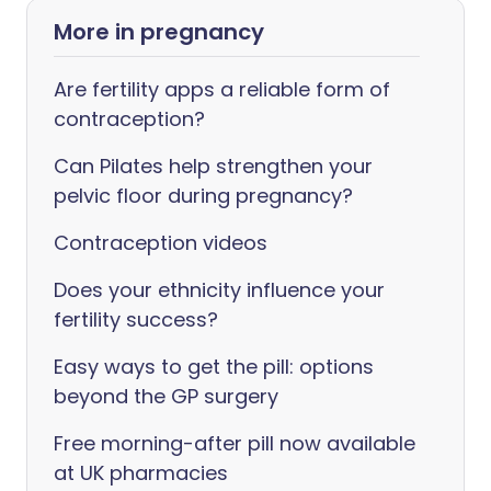
More in pregnancy
Are fertility apps a reliable form of
contraception?
Can Pilates help strengthen your
pelvic floor during pregnancy?
Contraception videos
Does your ethnicity influence your
fertility success?
Easy ways to get the pill: options
beyond the GP surgery
Free morning-after pill now available
at UK pharmacies