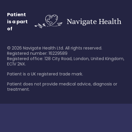
Patient
is a part
of
©
2026
Navigate Health Ltd. All rights reserved.
Registered number: 16229589
Registered office: 128 City Road, London, United Kingdom,
EC1V 2NX.
Patient is a UK registered trade mark.
Patient does not provide medical advice, diagnosis or
treatment.