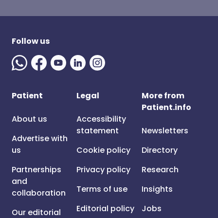
Follow us
Patient
Legal
More from
Patient.info
About us
Accessibility
statement
Newsletters
Advertise with
us
Cookie policy
Directory
Partnerships
Privacy policy
Research
and
Terms of use
Insights
collaboration
Editorial policy
Jobs
Our editorial