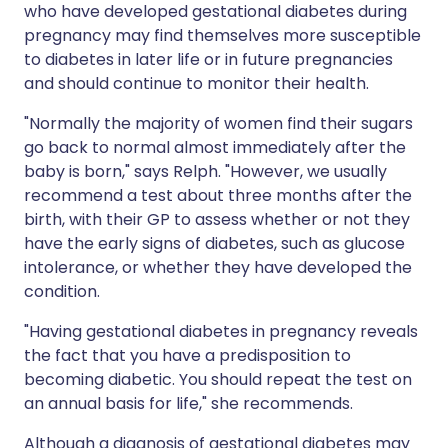
who have developed gestational diabetes during
pregnancy may find themselves more susceptible
to diabetes in later life or in future pregnancies
and should continue to monitor their health.
"Normally the majority of women find their sugars
go back to normal almost immediately after the
baby is born," says Relph. "However, we usually
recommend a test about three months after the
birth, with their GP to assess whether or not they
have the early signs of diabetes, such as glucose
intolerance, or whether they have developed the
condition.
"Having gestational diabetes in pregnancy reveals
the fact that you have a predisposition to
becoming diabetic. You should repeat the test on
an annual basis for life," she recommends.
Although a diagnosis of gestational diabetes may