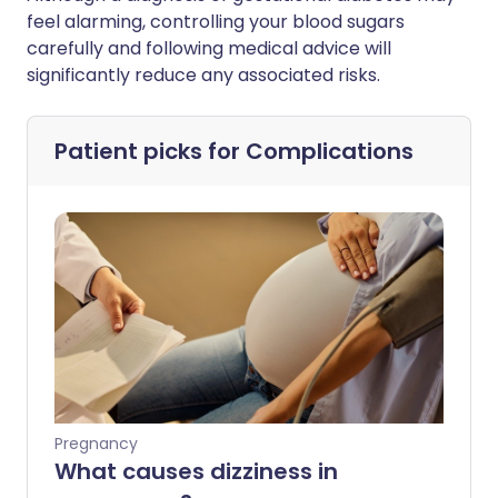
feel alarming, controlling your blood sugars
carefully and following medical advice will
significantly reduce any associated risks.
Patient picks for
Complications
Pregnancy
What causes dizziness in