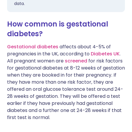
data.
How common is gestational
diabetes?
Gestational diabetes
affects about 4-5% of
pregnancies in the UK, according to
Diabetes UK
.
All pregnant women are
screened
for risk factors
for gestational diabetes at 8-12 weeks of gestation
when they are booked in for their pregnancy. If
they have more than one risk factor, they are
offered an oral glucose tolerance test around 24-
28 weeks of gestation. They will be offered a test
earlier if they have previously had gestational
diabetes and a further one at 24-28 weeks if that
first test is normal.