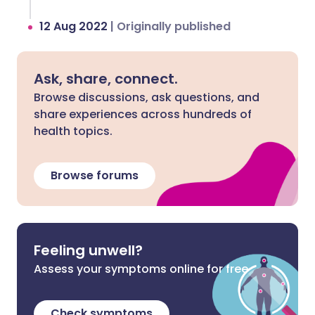
12 Aug 2022
|
Originally published
Ask, share, connect.
Browse discussions, ask questions, and
share experiences across hundreds of
health topics.
Browse forums
Feeling unwell?
Assess your symptoms online for free
Check symptoms