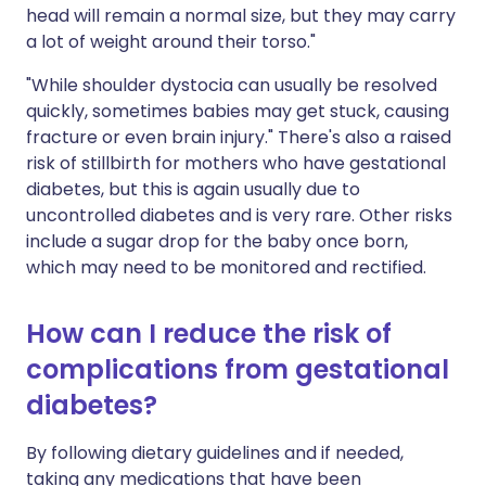
head will remain a normal size, but they may carry
a lot of weight around their torso."
"While shoulder dystocia can usually be resolved
quickly, sometimes babies may get stuck, causing
fracture or even brain injury." There's also a raised
risk of stillbirth for mothers who have gestational
diabetes, but this is again usually due to
uncontrolled diabetes and is very rare. Other risks
include a sugar drop for the baby once born,
which may need to be monitored and rectified.
How can I reduce the risk of
complications from gestational
diabetes?
By following dietary guidelines and if needed,
taking any medications that have been