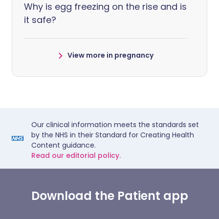
Why is egg freezing on the rise and is
it safe?
View more in pregnancy
Our clinical information meets the standards set
by the NHS in their Standard for Creating Health
Content guidance.
Read our editorial policy.
Download the Patient app