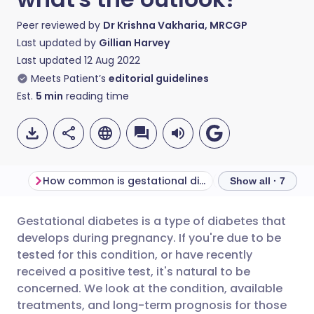
Peer reviewed by
Dr Krishna Vakharia, MRCGP
Last updated by
Gillian Harvey
Last updated
12 Aug 2022
Meets Patient’s
editorial guidelines
Est.
5
min
reading time
How common is gestational diabetes?
Show all · 7
Gestational diabetes is a type of diabetes that
Share via email
🇬🇧 English
🇩🇪 Deutsch
develops during pregnancy. If you're due to be
tested for this condition, or have recently
Share via Facebook
🇪🇸 Español
🇫🇷 Français
received a positive test, it's natural to be
concerned. We look at the condition, available
treatments, and long-term prognosis for those
Share via LinkedIn
🇮🇹 Italiano
🇵🇹 Portugu