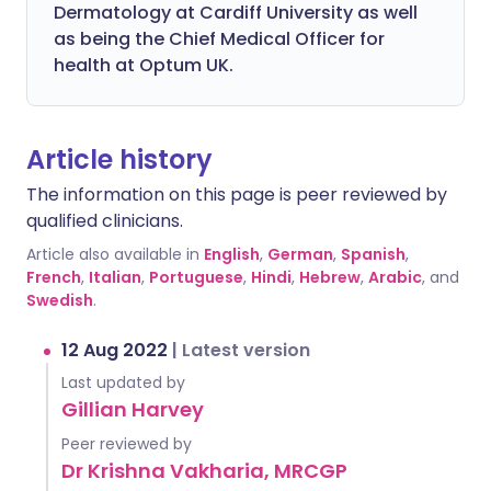
Dermatology at Cardiff University as well
as being the Chief Medical Officer for
health at Optum UK.
Article history
The information on this page is peer reviewed by
qualified clinicians.
Article also available in
English
,
German
,
Spanish
,
French
,
Italian
,
Portuguese
,
Hindi
,
Hebrew
,
Arabic
, and
Swedish
.
12 Aug 2022
|
Latest version
Last updated by
Gillian Harvey
Peer reviewed by
Dr Krishna Vakharia, MRCGP