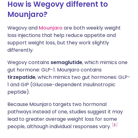
How is Wegovy different to
Mounjaro?
Wegovy and
Mounjaro
are both weekly weight
loss injections that help reduce appetite and
support weight loss, but they work slightly
differently.
Wegovy contains
semaglutide
, which mimics one
gut hormone: GLP-1. Mounjaro contains
tirzepatide
, which mimics two gut hormones: GLP-
1 and GIP
(Glucose-dependent insulinotropic
peptide).
Because Mounjaro targets two hormonal
pathways instead of one, studies suggest it may
lead to greater average weight loss for some
3
people, although individual responses vary.