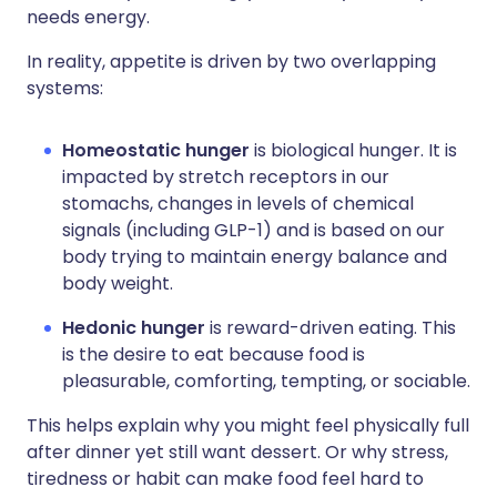
needs energy.
In reality, appetite is driven by two overlapping
systems:
Homeostatic hunger
is biological hunger. It is
impacted by stretch receptors in our
stomachs, changes in levels of chemical
signals (including GLP-1) and is based on our
body trying to maintain energy balance and
body weight.
Hedonic hunger
is reward-driven eating. This
is the desire to eat because food is
pleasurable, comforting, tempting, or sociable.
This helps explain why you might feel physically full
after dinner yet still want dessert. Or why stress,
tiredness or habit can make food feel hard to