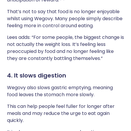
That’s not to say that food is no longer enjoyable
whilst using Wegovy. Many people simply describe
feeling more in control around eating.
Lees adds: “For some people, the biggest change is
not actually the weight loss. It’s feeling less
preoccupied by food and no longer feeling like
they are constantly battling themselves.”
4. It slows digestion
Wegovy also slows gastric emptying, meaning
food leaves the stomach more slowly.
This can help people feel fuller for longer after
meals and may reduce the urge to eat again
quickly.