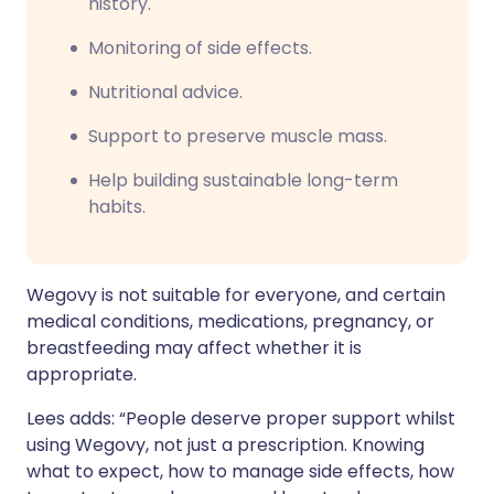
history.
Monitoring of side effects.
Nutritional advice.
Support to preserve muscle mass.
Help building sustainable long-term
habits.
Wegovy is not suitable for everyone, and certain
medical conditions, medications, pregnancy, or
breastfeeding may affect whether it is
appropriate.
Lees adds: “People deserve proper support whilst
using Wegovy, not just a prescription. Knowing
what to expect, how to manage side effects, how