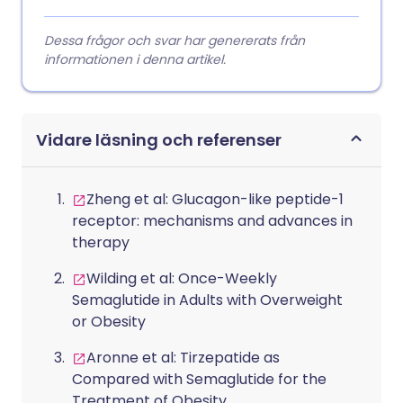
Dessa frågor och svar har genererats från
informationen i denna artikel.
Vidare läsning och referenser
Zheng et al: Glucagon-like peptide-1
receptor: mechanisms and advances in
therapy
Wilding et al: Once-Weekly
Semaglutide in Adults with Overweight
or Obesity
Aronne et al: Tirzepatide as
Compared with Semaglutide for the
Treatment of Obesity