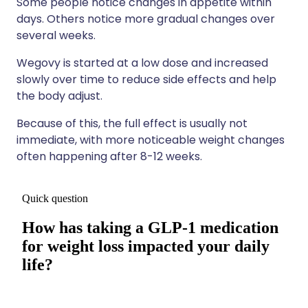
Some people notice changes in appetite within
days. Others notice more gradual changes over
several weeks.
Wegovy is started at a low dose and increased
slowly over time to reduce side effects and help
the body adjust.
Because of this, the full effect is usually not
immediate, with more noticeable weight changes
often happening after 8-12 weeks.