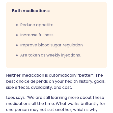
Both medications:
Reduce appetite.
Increase fullness.
Improve blood sugar regulation.
Are taken as weekly injections.
Neither medication is automatically “better”. The
best choice depends on your health history, goals,
side effects, availability, and cost.
Lees says: “We are still learning more about these
medications all the time. What works brilliantly for
one person may not suit another, which is why