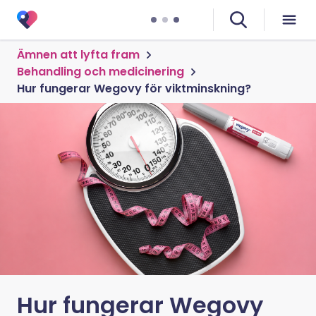
Ämnen att lyfta fram
Behandling och medicinering
Hur fungerar Wegovy för viktminskning?
Hur fungerar Wegovy