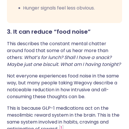
Hunger signals feel less obvious.
3. It can reduce “food noise”
This describes the constant mental chatter
around food that some of us hear more than
others:
What’s for lunch? Shall I have a snack?
Maybe just one biscuit. What am I having tonight?
Not everyone experiences food noise in the same
way, but many people taking Wegovy describe a
noticeable reduction in how intrusive and all-
consuming these thoughts can be.
This is because GLP-1 medications act on the
mesolimbic reward system in the brain. This is the
same system involved in habits, cravings and
1
anticipation of reward.