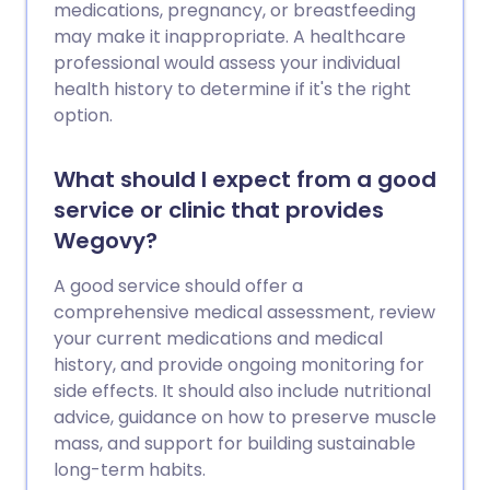
medications, pregnancy, or breastfeeding
may make it inappropriate. A healthcare
professional would assess your individual
health history to determine if it's the right
option.
What should I expect from a good
service or clinic that provides
Wegovy?
A good service should offer a
comprehensive medical assessment, review
your current medications and medical
history, and provide ongoing monitoring for
side effects. It should also include nutritional
advice, guidance on how to preserve muscle
mass, and support for building sustainable
long-term habits.