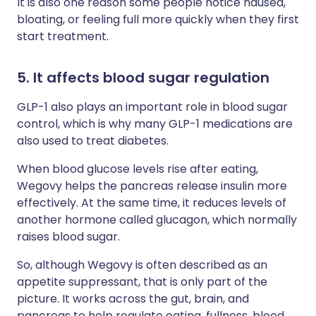
It is also one reason some people notice nausea,
bloating, or feeling full more quickly when they first
start treatment.
5. It affects blood sugar regulation
GLP-1 also plays an important role in blood sugar
control, which is why many GLP-1 medications are
also used to treat diabetes.
When blood glucose levels rise after eating,
Wegovy helps the pancreas release insulin more
effectively. At the same time, it reduces levels of
another hormone called glucagon, which normally
raises blood sugar.
So, although Wegovy is often described as an
appetite suppressant, that is only part of the
picture. It works across the gut, brain, and
pancreas to help regulate eating, fullness, blood