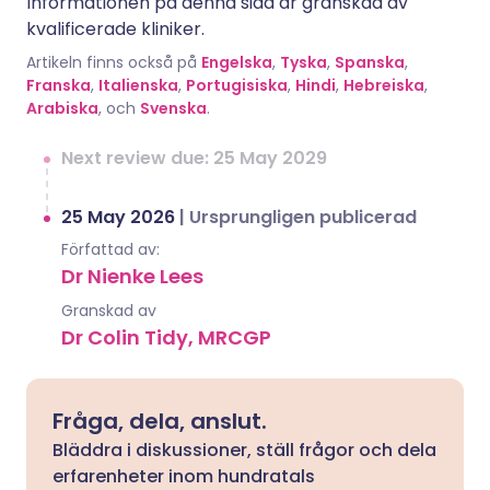
Informationen på denna sida är granskad av
kvalificerade kliniker.
Artikeln finns också på
Engelska
,
Tyska
,
Spanska
,
Franska
,
Italienska
,
Portugisiska
,
Hindi
,
Hebreiska
,
Arabiska
, och
Svenska
.
Next review due: 25 May 2029
25 May 2026
|
Ursprungligen publicerad
Författad av:
Dr Nienke Lees
Granskad av
Dr Colin Tidy, MRCGP
Fråga, dela, anslut.
Bläddra i diskussioner, ställ frågor och dela
erfarenheter inom hundratals