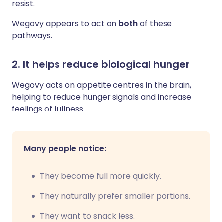
resist.
Wegovy appears to act on
both
of these
pathways.
2. It helps reduce biological hunger
Wegovy acts on appetite centres in the brain,
helping to reduce hunger signals and increase
feelings of fullness.
Many people notice:
They become full more quickly.
They naturally prefer smaller portions.
They want to snack less.