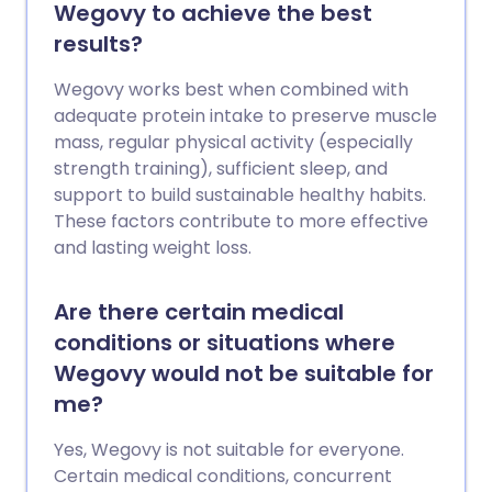
Wegovy to achieve the best
results?
Wegovy works best when combined with
adequate protein intake to preserve muscle
mass, regular physical activity (especially
strength training), sufficient sleep, and
support to build sustainable healthy habits.
These factors contribute to more effective
and lasting weight loss.
Are there certain medical
conditions or situations where
Wegovy would not be suitable for
me?
Yes, Wegovy is not suitable for everyone.
Certain medical conditions, concurrent