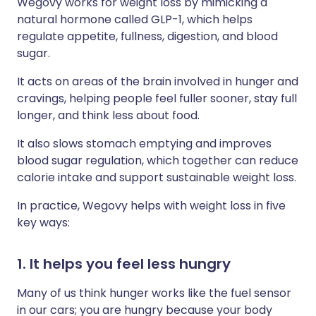
Wegovy works for weight loss by mimicking a
natural hormone called GLP-1, which helps
regulate appetite, fullness, digestion, and blood
sugar.
It acts on areas of the brain involved in hunger and
cravings, helping people feel fuller sooner, stay full
longer, and think less about food.
It also slows stomach emptying and improves
blood sugar regulation, which together can reduce
calorie intake and support sustainable weight loss.
In practice, Wegovy helps with weight loss in five
key ways:
1. It helps you feel less hungry
Many of us think hunger works like the fuel sensor
in our cars; you are hungry because your body