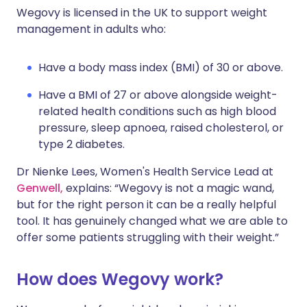
Wegovy is licensed in the UK to support weight
management in adults who:
Have a body mass index (BMI) of 30 or above.
Have a BMI of 27 or above alongside weight-
related health conditions such as high blood
pressure, sleep apnoea, raised cholesterol, or
type 2 diabetes.
Dr Nienke Lees, Women's Health Service Lead at
Genwell,
explains: “Wegovy is not a magic wand,
but for the right person it can be a really helpful
tool. It has genuinely changed what we are able to
offer some patients struggling with their weight.”
How does Wegovy work?