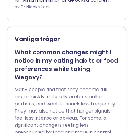
för vissa människor, är de också bara en
del av pusslet när det gäller långsiktig
av Dr Nienke Lees
metabolisk hälsa. Att förstå vad de kan
och inte kan göra, och hur de fungerar,
kan hjälpa till att vägleda ditt
beslutsfattande om du funderar på att
Vanliga frågor
prova dem. Här är svar på några av de
vanligaste frågorna patienter ställer om
What common changes might I
Mounjaro.
notice in my eating habits or food
preferences while taking
Wegovy?
Many people find that they become full
more quickly, naturally prefer smaller
portions, and want to snack less frequently.
They may also notice that hunger signals
feel less intense or obvious. For some, a
significant change is feeling less
preoccupied by food and more in control