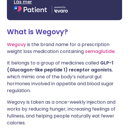
Läs mer
What is Wegovy?
Wegovy
is the brand name for a prescription
weight loss medication containing
semaglutide
.
It belongs to a group of medicines called
GLP-1
(Glucagon-like peptide 1) receptor agonists
,
which mimic one of the body’s natural gut
hormones involved in appetite and blood sugar
regulation.
Wegovy is taken as a once-weekly injection and
works by reducing hunger, increasing feelings of
fullness, and helping people naturally eat fewer
calories.