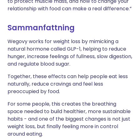
to protect muscle mass, and how to change your
relationship with food can make a real difference.”
Sammanfattning
Wegovy works for weight loss by mimicking a
natural hormone called GLP-1, helping to reduce
hunger, increase feelings of fullness, slow digestion,
and regulate blood sugar.
Together, these effects can help people eat less
naturally, reduce cravings and feel less
preoccupied by food.
For some people, this creates the breathing
space needed to build healthier, more sustainable
habits - and one of the biggest changes is not just
weight loss, but finally feeling more in control
around eating.