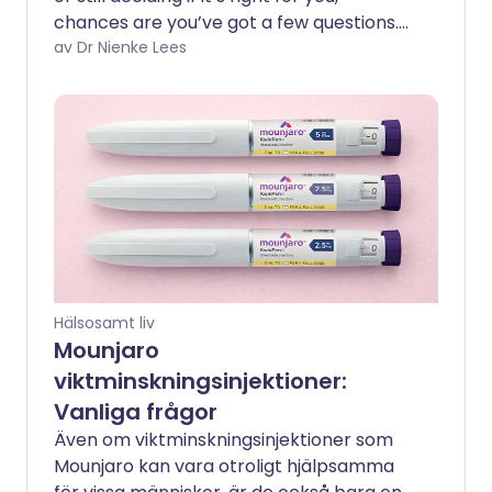
chances are you’ve got a few questions.
From how it works to the side effects
av Dr Nienke Lees
people don’t talk about enough, this
guide breaks down the most common
questions in a clear, straightforward way
- so you can get the facts and feel more
confident about your journey.
Hälsosamt liv
Mounjaro
viktminskningsinjektioner:
Vanliga frågor
Även om viktminskningsinjektioner som
Mounjaro kan vara otroligt hjälpsamma