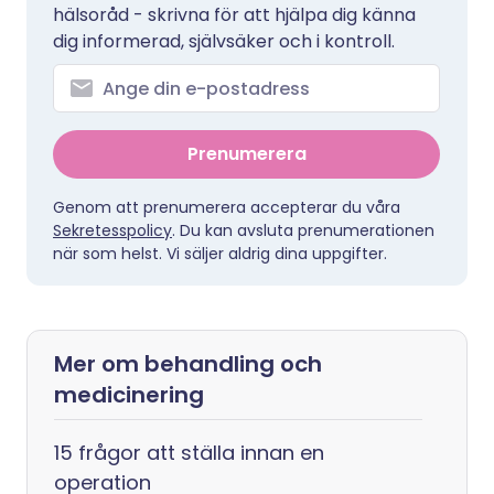
hälsoråd - skrivna för att hjälpa dig känna
dig informerad, självsäker och i kontroll.
Prenumerera
Genom att prenumerera accepterar du våra
Sekretesspolicy
. Du kan avsluta prenumerationen
när som helst. Vi säljer aldrig dina uppgifter.
Mer om behandling och
medicinering
15 frågor att ställa innan en
operation