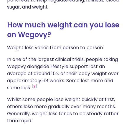
sugar, and weight.
How much weight can you lose
on Wegovy?
Weight loss varies from person to person.
In one of the largest clinical trials, people taking
Wegovy alongside lifestyle support lost an
average of around 15% of their body weight over
approximately 68 weeks. Some lost more and
2
some less.
Whilst some people lose weight quickly at first,
others lose more gradually over many months.
Generally, weight loss tends to be steady rather
than rapid.