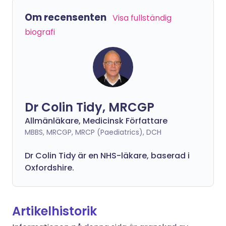
Om recensenten
Visa fullständig
biografi
Dr Colin Tidy, MRCGP
Allmänläkare, Medicinsk Författare
MBBS, MRCGP, MRCP (Paediatrics), DCH
Dr Colin Tidy är en NHS-läkare, baserad i
Oxfordshire.
Artikelhistorik