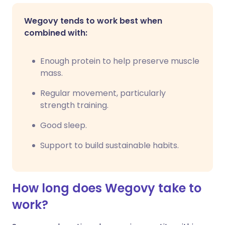
Wegovy tends to work best when
combined with:
Enough protein to help preserve muscle
mass.
Regular movement, particularly
strength training.
Good sleep.
Support to build sustainable habits.
How long does Wegovy take to
work?