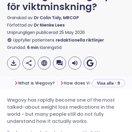
för viktminskning?
Granskad av
Dr Colin Tidy, MRCGP
Författad av
Dr Nienke Lees
Ursprungligen publicerad
25 May 2026
Uppfyller patientens
redaktionella riktlinjer
Grundad.
6
min
läsningstid
What is Wegovy?
How does Wegovy work?
Visa alla · 9
Wegovy has rapidly become one of the most
Dela via e-post
🇬🇧 English
🇩🇪 Deutsch
talked-about weight loss medications in the
world - but many people still do not fully
Dela via Facebook
🇪🇸 Español
🇫🇷 Français
understand how it actually works.