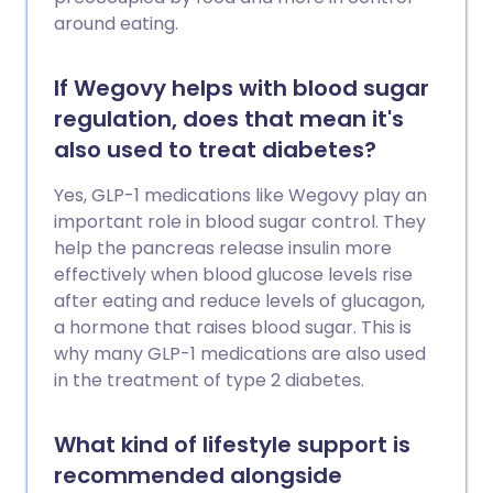
around eating.
If Wegovy helps with blood sugar
regulation, does that mean it's
also used to treat diabetes?
Yes, GLP-1 medications like Wegovy play an
important role in blood sugar control. They
help the pancreas release insulin more
effectively when blood glucose levels rise
after eating and reduce levels of glucagon,
a hormone that raises blood sugar. This is
why many GLP-1 medications are also used
in the treatment of type 2 diabetes.
What kind of lifestyle support is
recommended alongside