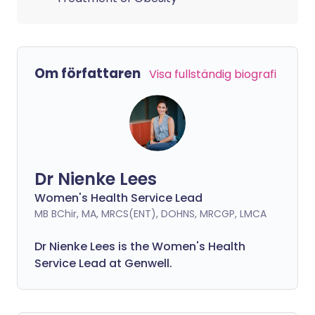
Om författaren
Visa fullständig biografi
Dr Nienke Lees
Women's Health Service Lead
MB BChir, MA, MRCS(ENT), DOHNS, MRCGP, LMCA
Dr Nienke Lees is the Women's Health
Service Lead at Genwell.