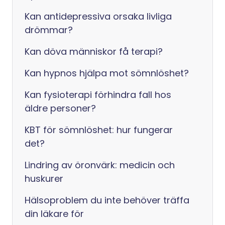
Kan antidepressiva orsaka livliga
drömmar?
Kan döva människor få terapi?
Kan hypnos hjälpa mot sömnlöshet?
Kan fysioterapi förhindra fall hos
äldre personer?
KBT för sömnlöshet: hur fungerar
det?
Lindring av öronvärk: medicin och
huskurer
Hälsoproblem du inte behöver träffa
din läkare för