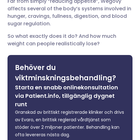
Far from simply “reducing appetite”, Wegovy
Dela via LinkedIn
🇮🇹 Italiano
🇵🇹 Portugu
affects several of the body’s systems involved in
hunger, cravings, fullness, digestion, and blood
Dela via X
🇮🇳 हिन्दी
🇮🇱 עברית
sugar regulation.
So what exactly does it do? And how much
Dela via WhatsApp
🇸🇦 عربي
🇸🇪 Svenska
weight can people realistically lose?
Kopiera länk
Behöver du
viktminskningsbehandling?
Starta en snabb onlinekonsultation
via Patient.info, tillgänglig dygnet
runt
Granskad av brittiskt registrerade kliniker och drivs
av Evaro, en brittisk reglerad vårdtjänst som
stöder över 2 miljoner patienter. Behandling kan
ofta levereras nästa dag.