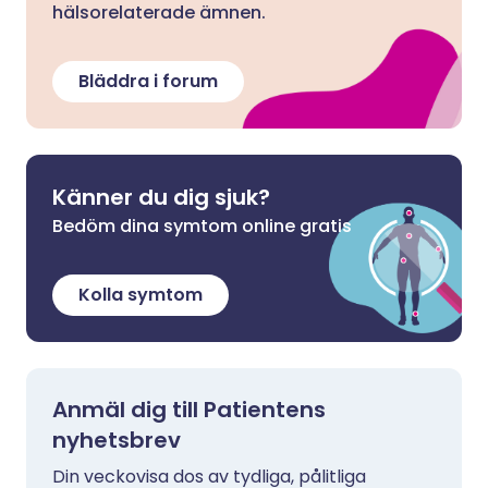
hälsorelaterade ämnen.
Bläddra i forum
Känner du dig sjuk?
Bedöm dina symtom online gratis
Kolla symtom
Anmäl dig till Patientens
nyhetsbrev
Din veckovisa dos av tydliga, pålitliga