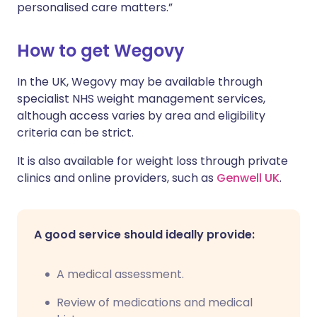
personalised care matters.”
How to get Wegovy
In the UK, Wegovy may be available through
specialist NHS weight management services,
although access varies by area and eligibility
criteria can be strict.
It is also available for weight loss through private
clinics and online providers, such as
Genwell UK
.
A good service should ideally provide:
A medical assessment.
Review of medications and medical