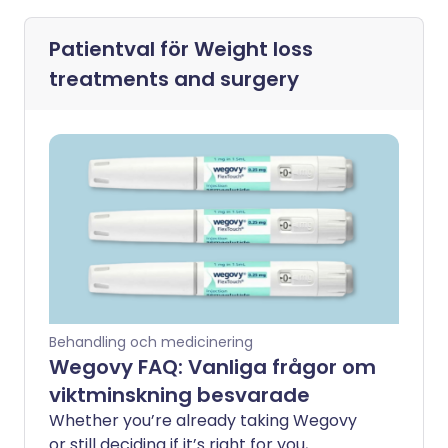
Patientval för
Weight loss
treatments and surgery
Behandling och medicinering
Wegovy FAQ: Vanliga frågor om
viktminskning besvarade
Whether you’re already taking Wegovy
or still deciding if it’s right for you,