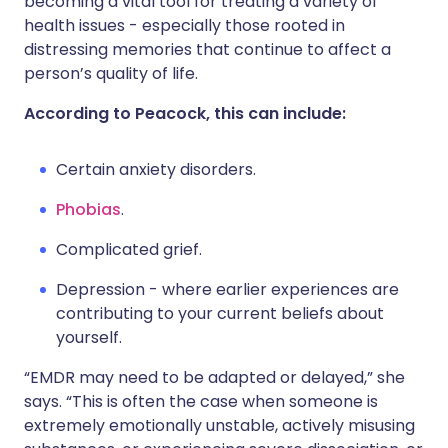
becoming a vital tool for treating a variety of
health issues - especially those rooted in
distressing memories that continue to affect a
person’s quality of life.
According to Peacock, this can include:
Certain anxiety disorders.
Phobias
.
Complicated grief.
Depression - where earlier experiences are
contributing to your current beliefs about
yourself.
“EMDR may need to be adapted or delayed,” she
says. “This is often the case when someone is
extremely emotionally unstable, actively misusing