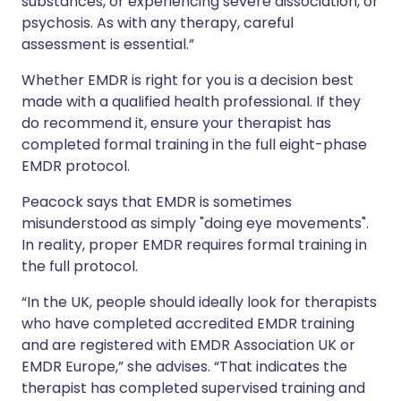
substances, or experiencing severe dissociation, or
psychosis. As with any therapy, careful
assessment is essential.”
Whether EMDR is right for you is a decision best
made with a qualified health professional. If they
do recommend it, ensure your therapist has
completed formal training in the full eight-phase
EMDR protocol.
Peacock says that EMDR is sometimes
misunderstood as simply "doing eye movements".
In reality, proper EMDR requires formal training in
the full protocol.
“In the UK, people should ideally look for therapists
who have completed accredited EMDR training
and are registered with EMDR Association UK or
EMDR Europe,” she advises. “That indicates the
therapist has completed supervised training and