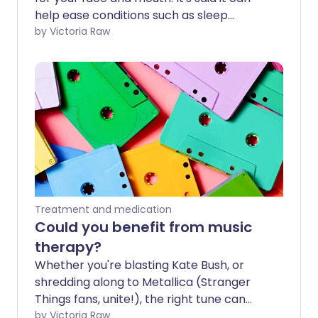
help ease conditions such as sleep
apnoea, swallowing difficulties and jaw
by Victoria Raw
misalignment. We look at what this
therapy entails and hear some expert
thoughts on whether it works or not.
Treatment and medication
Could you benefit from music
therapy?
Whether you're blasting Kate Bush, or
shredding along to Metallica (Stranger
Things fans, unite!), the right tune can
turn even the most Upside Down day
by Victoria Raw