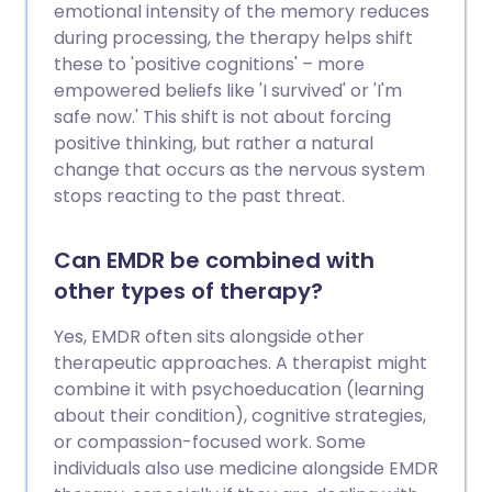
emotional intensity of the memory reduces
during processing, the therapy helps shift
these to 'positive cognitions' – more
empowered beliefs like 'I survived' or 'I'm
safe now.' This shift is not about forcing
positive thinking, but rather a natural
change that occurs as the nervous system
stops reacting to the past threat.
Can EMDR be combined with
other types of therapy?
Yes, EMDR often sits alongside other
therapeutic approaches. A therapist might
combine it with psychoeducation (learning
about their condition), cognitive strategies,
or compassion-focused work. Some
individuals also use medicine alongside EMDR