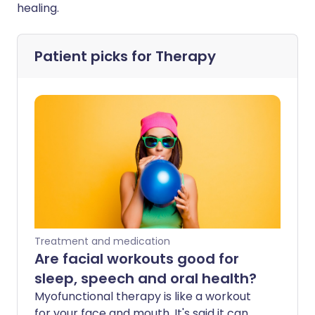
healing.
Patient picks for
Therapy
Treatment and medication
Are facial workouts good for
sleep, speech and oral health?
Myofunctional therapy is like a workout
for your face and mouth. It's said it can