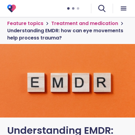
Feature topics
Treatment and medication
Understanding EMDR: how can eye movements
help process trauma?
Understanding EMDR: