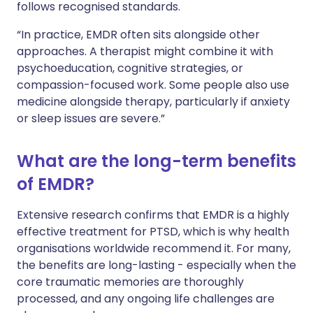
follows recognised standards.
“In practice, EMDR often sits alongside other
approaches. A therapist might combine it with
psychoeducation, cognitive strategies, or
compassion-focused work. Some people also use
medicine alongside therapy, particularly if anxiety
or sleep issues are severe.”
What are the long-term benefits
of EMDR?
Extensive research confirms that EMDR is a highly
effective treatment for PTSD, which is why health
organisations worldwide recommend it. For many,
the benefits are long-lasting - especially when the
core traumatic memories are thoroughly
processed, and any ongoing life challenges are