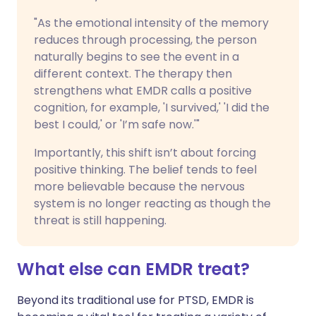
"As the emotional intensity of the memory
reduces through processing, the person
naturally begins to see the event in a
different context. The therapy then
strengthens what EMDR calls a positive
cognition, for example, 'I survived,' 'I did the
best I could,' or 'I’m safe now.'"
Importantly, this shift isn’t about forcing
positive thinking. The belief tends to feel
more believable because the nervous
system is no longer reacting as though the
threat is still happening.
What else can EMDR treat?
Beyond its traditional use for PTSD, EMDR is