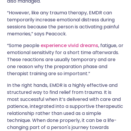
also managed.
“However, like any trauma therapy, EMDR can
temporarily increase emotional distress during
sessions because the person is activating painful
memories,” says Peacock.
“Some people
experience vivid dreams
, fatigue, or
emotional sensitivity for a short time afterwards.
These reactions are usually temporary and are
one reason why the preparation phase and
therapist training are so important.”
In the right hands, EMDR is a highly effective and
structured way to find relief from trauma. It is
most successful when it’s delivered with care and
patience, integrated into a supportive therapeutic
relationship rather than used as a simple
technique. When done properly, it can be a life-
changing part of a person's journey towards