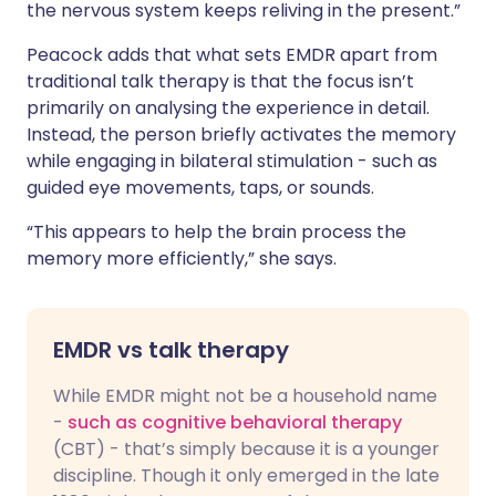
the nervous system keeps reliving in the present.”
Peacock adds that what sets EMDR apart from
traditional talk therapy is that the focus isn’t
primarily on analysing the experience in detail.
Instead, the person briefly activates the memory
while engaging in bilateral stimulation - such as
guided eye movements, taps, or sounds.
“This appears to help the brain process the
memory more efficiently,” she says.
EMDR vs talk therapy
While EMDR might not be a household name
-
such as cognitive behavioral therapy
(CBT) - that’s simply because it is a younger
discipline. Though it only emerged in the late