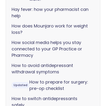
Hay fever: how your pharmacist can
help
How does Mounjaro work for weight
loss?
How social media helps you stay
connected to your GP Practice or
Pharmacy
How to avoid antidepressant
withdrawal symptoms
How to prepare for surgery:
Updated
pre-op checklist
How to switch antidepressants
safely