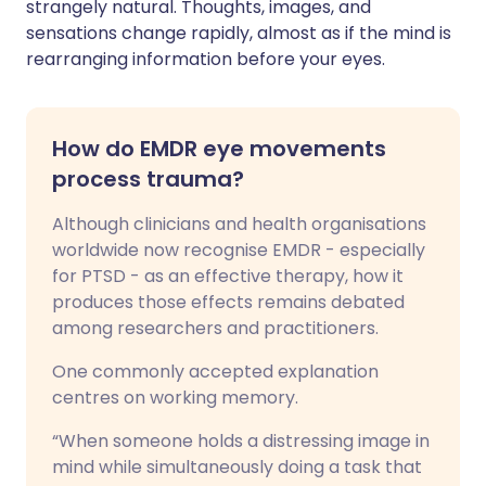
strangely natural. Thoughts, images, and
sensations change rapidly, almost as if the mind is
rearranging information before your eyes.
How do EMDR eye movements
process trauma?
Although clinicians and health organisations
worldwide now recognise EMDR - especially
for PTSD - as an effective therapy, how it
produces those effects remains debated
among researchers and practitioners.
One commonly accepted explanation
centres on working memory.
“When someone holds a distressing image in
mind while simultaneously doing a task that