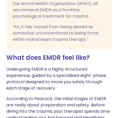
the World Health Organization (WHO), all
recommend EMDR as a frontline
psychological treatment for trauma.
“So, it has moved from being viewed as
somewhat unconventional to being firmly
within mainstream trauma therapy.”
What does EMDR feel like?
Undergoing EMDR is a highly structured
experience, guided by a specialised eight-phase
protocol designed to move you safely through
each stage of recovery.
According to Peacock, the initial stages of EMDR
are really about preparation and safety. Before
diving into the trauma, your therapist spends time
understanding your background and identifying