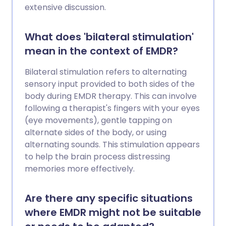
extensive discussion.
What does 'bilateral stimulation'
mean in the context of EMDR?
Bilateral stimulation refers to alternating
sensory input provided to both sides of the
body during EMDR therapy. This can involve
following a therapist's fingers with your eyes
(eye movements), gentle tapping on
alternate sides of the body, or using
alternating sounds. This stimulation appears
to help the brain process distressing
memories more effectively.
Are there any specific situations
where EMDR might not be suitable