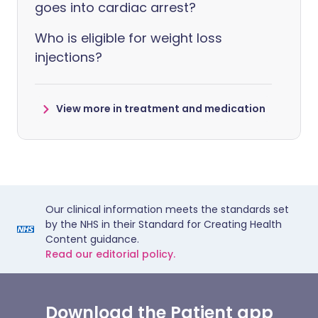
goes into cardiac arrest?
Who is eligible for weight loss
injections?
View more in treatment and medication
Our clinical information meets the standards set
by the NHS in their Standard for Creating Health
Content guidance.
Read our editorial policy.
Download the Patient app