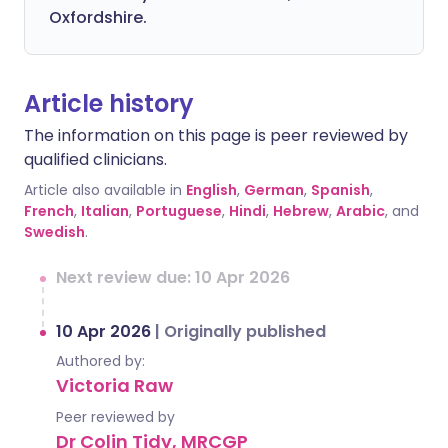
Oxfordshire.
Article history
The information on this page is peer reviewed by
qualified clinicians.
Article also available in
English
,
German
,
Spanish
,
French
,
Italian
,
Portuguese
,
Hindi
,
Hebrew
,
Arabic
, and
Swedish
.
Next review due: 10 Apr 2026
10 Apr 2026
|
Originally published
Authored by:
Victoria Raw
Peer reviewed by
Dr Colin Tidy, MRCGP