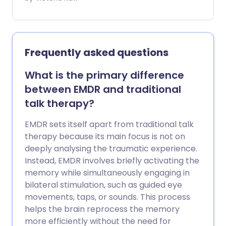
right-side up. Music therapy is the clinical
practice that uses the power of music to
help you explore your innermost
thoughts and feelings. Not only can this
Frequently asked questions
treatment help people struggling with
mental wellbeing - it has been shown to
What is the primary difference
positively affect people with physical
between EMDR and traditional
illnesses, disabilities, and a wide range of
talk therapy?
long-term conditions.
EMDR sets itself apart from traditional talk
therapy because its main focus is not on
deeply analysing the traumatic experience.
Instead, EMDR involves briefly activating the
memory while simultaneously engaging in
bilateral stimulation, such as guided eye
movements, taps, or sounds. This process
helps the brain reprocess the memory
more efficiently without the need for