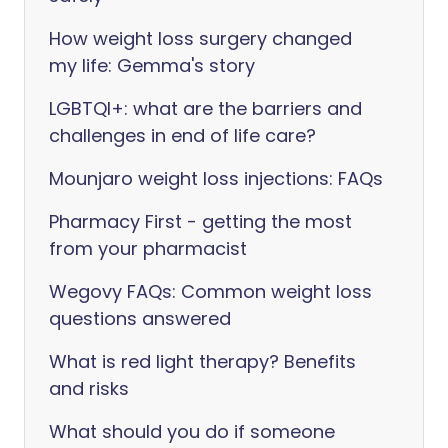
How weight loss surgery changed
my life: Gemma's story
LGBTQI+: what are the barriers and
challenges in end of life care?
Mounjaro weight loss injections: FAQs
Pharmacy First - getting the most
from your pharmacist
Wegovy FAQs: Common weight loss
questions answered
What is red light therapy? Benefits
and risks
What should you do if someone