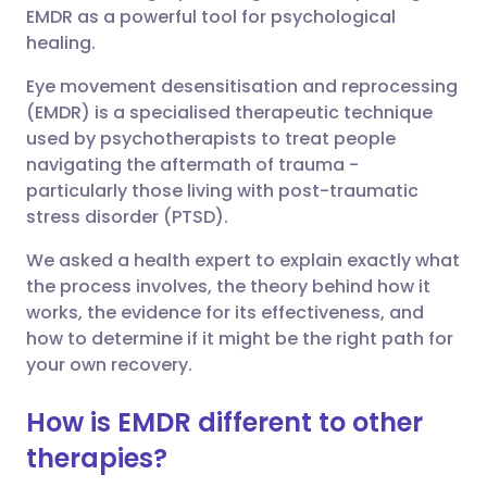
EMDR as a powerful tool for psychological
Share via Facebook
🇪🇸 Español
🇫🇷 Français
healing.
Eye movement desensitisation and reprocessing
Share via LinkedIn
🇮🇹 Italiano
🇵🇹 Portugu
(EMDR) is a specialised therapeutic technique
used by psychotherapists to treat people
Share via X
🇮🇳 हिन्दी
🇮🇱 עברית
navigating the aftermath of trauma -
particularly those living with post-traumatic
stress disorder (PTSD).
Share via WhatsApp
🇸🇦 عربي
🇸🇪 Svenska
We asked a health expert to explain exactly what
the process involves, the theory behind how it
Copy link
works, the evidence for its effectiveness, and
how to determine if it might be the right path for
your own recovery.
How is EMDR different to other
therapies?