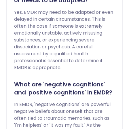
or needs to be adapted?
Yes, EMDR may need to be adapted or even
delayed in certain circumstances. This is
often the case if someone is extremely
emotionally unstable, actively misusing
substances, or experiencing severe
dissociation or psychosis. A careful
assessment by a qualified health
professional is essential to determine if
EMDR is appropriate.
What are 'negative cognitions'
and 'positive cognitions' in EMDR?
In EMDR, 'negative cognitions' are powerful
negative beliefs about oneself that are
often tied to traumatic memories, such as
'I'm helpless' or 'It was my fault.' As the