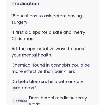
medication
15 questions to ask before having
surgery
4 first aid tips for a safe and merry
Christmas
Art therapy: creative ways to boost
your mental health
Chemical found in cannabis could be
more effective than painkillers
Do beta blockers help with anxiety
symptoms?
Does herbal medicine really
Updated
work?