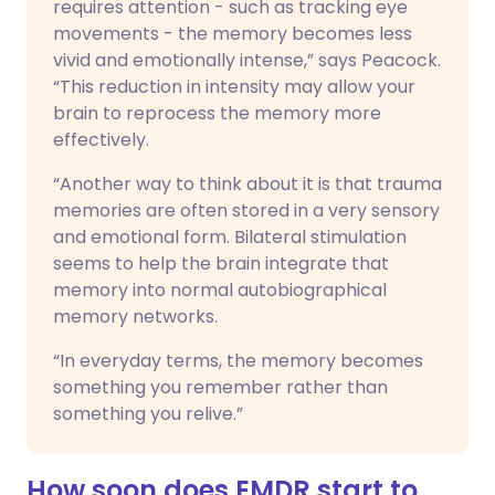
requires attention - such as tracking eye
movements - the memory becomes less
vivid and emotionally intense,” says Peacock.
“This reduction in intensity may allow your
brain to reprocess the memory more
effectively.
“Another way to think about it is that trauma
memories are often stored in a very sensory
and emotional form. Bilateral stimulation
seems to help the brain integrate that
memory into normal autobiographical
memory networks.
“In everyday terms, the memory becomes
something you remember rather than
something you relive.”
How soon does EMDR start to