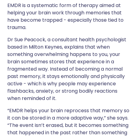
EMDR is a systematic form of therapy aimed at
helping your brain work through memories that
have become trapped - especially those tied to
trauma.
Dr Sue Peacock, a consultant health psychologist
based in Milton Keynes, explains that when
something overwhelming happens to you, your
brain sometimes stores that experience in a
fragmented way. Instead of becoming a normal
past memory, it stays emotionally and physically
active - which is why people may experience
flashbacks, anxiety, or strong bodily reactions
when reminded of it.
“EMDR helps your brain reprocess that memory so
it can be stored in a more adaptive way,” she says.
“The event isn’t erased, but it becomes something
that happened in the past rather than something