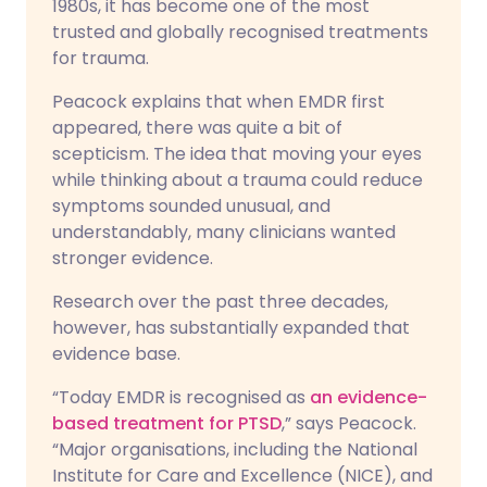
1980s, it has become one of the most
trusted and globally recognised treatments
for trauma.
Peacock explains that when EMDR first
appeared, there was quite a bit of
scepticism. The idea that moving your eyes
while thinking about a trauma could reduce
symptoms sounded unusual, and
understandably, many clinicians wanted
stronger evidence.
Research over the past three decades,
however, has substantially expanded that
evidence base.
“Today EMDR is recognised as
an evidence-
based treatment for PTSD
,” says Peacock.
“Major organisations, including the National
Institute for Care and Excellence (NICE), and