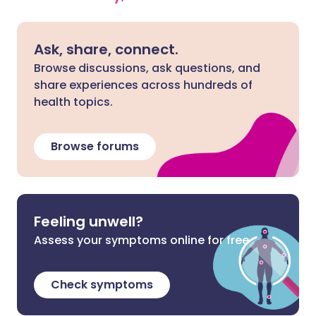
Ask, share, connect.
Browse discussions, ask questions, and
share experiences across hundreds of
health topics.
Browse forums
Feeling unwell?
Assess your symptoms online for free
Check symptoms