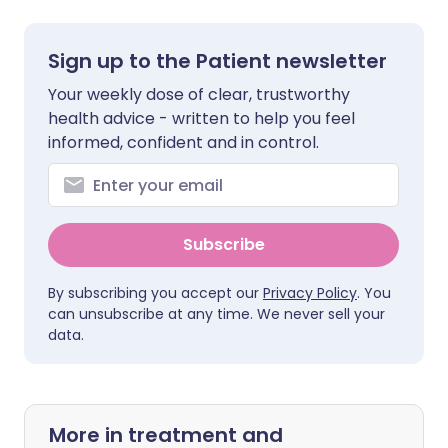
Sign up to the Patient newsletter
Your weekly dose of clear, trustworthy
health advice - written to help you feel
informed, confident and in control.
Subscribe
By subscribing you accept our
Privacy Policy
. You
can unsubscribe at any time. We never sell your
data.
More in treatment and