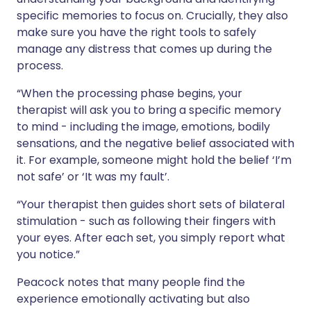
specific memories to focus on. Crucially, they also
make sure you have the right tools to safely
manage any distress that comes up during the
process.
“When the processing phase begins, your
therapist will ask you to bring a specific memory
to mind - including the image, emotions, bodily
sensations, and the negative belief associated with
it. For example, someone might hold the belief ‘I’m
not safe’ or ‘It was my fault’.
“Your therapist then guides short sets of bilateral
stimulation - such as following their fingers with
your eyes. After each set, you simply report what
you notice.”
Peacock notes that many people find the
experience emotionally activating but also