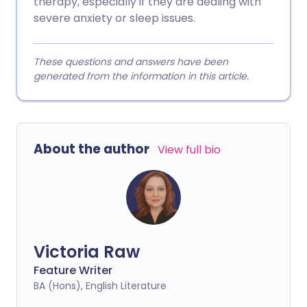
therapy, especially if they are dealing with
severe anxiety or sleep issues.
These questions and answers have been
generated from the information in this article.
About the author
View full bio
Victoria Raw
Feature Writer
BA (Hons), English Literature