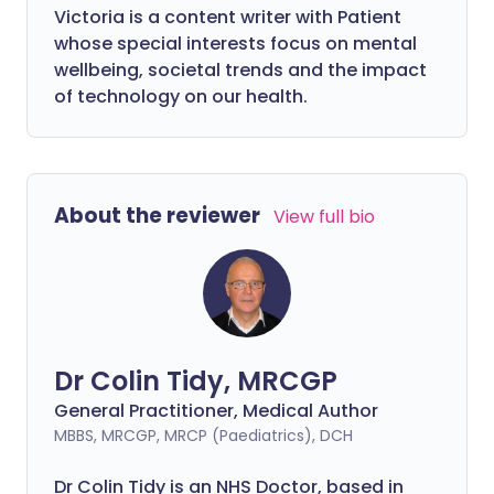
Victoria is a content writer with Patient
whose special interests focus on mental
wellbeing, societal trends and the impact
of technology on our health.
About the reviewer
View full bio
Dr Colin Tidy, MRCGP
General Practitioner, Medical Author
MBBS, MRCGP, MRCP (Paediatrics), DCH
Dr Colin Tidy is an NHS Doctor, based in