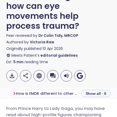
how can eye
movements help
process trauma?
Peer reviewed by
Dr Colin Tidy, MRCGP
Authored by
Victoria Raw
Originally published
10 Apr 2026
Meets Patient’s
editorial guidelines
Est.
5
min
reading time
How is EMDR different to other therapies?
What does EMDR f
Show all · 6
From Prince Harry to Lady Gaga, you may have
Share via email
🇬🇧 English
🇩🇪 Deutsch
read about high-profile figures championing