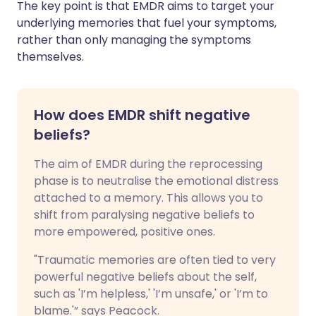
The key point is that EMDR aims to target your
underlying memories that fuel your symptoms,
rather than only managing the symptoms
themselves.
How does EMDR shift negative
beliefs?
The aim of EMDR during the reprocessing
phase is to neutralise the emotional distress
attached to a memory. This allows you to
shift from paralysing negative beliefs to
more empowered, positive ones.
"Traumatic memories are often tied to very
powerful negative beliefs about the self,
such as 'I’m helpless,' 'I’m unsafe,' or 'I’m to
blame.'” says Peacock.