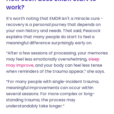
work?
It’s worth noting that EMDR isn't a miracle cure -
recovery is a personal journey that depends on
your own history and needs. That said, Peacock
explains that many people do start to feel a
meaningful difference surprisingly early on.
“After a few sessions of processing, your memories
may feel less emotionally overwhelming,
sleep
may improve
, and your body can feel less tense
when reminders of the trauma appear,” she says.
“For many people with single-incident trauma,
meaningful improvements can occur within
several sessions. For more complex or long-
standing trauma, the process may
understandably take longer.”