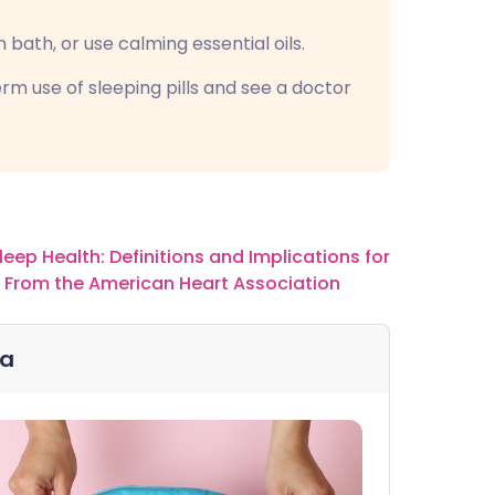
 bath, or use calming essential oils.
rm use of sleeping pills and see a doctor
leep Health: Definitions and Implications for
t From the American Heart Association
ia