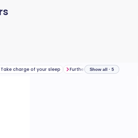
rs
Take charge of your sleep
Further reading
Show all · 5