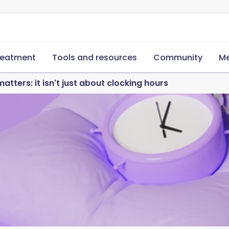
reatment
Tools and resources
Community
Me
tters: it isn't just about clocking hours