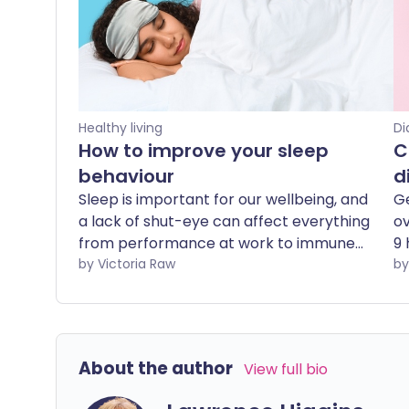
Healthy living
Di
How to improve your sleep
C
behaviour
d
Sleep is important for our wellbeing, and
Ge
a lack of shut-eye can affect everything
ov
from performance at work to immune
9 
function. As one in five of us aren't
by Victoria Raw
an
getting enough sleep, we explore the
di
best ways to improve sleep behaviour.
en
ma
w
About the author
View full bio
to
yo