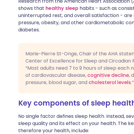
Research from the American Heart Association (AH
Share via X
🇮🇳 हिन्दी
🇮🇱 עבר
shows that
healthy sleep
habits - such as consis
uninterrupted rest, and overall satisfaction - are 
pressure, obesity, and other cardiometabolic con
Share via WhatsApp
🇸🇦 عربي
🇸🇪 Sv
diabetes.
Copy link
Marie-Pierre St-Onge, Chair of the AHA statem
Center of Excellence for Sleep and Circadian 
“Most adults need 7 to 9 hours of sleep each ni
of cardiovascular disease,
cognitive decline
, 
pressure, blood sugar, and
cholesterol levels
.”
Key components of sleep healt
No single factor defines sleep health. Instead, 
sleep quality and its effect on your health. The 
therefore your health, include: