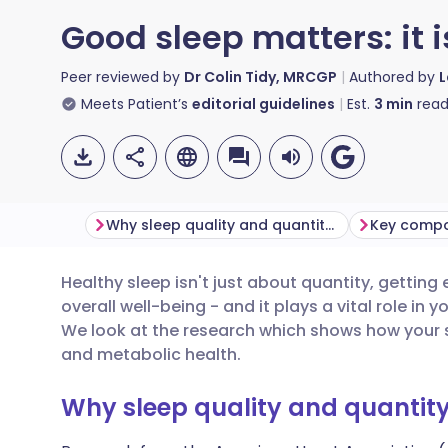
Good sleep matters: it i
Peer reviewed by
Dr Colin Tidy, MRCGP
Authored by
L
Meets Patient’s
editorial guidelines
Est.
3
min
read
Why sleep quality and quantity matter
Healthy sleep isn't just about quantity, getting 
Share via email
🇬🇧 English
🇩🇪 De
overall well-being - and it plays a vital role in y
We look at the research which shows how your 
Share via Facebook
🇪🇸 Español
🇫🇷 Fra
and metabolic health.
Why sleep quality and quantit
Share via LinkedIn
🇮🇹 Italiano
🇵🇹 Po