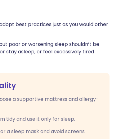
adopt best practices just as you would other
 but poor or worsening sleep shouldn’t be
 or stay asleep, or feel excessively tired
ality
oose a supportive mattress and allergy-
tidy and use it only for sleep.
 or a sleep mask and avoid screens