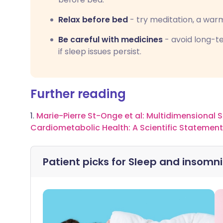
Relax before bed
- try meditation, a warm
Be careful with medicines
- avoid long-te
if sleep issues persist.
Further reading
1.
Marie-Pierre St-Onge et al: Multidimensional S
Cardiometabolic Health: A Scientific Statemen
Patient picks for
Sleep and insomn