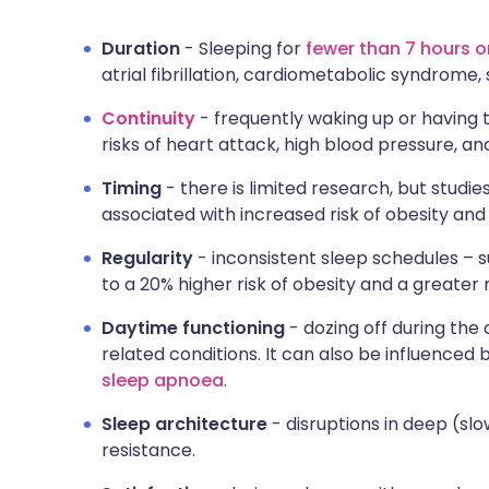
Duration
- Sleeping for
fewer than 7 hours 
atrial fibrillation, cardiometabolic syndrome,
Continuity
- frequently waking up or having t
risks of heart attack, high blood pressure, a
Timing
- there is limited research, but studie
associated with increased risk of obesity and
Regularity
- inconsistent sleep schedules – 
to a 20% higher risk of obesity and a greater 
Daytime functioning
- dozing off during the 
related conditions. It can also be influenced 
sleep apnoea
.
Sleep architecture
- disruptions in deep (slo
resistance.