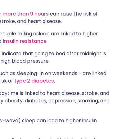
or more than 9 hours
can raise the risk of
 stroke, and heart disease.
rouble falling asleep are linked to higher
nd
insulin resistance
.
s indicate that going to bed after midnight is
 high blood pressure.
such as sleeping-in on weekends - are linked
risk of
type 2 diabetes
.
daytime is linked to heart disease, stroke, and
by obesity, diabetes, depression, smoking, and
w-wave) sleep can lead to higher insulin