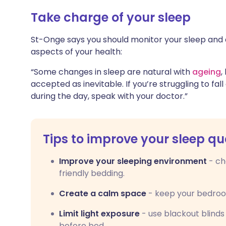
Take charge of your sleep
St-Onge says you should monitor your sleep and 
aspects of your health:
“Some changes in sleep are natural with
ageing
,
accepted as inevitable. If you’re struggling to fall
during the day, speak with your doctor.”
Tips to improve your sleep qu
Improve your sleeping environment
- ch
friendly bedding.
Create a calm space
- keep your bedroom 
Limit light exposure
- use blackout blinds
before bed.