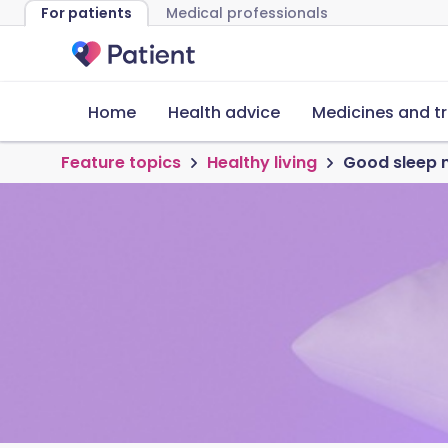
For patients
Medical professionals
Home
Health advice
Medicines and t
Feature topics
Healthy living
Good sleep ma