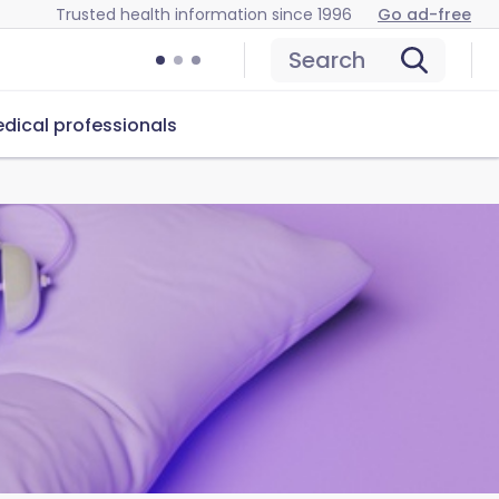
Trusted health information since 1996
Go ad-free
Search
dical professionals