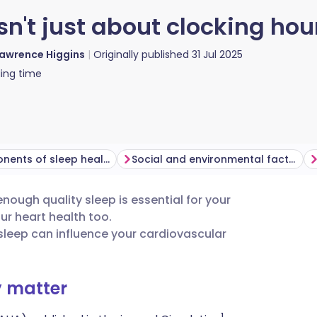
sn't just about clocking hou
awrence Higgins
Originally published
31 Jul 2025
ing time
Key components of sleep health
Social and environmental factors
enough quality sleep is essential for your
utsch
our heart health too.
sleep can influence your cardiovascular
nçais
y matter
rtuguês
1