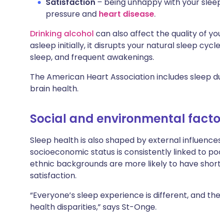
Satisfaction
– being unhappy with your sleep 
pressure and
heart disease
.
Drinking alcohol
can also affect the quality of you
asleep initially, it disrupts your natural sleep cyc
sleep, and frequent awakenings.
The American Heart Association includes sleep dur
brain health.
Social and environmental facto
Sleep health is also shaped by external influenc
socioeconomic status is consistently linked to po
ethnic backgrounds are more likely to have shorte
satisfaction.
“Everyone’s sleep experience is different, and t
health disparities,” says St-Onge.