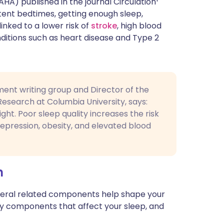
A) published in the journal Circulation
ית
tent bedtimes, getting enough sleep,
linked to a lower risk of
stroke
, high blood
ditions such as heart disease and Type 2
enska
ent writing group and Director of the
Research at Columbia University, says:
ght. Poor sleep quality increases the risk
depression, obesity, and elevated blood
h
several related components help shape your
key components that affect your sleep, and