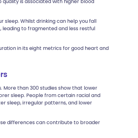
quality is associated with higher blood
r sleep. Whilst drinking can help you fall
le, leading to fragmented and less restful
ation in its eight metrics for good heart and
rs
es. More than 300 studies show that lower
orer sleep. People from certain racial and
r sleep, irregular patterns, and lower
hese differences can contribute to broader