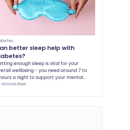
abetes
an better sleep help with
iabetes?
tting enough sleep is vital for your
erall wellbeing - you need around 7 to
hours a night to support your mental
d physical health. If you have
by Victoria Raw
abetes, it's especially important to get
ough sleep, as it can play a key role in
naging your condition. In this article,
e explore why sleep matters and how
 incorporate healthy sleep habits into
ur daily routine.