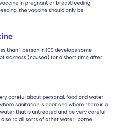
s vaccine in pregnant or breastfeeding
eeding, the vaccine should only be
cine
ss than 1 person in 100 develops some
of sickness (nausea) for a short time after
ery careful about personal, food and water
 where sanitation is poor and where there is a
y water that is untreated and be very careful
 also to all sorts of other water-borne