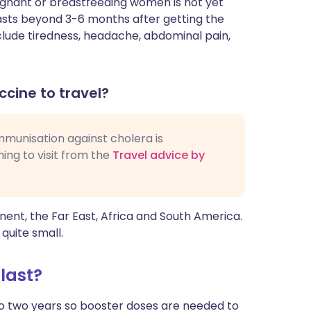
egnant or breastfeeding women is not yet
lasts beyond 3-6 months after getting the
lude tiredness, headache, abdominal pain,
ccine to travel?
 immunisation against cholera is
ng to visit from the
Travel advice by
nent, the Far East, Africa and South America.
 quite small.
last?
to two years so booster doses are needed to