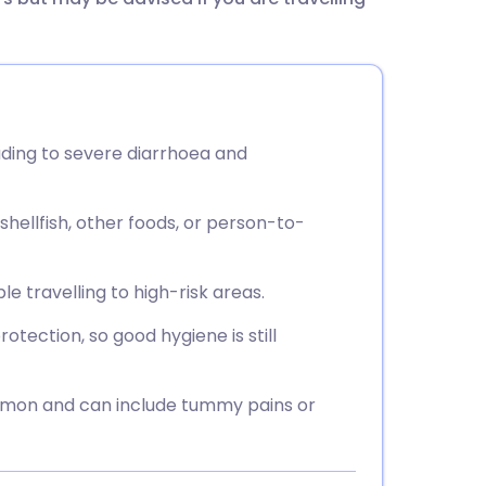
utsch
nçais
rtuguês
eading to severe diarrhoea and
ית
hellfish, other foods, or person-to-
enska
e travelling to high-risk areas.
tection, so good hygiene is still
mmon and can include tummy pains or