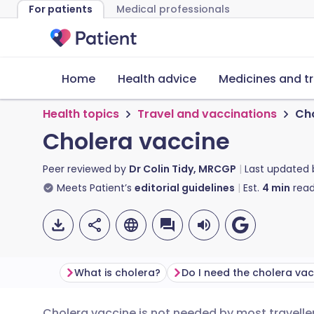
For patients
Medical professionals
Home
Health advice
Medicines and t
Health topics
Travel and vaccinations
Cho
Cholera vaccine
Peer reviewed by
Dr Colin Tidy, MRCGP
Last updated
Meets Patient’s
editorial guidelines
Est.
4
min
read
What is cholera?
Do I need the cholera va
Cholera vaccine is not needed by most traveller