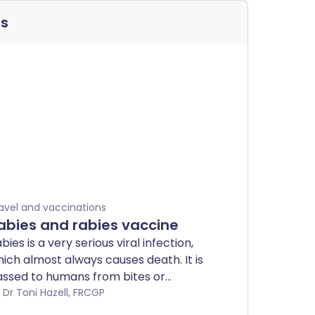
ns
avel and vaccinations
abies and rabies vaccine
bies is a very serious viral infection,
ich almost always causes death. It is
ssed to humans from bites or
ratches from infected animals that
by Dr Toni Hazell, FRCGP
rry the rabies virus - most commonly