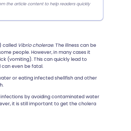
 the article content to help readers quickly
) called
Vibrio cholerae
. The illness can be
some people. However, in many cases it
k (vomiting). This can quickly lead to
d can even be fatal.
ater or eating infected shellfish and other
h.
infections by avoiding contaminated water
r, it is still important to get the cholera