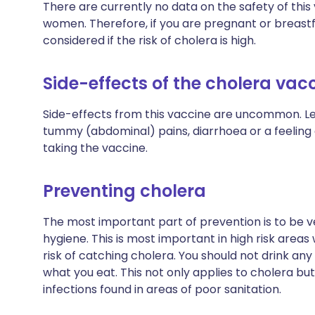
There are currently no data on the safety of thi
women. Therefore, if you are pregnant or breastf
considered if the risk of cholera is high.
Side-effects of the cholera vac
Side-effects from this vaccine are uncommon. Le
tummy (abdominal) pains, diarrhoea or a feeling 
taking the vaccine.
Preventing cholera
The most important part of prevention is to be v
hygiene. This is most important in high risk areas
risk of catching cholera. You should not drink an
what you eat. This not only applies to cholera but
infections found in areas of poor sanitation.