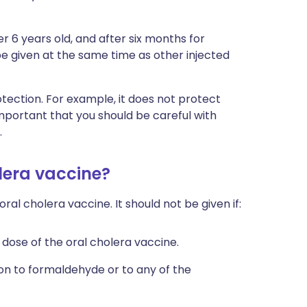
r 6 years old, and after six months for
be given at the same time as other injected
tection. For example, it does not protect
ll important that you should be careful with
.
lera vaccine?
l cholera vaccine. It should not be given if:
 dose of the oral cholera vaccine.
on to formaldehyde or to any of the