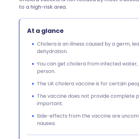
Share via email
🇬🇧 English
🇩🇪 De
to a high-risk area.
Share via Facebook
🇪🇸 Español
🇫🇷 Fra
At a glance
Share via LinkedIn
🇮🇹 Italiano
🇵🇹 Po
Cholera is an illness caused by a germ, l
dehydration.
Share via X
🇮🇳 हिन्दी
🇮🇱 עבר
You can get cholera from infected water, s
person.
Share via WhatsApp
🇸🇦 عربي
🇸🇪 Sv
The UK cholera vaccine is for certain peopl
Copy link
The vaccine does not provide complete pro
important.
Side-effects from the vaccine are unco
nausea.