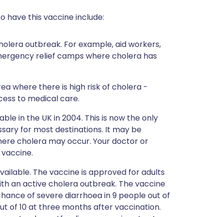
o have this vaccine include:
holera outbreak. For example, aid workers,
 emergency relief camps where cholera has
rea where there is high risk of cholera -
cess to medical care.
le in the UK in 2004. This is now the only
essary for most destinations. It may be
where cholera may occur. Your doctor or
s vaccine.
vailable. The vaccine is approved for adults
ith an active cholera outbreak. The vaccine
hance of severe diarrhoea in 9 people out of
ut of 10 at three months after vaccination.