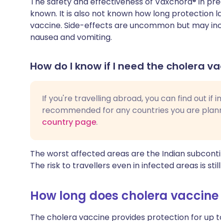
The safety and effectiveness of Vaxchora® in pr
known. It is also not known how long protection 
vaccine. Side-effects are uncommon but may inc
nausea and vomiting.
How do I know if I need the cholera va
If you're travelling abroad, you can find out if
recommended for any countries you are planni
country page
.
The worst affected areas are the Indian subconti
The risk to travellers even in infected areas is still
How long does cholera vaccine 
The cholera vaccine provides protection for up 