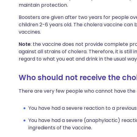
maintain protection.
Boosters are given after two years for people ove
children 2-6 years old. The cholera vaccine can 
vaccines.
Note
: the vaccine does not provide complete pro
against all strains of cholera. Therefore, it is sti
regard to what you eat and drink in the usual way
Who should not receive the cho
There are very few people who cannot have the ora
You have had a severe reaction to a previous
You have had a severe (anaphylactic) reacti
ingredients of the vaccine.