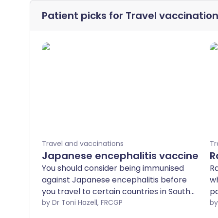
Patient picks for
Travel vaccinatio
Travel and vaccinations
Tr
Japanese encephalitis vaccine
R
You should consider being immunised
Ra
against Japanese encephalitis before
wh
you travel to certain countries in South
pa
and Southeast Asia and the Far East.
by Dr Toni Hazell, FRCGP
sc
ca