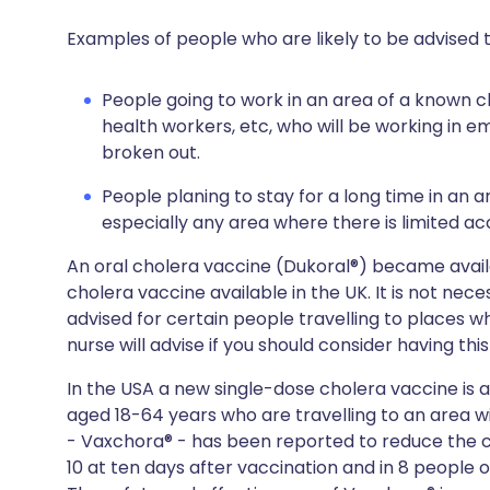
Examples of people who are likely to be advised t
People going to work in an area of a known c
health workers, etc, who will be working in
broken out.
People planing to stay for a long time in an a
especially any area where there is limited ac
An oral cholera vaccine (Dukoral®) became availab
cholera vaccine available in the UK. It is not nec
advised for certain people travelling to places 
nurse will advise if you should consider having thi
In the USA a new single-dose cholera vaccine is a
aged 18-64 years who are travelling to an area w
- Vaxchora® - has been reported to reduce the c
10 at ten days after vaccination and in 8 people o