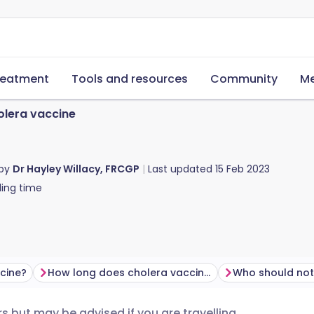
reatment
Tools and resources
Community
Me
lera vaccine
 by
Dr Hayley Willacy, FRCGP
Last updated
15 Feb 2023
ing time
ccine?
How long does cholera vaccine last?
s but may be advised if you are travelling