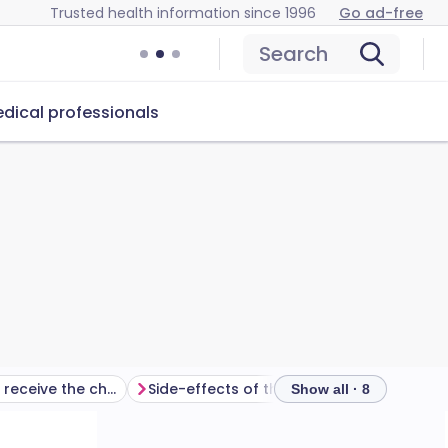
Trusted health information since 1996
Go ad-free
Search
dical professionals
Who should not receive the cholera vaccine?
Side-effects of the cholera vaccine
Prev
Show all · 8