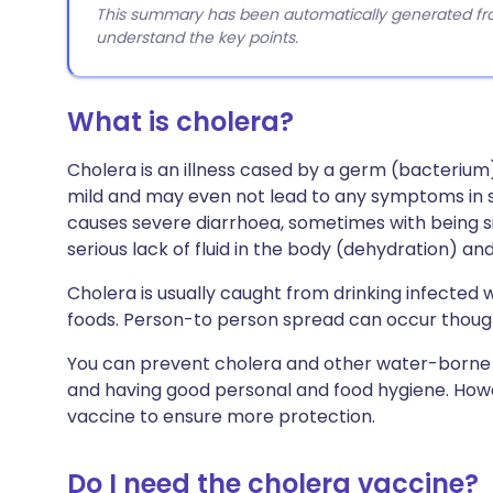
This summary has been automatically generated from
understand the key points.
What is cholera?
Cholera is an illness cased by a germ (bacterium
mild and may even not lead to any symptoms in 
causes severe diarrhoea, sometimes with being sic
serious lack of fluid in the body (dehydration) an
Cholera is usually caught from drinking infected w
foods. Person-to person spread can occur thoug
You can prevent cholera and other water-borne 
and having good personal and food hygiene. Howeve
vaccine to ensure more protection.
Do I need the cholera vaccine?