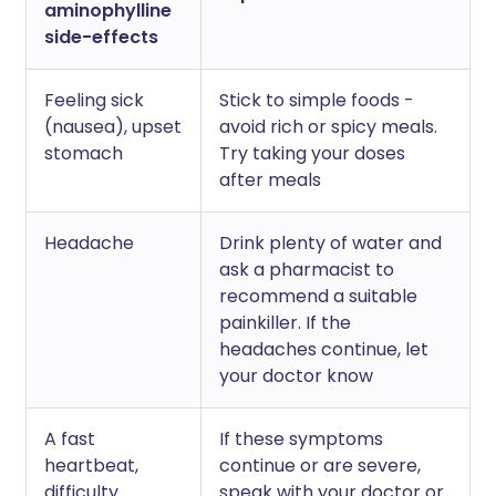
aminophylline
side-effects
Feeling sick
Stick to simple foods -
(nausea), upset
avoid rich or spicy meals.
stomach
Try taking your doses
after meals
Headache
Drink plenty of water and
ask a pharmacist to
recommend a suitable
painkiller. If the
headaches continue, let
your doctor know
A fast
If these symptoms
heartbeat,
continue or are severe,
difficulty
speak with your doctor or