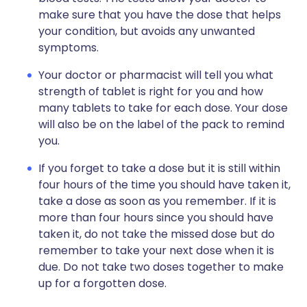
make sure that you have the dose that helps
your condition, but avoids any unwanted
symptoms.
Your doctor or pharmacist will tell you what
strength of tablet is right for you and how
many tablets to take for each dose. Your dose
will also be on the label of the pack to remind
you.
If you forget to take a dose but it is still within
four hours of the time you should have taken it,
take a dose as soon as you remember. If it is
more than four hours since you should have
taken it, do not take the missed dose but do
remember to take your next dose when it is
due. Do not take two doses together to make
up for a forgotten dose.