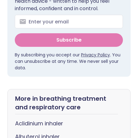
health advice - written to help you feel
informed, confident and in control.
Subscribe
By subscribing you accept our
Privacy Policy
. You
can unsubscribe at any time. We never sell your
data.
More in breathing treatment
and respiratory care
Aclidinium inhaler
Albuterol inhaler