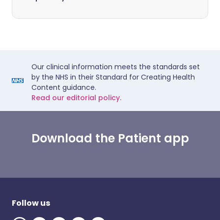
Our clinical information meets the standards set
by the NHS in their Standard for Creating Health
Content guidance.
Read our editorial policy.
Download the Patient app
Follow us