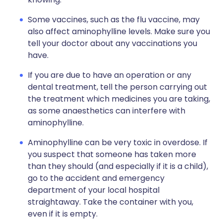
Some vaccines, such as the flu vaccine, may
also affect aminophylline levels. Make sure you
tell your doctor about any vaccinations you
have.
If you are due to have an operation or any
dental treatment, tell the person carrying out
the treatment which medicines you are taking,
as some anaesthetics can interfere with
aminophylline.
Aminophylline can be very toxic in overdose. If
you suspect that someone has taken more
than they should (and especially if it is a child),
go to the accident and emergency
department of your local hospital
straightaway. Take the container with you,
even if it is empty.