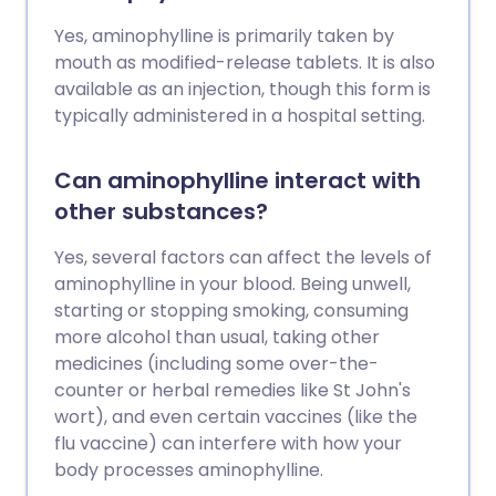
Yes, aminophylline is primarily taken by
mouth as modified-release tablets. It is also
available as an injection, though this form is
typically administered in a hospital setting.
Can aminophylline interact with
other substances?
Yes, several factors can affect the levels of
aminophylline in your blood. Being unwell,
starting or stopping smoking, consuming
more alcohol than usual, taking other
medicines (including some over-the-
counter or herbal remedies like St John's
wort), and even certain vaccines (like the
flu vaccine) can interfere with how your
body processes aminophylline.