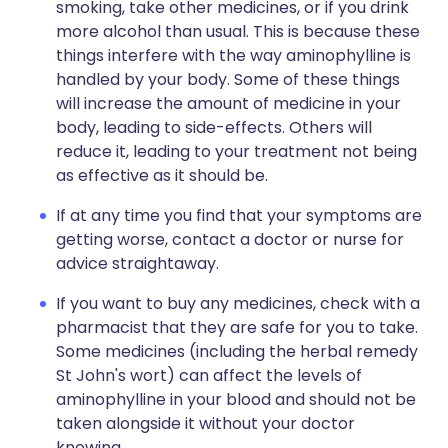
smoking, take other medicines, or if you drink
more alcohol than usual. This is because these
things interfere with the way aminophylline is
handled by your body. Some of these things
will increase the amount of medicine in your
body, leading to side-effects. Others will
reduce it, leading to your treatment not being
as effective as it should be.
If at any time you find that your symptoms are
getting worse, contact a doctor or nurse for
advice straightaway.
If you want to buy any medicines, check with a
pharmacist that they are safe for you to take.
Some medicines (including the herbal remedy
St John's wort) can affect the levels of
aminophylline in your blood and should not be
taken alongside it without your doctor
knowing.