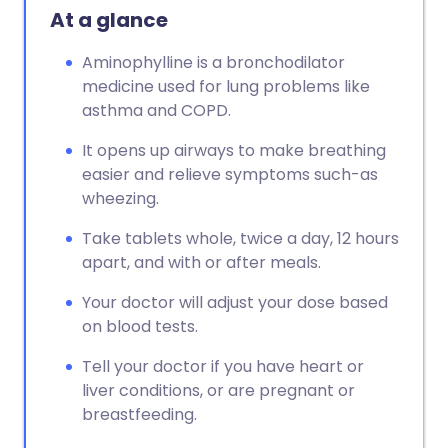
At a glance
Aminophylline is a bronchodilator
medicine used for lung problems like
asthma and COPD.
It opens up airways to make breathing
easier and relieve symptoms such-as
wheezing.
Take tablets whole, twice a day, 12 hours
apart, and with or after meals.
Your doctor will adjust your dose based
on blood tests.
Tell your doctor if you have heart or
liver conditions, or are pregnant or
breastfeeding.