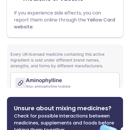
If you experience side effects, you can
report them online through the
Yellow Card
website
.
Unsure about mixing medicines?
Check for possible interactions between
medicines, supplements and foods before
taking them together.