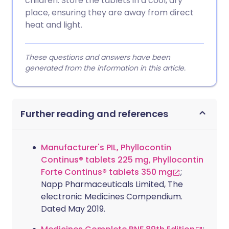
children. Store the tablets in a cool, dry
place, ensuring they are away from direct
heat and light.
These questions and answers have been
generated from the information in this article.
Further reading and references
Manufacturer's PIL, Phyllocontin
Continus® tablets 225 mg, Phyllocontin
Forte Continus® tablets 350 mg
;
Napp Pharmaceuticals Limited, The
electronic Medicines Compendium.
Dated May 2019.