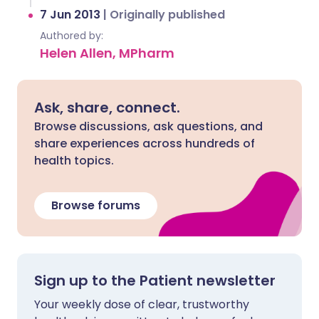
7 Jun 2013
|
Originally published
Authored by:
Helen Allen, MPharm
Ask, share, connect.
Browse discussions, ask questions, and
share experiences across hundreds of
health topics.
Browse forums
Sign up to the Patient newsletter
Your weekly dose of clear, trustworthy