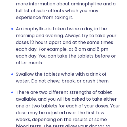
more information about aminophylline and a
full list of side-effects which you may
experience from taking it.
Aminophylline is taken twice a day, in the
morning and evening. Always try to take your
doses 12 hours apart and at the same times
each day. For example, at 8 am and 8 pm
each day. You can take the tablets before or
after meals.
Swallow the tablets whole with a drink of
water. Do not chew, break, or crush them.
There are two different strengths of tablet
available, and you will be asked to take either
one or two tablets for each of your doses. Your
dose may be adjusted over the first few
weeks, depending on the results of some
blood tests. The tests allow your doctor to