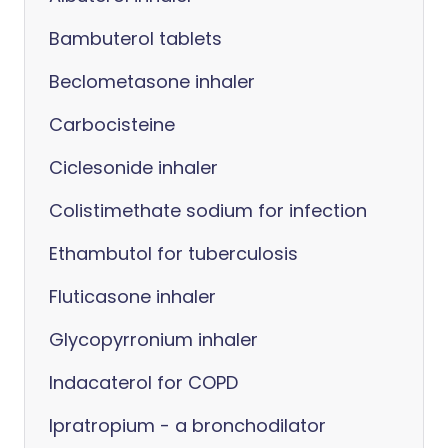
Bambuterol tablets
Beclometasone inhaler
Carbocisteine
Ciclesonide inhaler
Colistimethate sodium for infection
Ethambutol for tuberculosis
Fluticasone inhaler
Glycopyrronium inhaler
Indacaterol for COPD
Ipratropium - a bronchodilator