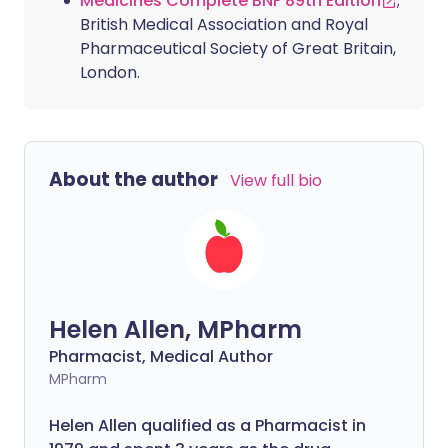
Medicines Complete BNF 89th Edition
;
British Medical Association and Royal
Pharmaceutical Society of Great Britain,
London.
About the author
View full bio
Helen Allen, MPharm
Pharmacist, Medical Author
MPharm
Helen Allen qualified as a Pharmacist in