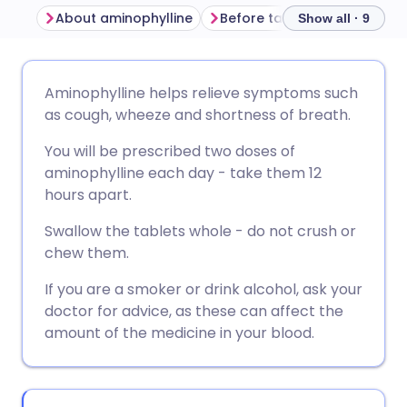
About aminophylline
Before taking aminophylline
Show all · 9
Share via email
🇬🇧 English
🇩🇪 Deutsch
Aminophylline helps relieve symptoms such
as cough, wheeze and shortness of breath.
Share via Facebook
🇪🇸 Español
🇫🇷 Français
You will be prescribed two doses of
aminophylline each day - take them 12
Share via LinkedIn
🇮🇹 Italiano
🇵🇹 Portugu
hours apart.
Swallow the tablets whole - do not crush or
Share via X
🇮🇳 हिन्दी
🇮🇱 עברית
chew them.
If you are a smoker or drink alcohol, ask your
Share via WhatsApp
🇸🇦 عربي
🇸🇪 Svenska
doctor for advice, as these can affect the
amount of the medicine in your blood.
Copy link