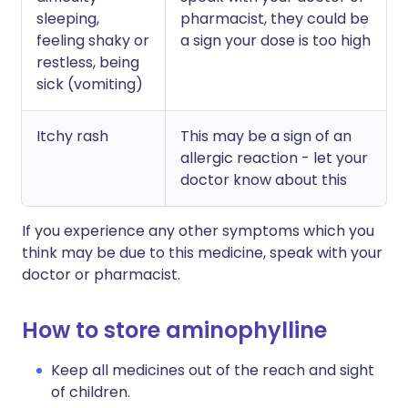
sleeping,
pharmacist, they could be
feeling shaky or
a sign your dose is too high
restless, being
sick (vomiting)
Itchy rash
This may be a sign of an
allergic reaction - let your
doctor know about this
If you experience any other symptoms which you
think may be due to this medicine, speak with your
doctor or pharmacist.
How to store aminophylline
Keep all medicines out of the reach and sight
of children.