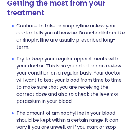
Getting the most from your
treatment
Continue to take aminophylline unless your
doctor tells you otherwise. Bronchodilators like
aminophylline are usually prescribed long-
term.
Try to keep your regular appointments with
your doctor. This is so your doctor can review
your condition on a regular basis. Your doctor
will want to test your blood from time to time
to make sure that you are receiving the
correct dose and also to check the levels of
potassium in your blood.
The amount of aminophylline in your blood
should be kept within a certain range. It can
vary if you are unwell, or if you start or stop