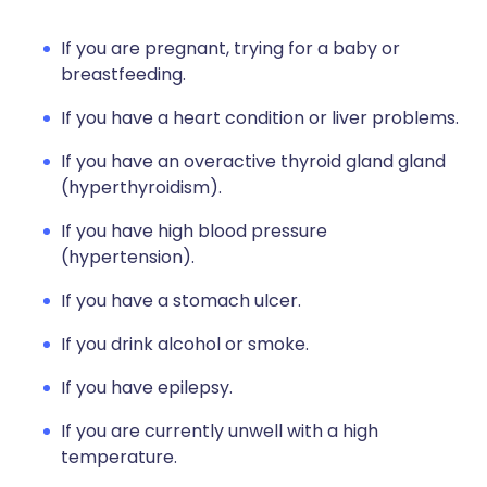
If you are pregnant, trying for a baby or
breastfeeding.
If you have a heart condition or liver problems.
If you have an overactive thyroid gland gland
(hyperthyroidism).
If you have high blood pressure
(hypertension).
If you have a stomach ulcer.
If you drink alcohol or smoke.
If you have epilepsy.
If you are currently unwell with a high
temperature.