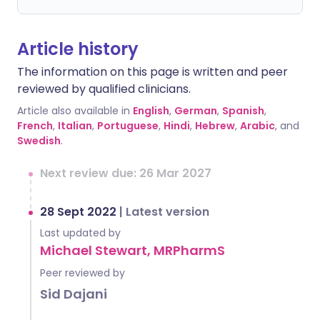
Article history
The information on this page is written and peer
reviewed by qualified clinicians.
Article also available in
English
,
German
,
Spanish
,
French
,
Italian
,
Portuguese
,
Hindi
,
Hebrew
,
Arabic
, and
Swedish
.
Next review due: 26 Mar 2027
28 Sept 2022
|
Latest version
Last updated by
Michael Stewart, MRPharmS
Peer reviewed by
Sid Dajani