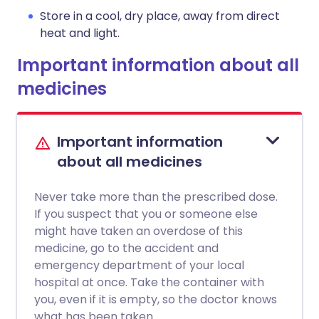
Store in a cool, dry place, away from direct
heat and light.
Important information about all
medicines
Important information
about all medicines
Never take more than the prescribed dose.
If you suspect that you or someone else
might have taken an overdose of this
medicine, go to the accident and
emergency department of your local
hospital at once. Take the container with
you, even if it is empty, so the doctor knows
what has been taken.