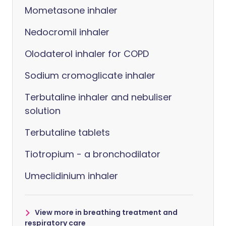
Mometasone inhaler
Nedocromil inhaler
Olodaterol inhaler for COPD
Sodium cromoglicate inhaler
Terbutaline inhaler and nebuliser
solution
Terbutaline tablets
Tiotropium - a bronchodilator
Umeclidinium inhaler
View more in breathing treatment and
respiratory care