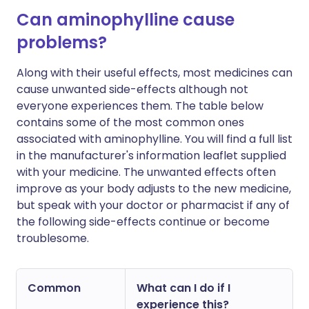
Can aminophylline cause
problems?
Along with their useful effects, most medicines can
cause unwanted side-effects although not
everyone experiences them. The table below
contains some of the most common ones
associated with aminophylline. You will find a full list
in the manufacturer's information leaflet supplied
with your medicine. The unwanted effects often
improve as your body adjusts to the new medicine,
but speak with your doctor or pharmacist if any of
the following side-effects continue or become
troublesome.
Common
What can I do if I
experience this?