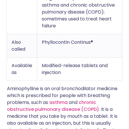
asthma and chronic obstructive
pulmonary disease (COPD);
sometimes used to treat heart
failure
Also
Phyllocontin Continus®
called
Available
Modified-release tablets and
as
injection
Aminophylline is an oral bronchodilator medicine
which is prescribed for people with breathing
problems, such as
asthma
and
chronic
obstructive pulmonary disease (COPD)
. It is a
medicine that you take by mouth as a tablet. It is
also available as an injection, but this is usually