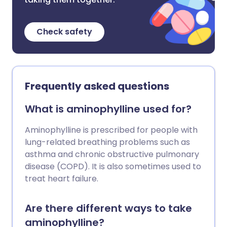
Check safety
Frequently asked questions
What is aminophylline used for?
Aminophylline is prescribed for people with
lung-related breathing problems such as
asthma and chronic obstructive pulmonary
disease (COPD). It is also sometimes used to
treat heart failure.
Are there different ways to take
aminophylline?