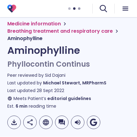
Medicine information
Breathing treatment and respiratory care
Aminophylline
Aminophylline
Phyllocontin Continus
Peer reviewed by
Sid Dajani
Last updated by
Michael Stewart, MRPharmS
Last updated
28 Sept 2022
Meets Patient’s
editorial guidelines
Est.
6
min
reading time