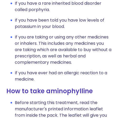
If you have a rare inherited blood disorder
called porphyria.
If you have been told you have low levels of
potassium in your blood.
If you are taking or using any other medicines
or inhalers. This includes any medicines you
are taking which are available to buy without a
prescription, as well as herbal and
complementary medicines.
If you have ever had an allergic reaction to a
medicine.
How to take aminophylline
Before starting this treatment, read the
manufacturer's printed information leaflet
from inside the pack. The leaflet will give you