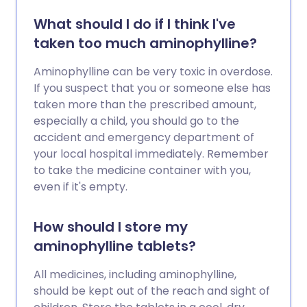
What should I do if I think I've
taken too much aminophylline?
Aminophylline can be very toxic in overdose.
If you suspect that you or someone else has
taken more than the prescribed amount,
especially a child, you should go to the
accident and emergency department of
your local hospital immediately. Remember
to take the medicine container with you,
even if it's empty.
How should I store my
aminophylline tablets?
All medicines, including aminophylline,
should be kept out of the reach and sight of