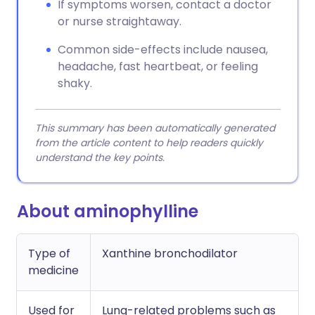
If symptoms worsen, contact a doctor
or nurse straightaway.
Common side-effects include nausea,
headache, fast heartbeat, or feeling
shaky.
This summary has been automatically generated
from the article content to help readers quickly
understand the key points.
About aminophylline
Type of
Xanthine bronchodilator
medicine
Used for
Lung-related problems such as