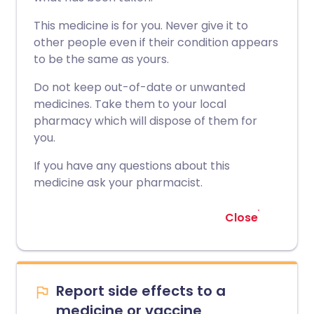
This medicine is for you. Never give it to
other people even if their condition appears
to be the same as yours.
Do not keep out-of-date or unwanted
medicines. Take them to your local
pharmacy which will dispose of them for
you.
If you have any questions about this
medicine ask your pharmacist.
Close
Report side effects to a
medicine or vaccine