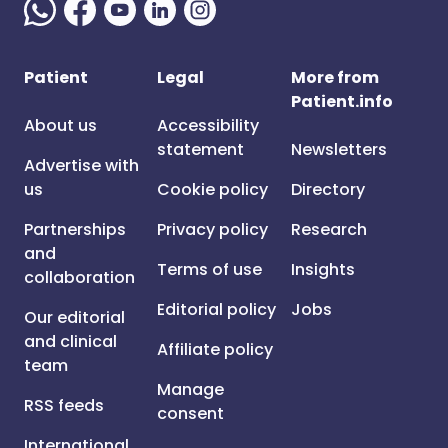
Patient
Legal
More from
Patient.info
About us
Accessibility
statement
Newsletters
Advertise with
us
Cookie policy
Directory
Partnerships
Privacy policy
Research
and
Terms of use
Insights
collaboration
Editorial policy
Jobs
Our editorial
and clinical
Affiliate policy
team
Manage
RSS feeds
consent
International