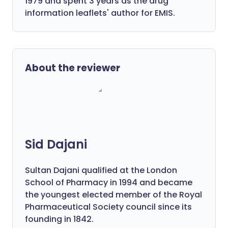
1979 and spent 3 years as the drug
information leaflets' author for EMIS.
About the reviewer
Sid Dajani
Sultan Dajani qualified at the London
School of Pharmacy in 1994 and became
the youngest elected member of the Royal
Pharmaceutical Society council since its
founding in 1842.