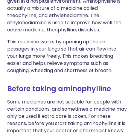
given in a hospital environment. Aminophylline is
actually a mixture of a medicine called
theophylline, and ethylenediamine. The
ethylenediamine is used to improve how well the
active medicine, theophylline, dissolves.
This medicine works by opening up the air
passages in your lungs so that air can flow into
your lungs more freely. This makes breathing
easier and helps relieve symptoms such as
coughing, wheezing and shortness of breath.
Before taking aminophylline
Some medicines are not suitable for people with
certain conditions, and sometimes a medicine may
only be used if extra care is taken. For these
reasons, before you start taking aminophylline it is
important that your doctor or pharmacist knows: