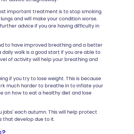
ost important treatment is to stop smoking.
lungs and will make your condition worse.
rther advice if you are having difficulty in
nd to have improved breathing and a better
 a daily walk is a good start if you are able to
el of activity will help your breathing and
ng if you try to lose weight. This is because
k much harder to breathe in to inflate your
ice on how to eat a healthy diet and lose
 jabs' each autumn. This will help protect
 that develop due to it.
s?