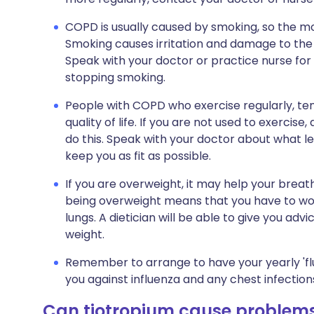
COPD is usually caused by smoking, so the m
Smoking causes irritation and damage to the 
Speak with your doctor or practice nurse for fu
stopping smoking.
People with COPD who exercise regularly, te
quality of life. If you are not used to exercise,
do this. Speak with your doctor about what lev
keep you as fit as possible.
If you are overweight, it may help your breathi
being overweight means that you have to wor
lungs. A dietician will be able to give you adv
weight.
Remember to arrange to have your yearly 'flu
you against influenza and any chest infections
Can tiotropium cause problem