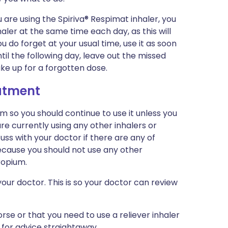
 are using the Spiriva® Respimat inhaler, you
haler at the same time each day, as this will
u do forget at your usual time, use it as soon
l the following day, leave out the missed
ke up for a forgotten dose.
eatment
m so you should continue to use it unless you
re currently using any other inhalers or
uss with your doctor if there are any of
because you should not use any other
ropium.
our doctor. This is so your doctor can review
rse or that you need to use a reliever inhaler
 for advice straightaway.