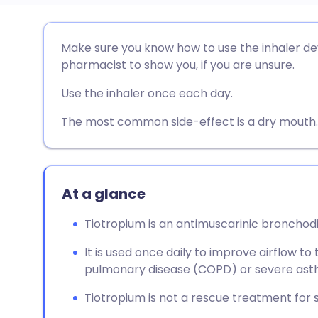
Share via email
🇬🇧 English
🇩🇪 De
Make sure you know how to use the inhaler dev
pharmacist to show you, if you are unsure.
Share via Facebook
🇪🇸 Español
🇫🇷 Fra
Use the inhaler once each day.
Share via LinkedIn
🇮🇹 Italiano
🇵🇹 Po
The most common side-effect is a dry mouth.
Share via X
🇮🇳 हिन्दी
🇮🇱 עבר
At a glance
Share via WhatsApp
🇸🇦 عربي
🇸🇪 Sv
Tiotropium is an antimuscarinic bronchodil
Copy link
It is used once daily to improve airflow to
pulmonary disease (COPD) or severe ast
Tiotropium is not a rescue treatment for