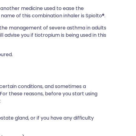
h another medicine used to ease the
ame of this combination inhaler is Spiolto®.
r the management of severe asthma in adults
l advise you if tiotropium is being used in this
oured.
 certain conditions, and sometimes a
 For these reasons, before you start using
:
tate gland, or if you have any difficulty