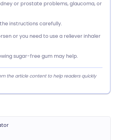
 kidney or prostate problems, glaucoma, or
he instructions carefully.
sen or you need to use a reliever inhaler
ewing sugar-free gum may help.
 the article content to help readers quickly
ator