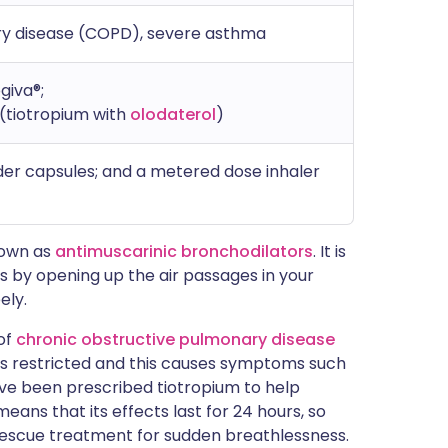
ry disease (COPD), severe asthma
ogiva®;
(tiotropium with
olodaterol
)
der capsules; and a metered dose inhaler
nown as
antimuscarinic bronchodilators
. It is
ks by opening up the air passages in your
ely.
of
chronic obstructive pulmonary disease
gs is restricted and this causes symptoms such
ave been prescribed tiotropium to help
eans that its effects last for 24 hours, so
a rescue treatment for sudden breathlessness.