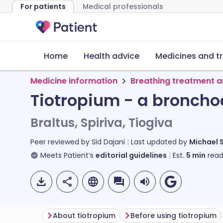
For patients
Medical professionals
Home
Health advice
Medicines and t
Medicine information
Breathing treatment a
Tiotropium - a broncho
Braltus, Spiriva, Tiogiva
Peer reviewed by
Sid Dajani
Last updated by
Michael 
Meets Patient’s
editorial guidelines
Est.
5
min
read
About tiotropium
Before using tiotropium