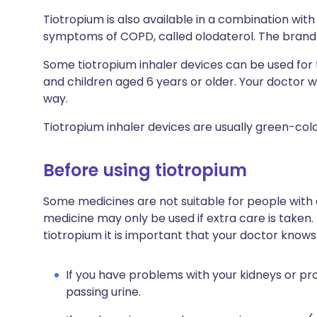
Tiotropium is also available in a combination wit
symptoms of COPD, called olodaterol. The brand n
Some tiotropium inhaler devices can be used fo
and children aged 6 years or older. Your doctor wil
way.
Tiotropium inhaler devices are usually green-col
Before using tiotropium
Some medicines are not suitable for people with
medicine may only be used if extra care is taken.
tiotropium it is important that your doctor knows
If you have problems with your kidneys or pros
passing urine.