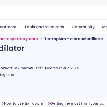
reatment
Tools and resources
Community
Me
nd respiratory care
Tiotropium - a bronchodilator
dilator
Stewart, MRPharmS
Last updated
17 Aug 2024
ing time
How to use tiotropium
Getting the most from your treatment