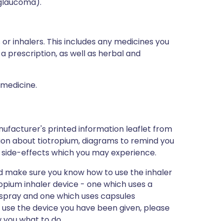
(glaucoma).
 or inhalers. This includes any medicines you
a prescription, as well as herbal and
 medicine.
ufacturer's printed information leaflet from
ation about tiotropium, diagrams to remind you
 of side-effects which you may experience.
and make sure you know how to use the inhaler
ropium inhaler device - one which uses a
a spray and one which uses capsules
o use the device you have been given, please
 you what to do.