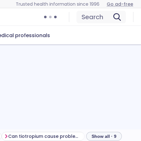
Trusted health information since 1996
Go ad-free
Search
dical professionals
Can tiotropium cause problems?
How to store tiotrop
Show all · 9