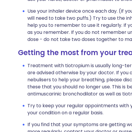
Use your inhaler device once each day. (If you
will need to take two puffs.) Try to use the in
help you to remember to use it regularly. If yo
as you remember. If you do not remember unti
dose - do not take two doses together to ma
Getting the most from your tr
Treatment with tiotropium is usually long-ter
are advised otherwise by your doctor. If you a
nebulisers to help your breathing, please disc
these that you should no longer use. This is 
antimuscarinic bronchodilator as well as tiot
Try to keep your regular appointments with y
your condition on a regular basis.
If you find that your symptoms are getting wo
more regularly, contact your doctor or nurse