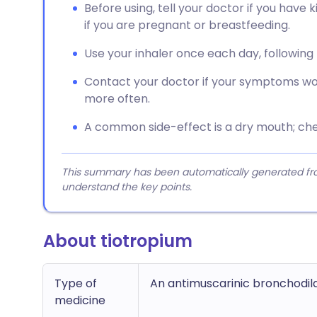
Before using, tell your doctor if you have
if you are pregnant or breastfeeding.
Use your inhaler once each day, following t
Contact your doctor if your symptoms wor
more often.
A common side-effect is a dry mouth; ch
This summary has been automatically generated from
understand the key points.
About tiotropium
Type of
An antimuscarinic bronchodil
medicine