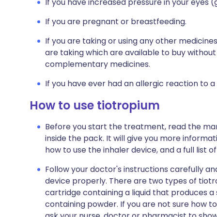
If you have increased pressure in your eyes 
If you are pregnant or breastfeeding.
If you are taking or using any other medicines
are taking which are available to buy without 
complementary medicines.
If you have ever had an allergic reaction to a
How to use tiotropium
Before you start the treatment, read the man
inside the pack. It will give you more inform
how to use the inhaler device, and a full list
Follow your doctor's instructions carefully 
device properly. There are two types of tiot
cartridge containing a liquid that produces 
containing powder. If you are not sure how t
ask your nurse, doctor or pharmacist to show