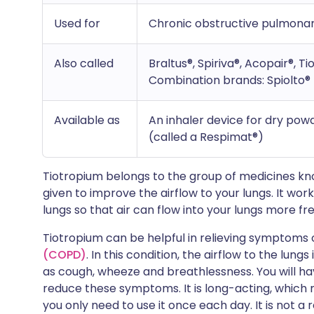
Used for
Chronic obstructive pulmona
Also called
Braltus®, Spiriva®, Acopair®, Ti
Combination brands: Spiolto® 
Available as
An inhaler device for dry pow
(called a Respimat®)
Tiotropium belongs to the group of medicines k
given to improve the airflow to your lungs. It wor
lungs so that air can flow into your lungs more fre
Tiotropium can be helpful in relieving symptoms 
(COPD)
. In this condition, the airflow to the lun
as cough, wheeze and breathlessness. You will h
reduce these symptoms. It is long-acting, which m
you only need to use it once each day. It is not 