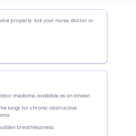
utsch
ice properly. Ask your nurse, doctor or
nçais
rtuguês
ית
enska
ator medicine, available as an inhaler.
 the lungs for chronic obstructive
hma.
 sudden breathlessness.