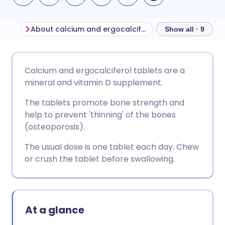
About calcium and ergocalciferol
Show all · 9
Share via email
🇬🇧 English
🇩🇪 Deutsch
Calcium and ergocalciferol tablets are a
mineral and vitamin D supplement.
Share via Facebook
🇪🇸 Español
🇫🇷 Français
The tablets promote bone strength and
help to prevent 'thinning' of the bones
Share via LinkedIn
🇮🇹 Italiano
🇵🇹 Portugu
(osteoporosis).
The usual dose is one tablet each day. Chew
Share via X
🇮🇳 हिन्दी
🇮🇱 עברית
or crush the tablet before swallowing.
Share via WhatsApp
🇸🇦 عربي
🇸🇪 Svenska
At a glance
Copy link