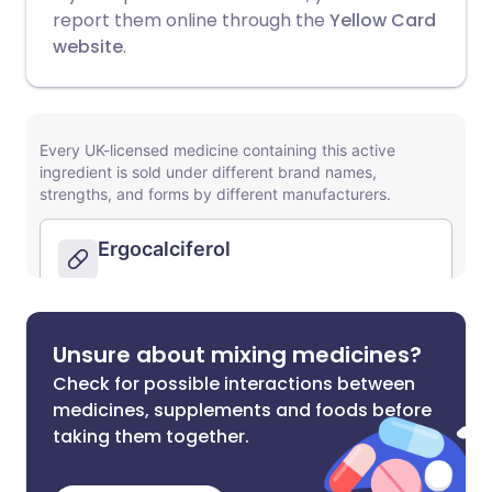
report them online through the
Yellow Card
website
.
Unsure about mixing medicines?
Check for possible interactions between
medicines, supplements and foods before
taking them together.