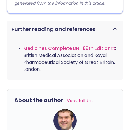
generated from the information in this article.
Further reading and references
Medicines Complete BNF 89th Edition
;
British Medical Association and Royal
Pharmaceutical Society of Great Britain,
London.
About the author
View full bio