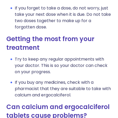
If you forget to take a dose, do not worry, just
take your next dose when it is due. Do not take
two doses together to make up for a
forgotten dose.
Getting the most from your
treatment
Try to keep any regular appointments with
your doctor. This is so your doctor can check
on your progress.
If you buy any medicines, check with a
pharmacist that they are suitable to take with
calcium and ergocalciferol.
Can calcium and ergocalciferol
tablets cause problems?