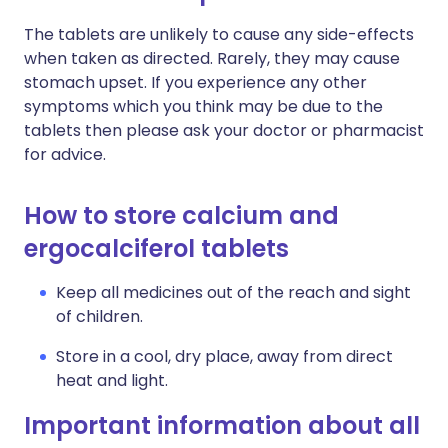
The tablets are unlikely to cause any side-effects
when taken as directed. Rarely, they may cause
stomach upset. If you experience any other
symptoms which you think may be due to the
tablets then please ask your doctor or pharmacist
for advice.
How to store calcium and
ergocalciferol tablets
Keep all medicines out of the reach and sight
of children.
Store in a cool, dry place, away from direct
heat and light.
Important information about all