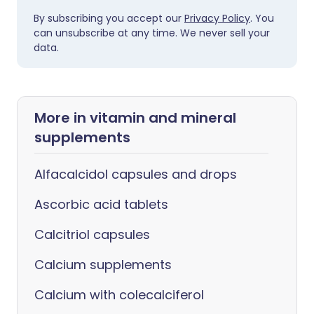
By subscribing you accept our
Privacy Policy
. You
can unsubscribe at any time. We never sell your
data.
More in vitamin and mineral
supplements
Alfacalcidol capsules and drops
Ascorbic acid tablets
Calcitriol capsules
Calcium supplements
Calcium with colecalciferol