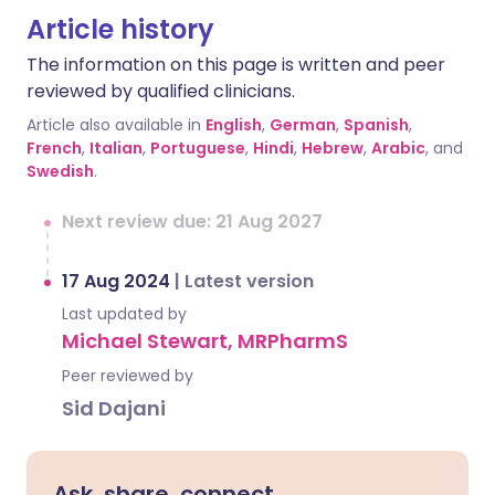
Article history
The information on this page is written and peer
reviewed by qualified clinicians.
Article also available in
English
,
German
,
Spanish
,
French
,
Italian
,
Portuguese
,
Hindi
,
Hebrew
,
Arabic
, and
Swedish
.
Next review due: 21 Aug 2027
17 Aug 2024
|
Latest version
Last updated by
Michael Stewart, MRPharmS
Peer reviewed by
Sid Dajani
Ask, share, connect.