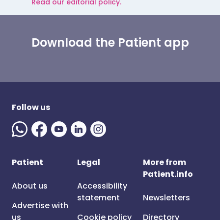
Read our editorial policy.
Download the Patient app
Follow us
Patient
Legal
More from
Patient.info
About us
Accessibility
statement
Newsletters
Advertise with
us
Cookie policy
Directory