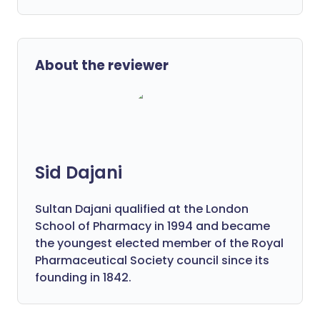
About the reviewer
Sid Dajani
Sultan Dajani qualified at the London
School of Pharmacy in 1994 and became
the youngest elected member of the Royal
Pharmaceutical Society council since its
founding in 1842.