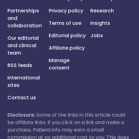
Partnerships
Privacy policy
Research
and
Terms of use
Insights
collaboration
Editorial policy
Jobs
Our editorial
and clinical
Affiliate policy
team
Manage
RSS feeds
consent
International
sites
Contact us
Disclosure:
Some of the links in this article could
be affiliate links. If you click on a link and make a
purchase, Patient.info may earn a small
commission at no additional cost to you. This does