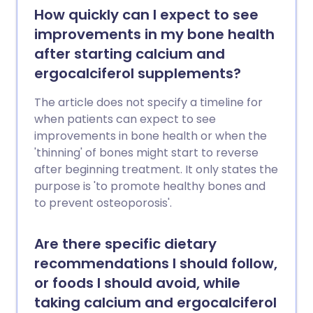
How quickly can I expect to see
improvements in my bone health
after starting calcium and
ergocalciferol supplements?
The article does not specify a timeline for
when patients can expect to see
improvements in bone health or when the
'thinning' of bones might start to reverse
after beginning treatment. It only states the
purpose is 'to promote healthy bones and
to prevent osteoporosis'.
Are there specific dietary
recommendations I should follow,
or foods I should avoid, while
taking calcium and ergocalciferol