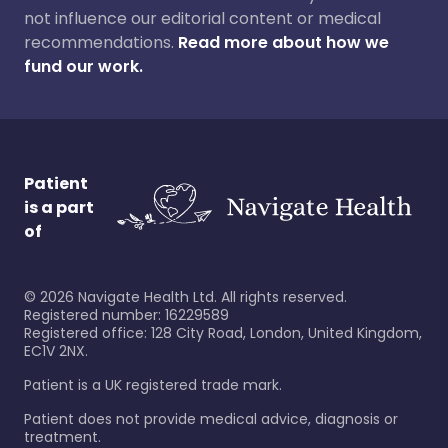
not influence our editorial content or medical
recommendations.
Read more about how we
fund our work.
Patient
is a part
of
©
2026
Navigate Health Ltd. All rights reserved.
Registered number: 16229589
Registered office: 128 City Road, London, United Kingdom,
EC1V 2NX.
Patient is a UK registered trade mark.
Patient does not provide medical advice, diagnosis or
treatment.