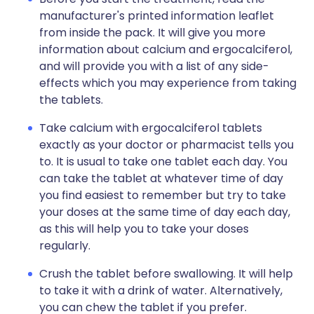
manufacturer's printed information leaflet
from inside the pack. It will give you more
information about calcium and ergocalciferol,
and will provide you with a list of any side-
effects which you may experience from taking
the tablets.
Take calcium with ergocalciferol tablets
exactly as your doctor or pharmacist tells you
to. It is usual to take one tablet each day. You
can take the tablet at whatever time of day
you find easiest to remember but try to take
your doses at the same time of day each day,
as this will help you to take your doses
regularly.
Crush the tablet before swallowing. It will help
to take it with a drink of water. Alternatively,
you can chew the tablet if you prefer.