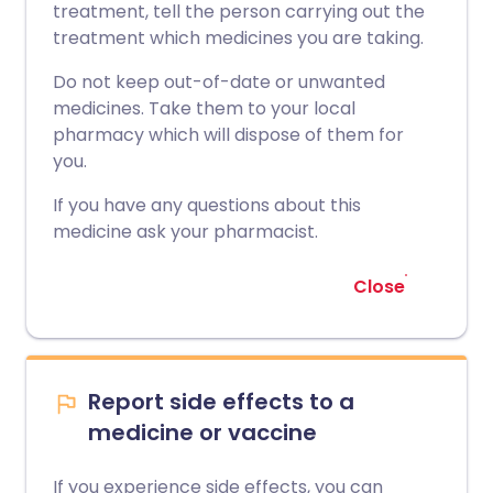
treatment, tell the person carrying out the
treatment which medicines you are taking.
Do not keep out-of-date or unwanted
medicines. Take them to your local
pharmacy which will dispose of them for
you.
If you have any questions about this
medicine ask your pharmacist.
Close
Report side effects to a
medicine or vaccine
If you experience side effects, you can