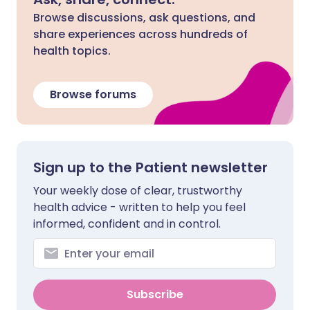
Browse discussions, ask questions, and
share experiences across hundreds of
health topics.
Browse forums
Sign up to the Patient newsletter
Your weekly dose of clear, trustworthy
health advice - written to help you feel
informed, confident and in control.
Subscribe