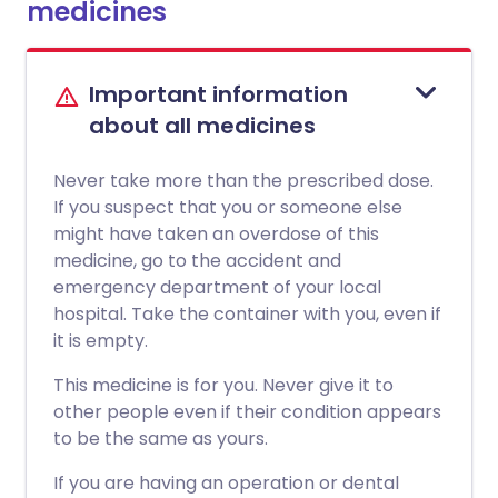
medicines
Important information
about all medicines
Never take more than the prescribed dose.
If you suspect that you or someone else
might have taken an overdose of this
medicine, go to the accident and
emergency department of your local
hospital. Take the container with you, even if
it is empty.
This medicine is for you. Never give it to
other people even if their condition appears
to be the same as yours.
If you are having an operation or dental