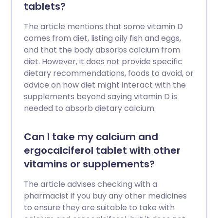
tablets?
The article mentions that some vitamin D
comes from diet, listing oily fish and eggs,
and that the body absorbs calcium from
diet. However, it does not provide specific
dietary recommendations, foods to avoid, or
advice on how diet might interact with the
supplements beyond saying vitamin D is
needed to absorb dietary calcium.
Can I take my calcium and
ergocalciferol tablet with other
vitamins or supplements?
The article advises checking with a
pharmacist if you buy any other medicines
to ensure they are suitable to take with