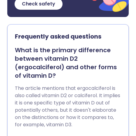
Check safety
Frequently asked questions
What is the primary difference
between vitamin D2
(ergocalciferol) and other forms
of vitamin D?
The article mentions that ergocalciferol is
also called vitamin D2 or calciferol. It implies
it is one specific type of vitamin D out of
potentially others, but it doesn't elaborate
on the distinctions or how it compares to,
for example, vitamin D3.