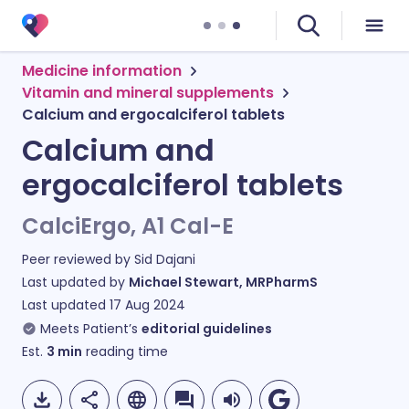
Medicine information
Vitamin and mineral supplements
Calcium and ergocalciferol tablets
Calcium and
ergocalciferol tablets
CalciErgo, A1 Cal-E
Peer reviewed by
Sid Dajani
Last updated by
Michael Stewart, MRPharmS
Last updated
17 Aug 2024
Meets Patient’s
editorial guidelines
Est.
3
min
reading time