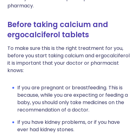
pharmacy.
Before taking calcium and
ergocalciferol tablets
To make sure this is the right treatment for you,
before you start taking calcium and ergocalciferol
it is important that your doctor or pharmacist
knows:
If you are pregnant or breastfeeding. This is
because, while you are expecting or feeding a
baby, you should only take medicines on the
recommendation of a doctor.
If you have kidney problems, or if you have
ever had kidney stones.