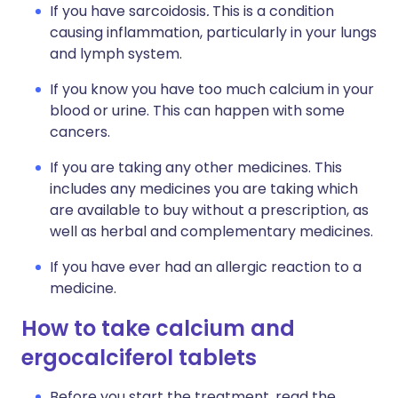
If you have sarcoidosis
.
This is a condition
causing inflammation, particularly in your lungs
and lymph system.
If you know you have too much calcium in your
blood or urine. This can happen with some
cancers.
If you are taking any other medicines. This
includes any medicines you are taking which
are available to buy without a prescription, as
well as herbal and complementary medicines.
If you have ever had an allergic reaction to a
medicine.
How to take calcium and
ergocalciferol tablets
Before you start the treatment, read the