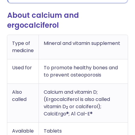
About calcium and
ergocalciferol
Type of
Mineral and vitamin supplement
medicine
Used for
To promote healthy bones and
to prevent osteoporosis
Also
Calcium and vitamin D;
called
(Ergocalciferol is also called
vitamin D
or calciferol);
2
CalciErgo®; A1 Cal-E®
Available
Tablets