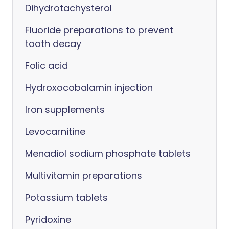
Dihydrotachysterol
Fluoride preparations to prevent
tooth decay
Folic acid
Hydroxocobalamin injection
Iron supplements
Levocarnitine
Menadiol sodium phosphate tablets
Multivitamin preparations
Potassium tablets
Pyridoxine