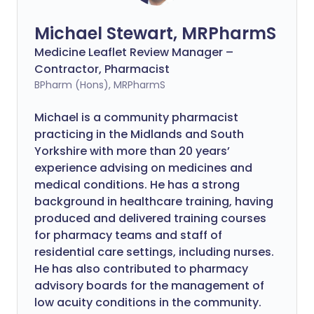
Michael Stewart, MRPharmS
Medicine Leaflet Review Manager –
Contractor, Pharmacist
BPharm (Hons), MRPharmS
Michael is a community pharmacist
practicing in the Midlands and South
Yorkshire with more than 20 years’
experience advising on medicines and
medical conditions. He has a strong
background in healthcare training, having
produced and delivered training courses
for pharmacy teams and staff of
residential care settings, including nurses.
He has also contributed to pharmacy
advisory boards for the management of
low acuity conditions in the community.