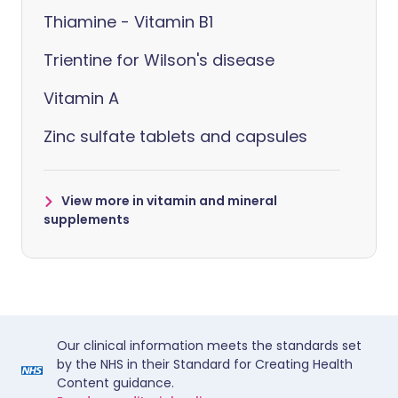
Thiamine - Vitamin B1
Trientine for Wilson's disease
Vitamin A
Zinc sulfate tablets and capsules
View more in vitamin and mineral
supplements
Our clinical information meets the standards set
by the NHS in their Standard for Creating Health
Content guidance.