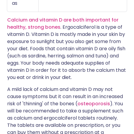
as
Calcium and vitamin D are both important for
healthy, strong bones
. Ergocalciferol is a type of
vitamin D. Vitamin D is mostly made in your skin by
exposure to sunlight but you also get some from
your diet. Foods that contain vitamin D are oily fish
(such as sardine, herring, salmon and tuna) and
eggs. Your body needs adequate supplies of
vitamin D in order for it to absorb the calcium that
you eat or drink in your diet.
A mild lack of calcium and vitamin D may not
cause symptoms but it can result in an increased
risk of 'thinning' of the bones (
osteoporosis
). You
will be recommended to take a supplement such
as calcium and ergocalciferol tablets routinely.
The tablets are available on prescription, or you
can buy them without a prescription at a