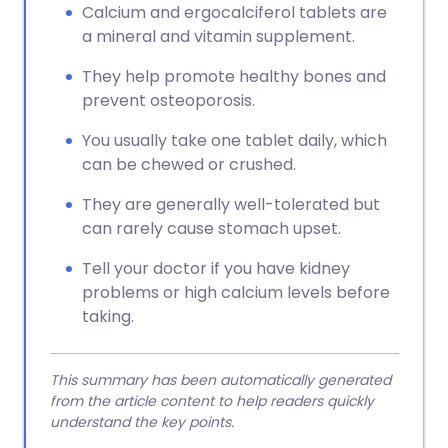
Calcium and ergocalciferol tablets are
a mineral and vitamin supplement.
They help promote healthy bones and
prevent osteoporosis.
You usually take one tablet daily, which
can be chewed or crushed.
They are generally well-tolerated but
can rarely cause stomach upset.
Tell your doctor if you have kidney
problems or high calcium levels before
taking.
This summary has been automatically generated
from the article content to help readers quickly
understand the key points.