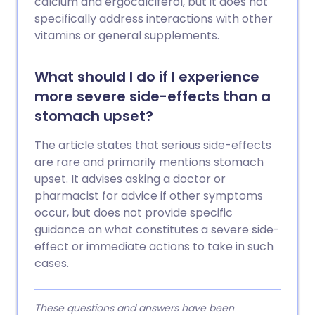
calcium and ergocalciferol, but it does not
specifically address interactions with other
vitamins or general supplements.
What should I do if I experience
more severe side-effects than a
stomach upset?
The article states that serious side-effects
are rare and primarily mentions stomach
upset. It advises asking a doctor or
pharmacist for advice if other symptoms
occur, but does not provide specific
guidance on what constitutes a severe side-
effect or immediate actions to take in such
cases.
These questions and answers have been