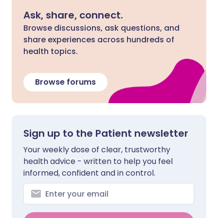
Ask, share, connect.
Browse discussions, ask questions, and
share experiences across hundreds of
health topics.
Browse forums
Sign up to the Patient newsletter
Your weekly dose of clear, trustworthy
health advice - written to help you feel
informed, confident and in control.