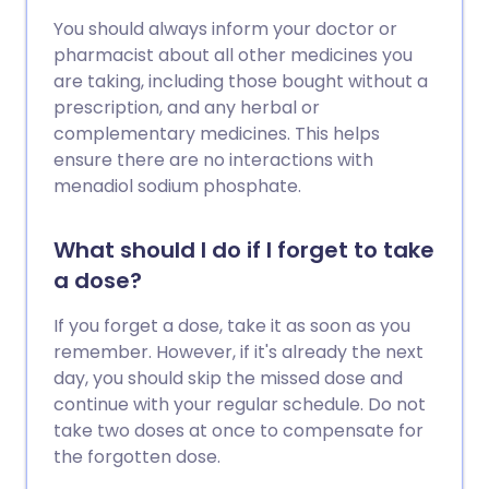
You should always inform your doctor or
pharmacist about all other medicines you
are taking, including those bought without a
prescription, and any herbal or
complementary medicines. This helps
ensure there are no interactions with
menadiol sodium phosphate.
What should I do if I forget to take
a dose?
If you forget a dose, take it as soon as you
remember. However, if it's already the next
day, you should skip the missed dose and
continue with your regular schedule. Do not
take two doses at once to compensate for
the forgotten dose.