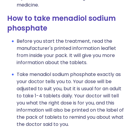
medicine.
How to take menadiol sodium
phosphate
Before you start the treatment, read the
manufacturer's printed information leaflet
from inside your pack. It will give you more
information about the tablets.
Take menadiol sodium phosphate exactly as
your doctor tells you to. Your dose will be
adjusted to suit you, but it is usual for an adult
to take 1-4 tablets daily. Your doctor will tell
you what the right dose is for you, and this
information will also be printed on the label of
the pack of tablets to remind you about what
the doctor said to you.