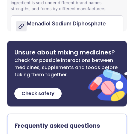
Unsure about mixing medicines?
Check for possible interactions between
medicines, supplements and foods before
taking them together.
Check safety
Frequently asked questions