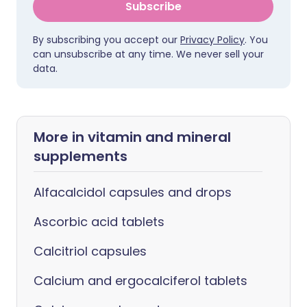
Subscribe
By subscribing you accept our
Privacy Policy
. You
can unsubscribe at any time. We never sell your
data.
More in vitamin and mineral
supplements
Alfacalcidol capsules and drops
Ascorbic acid tablets
Calcitriol capsules
Calcium and ergocalciferol tablets