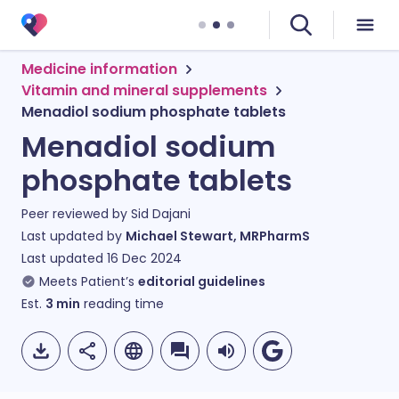
Medicine information
Vitamin and mineral supplements
Menadiol sodium phosphate tablets
Menadiol sodium
phosphate tablets
Peer reviewed by
Sid Dajani
Last updated by
Michael Stewart, MRPharmS
Last updated
16 Dec 2024
Meets Patient’s
editorial guidelines
Est.
3
min
reading time