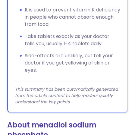
It is used to prevent vitamin K deficiency
in people who cannot absorb enough
from food.
Take tablets exactly as your doctor
tells you, usually 1-4 tablets daily.
Side-effects are unlikely, but tell your
doctor if you get yellowing of skin or
eyes.
This summary has been automatically generated
from the article content to help readers quickly
understand the key points.
About menadiol sodium
phosphate