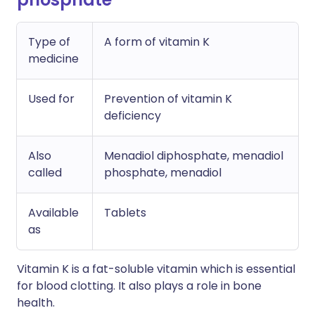
Type of
A form of vitamin K
medicine
Used for
Prevention of vitamin K
deficiency
Also
Menadiol diphosphate, menadiol
called
phosphate, menadiol
Available
Tablets
as
Vitamin K is a fat-soluble vitamin which is essential
for blood clotting. It also plays a role in bone
health.