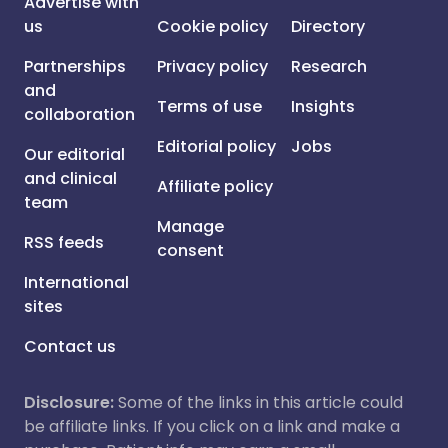
Advertise with
us
Cookie policy
Directory
Partnerships
Privacy policy
Research
and
Terms of use
Insights
collaboration
Editorial policy
Jobs
Our editorial
and clinical
Affiliate policy
team
Manage
RSS feeds
consent
International
sites
Contact us
Disclosure:
Some of the links in this article could
be affiliate links. If you click on a link and make a