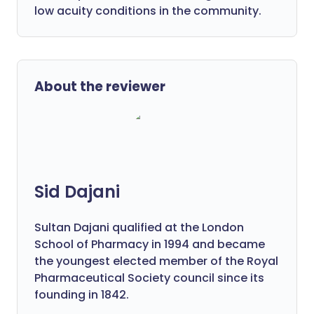
low acuity conditions in the community.
About the reviewer
Sid Dajani
Sultan Dajani qualified at the London
School of Pharmacy in 1994 and became
the youngest elected member of the Royal
Pharmaceutical Society council since its
founding in 1842.