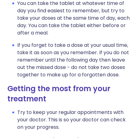
You can take the tablet at whatever time of
day you find easiest to remember, but try to
take your doses at the same time of day, each
day. You can take the tablet either before or
after a meal.
If you forget to take a dose at your usual time,
take it as soon as you remember. If you do not
remember until the following day then leave
out the missed dose - do not take two doses
together to make up for a forgotten dose.
Getting the most from your
treatment
Try to keep your regular appointments with
your doctor. This is so your doctor can check
on your progress.