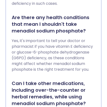
deficiency in such cases.
Are there any health conditions
that mean I shouldn't take
menadiol sodium phosphate?
Yes, it's important to tell your doctor or
pharmacist if you have vitamin E deficiency
or glucose-6-phosphate dehydrogenase
(G6PD) deficiency, as these conditions
might affect whether menadiol sodium
phosphate is the right treatment for you.
Can I take other medications,
including over-the-counter or
herbal remedies, while using
menadiol sodium phosphate?