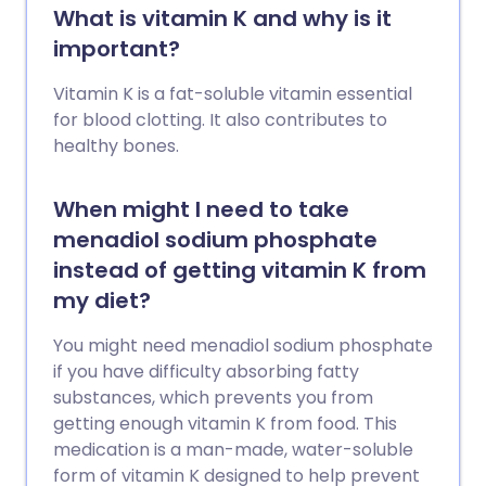
What is vitamin K and why is it
important?
Vitamin K is a fat-soluble vitamin essential
for blood clotting. It also contributes to
healthy bones.
When might I need to take
menadiol sodium phosphate
instead of getting vitamin K from
my diet?
You might need menadiol sodium phosphate
if you have difficulty absorbing fatty
substances, which prevents you from
getting enough vitamin K from food. This
medication is a man-made, water-soluble
form of vitamin K designed to help prevent