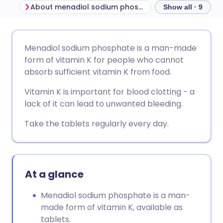
About menadiol sodium phosphate
Show all · 9
Share via email
🇬🇧 English
🇩🇪 Deutsch
Menadiol sodium phosphate is a man-made
form of vitamin K for people who cannot
Share via Facebook
🇪🇸 Español
🇫🇷 Français
absorb sufficient vitamin K from food.
Vitamin K is important for blood clotting - a
Share via LinkedIn
🇮🇹 Italiano
🇵🇹 Portugu
lack of it can lead to unwanted bleeding.
Take the tablets regularly every day.
Share via X
🇮🇳 हिन्दी
🇮🇱 עברית
Share via WhatsApp
🇸🇦 عربي
🇸🇪 Svenska
At a glance
Copy link
Menadiol sodium phosphate is a man-
made form of vitamin K, available as
tablets.