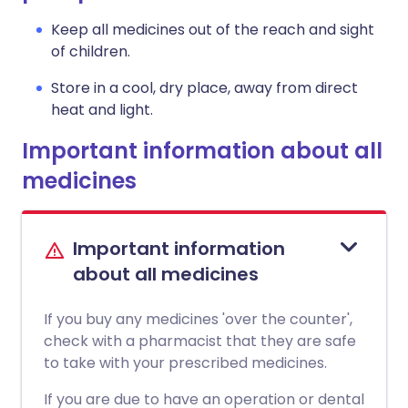
Keep all medicines out of the reach and sight
of children.
Store in a cool, dry place, away from direct
heat and light.
Important information about all
medicines
Important information
about all medicines
If you buy any medicines 'over the counter',
check with a pharmacist that they are safe
to take with your prescribed medicines.
If you are due to have an operation or dental