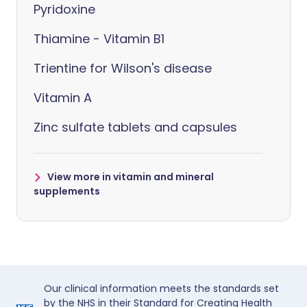
Pyridoxine
Thiamine - Vitamin B1
Trientine for Wilson's disease
Vitamin A
Zinc sulfate tablets and capsules
View more in vitamin and mineral
supplements
Our clinical information meets the standards set
by the NHS in their Standard for Creating Health