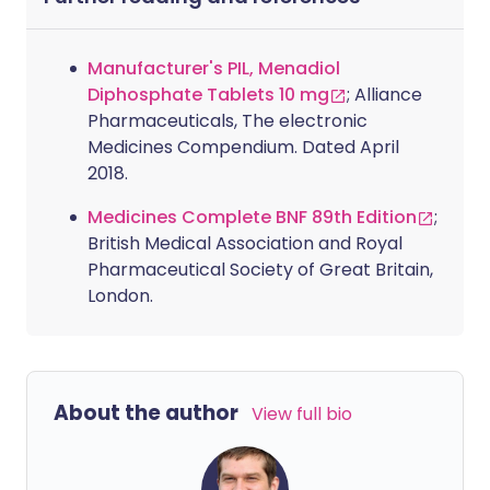
Manufacturer's PIL, Menadiol
Diphosphate Tablets 10 mg
; Alliance
Pharmaceuticals, The electronic
Medicines Compendium. Dated April
2018.
Medicines Complete BNF 89th Edition
;
British Medical Association and Royal
Pharmaceutical Society of Great Britain,
London.
About the author
View full bio