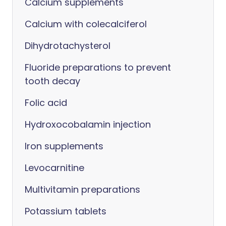
Calcium supplements
Calcium with colecalciferol
Dihydrotachysterol
Fluoride preparations to prevent
tooth decay
Folic acid
Hydroxocobalamin injection
Iron supplements
Levocarnitine
Multivitamin preparations
Potassium tablets