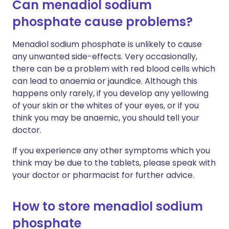
Can menadiol sodium
phosphate cause problems?
Menadiol sodium phosphate is unlikely to cause
any unwanted side-effects. Very occasionally,
there can be a problem with red blood cells which
can lead to anaemia or jaundice. Although this
happens only rarely, if you develop any yellowing
of your skin or the whites of your eyes, or if you
think you may be anaemic, you should tell your
doctor.
If you experience any other symptoms which you
think may be due to the tablets, please speak with
your doctor or pharmacist for further advice.
How to store menadiol sodium
phosphate