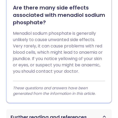
Are there many side effects
associated with menadiol sodium
phosphate?
Menadiol sodium phosphate is generally
unlikely to cause unwanted side effects.
Very rarely, it can cause problems with red
blood cells, which might lead to anaemia or
jaundice. If you notice yellowing of your skin
or eyes, or suspect you might be anaemic,
you should contact your doctor.
These questions and answers have been
generated from the information in this article.
Further reading and references