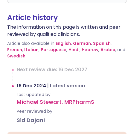
Article history
The information on this page is written and peer
reviewed by qualified clinicians.
Article also available in
English
,
German
,
Spanish
,
French
,
Italian
,
Portuguese
,
Hindi
,
Hebrew
,
Arabic
, and
Swedish
.
Next review due: 16 Dec 2027
16 Dec 2024
|
Latest version
Last updated by
Michael Stewart, MRPharmS
Peer reviewed by
Sid Dajani