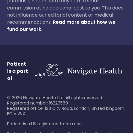
purchase, Patient.info may earn a small
commission at no additional cost to you. This does
not influence our editorial content or medical
recommendations.
Read more about how we
fund our work.
Patient
is a part
of
©
2026
Navigate Health Ltd. All rights reserved.
Registered number: 16229589
Registered office: 128 City Road, London, United Kingdom,
EC1V 2NX.
Patient is a UK registered trade mark.