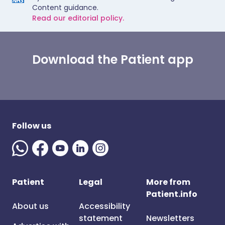
Content guidance.
Read our editorial policy.
Download the Patient app
Follow us
Patient
Legal
More from
Patient.info
About us
Accessibility
statement
Newsletters