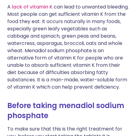
A
lack of vitamin K
can lead to unwanted bleeding.
Most people can get sufficient vitamin K from the
food they eat. It occurs naturally in many foods,
especially green leafy vegetables such as
cabbage and spinach, green peas and beans,
watercress, asparagus, broccoli, oats and whole
wheat. Menadiol sodium phosphate is an
alternative form of vitamin K for people who are
unable to absorb sufficient vitamin K from their
diet because of difficulties absorbing fatty
substances. It is a man-made, water-soluble form
of vitamin K which can help prevent deficiency.
Before taking menadiol sodium
phosphate
To make sure that this is the right treatment for