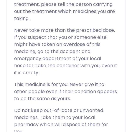
treatment, please tell the person carrying
out the treatment which medicines you are
taking.
Never take more than the prescribed dose.
If you suspect that you or someone else
might have taken an overdose of this
medicine, go to the accident and
emergency department of your local
hospital. Take the container with you, even if
it is empty.
This medicine is for you. Never give it to
other people even if their condition appears
to be the same as yours.
Do not keep out-of-date or unwanted
medicines. Take them to your local
pharmacy which will dispose of them for
you.