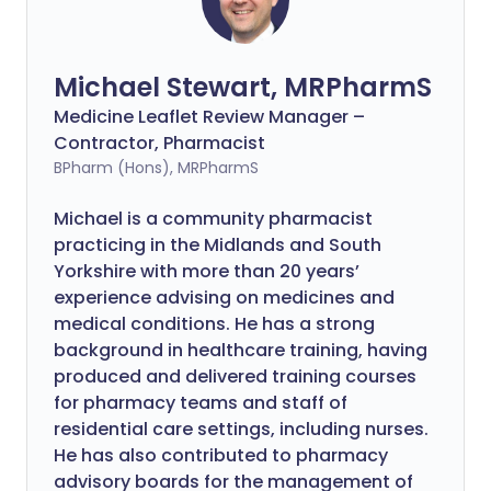
Michael Stewart, MRPharmS
Medicine Leaflet Review Manager –
Contractor, Pharmacist
BPharm (Hons), MRPharmS
Michael is a community pharmacist
practicing in the Midlands and South
Yorkshire with more than 20 years’
experience advising on medicines and
medical conditions. He has a strong
background in healthcare training, having
produced and delivered training courses
for pharmacy teams and staff of
residential care settings, including nurses.
He has also contributed to pharmacy
advisory boards for the management of