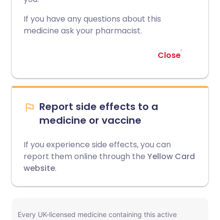
If you have any questions about this
medicine ask your pharmacist.
Close
Report side effects to a
medicine or vaccine
If you experience side effects, you can
report them online through the
Yellow Card
website
.