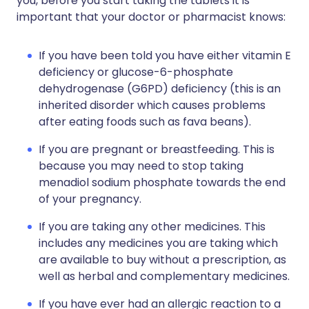
you, before you start taking the tablets it is
important that your doctor or pharmacist knows:
If you have been told you have either vitamin E
deficiency or glucose-6-phosphate
dehydrogenase (G6PD) deficiency (this is an
inherited disorder which causes problems
after eating foods such as fava beans).
If you are pregnant or breastfeeding. This is
because you may need to stop taking
menadiol sodium phosphate towards the end
of your pregnancy.
If you are taking any other medicines. This
includes any medicines you are taking which
are available to buy without a prescription, as
well as herbal and complementary medicines.
If you have ever had an allergic reaction to a