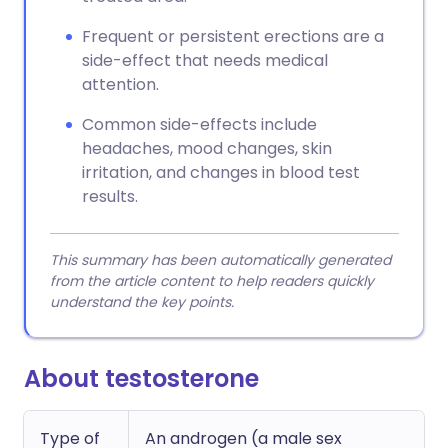
Frequent or persistent erections are a
side-effect that needs medical
attention.
Common side-effects include
headaches, mood changes, skin
irritation, and changes in blood test
results.
This summary has been automatically generated
from the article content to help readers quickly
understand the key points.
About testosterone
Type of
An androgen (a male sex