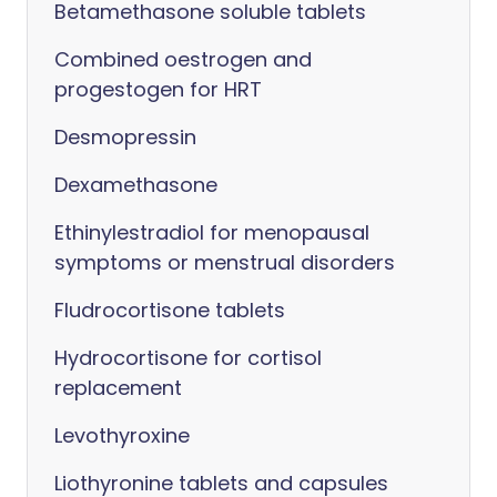
Betamethasone soluble tablets
Combined oestrogen and
progestogen for HRT
Desmopressin
Dexamethasone
Ethinylestradiol for menopausal
symptoms or menstrual disorders
Fludrocortisone tablets
Hydrocortisone for cortisol
replacement
Levothyroxine
Liothyronine tablets and capsules