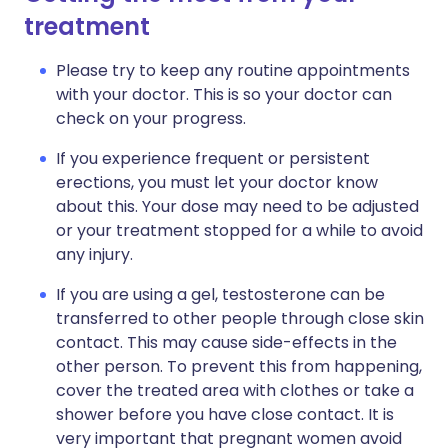
treatment
Please try to keep any routine appointments
with your doctor. This is so your doctor can
check on your progress.
If you experience frequent or persistent
erections, you must let your doctor know
about this. Your dose may need to be adjusted
or your treatment stopped for a while to avoid
any injury.
If you are using a gel, testosterone can be
transferred to other people through close skin
contact. This may cause side-effects in the
other person. To prevent this from happening,
cover the treated area with clothes or take a
shower before you have close contact. It is
very important that pregnant women avoid