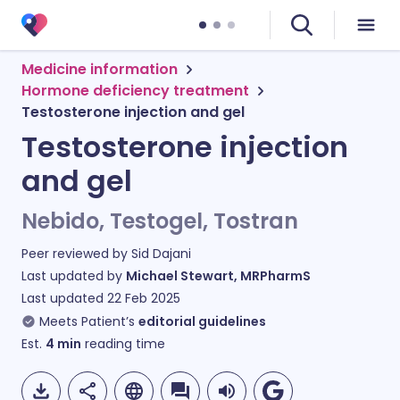
Medicine information
Hormone deficiency treatment
Testosterone injection and gel
Testosterone injection
and gel
Nebido, Testogel, Tostran
Peer reviewed by
Sid Dajani
Last updated by
Michael Stewart, MRPharmS
Last updated
22 Feb 2025
Meets Patient’s
editorial guidelines
Est.
4
min
reading time