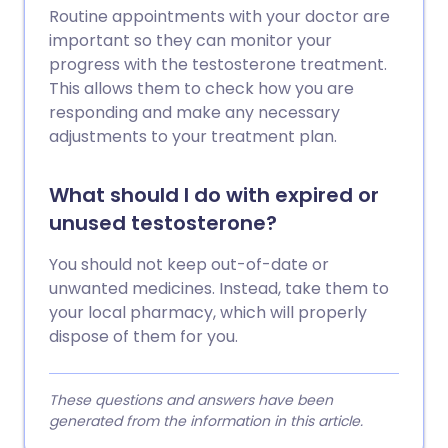
Routine appointments with your doctor are
important so they can monitor your
progress with the testosterone treatment.
This allows them to check how you are
responding and make any necessary
adjustments to your treatment plan.
What should I do with expired or
unused testosterone?
You should not keep out-of-date or
unwanted medicines. Instead, take them to
your local pharmacy, which will properly
dispose of them for you.
These questions and answers have been
generated from the information in this article.