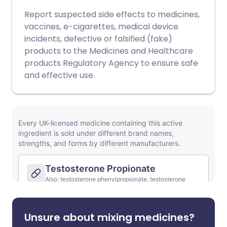
Report suspected side effects to medicines,
vaccines, e-cigarettes, medical device
incidents, defective or falsified (fake)
products to the Medicines and Healthcare
products Regulatory Agency to ensure safe
and effective use.
Unsure about mixing medicines?