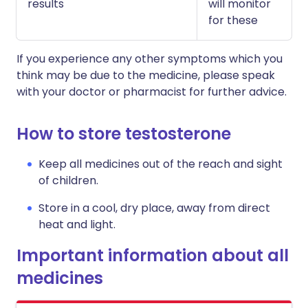
results
will monitor
for these
If you experience any other symptoms which you
think may be due to the medicine, please speak
with your doctor or pharmacist for further advice.
How to store testosterone
Keep all medicines out of the reach and sight
of children.
Store in a cool, dry place, away from direct
heat and light.
Important information about all
medicines