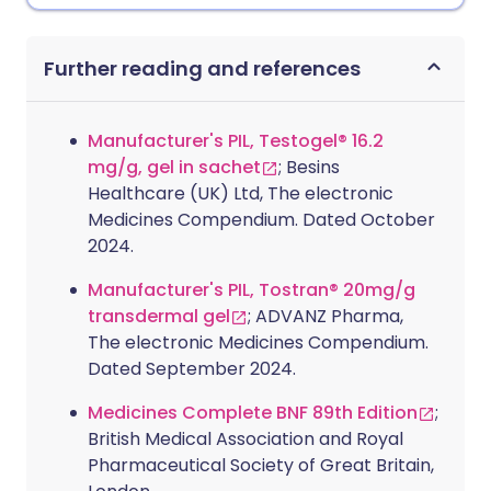
Further reading and references
Manufacturer's PIL, Testogel® 16.2
mg/g, gel in sachet
; Besins
Healthcare (UK) Ltd, The electronic
Medicines Compendium. Dated October
2024.
Manufacturer's PIL, Tostran® 20mg/g
transdermal gel
; ADVANZ Pharma,
The electronic Medicines Compendium.
Dated September 2024.
Medicines Complete BNF 89th Edition
;
British Medical Association and Royal
Pharmaceutical Society of Great Britain,