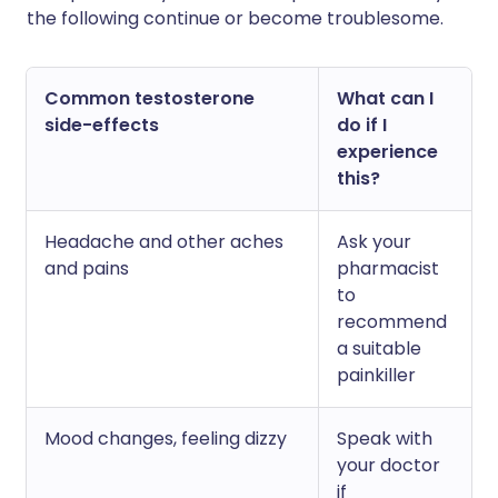
the following continue or become troublesome.
Common testosterone
What can I
side-effects
do if I
experience
this?
Headache and other aches
Ask your
and pains
pharmacist
to
recommend
a suitable
painkiller
Mood changes, feeling dizzy
Speak with
your doctor
if