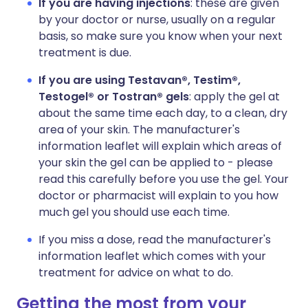
If you are having injections
: these are given
by your doctor or nurse, usually on a regular
basis, so make sure you know when your next
treatment is due.
If you are using Testavan®, Testim®,
Testogel® or Tostran® gels
: apply the gel at
about the same time each day, to a clean, dry
area of your skin. The manufacturer's
information leaflet will explain which areas of
your skin the gel can be applied to - please
read this carefully before you use the gel. Your
doctor or pharmacist will explain to you how
much gel you should use each time.
If you miss a dose, read the manufacturer's
information leaflet which comes with your
treatment for advice on what to do.
Getting the most from your