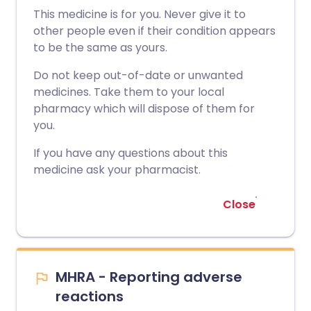
This medicine is for you. Never give it to
other people even if their condition appears
to be the same as yours.
Do not keep out-of-date or unwanted
medicines. Take them to your local
pharmacy which will dispose of them for
you.
If you have any questions about this
medicine ask your pharmacist.
Close
MHRA - Reporting adverse
reactions