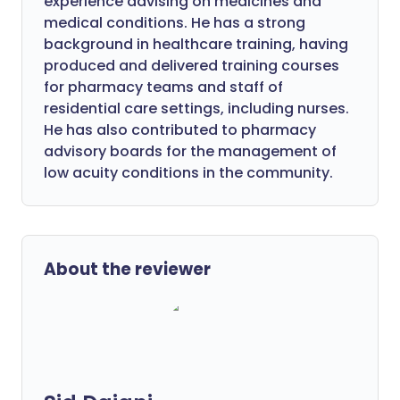
experience advising on medicines and
medical conditions. He has a strong
background in healthcare training, having
produced and delivered training courses
for pharmacy teams and staff of
residential care settings, including nurses.
He has also contributed to pharmacy
advisory boards for the management of
low acuity conditions in the community.
About the reviewer