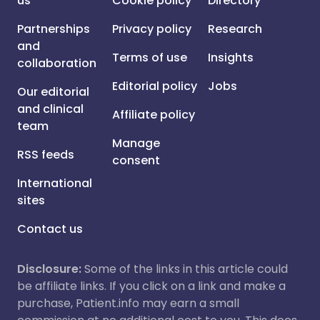
us
Cookie policy
Directory
Partnerships
Privacy policy
Research
and
Terms of use
Insights
collaboration
Editorial policy
Jobs
Our editorial
and clinical
Affiliate policy
team
Manage
RSS feeds
consent
International
sites
Contact us
Disclosure:
Some of the links in this article could
be affiliate links. If you click on a link and make a
purchase, Patient.info may earn a small