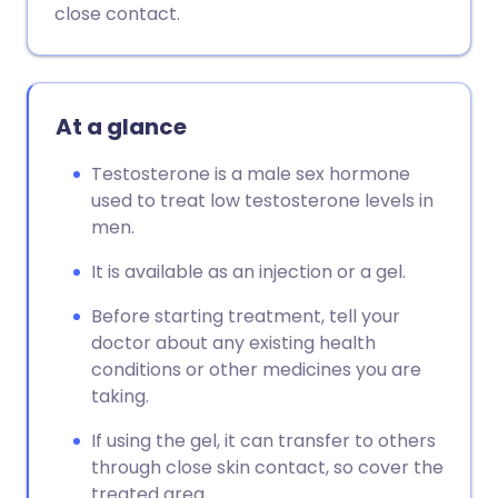
close contact.
At a glance
Testosterone is a male sex hormone
used to treat low testosterone levels in
men.
It is available as an injection or a gel.
Before starting treatment, tell your
doctor about any existing health
conditions or other medicines you are
taking.
If using the gel, it can transfer to others
through close skin contact, so cover the
treated area.