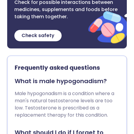
Check for possible interactions between
medicines, supplements and foods before
taking them together.
Check safety
Frequently asked questions
What is male hypogonadism?
Male hypogonadism is a condition where a
man's natural testosterone levels are too
low. Testosterone is prescribed as a
replacement therapy for this condition.
What should I do if I forget to