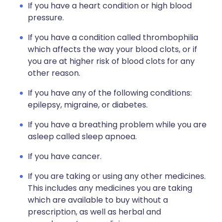
If you have a heart condition or high blood
pressure.
If you have a condition called thrombophilia
which affects the way your blood clots, or if
you are at higher risk of blood clots for any
other reason.
If you have any of the following conditions:
epilepsy, migraine, or diabetes.
If you have a breathing problem while you are
asleep called sleep apnoea.
If you have cancer.
If you are taking or using any other medicines.
This includes any medicines you are taking
which are available to buy without a
prescription, as well as herbal and