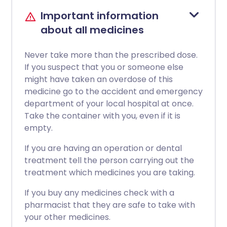
Important information
about all medicines
Never take more than the prescribed dose.
If you suspect that you or someone else
might have taken an overdose of this
medicine go to the accident and emergency
department of your local hospital at once.
Take the container with you, even if it is
empty.
If you are having an operation or dental
treatment tell the person carrying out the
treatment which medicines you are taking.
If you buy any medicines check with a
pharmacist that they are safe to take with
your other medicines.