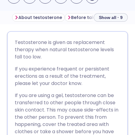
About testosterone
Show all · 9
Share via email
🇬🇧 English
🇩🇪 Deutsch
Testosterone is given as replacement
therapy when natural testosterone levels
Share via Facebook
🇪🇸 Español
🇫🇷 Français
fall too low.
If you experience frequent or persistent
Share via LinkedIn
🇮🇹 Italiano
🇵🇹 Portugu
erections as a result of the treatment,
please let your doctor know.
Share via X
🇮🇳 हिन्दी
🇮🇱 עברית
If you are using a gel, testosterone can be
transferred to other people through close
Share via WhatsApp
🇸🇦 عربي
🇸🇪 Svenska
skin contact. This may cause side-effects in
the other person. To prevent this from
happening, cover the treated area with
Copy link
clothes or take a shower before you have