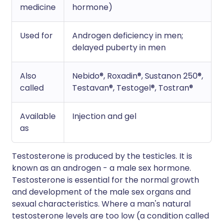
medicine
hormone)
Used for
Androgen deficiency in men;
delayed puberty in men
Also
Nebido®, Roxadin®, Sustanon 250®,
called
Testavan®, Testogel®, Tostran®
Available
Injection and gel
as
Testosterone is produced by the testicles. It is
known as an androgen - a male sex hormone.
Testosterone is essential for the normal growth
and development of the male sex organs and
sexual characteristics. Where a man's natural
testosterone levels are too low (a condition called