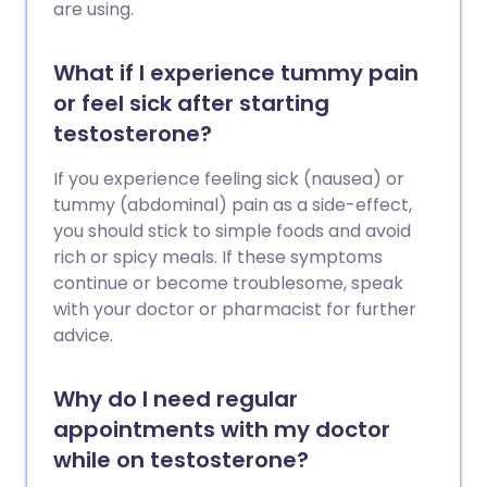
are using.
What if I experience tummy pain
or feel sick after starting
testosterone?
If you experience feeling sick (nausea) or
tummy (abdominal) pain as a side-effect,
you should stick to simple foods and avoid
rich or spicy meals. If these symptoms
continue or become troublesome, speak
with your doctor or pharmacist for further
advice.
Why do I need regular
appointments with my doctor
while on testosterone?