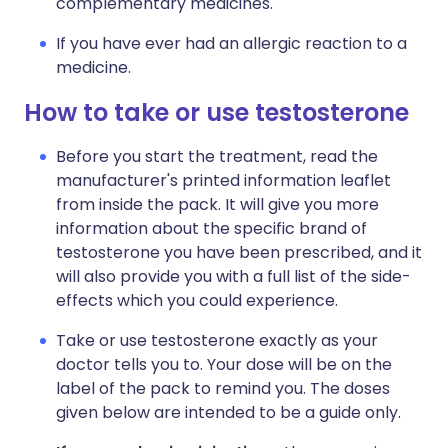
complementary medicines.
If you have ever had an allergic reaction to a
medicine.
How to take or use testosterone
Before you start the treatment, read the
manufacturer's printed information leaflet
from inside the pack. It will give you more
information about the specific brand of
testosterone you have been prescribed, and it
will also provide you with a full list of the side-
effects which you could experience.
Take or use testosterone exactly as your
doctor tells you to. Your dose will be on the
label of the pack to remind you. The doses
given below are intended to be a guide only.