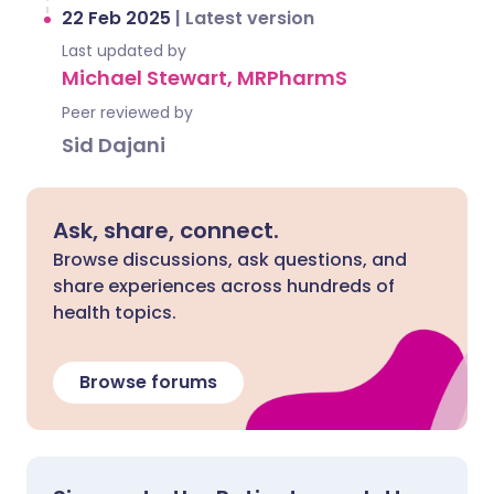
22 Feb 2025
|
Latest version
Last updated by
Michael Stewart, MRPharmS
Peer reviewed by
Sid Dajani
Ask, share, connect.
Browse discussions, ask questions, and
share experiences across hundreds of
health topics.
Browse forums