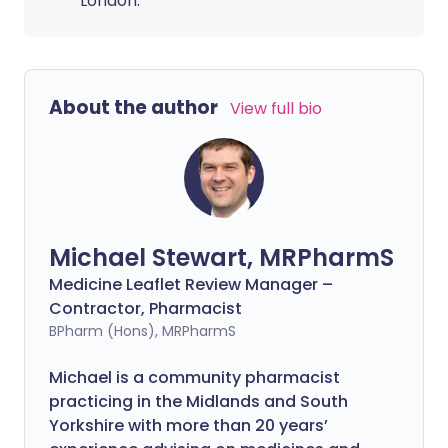
London.
About the author
View full bio
Michael Stewart, MRPharmS
Medicine Leaflet Review Manager –
Contractor, Pharmacist
BPharm (Hons), MRPharmS
Michael is a community pharmacist
practicing in the Midlands and South
Yorkshire with more than 20 years’