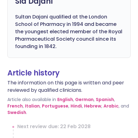
Sid Dajani
Sultan Dajani qualified at the London
School of Pharmacy in 1994 and became
the youngest elected member of the Royal
Pharmaceutical Society council since its
founding in 1842.
Article history
The information on this page is written and peer
reviewed by qualified clinicians.
Article also available in
English
,
German
,
Spanish
,
French
,
Italian
,
Portuguese
,
Hindi
,
Hebrew
,
Arabic
, and
Swedish
.
Next review due: 22 Feb 2028