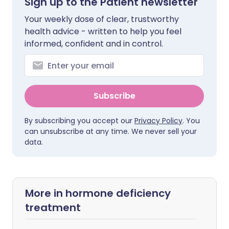
Sign up to the Patient newsletter
Your weekly dose of clear, trustworthy
health advice - written to help you feel
informed, confident and in control.
Subscribe
By subscribing you accept our
Privacy Policy
. You
can unsubscribe at any time. We never sell your
data.
More in hormone deficiency
treatment