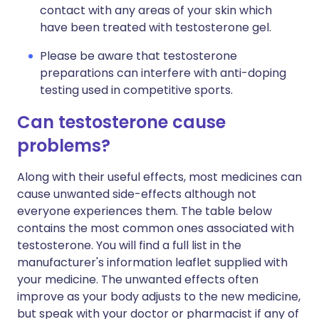
contact with any areas of your skin which
have been treated with testosterone gel.
Please be aware that testosterone
preparations can interfere with anti-doping
testing used in competitive sports.
Can testosterone cause
problems?
Along with their useful effects, most medicines can
cause unwanted side-effects although not
everyone experiences them. The table below
contains the most common ones associated with
testosterone. You will find a full list in the
manufacturer's information leaflet supplied with
your medicine. The unwanted effects often
improve as your body adjusts to the new medicine,
but speak with your doctor or pharmacist if any of