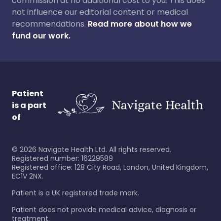
commission at no additional cost to you. This does
not influence our editorial content or medical
recommendations.
Read more about how we
fund our work.
Patient
is a part
of
©
2026
Navigate Health Ltd. All rights reserved.
Registered number: 16229589
Registered office: 128 City Road, London, United Kingdom,
EC1V 2NX.
Patient is a UK registered trade mark.
Patient does not provide medical advice, diagnosis or
treatment.