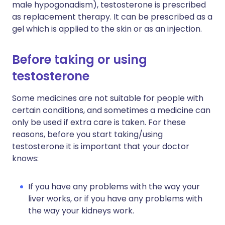
male hypogonadism), testosterone is prescribed
as replacement therapy. It can be prescribed as a
gel which is applied to the skin or as an injection.
Before taking or using
testosterone
Some medicines are not suitable for people with
certain conditions, and sometimes a medicine can
only be used if extra care is taken. For these
reasons, before you start taking/using
testosterone it is important that your doctor
knows:
If you have any problems with the way your
liver works, or if you have any problems with
the way your kidneys work.