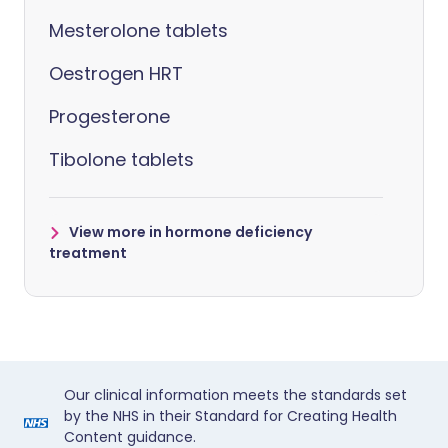
Mesterolone tablets
Oestrogen HRT
Progesterone
Tibolone tablets
View more in hormone deficiency
treatment
Our clinical information meets the standards set
by the NHS in their Standard for Creating Health
Content guidance.