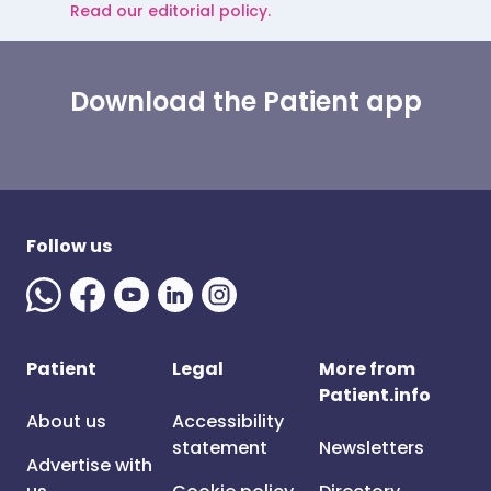
Read our editorial policy.
Download the Patient app
Follow us
Patient
Legal
More from
Patient.info
About us
Accessibility
statement
Newsletters
Advertise with