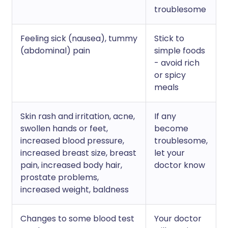
troublesome
Feeling sick (nausea), tummy
Stick to
(abdominal) pain
simple foods
- avoid rich
or spicy
meals
Skin rash and irritation, acne,
If any
swollen hands or feet,
become
increased blood pressure,
troublesome,
increased breast size, breast
let your
pain, increased body hair,
doctor know
prostate problems,
increased weight, baldness
Changes to some blood test
Your doctor