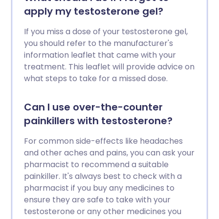
apply my testosterone gel?
If you miss a dose of your testosterone gel,
you should refer to the manufacturer's
information leaflet that came with your
treatment. This leaflet will provide advice on
what steps to take for a missed dose.
Can I use over-the-counter
painkillers with testosterone?
For common side-effects like headaches
and other aches and pains, you can ask your
pharmacist to recommend a suitable
painkiller. It's always best to check with a
pharmacist if you buy any medicines to
ensure they are safe to take with your
testosterone or any other medicines you