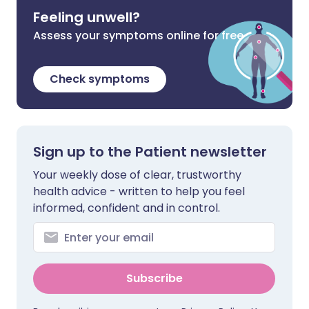
Feeling unwell?
Assess your symptoms online for free
Check symptoms
Sign up to the Patient newsletter
Your weekly dose of clear, trustworthy
health advice - written to help you feel
informed, confident and in control.
Subscribe