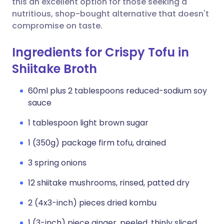
this an excellent option for those seeking a
nutritious, shop-bought alternative that doesn't
compromise on taste.
Ingredients for Crispy Tofu in
Shiitake Broth
60ml plus 2 tablespoons reduced-sodium soy
sauce
1 tablespoon light brown sugar
1 (350g) package firm tofu, drained
3 spring onions
12 shiitake mushrooms, rinsed, patted dry
2 (4x3-inch) pieces dried kombu
1 (3-inch) piece ginger, peeled, thinly sliced