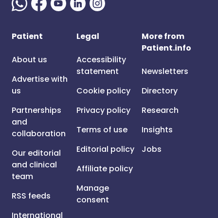
Patient
Legal
More from
Patient.info
About us
Accessibility
statement
Newsletters
Advertise with
us
Cookie policy
Directory
Partnerships
Privacy policy
Research
and
Terms of use
Insights
collaboration
Editorial policy
Jobs
Our editorial
and clinical
Affiliate policy
team
Manage
RSS feeds
consent
International