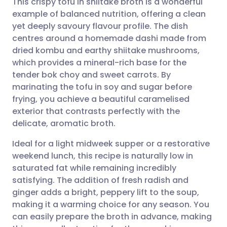
This crispy tofu in shiitake broth is a wonderful
example of balanced nutrition, offering a clean
yet deeply savoury flavour profile. The dish
Share via email
🇬🇧 English
🇩🇪 Deutsch
centres around a homemade dashi made from
dried kombu and earthy shiitake mushrooms,
Share via Facebook
🇪🇸 Español
🇫🇷 Français
which provides a mineral-rich base for the
tender bok choy and sweet carrots. By
marinating the tofu in soy and sugar before
Share via LinkedIn
🇮🇹 Italiano
🇵🇹 Portugu
frying, you achieve a beautiful caramelised
exterior that contrasts perfectly with the
Share via X
🇮🇳 हिन्दी
🇮🇱 עברית
delicate, aromatic broth.
Ideal for a light midweek supper or a restorative
Share via WhatsApp
🇸🇦 عربي
🇸🇪 Svenska
weekend lunch, this recipe is naturally low in
saturated fat while remaining incredibly
Copy link
satisfying. The addition of fresh radish and
ginger adds a bright, peppery lift to the soup,
making it a warming choice for any season. You
can easily prepare the broth in advance, making