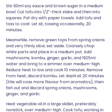
Stir 60ml soy sauce and brown sugar in a medium
bowl. Cut tofu into 1/2"-thick slabs and then into
squares. Pat dry with paper towels. Add tofu and
toss to coat. Let sit, tossing occasionally, 20
minutes.
Meanwhile, remove green tops from spring onions
and very thinly slice; set aside. Coarsely chop
white parts and place in a medium pot. Add
mushrooms, kombu, ginger, garlic, and 1925ml
water and bring to a simmer over medium-high.
Reduce heat to low and cook 10 minutes. Remove
from heat; discard kombu. Let dashi sit 20 minutes
(this will coax more flavour from aromatics), then
fish out and discard spring onions, mushrooms,
ginger, and garlic.
Heat vegetable oil in a large skillet, preferably
nonstick, over medium-high. Cook tofu, working in