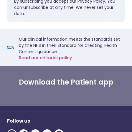
By subscribing you accept our
Privacy Policy
. You
can unsubscribe at any time. We never sell your
data.
Our clinical information meets the standards set
by the NHS in their Standard for Creating Health
Content guidance.
Read our editorial policy.
Download the Patient app
Follow us