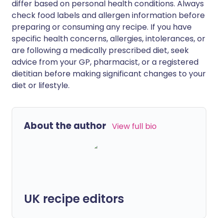
differ based on personal health conditions. Always
check food labels and allergen information before
preparing or consuming any recipe. If you have
specific health concerns, allergies, intolerances, or
are following a medically prescribed diet, seek
advice from your GP, pharmacist, or a registered
dietitian before making significant changes to your
diet or lifestyle.
About the author
View full bio
UK recipe editors