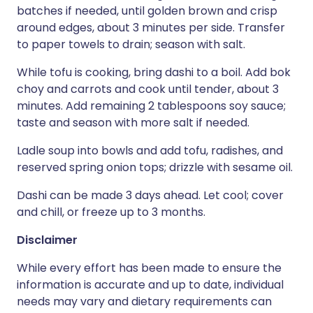
batches if needed, until golden brown and crisp
around edges, about 3 minutes per side. Transfer
to paper towels to drain; season with salt.
While tofu is cooking, bring dashi to a boil. Add bok
choy and carrots and cook until tender, about 3
minutes. Add remaining 2 tablespoons soy sauce;
taste and season with more salt if needed.
Ladle soup into bowls and add tofu, radishes, and
reserved spring onion tops; drizzle with sesame oil.
Dashi can be made 3 days ahead. Let cool; cover
and chill, or freeze up to 3 months.
Disclaimer
While every effort has been made to ensure the
information is accurate and up to date, individual
needs may vary and dietary requirements can