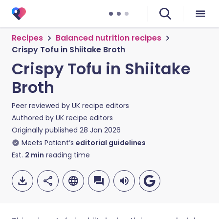
Recipes
Balanced nutrition recipes
Crispy Tofu in Shiitake Broth
Crispy Tofu in Shiitake
Broth
Peer reviewed by
UK recipe editors
Authored by
UK recipe editors
Originally published
28 Jan 2026
Meets Patient’s
editorial guidelines
Est.
2
min
reading time