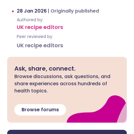
28 Jan 2026
|
Originally published
Authored by:
UK recipe editors
Peer reviewed by
UK recipe editors
Ask, share, connect.
Browse discussions, ask questions, and
share experiences across hundreds of
health topics.
Browse forums