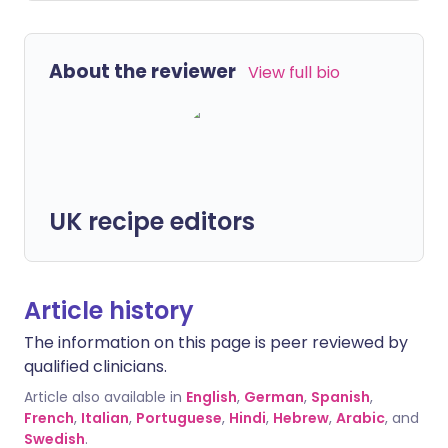
About the reviewer
View full bio
UK recipe editors
Article history
The information on this page is peer reviewed by
qualified clinicians.
Article also available in
English
,
German
,
Spanish
,
French
,
Italian
,
Portuguese
,
Hindi
,
Hebrew
,
Arabic
, and
Swedish
.