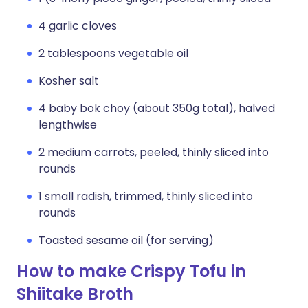
4 garlic cloves
2 tablespoons vegetable oil
Kosher salt
4 baby bok choy (about 350g total), halved
lengthwise
2 medium carrots, peeled, thinly sliced into
rounds
1 small radish, trimmed, thinly sliced into
rounds
Toasted sesame oil (for serving)
How to make Crispy Tofu in
Shiitake Broth