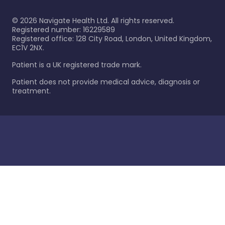
©
2026
Navigate Health Ltd. All rights reserved.
Registered number: 16229589
Registered office: 128 City Road, London, United Kingdom,
EC1V 2NX.
Patient is a UK registered trade mark.
Patient does not provide medical advice, diagnosis or
treatment.