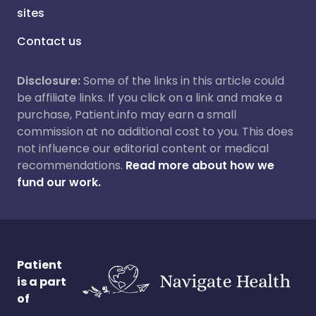
sites
Contact us
Disclosure:
Some of the links in this article could
be affiliate links. If you click on a link and make a
purchase, Patient.info may earn a small
commission at no additional cost to you. This does
not influence our editorial content or medical
recommendations.
Read more about how we
fund our work.
Patient
is a part
of