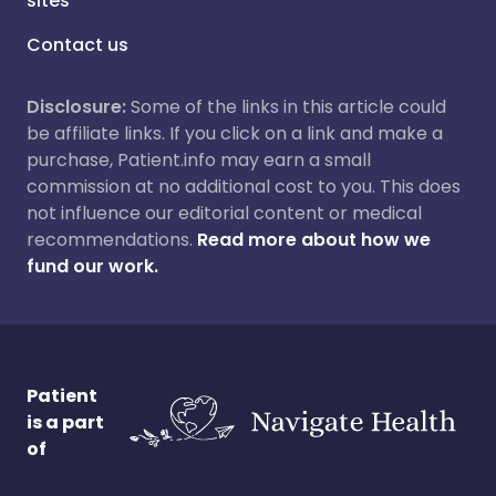
sites
Contact us
Disclosure:
Some of the links in this article could
be affiliate links. If you click on a link and make a
purchase, Patient.info may earn a small
commission at no additional cost to you. This does
not influence our editorial content or medical
recommendations.
Read more about how we
fund our work.
Patient
is a part
of