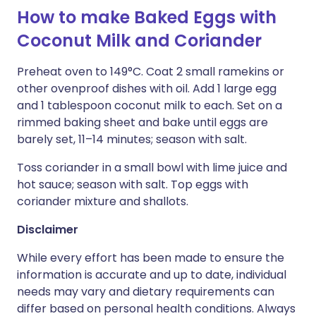
How to make Baked Eggs with
Coconut Milk and Coriander
Preheat oven to 149°C. Coat 2 small ramekins or
other ovenproof dishes with oil. Add 1 large egg
and 1 tablespoon coconut milk to each. Set on a
rimmed baking sheet and bake until eggs are
barely set, 11–14 minutes; season with salt.
Toss coriander in a small bowl with lime juice and
hot sauce; season with salt. Top eggs with
coriander mixture and shallots.
Disclaimer
While every effort has been made to ensure the
information is accurate and up to date, individual
needs may vary and dietary requirements can
differ based on personal health conditions. Always