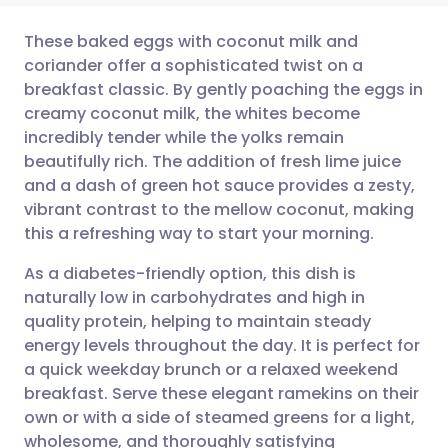
These baked eggs with coconut milk and
coriander offer a sophisticated twist on a
breakfast classic. By gently poaching the eggs in
Share via email
🇬🇧 English
🇩🇪 Deutsch
creamy coconut milk, the whites become
incredibly tender while the yolks remain
Share via Facebook
🇪🇸 Español
🇫🇷 Français
beautifully rich. The addition of fresh lime juice
and a dash of green hot sauce provides a zesty,
vibrant contrast to the mellow coconut, making
Share via LinkedIn
🇮🇹 Italiano
🇵🇹 Portugu
this a refreshing way to start your morning.
Share via X
🇮🇳 हिन्दी
🇮🇱 עברית
As a diabetes-friendly option, this dish is
naturally low in carbohydrates and high in
quality protein, helping to maintain steady
Share via WhatsApp
🇸🇦 عربي
🇸🇪 Svenska
energy levels throughout the day. It is perfect for
a quick weekday brunch or a relaxed weekend
Copy link
breakfast. Serve these elegant ramekins on their
own or with a side of steamed greens for a light,
wholesome, and thoroughly satisfying