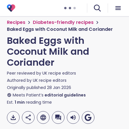
Recipes
Diabetes-friendly recipes
Baked Eggs with Coconut Milk and Coriander
Baked Eggs with
Coconut Milk and
Coriander
Peer reviewed by
UK recipe editors
Authored by
UK recipe editors
Originally published
28 Jan 2026
Meets Patient’s
editorial guidelines
Est.
1
min
reading time