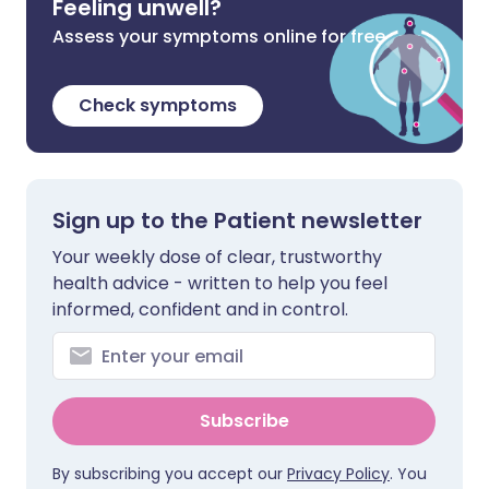
Feeling unwell?
Assess your symptoms online for free
Check symptoms
Sign up to the Patient newsletter
Your weekly dose of clear, trustworthy
health advice - written to help you feel
informed, confident and in control.
Subscribe
By subscribing you accept our
Privacy Policy
. You