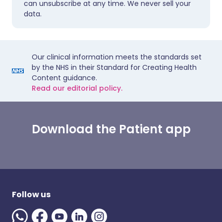
can unsubscribe at any time. We never sell your
data.
Our clinical information meets the standards set
by the NHS in their Standard for Creating Health
Content guidance.
Read our editorial policy.
Download the Patient app
Follow us