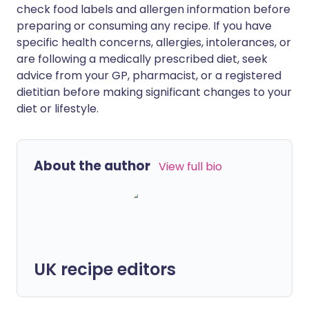
check food labels and allergen information before
preparing or consuming any recipe. If you have
specific health concerns, allergies, intolerances, or
are following a medically prescribed diet, seek
advice from your GP, pharmacist, or a registered
dietitian before making significant changes to your
diet or lifestyle.
About the author
View full bio
UK recipe editors