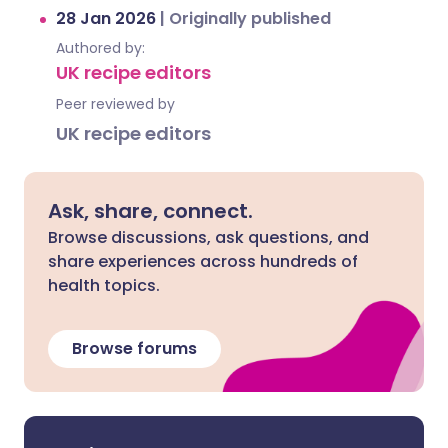
28 Jan 2026
|
Originally published
Authored by:
UK recipe editors
Peer reviewed by
UK recipe editors
Ask, share, connect.
Browse discussions, ask questions, and
share experiences across hundreds of
health topics.
Browse forums