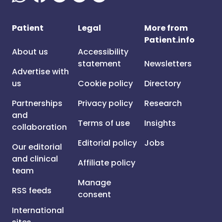
Patient
Legal
More from
Patient.info
About us
Accessibility
statement
Newsletters
Advertise with
us
Cookie policy
Directory
Partnerships
Privacy policy
Research
and
Terms of use
Insights
collaboration
Editorial policy
Jobs
Our editorial
and clinical
Affiliate policy
team
Manage
RSS feeds
consent
International