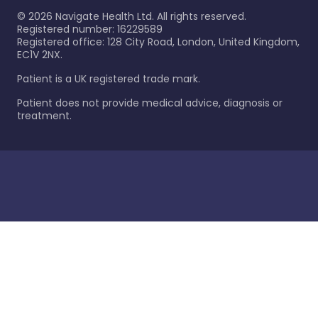
©
2026
Navigate Health Ltd. All rights reserved.
Registered number: 16229589
Registered office: 128 City Road, London, United Kingdom,
EC1V 2NX.
Patient is a UK registered trade mark.
Patient does not provide medical advice, diagnosis or
treatment.