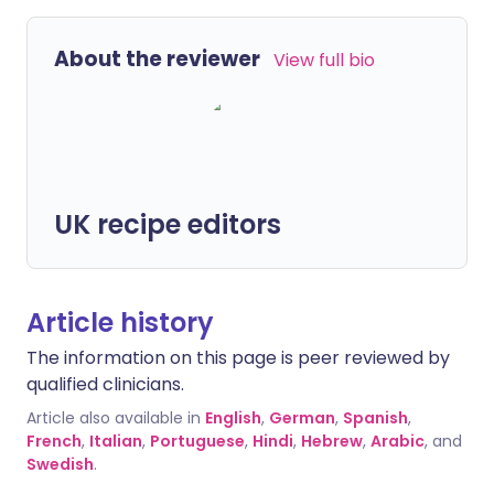
About the reviewer
View full bio
UK recipe editors
Article history
The information on this page is peer reviewed by
qualified clinicians.
Article also available in
English
,
German
,
Spanish
,
French
,
Italian
,
Portuguese
,
Hindi
,
Hebrew
,
Arabic
, and
Swedish
.