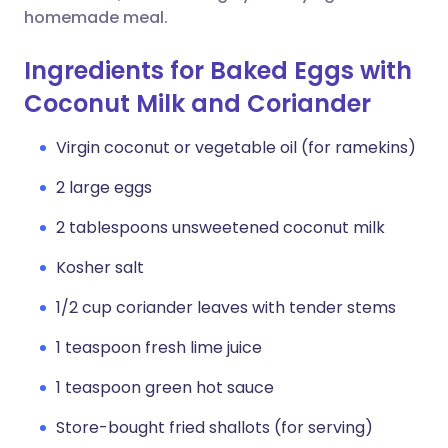
homemade meal.
Ingredients for Baked Eggs with
Coconut Milk and Coriander
Virgin coconut or vegetable oil (for ramekins)
2 large eggs
2 tablespoons unsweetened coconut milk
Kosher salt
1/2 cup coriander leaves with tender stems
1 teaspoon fresh lime juice
1 teaspoon green hot sauce
Store-bought fried shallots (for serving)