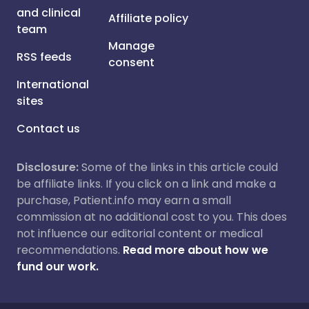
and clinical
Affiliate policy
team
Manage
RSS feeds
consent
International
sites
Contact us
Disclosure:
Some of the links in this article could
be affiliate links. If you click on a link and make a
purchase, Patient.info may earn a small
commission at no additional cost to you. This does
not influence our editorial content or medical
recommendations.
Read more about how we
fund our work.