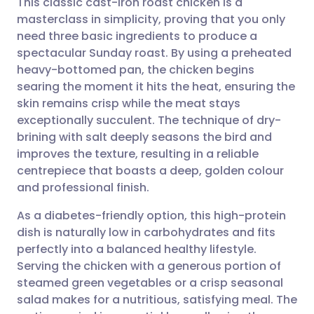
This classic cast-iron roast chicken is a
masterclass in simplicity, proving that you only
need three basic ingredients to produce a
Share via email
🇬🇧 English
🇩🇪 Deutsch
spectacular Sunday roast. By using a preheated
heavy-bottomed pan, the chicken begins
Share via Facebook
🇪🇸 Español
🇫🇷 Français
searing the moment it hits the heat, ensuring the
skin remains crisp while the meat stays
exceptionally succulent. The technique of dry-
Share via LinkedIn
🇮🇹 Italiano
🇵🇹 Portugu
brining with salt deeply seasons the bird and
improves the texture, resulting in a reliable
Share via X
🇮🇳 हिन्दी
🇮🇱 עברית
centrepiece that boasts a deep, golden colour
and professional finish.
Share via WhatsApp
🇸🇦 عربي
🇸🇪 Svenska
As a diabetes-friendly option, this high-protein
dish is naturally low in carbohydrates and fits
Copy link
perfectly into a balanced healthy lifestyle.
Serving the chicken with a generous portion of
steamed green vegetables or a crisp seasonal
salad makes for a nutritious, satisfying meal. The