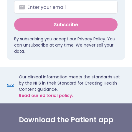
Subscribe
By subscribing you accept our
Privacy Policy
. You
can unsubscribe at any time. We never sell your
data.
Our clinical information meets the standards set
by the NHS in their Standard for Creating Health
Content guidance.
Read our editorial policy.
Download the Patient app