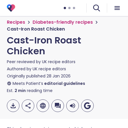
Recipes
Diabetes-friendly recipes
Cast-Iron Roast Chicken
Cast-Iron Roast
Chicken
Peer reviewed by
UK recipe editors
Authored by
UK recipe editors
Originally published
28 Jan 2026
Meets Patient’s
editorial guidelines
Est.
2
min
reading time