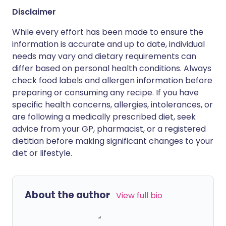
Disclaimer
While every effort has been made to ensure the
information is accurate and up to date, individual
needs may vary and dietary requirements can
differ based on personal health conditions. Always
check food labels and allergen information before
preparing or consuming any recipe. If you have
specific health concerns, allergies, intolerances, or
are following a medically prescribed diet, seek
advice from your GP, pharmacist, or a registered
dietitian before making significant changes to your
diet or lifestyle.
About the author
View full bio