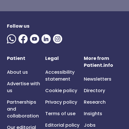
Follow us
Patient
Legal
More from
Patient.info
About us
Accessibility
statement
Newsletters
Advertise with
us
Cookie policy
Directory
Partnerships
Privacy policy
Research
and
Terms of use
Insights
collaboration
Editorial policy
Jobs
Our editorial