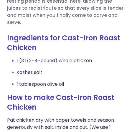
resting period is essential here, allowing the
juices to redistribute so that every slice is tender
and moist when you finally come to carve and
serve.
Ingredients for Cast-Iron Roast
Chicken
1 (3 1/2–4-pound) whole chicken
Kosher salt
1 tablespoon olive oil
How to make Cast-Iron Roast
Chicken
Pat chicken dry with paper towels and season
generously with salt, inside and out. (We use 1