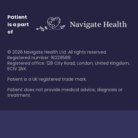
Patient
is a part
of
©
2026
Navigate Health Ltd. All rights reserved.
Registered number: 16229589
Registered office: 128 City Road, London, United Kingdom,
EC1V 2NX.
Patient is a UK registered trade mark.
Patient does not provide medical advice, diagnosis or
treatment.