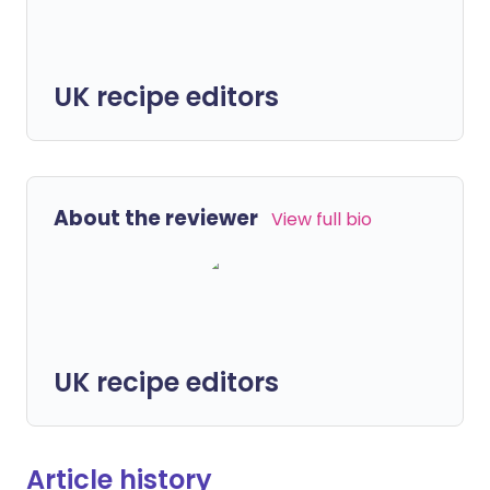
UK recipe editors
About the reviewer
View full bio
UK recipe editors
Article history