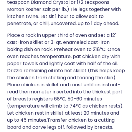
teaspoon Diamond Crystal or 1/2 teaspoons
Morton kosher salt per lb.) Tie legs together with
kitchen twine. Let sit 1 hour to allow salt to
penetrate, or chill, uncovered, up to 1 day ahead.
Place a rack in upper third of oven and set a 12"
cast-iron skillet or 3-qt. enameled cast-iron
baking dish on rack. Preheat oven to 218°C. Once
oven reaches temperature, pat chicken dry with
paper towels and lightly coat with half of the oil.
Drizzle remaining oil into hot skillet (this helps keep
the chicken from sticking and tearing the skin).
Place chicken in skillet and roast until an instant-
read thermometer inserted into the thickest part
of breasts registers 68°C, 50–60 minutes
(temperature will climb to 74°C as chicken rests).
Let chicken rest in skillet at least 20 minutes and
up to 45 minutes.Transfer chicken to a cutting
board and carve legs off, followed by breasts.