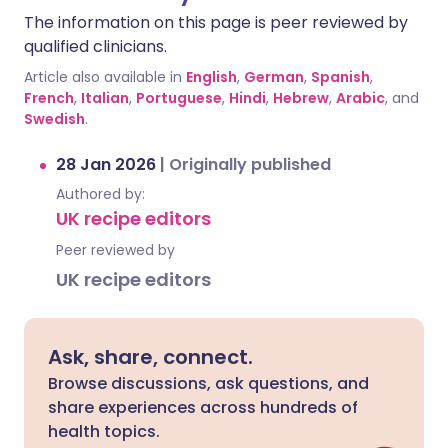
The information on this page is peer reviewed by
qualified clinicians.
Article also available in
English
,
German
,
Spanish
,
French
,
Italian
,
Portuguese
,
Hindi
,
Hebrew
,
Arabic
, and
Swedish
.
28 Jan 2026
|
Originally published
Authored by:
UK recipe editors
Peer reviewed by
UK recipe editors
Ask, share, connect.
Browse discussions, ask questions, and
share experiences across hundreds of
health topics.