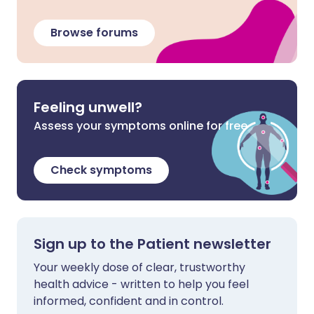
Browse forums
Feeling unwell?
Assess your symptoms online for free
Check symptoms
Sign up to the Patient newsletter
Your weekly dose of clear, trustworthy
health advice - written to help you feel
informed, confident and in control.