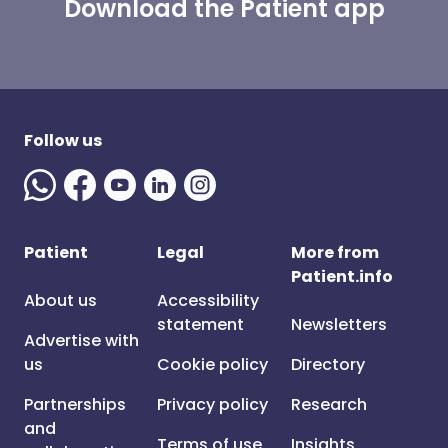
Download the Patient app
Follow us
Patient
Legal
More from
Patient.info
About us
Accessibility
statement
Newsletters
Advertise with
us
Cookie policy
Directory
Partnerships
Privacy policy
Research
and
Terms of use
Insights