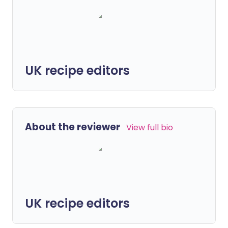
UK recipe editors
About the reviewer
View full bio
UK recipe editors