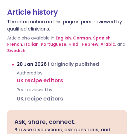
Article history
The information on this page is peer reviewed by
qualified clinicians.
Article also available in
English
,
German
,
Spanish
,
French
,
Italian
,
Portuguese
,
Hindi
,
Hebrew
,
Arabic
, and
Swedish
.
28 Jan 2026
|
Originally published
Authored by:
UK recipe editors
Peer reviewed by
UK recipe editors
Ask, share, connect.
Browse discussions, ask questions, and