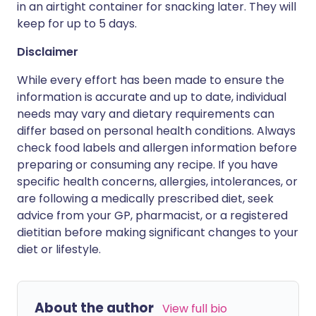
in an airtight container for snacking later. They will
keep for up to 5 days.
Disclaimer
While every effort has been made to ensure the
information is accurate and up to date, individual
needs may vary and dietary requirements can
differ based on personal health conditions. Always
check food labels and allergen information before
preparing or consuming any recipe. If you have
specific health concerns, allergies, intolerances, or
are following a medically prescribed diet, seek
advice from your GP, pharmacist, or a registered
dietitian before making significant changes to your
diet or lifestyle.
About the author
View full bio