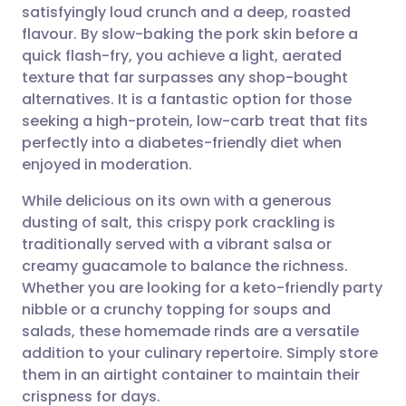
satisfyingly loud crunch and a deep, roasted
Share via email
🇬🇧 English
🇩🇪 Deutsch
flavour. By slow-baking the pork skin before a
quick flash-fry, you achieve a light, aerated
Share via Facebook
🇪🇸 Español
🇫🇷 Français
texture that far surpasses any shop-bought
alternatives. It is a fantastic option for those
seeking a high-protein, low-carb treat that fits
Share via LinkedIn
🇮🇹 Italiano
🇵🇹 Portugu
perfectly into a diabetes-friendly diet when
enjoyed in moderation.
Share via X
🇮🇳 हिन्दी
🇮🇱 עברית
While delicious on its own with a generous
dusting of salt, this crispy pork crackling is
Share via WhatsApp
🇸🇦 عربي
🇸🇪 Svenska
traditionally served with a vibrant salsa or
creamy guacamole to balance the richness.
Copy link
Whether you are looking for a keto-friendly party
nibble or a crunchy topping for soups and
salads, these homemade rinds are a versatile
addition to your culinary repertoire. Simply store
them in an airtight container to maintain their
crispness for days.