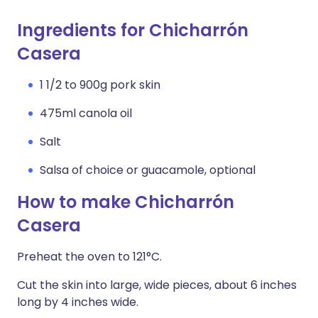
Ingredients for Chicharrón
Casera
1 1/2 to 900g pork skin
475ml canola oil
Salt
Salsa of choice or guacamole, optional
How to make Chicharrón
Casera
Preheat the oven to 121°C.
Cut the skin into large, wide pieces, about 6 inches
long by 4 inches wide.