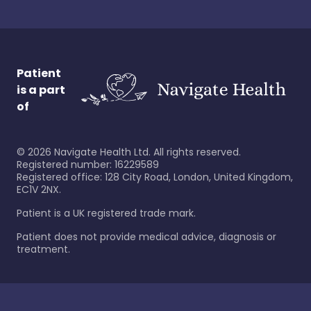
Patient
is a part
of
©
2026
Navigate Health Ltd. All rights reserved.
Registered number: 16229589
Registered office: 128 City Road, London, United Kingdom,
EC1V 2NX.
Patient is a UK registered trade mark.
Patient does not provide medical advice, diagnosis or
treatment.