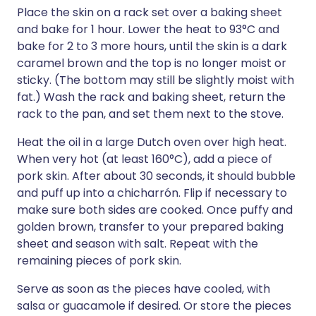
Place the skin on a rack set over a baking sheet
and bake for 1 hour. Lower the heat to 93°C and
bake for 2 to 3 more hours, until the skin is a dark
caramel brown and the top is no longer moist or
sticky. (The bottom may still be slightly moist with
fat.) Wash the rack and baking sheet, return the
rack to the pan, and set them next to the stove.
Heat the oil in a large Dutch oven over high heat.
When very hot (at least 160°C), add a piece of
pork skin. After about 30 seconds, it should bubble
and puff up into a chicharrón. Flip if necessary to
make sure both sides are cooked. Once puffy and
golden brown, transfer to your prepared baking
sheet and season with salt. Repeat with the
remaining pieces of pork skin.
Serve as soon as the pieces have cooled, with
salsa or guacamole if desired. Or store the pieces