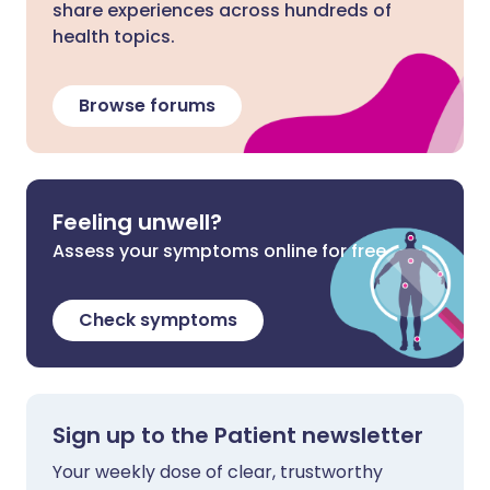
share experiences across hundreds of
health topics.
Browse forums
Feeling unwell?
Assess your symptoms online for free
Check symptoms
Sign up to the Patient newsletter
Your weekly dose of clear, trustworthy