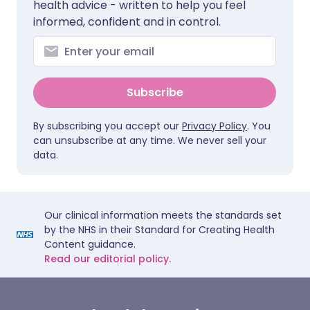
health advice - written to help you feel
informed, confident and in control.
Subscribe
By subscribing you accept our
Privacy Policy
. You
can unsubscribe at any time. We never sell your
data.
Our clinical information meets the standards set
by the NHS in their Standard for Creating Health
Content guidance.
Read our editorial policy.