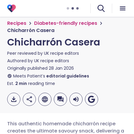
Recipes
Diabetes-friendly recipes
Chicharrón Casera
Chicharrón Casera
Peer reviewed by
UK recipe editors
Authored by
UK recipe editors
Originally published
28 Jan 2026
Meets Patient’s
editorial guidelines
Est.
2
min
reading time
This authentic homemade chicharrón recipe
creates the ultimate savoury snack, delivering a