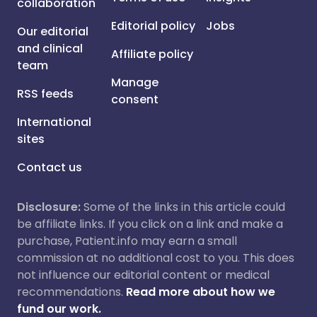
collaboration
Editorial policy
Jobs
Our editorial
and clinical
Affiliate policy
team
Manage
RSS feeds
consent
International
sites
Contact us
Disclosure:
Some of the links in this article could
be affiliate links. If you click on a link and make a
purchase, Patient.info may earn a small
commission at no additional cost to you. This does
not influence our editorial content or medical
recommendations.
Read more about how we
fund our work.