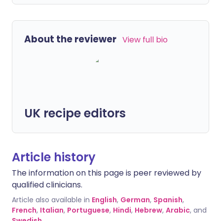
About the reviewer
View full bio
UK recipe editors
Article history
The information on this page is peer reviewed by
qualified clinicians.
Article also available in
English
,
German
,
Spanish
,
French
,
Italian
,
Portuguese
,
Hindi
,
Hebrew
,
Arabic
, and
Swedish
.