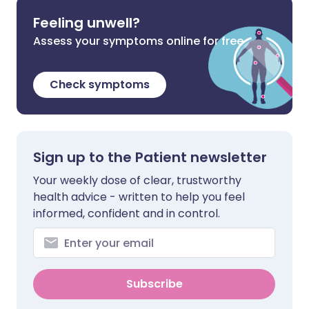
Feeling unwell?
Assess your symptoms online for free
Check symptoms
Sign up to the Patient newsletter
Your weekly dose of clear, trustworthy
health advice - written to help you feel
informed, confident and in control.
Subscribe