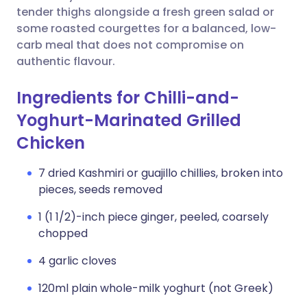
tender thighs alongside a fresh green salad or
some roasted courgettes for a balanced, low-
carb meal that does not compromise on
authentic flavour.
Ingredients for Chilli-and-
Yoghurt-Marinated Grilled
Chicken
7 dried Kashmiri or guajillo chillies, broken into
pieces, seeds removed
1 (1 1/2)-inch piece ginger, peeled, coarsely
chopped
4 garlic cloves
120ml plain whole-milk yoghurt (not Greek)