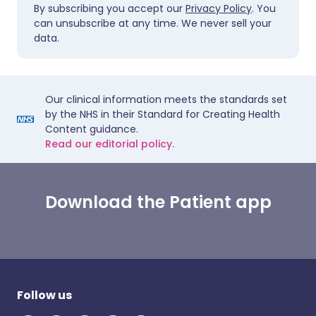
By subscribing you accept our
Privacy Policy
. You
can unsubscribe at any time. We never sell your
data.
Our clinical information meets the standards set
by the NHS in their Standard for Creating Health
Content guidance.
Read our editorial policy.
Download the Patient app
Follow us