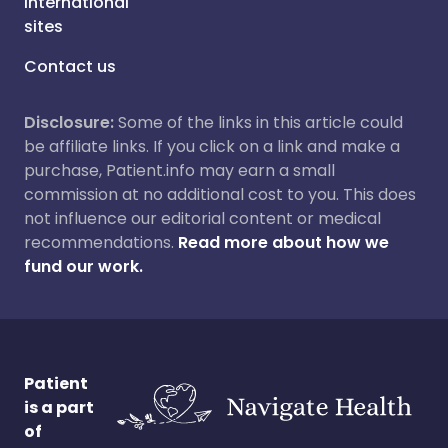
International
sites
Contact us
Disclosure:
Some of the links in this article could
be affiliate links. If you click on a link and make a
purchase, Patient.info may earn a small
commission at no additional cost to you. This does
not influence our editorial content or medical
recommendations.
Read more about how we
fund our work.
Patient
is a part
of