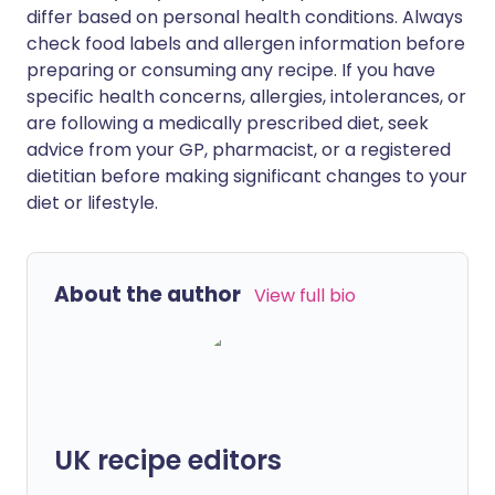
differ based on personal health conditions. Always
check food labels and allergen information before
preparing or consuming any recipe. If you have
specific health concerns, allergies, intolerances, or
are following a medically prescribed diet, seek
advice from your GP, pharmacist, or a registered
dietitian before making significant changes to your
diet or lifestyle.
About the author
View full bio
UK recipe editors