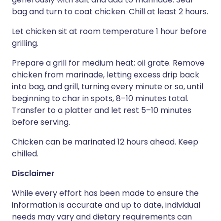
bag and turn to coat chicken. Chill at least 2 hours.
Let chicken sit at room temperature 1 hour before
grilling.
Prepare a grill for medium heat; oil grate. Remove
chicken from marinade, letting excess drip back
into bag, and grill, turning every minute or so, until
beginning to char in spots, 8–10 minutes total.
Transfer to a platter and let rest 5–10 minutes
before serving.
Chicken can be marinated 12 hours ahead. Keep
chilled.
Disclaimer
While every effort has been made to ensure the
information is accurate and up to date, individual
needs may vary and dietary requirements can