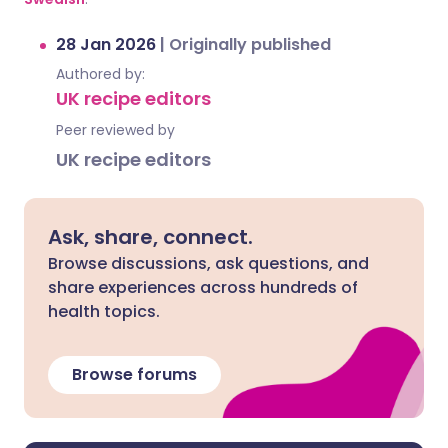
28 Jan 2026
|
Originally published
Authored by:
UK recipe editors
Peer reviewed by
UK recipe editors
Ask, share, connect.
Browse discussions, ask questions, and
share experiences across hundreds of
health topics.
Browse forums