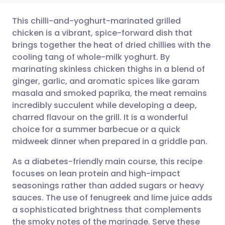
This chilli-and-yoghurt-marinated grilled
chicken is a vibrant, spice-forward dish that
brings together the heat of dried chillies with the
Share via email
🇬🇧 English
🇩🇪 Deutsch
cooling tang of whole-milk yoghurt. By
marinating skinless chicken thighs in a blend of
Share via Facebook
🇪🇸 Español
🇫🇷 Français
ginger, garlic, and aromatic spices like garam
masala and smoked paprika, the meat remains
incredibly succulent while developing a deep,
Share via LinkedIn
🇮🇹 Italiano
🇵🇹 Portugu
charred flavour on the grill. It is a wonderful
choice for a summer barbecue or a quick
Share via X
🇮🇳 हिन्दी
🇮🇱 עברית
midweek dinner when prepared in a griddle pan.
As a diabetes-friendly main course, this recipe
Share via WhatsApp
🇸🇦 عربي
🇸🇪 Svenska
focuses on lean protein and high-impact
seasonings rather than added sugars or heavy
Copy link
sauces. The use of fenugreek and lime juice adds
a sophisticated brightness that complements
the smoky notes of the marinade. Serve these