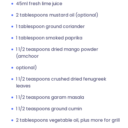
45ml fresh lime juice
2 tablespoons mustard oil (optional)
1 tablespoon ground coriander
1 tablespoon smoked paprika
1 1/2 teaspoons dried mango powder
(amchoor
optional)
1 1/2 teaspoons crushed dried fenugreek
leaves
1 1/2 teaspoons garam masala
1 1/2 teaspoons ground cumin
2 tablespoons vegetable oil, plus more for grill