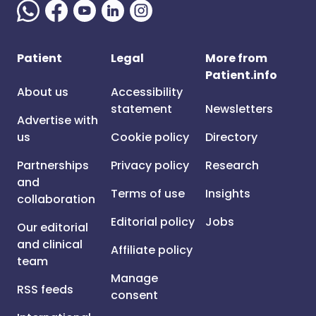
Patient
Legal
More from
Patient.info
About us
Accessibility
statement
Newsletters
Advertise with
us
Cookie policy
Directory
Partnerships
Privacy policy
Research
and
Terms of use
Insights
collaboration
Editorial policy
Jobs
Our editorial
and clinical
Affiliate policy
team
Manage
RSS feeds
consent