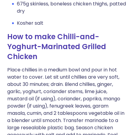
675g skinless, boneless chicken thighs, patted
dry
Kosher salt
How to make Chilli-and-
Yoghurt-Marinated Grilled
Chicken
Place chillies in a medium bowl and pour in hot
water to cover. Let sit until chillies are very soft,
about 30 minutes; drain. Blend chillies, ginger,
garlic, yoghurt, coriander stems, lime juice,
mustard oil (if using), coriander, paprika, mango
powder (if using), fenugreek leaves, garam
masala, cumin, and 2 tablespoons vegetable oil in
a blender until smooth. Transfer marinade to a
large resealable plastic bag. Season chicken
generously with salt and add to marinade. Seal