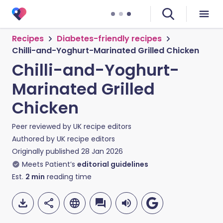
Recipes
Diabetes-friendly recipes
Chilli-and-Yoghurt-Marinated Grilled Chicken
Chilli-and-Yoghurt-
Marinated Grilled
Chicken
Peer reviewed by
UK recipe editors
Authored by
UK recipe editors
Originally published
28 Jan 2026
Meets Patient’s
editorial guidelines
Est.
2
min
reading time