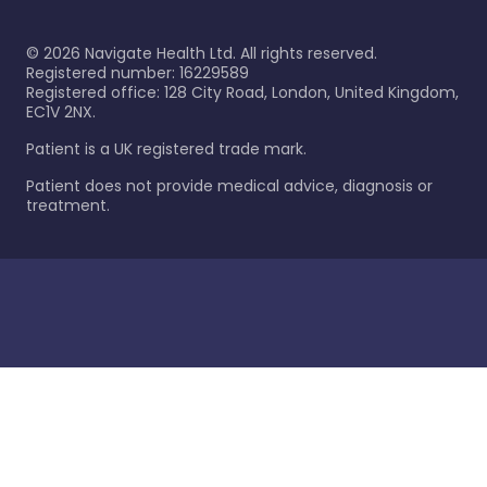
©
2026
Navigate Health Ltd. All rights reserved.
Registered number: 16229589
Registered office: 128 City Road, London, United Kingdom,
EC1V 2NX.
Patient is a UK registered trade mark.
Patient does not provide medical advice, diagnosis or
treatment.