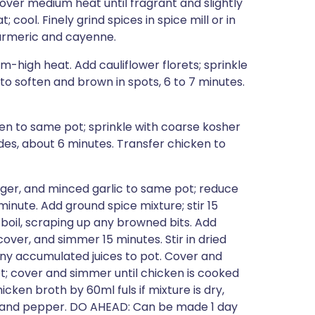
r over medium heat until fragrant and slightly
 cool. Finely grind spices in spice mill or in
turmeric and cayenne.
-high heat. Add cauliflower florets; sprinkle
to soften and brown in spots, 6 to 7 minutes.
ken to same pot; sprinkle with coarse kosher
sides, about 6 minutes. Transfer chicken to
inger, and minced garlic to same pot; reduce
minute. Add ground spice mixture; stir 15
 boil, scraping up any browned bits. Add
er, and simmer 15 minutes. Stir in dried
any accumulated juices to pot. Cover and
t; cover and simmer until chicken is cooked
cken broth by 60ml fuls if mixture is dry,
lt and pepper. DO AHEAD: Can be made 1 day