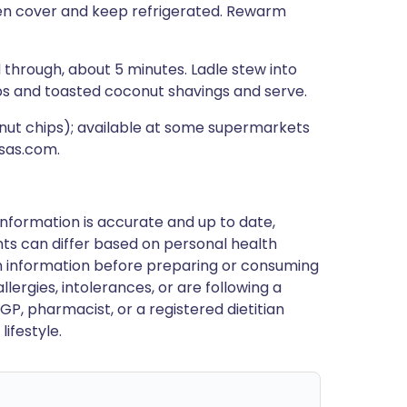
 then cover and keep refrigerated. Rewarm
through, about 5 minutes. Ladle stew into
ops and toasted coconut shavings and serve.
nut chips); available at some supermarkets
ssas.com.
nformation is accurate and up to date,
ts can differ based on personal health
en information before preparing or consuming
llergies, intolerances, or are following a
GP, pharmacist, or a registered dietitian
ifestyle.