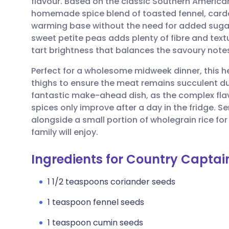
flavour. Based on the classic Southern American
Share via email
🇬🇧 English
🇩🇪 De
homemade spice blend of toasted fennel, car
warming base without the need for added sugars
Share via Facebook
🇪🇸 Español
🇫🇷 Fra
sweet petite peas adds plenty of fibre and textur
tart brightness that balances the savoury notes
Share via LinkedIn
🇮🇹 Italiano
🇵🇹 Po
Perfect for a wholesome midweek dinner, this he
thighs to ensure the meat remains succulent dur
Share via X
🇮🇳 हिन्दी
🇮🇱 עבר
fantastic make-ahead dish, as the complex flav
spices only improve after a day in the fridge. S
alongside a small portion of wholegrain rice f
Share via WhatsApp
🇸🇦 عربي
🇸🇪 Sv
family will enjoy.
Copy link
Ingredients for Country Captai
1 1/2 teaspoons coriander seeds
1 teaspoon fennel seeds
1 teaspoon cumin seeds