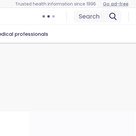
Trusted health information since 1996
Go ad-free
Search
dical professionals