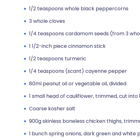
1/2 teaspoons whole black peppercorns
3 whole cloves
1/4 teaspoons cardamom seeds (from 3 wh
1 1/2-inch piece cinnamon stick
1/2 teaspoons turmeric
1/4 teaspoons (scant) cayenne pepper
80ml peanut oil or vegetable oil, divided
1 small head of cauliflower, trimmed, cut into
Coarse kosher salt
900g skinless boneless chicken thighs, trimme
1 bunch spring onions, dark green and white