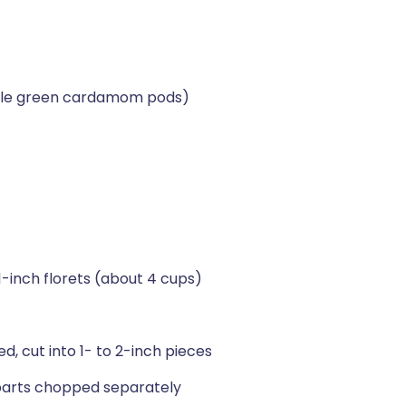
ole green cardamom pods)
 1-inch florets (about 4 cups)
d, cut into 1- to 2-inch pieces
 parts chopped separately