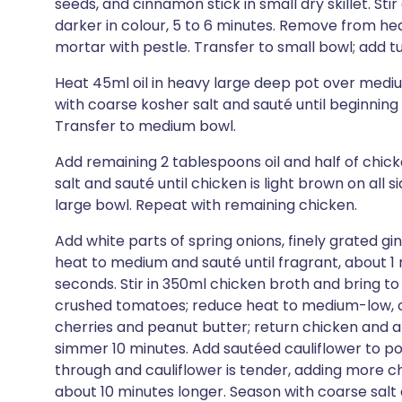
seeds, and cinnamon stick in small dry skillet. Sti
darker in colour, 5 to 6 minutes. Remove from heat;
mortar with pestle. Transfer to small bowl; add 
Heat 45ml oil in heavy large deep pot over medium
with coarse kosher salt and sauté until beginning 
Transfer to medium bowl.
Add remaining 2 tablespoons oil and half of chic
salt and sauté until chicken is light brown on all 
large bowl. Repeat with remaining chicken.
Add white parts of spring onions, finely grated g
heat to medium and sauté until fragrant, about 1 
seconds. Stir in 350ml chicken broth and bring to
crushed tomatoes; reduce heat to medium-low, cov
cherries and peanut butter; return chicken and 
simmer 10 minutes. Add sautéed cauliflower to po
through and cauliflower is tender, adding more chi
about 10 minutes longer. Season with coarse sa