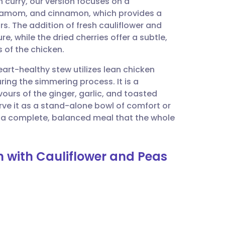
 curry, our version focuses on a
utsch
damom, and cinnamon, which provides a
. The addition of fresh cauliflower and
nçais
e, while the dried cherries offer a subtle,
 of the chicken.
rtuguês
art-healthy stew utilizes lean chicken
ing the simmering process. It is a
ית
ours of the ginger, garlic, and toasted
erve it as a stand-alone bowl of comfort or
or a complete, balanced meal that the whole
enska
n with Cauliflower and Peas