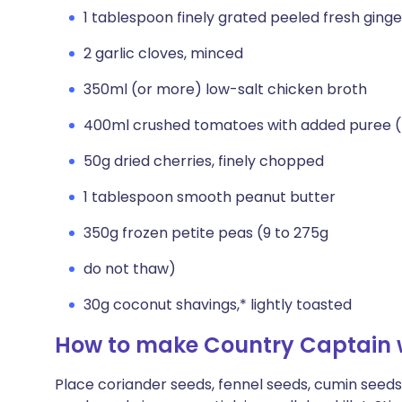
1 tablespoon finely grated peeled fresh ginge
2 garlic cloves, minced
350ml (or more) low-salt chicken broth
400ml crushed tomatoes with added puree 
50g dried cherries, finely chopped
1 tablespoon smooth peanut butter
350g frozen petite peas (9 to 275g
do not thaw)
30g coconut shavings,* lightly toasted
How to make Country Captain w
Place coriander seeds, fennel seeds, cumin see