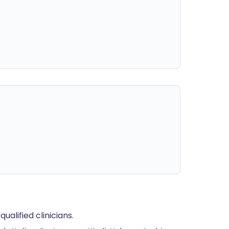
alified clinicians.