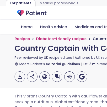
For patients
Medical professionals
Home
Health advice
Medicines and t
Recipes
Diabetes-friendly recipes
Countr
Country Captain with C
Peer reviewed by
UK recipe editors
Authored by
UK rec
Meets Patient’s
editorial guidelines
Est.
3
min
read
This vibrant Country Captain with cauliflower a
seeking a nutritious, diabetes-friendly meal 