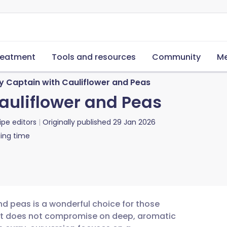
reatment
Tools and resources
Community
Me
y Captain with Cauliflower and Peas
auliflower and Peas
ipe editors
Originally published
29 Jan 2026
ing time
nd peas is a wonderful choice for those
that does not compromise on deep, aromatic