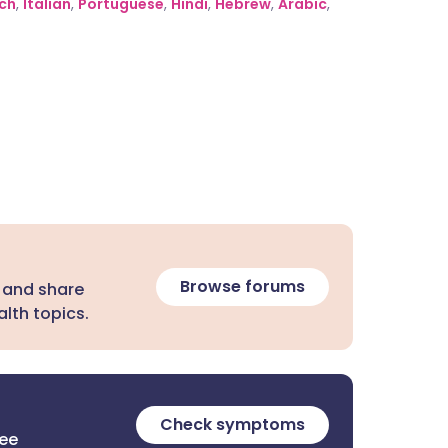
ch
,
Italian
,
Portuguese
,
Hindi
,
Hebrew
,
Arabic
,
Browse forums
 and share
lth topics.
Check symptoms
ree