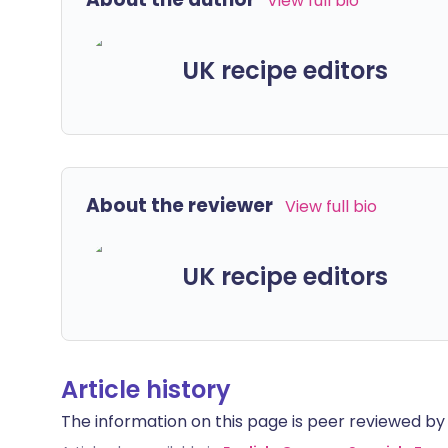
View full bio
UK recipe editors
About the reviewer
View full bio
UK recipe editors
Article history
The information on this page is peer reviewed by qu