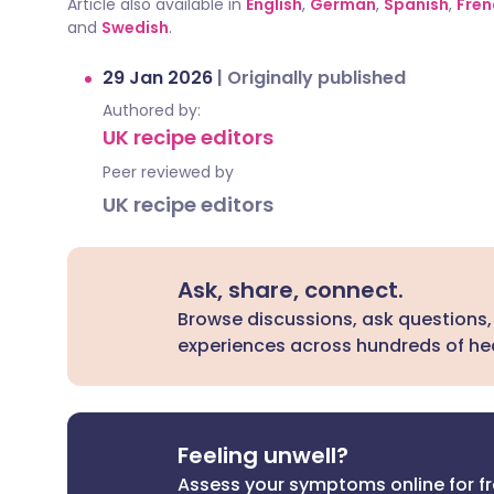
Article also available in
English
,
German
,
Spanish
,
Fren
and
Swedish
.
29 Jan 2026
|
Originally published
Authored by:
UK recipe editors
Peer reviewed by
UK recipe editors
Ask, share, connect.
Browse discussions, ask questions,
experiences across hundreds of hea
Feeling unwell?
Assess your symptoms online for f