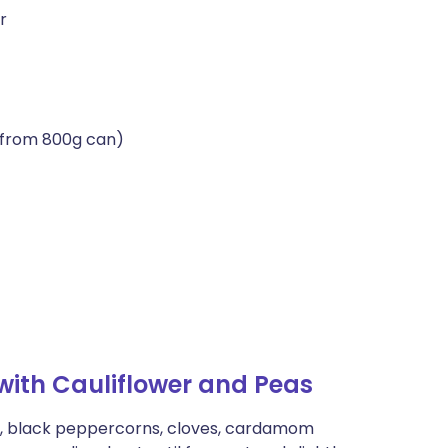
r
(from 800g can)
ith Cauliflower and Peas
ds, black peppercorns, cloves, cardamom