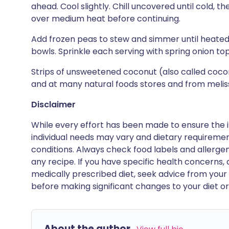
ahead. Cool slightly. Chill uncovered until cold,
over medium heat before continuing.
Add frozen peas to stew and simmer until heated 
bowls. Sprinkle each serving with spring onion t
Strips of unsweetened coconut (also called coco
and at many natural foods stores and from meli
Disclaimer
While every effort has been made to ensure the i
individual needs may vary and dietary requiremen
conditions. Always check food labels and allerg
any recipe. If you have specific health concerns, a
medically prescribed diet, seek advice from your 
before making significant changes to your diet or l
About the author