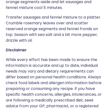
orange segments aside and let sausages and
fennel mixture cool 5 minutes.
Transfer sausages and fennel mixture to a platter.
Crumble rosemary leaves over and scatter
reserved orange segments and fennel fronds on
top. Season with sea salt and a bit more pepper;
drizzle with oil.
Disclaimer
While every effort has been made to ensure the
information is accurate and up to date, individual
needs may vary and dietary requirements can
differ based on personal health conditions. Always
check food labels and allergen information before
preparing or consuming any recipe. If you have
specific health concerns, allergies, intolerances, or
are following a medically prescribed diet, seek
advice from your GP, pharmacist, or a registered