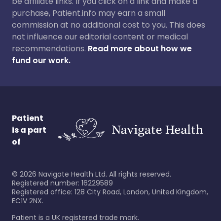
be affiliate links. If you click on a link and make a
purchase, Patient.info may earn a small
commission at no additional cost to you. This does
not influence our editorial content or medical
recommendations.
Read more about how we
fund our work.
Patient
is a part
of
©
2026
Navigate Health Ltd. All rights reserved.
Registered number: 16229589
Registered office: 128 City Road, London, United Kingdom,
EC1V 2NX.
Patient is a UK registered trade mark.