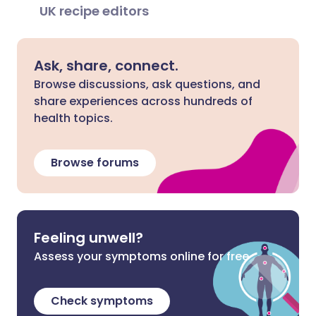
UK recipe editors
Ask, share, connect.
Browse discussions, ask questions, and
share experiences across hundreds of
health topics.
Browse forums
Feeling unwell?
Assess your symptoms online for free
Check symptoms