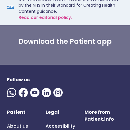
by the NHS in their Standard for Creating Health
Content guidance.
Read our editorial policy.
Download the Patient app
Follow us
Patient
Legal
More from
Patient.info
About us
Accessibility