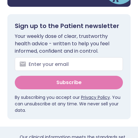
Sign up to the Patient newsletter
Your weekly dose of clear, trustworthy
health advice - written to help you feel
informed, confident and in control.
Subscribe
By subscribing you accept our
Privacy Policy
. You
can unsubscribe at any time. We never sell your
data.
Our clinical information meets the standards set