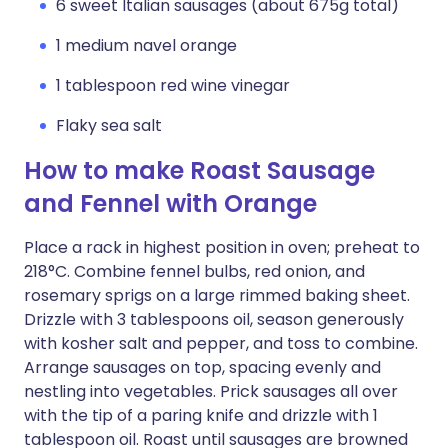
6 sweet Italian sausages (about 675g total)
1 medium navel orange
1 tablespoon red wine vinegar
Flaky sea salt
How to make Roast Sausage
and Fennel with Orange
Place a rack in highest position in oven; preheat to
218°C. Combine fennel bulbs, red onion, and
rosemary sprigs on a large rimmed baking sheet.
Drizzle with 3 tablespoons oil, season generously
with kosher salt and pepper, and toss to combine.
Arrange sausages on top, spacing evenly and
nestling into vegetables. Prick sausages all over
with the tip of a paring knife and drizzle with 1
tablespoon oil. Roast until sausages are browned