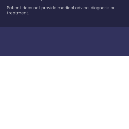
Patient does not provide medical advice, diagnosis or
treatment.