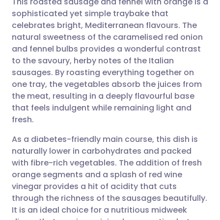
This roasted sausage and fennel with orange is a
sophisticated yet simple traybake that
celebrates bright, Mediterranean flavours. The
Share via email
🇬🇧 English
🇩🇪 Deutsch
natural sweetness of the caramelised red onion
and fennel bulbs provides a wonderful contrast
Share via Facebook
🇪🇸 Español
🇫🇷 Français
to the savoury, herby notes of the Italian
sausages. By roasting everything together on
one tray, the vegetables absorb the juices from
Share via LinkedIn
🇮🇹 Italiano
🇵🇹 Portugu
the meat, resulting in a deeply flavourful base
that feels indulgent while remaining light and
Share via X
🇮🇳 हिन्दी
🇮🇱 עברית
fresh.
As a diabetes-friendly main course, this dish is
Share via WhatsApp
🇸🇦 عربي
🇸🇪 Svenska
naturally lower in carbohydrates and packed
with fibre-rich vegetables. The addition of fresh
Copy link
orange segments and a splash of red wine
vinegar provides a hit of acidity that cuts
through the richness of the sausages beautifully.
It is an ideal choice for a nutritious midweek