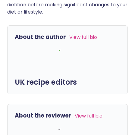
dietitian before making significant changes to your
diet or lifestyle.
About the author
View full bio
UK recipe editors
About the reviewer
View full bio