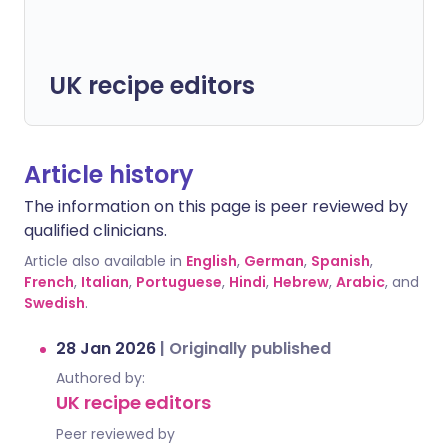
UK recipe editors
Article history
The information on this page is peer reviewed by
qualified clinicians.
Article also available in
English
,
German
,
Spanish
,
French
,
Italian
,
Portuguese
,
Hindi
,
Hebrew
,
Arabic
, and
Swedish
.
28 Jan 2026
|
Originally published
Authored by:
UK recipe editors
Peer reviewed by