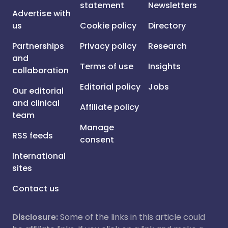
statement
Newsletters
Advertise with
us
Cookie policy
Directory
Partnerships
Privacy policy
Research
and
Terms of use
Insights
collaboration
Editorial policy
Jobs
Our editorial
and clinical
Affiliate policy
team
Manage
RSS feeds
consent
International
sites
Contact us
Disclosure:
Some of the links in this article could