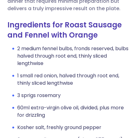
dinner that requires minimal preparation but
delivers a truly impressive result on the plate.
Ingredients for Roast Sausage
and Fennel with Orange
2 medium fennel bulbs, fronds reserved, bulbs
halved through root end, thinly sliced
lengthwise
1 small red onion, halved through root end,
thinly sliced lengthwise
3 sprigs rosemary
60ml extra-virgin olive oil, divided, plus more
for drizzling
Kosher salt, freshly ground pepper