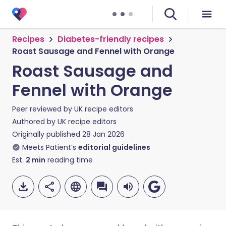
Recipes
Diabetes-friendly recipes
Roast Sausage and Fennel with Orange
Roast Sausage and
Fennel with Orange
Peer reviewed by
UK recipe editors
Authored by
UK recipe editors
Originally published
28 Jan 2026
Meets Patient’s
editorial guidelines
Est.
2
min
reading time