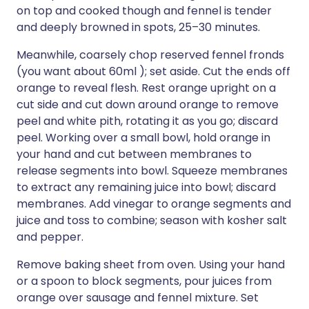
on top and cooked though and fennel is tender
and deeply browned in spots, 25–30 minutes.
Meanwhile, coarsely chop reserved fennel fronds
(you want about 60ml ); set aside. Cut the ends off
orange to reveal flesh. Rest orange upright on a
cut side and cut down around orange to remove
peel and white pith, rotating it as you go; discard
peel. Working over a small bowl, hold orange in
your hand and cut between membranes to
release segments into bowl. Squeeze membranes
to extract any remaining juice into bowl; discard
membranes. Add vinegar to orange segments and
juice and toss to combine; season with kosher salt
and pepper.
Remove baking sheet from oven. Using your hand
or a spoon to block segments, pour juices from
orange over sausage and fennel mixture. Set