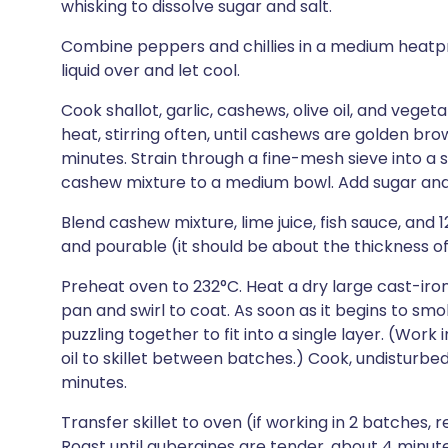
whisking to dissolve sugar and salt.
Combine peppers and chillies in a medium heatpro
liquid over and let cool.
Cook shallot, garlic, cashews, olive oil, and vege
heat, stirring often, until cashews are golden br
minutes. Strain through a fine-mesh sieve into a s
cashew mixture to a medium bowl. Add sugar and s
Blend cashew mixture, lime juice, fish sauce, and 
and pourable (it should be about the thickness of 
Preheat oven to 232°C. Heat a dry large cast-iron
pan and swirl to coat. As soon as it begins to smo
puzzling together to fit into a single layer. (Wor
oil to skillet between batches.) Cook, undisturbed
minutes.
Transfer skillet to oven (if working in 2 batches, r
Roast until aubergines are tender, about 4 minutes