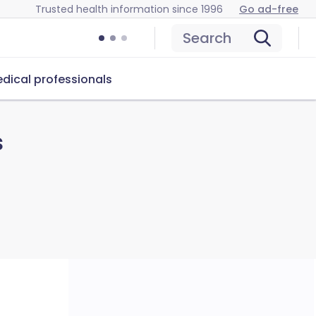
Trusted health information since 1996
Go ad-free
Search
dical professionals
s