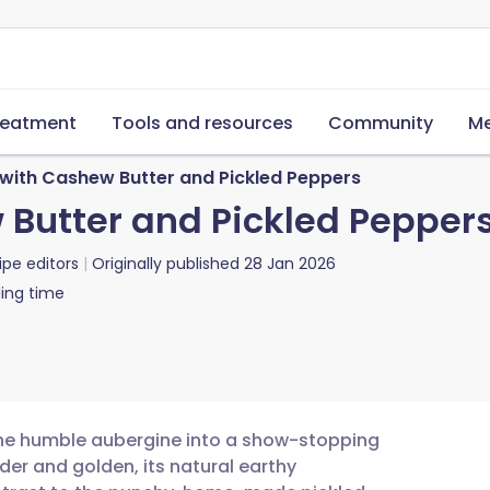
reatment
Tools and resources
Community
Me
with Cashew Butter and Pickled Peppers
Butter and Pickled Pepper
ipe editors
Originally published
28 Jan 2026
ing time
 the humble aubergine into a show-stopping
der and golden, its natural earthy