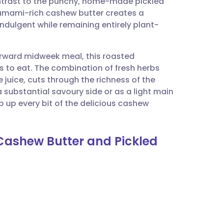
ntrast to the punchy, home-made pickled
utsch
, umami-rich cashew butter creates a
indulgent while remaining entirely plant-
nçais
forward midweek meal, this roasted
rtuguês
 is to eat. The combination of fresh herbs
e juice, cuts through the richness of the
ית
a substantial savoury side or as a light main
up every bit of the delicious cashew
enska
 Cashew Butter and Pickled