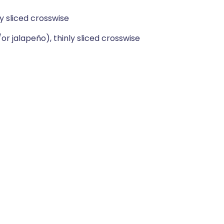
y sliced crosswise
/or jalapeño), thinly sliced crosswise