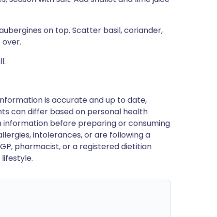
ubergines on top. Scatter basil, coriander,
 over.
l.
nformation is accurate and up to date,
ts can differ based on personal health
en information before preparing or consuming
llergies, intolerances, or are following a
GP, pharmacist, or a registered dietitian
ifestyle.