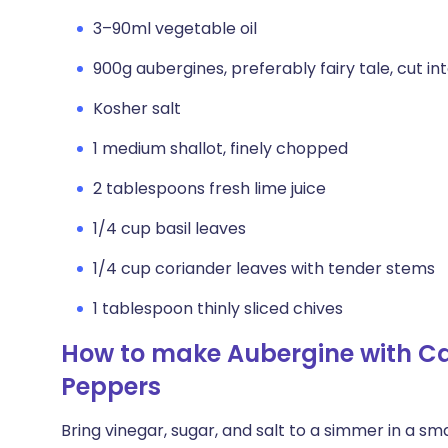
3–90ml vegetable oil
900g aubergines, preferably fairy tale, cut int
Kosher salt
1 medium shallot, finely chopped
2 tablespoons fresh lime juice
1/4 cup basil leaves
1/4 cup coriander leaves with tender stems
1 tablespoon thinly sliced chives
How to make Aubergine with Ca
Peppers
Bring vinegar, sugar, and salt to a simmer in a 