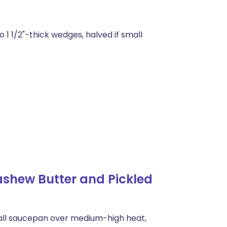
o 1 1/2"-thick wedges, halved if small
shew Butter and Pickled
small saucepan over medium-high heat,