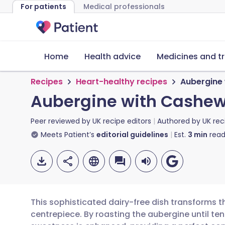
For patients
Medical professionals
Home
Health advice
Medicines and t
Recipes
Heart-healthy recipes
Aubergine 
Aubergine with Cashew 
Peer reviewed by
UK recipe editors
Authored by
UK rec
Meets Patient’s
editorial guidelines
Est.
3
min
read
This sophisticated dairy-free dish transforms
centrepiece. By roasting the aubergine until ten