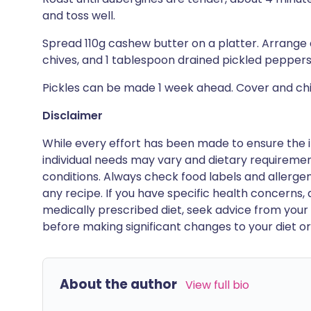
and toss well.
Spread 110g cashew butter on a platter. Arrange a
chives, and 1 tablespoon drained pickled peppers
Pickles can be made 1 week ahead. Cover and chil
Disclaimer
While every effort has been made to ensure the i
individual needs may vary and dietary requiremen
conditions. Always check food labels and allerg
any recipe. If you have specific health concerns, a
medically prescribed diet, seek advice from your 
before making significant changes to your diet or l
About the author
View full bio