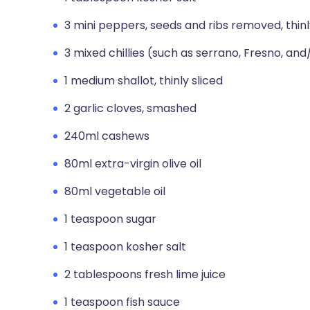
3 mini peppers, seeds and ribs removed, thinl
3 mixed chillies (such as serrano, Fresno, and
1 medium shallot, thinly sliced
2 garlic cloves, smashed
240ml cashews
80ml extra-virgin olive oil
80ml vegetable oil
1 teaspoon sugar
1 teaspoon kosher salt
2 tablespoons fresh lime juice
1 teaspoon fish sauce