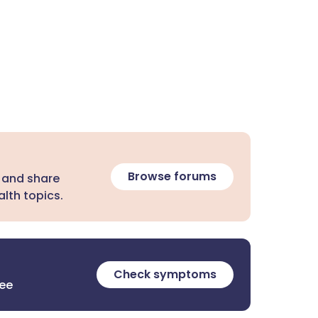
Browse forums
 and share
lth topics.
Check symptoms
ree