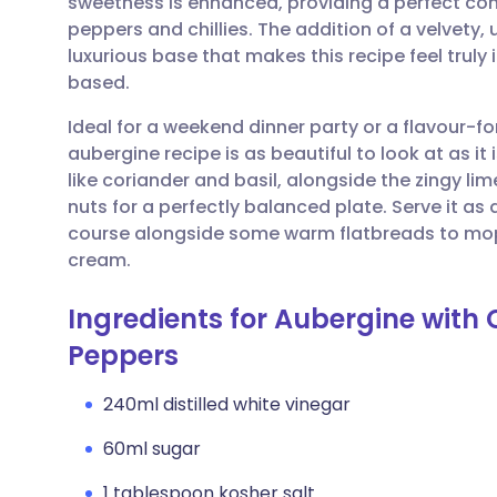
sweetness is enhanced, providing a perfect co
Share via email
🇬🇧 English
🇩🇪 De
peppers and chillies. The addition of a velvety
luxurious base that makes this recipe feel truly 
Share via Facebook
🇪🇸 Español
🇫🇷 Fra
based.
Ideal for a weekend dinner party or a flavour-
Share via LinkedIn
🇮🇹 Italiano
🇵🇹 Po
aubergine recipe is as beautiful to look at as it
like coriander and basil, alongside the zingy lim
Share via X
🇮🇳 हिन्दी
🇮🇱 עבר
nuts for a perfectly balanced plate. Serve it as 
course alongside some warm flatbreads to mop 
cream.
Share via WhatsApp
🇸🇦 عربي
🇸🇪 Sv
Ingredients for Aubergine with
Copy link
Peppers
240ml distilled white vinegar
60ml sugar
1 tablespoon kosher salt