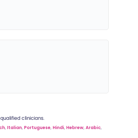
alified clinicians.
ch
,
Italian
,
Portuguese
,
Hindi
,
Hebrew
,
Arabic
,