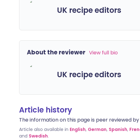
UK recipe editors
About the reviewer
View full bio
UK recipe editors
Article history
The information on this page is peer reviewed by qu
Article also available in
English
,
German
,
Spanish
,
Fren
and
Swedish
.