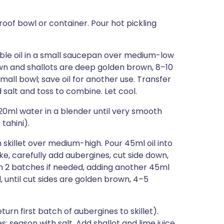
of bowl or container. Pour hot pickling
table oil in a small saucepan over medium-low
own and shallots are deep golden brown, 8–10
mall bowl; save oil for another use. Transfer
alt and toss to combine. Let cool.
120ml water in a blender until very smooth
tahini).
 skillet over medium-high. Pour 45ml oil into
ke, carefully add aubergines, cut side down,
k in 2 batches if needed, adding another 45ml
, until cut sides are golden brown, 4–5
eturn first batch of aubergines to skillet).
; season with salt. Add shallot and lime juice