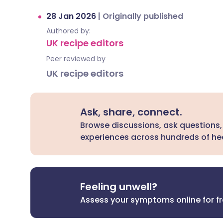
28 Jan 2026
|
Originally published
Authored by:
UK recipe editors
Peer reviewed by
UK recipe editors
Ask, share, connect.
Browse discussions, ask questions,
experiences across hundreds of hea
Feeling unwell?
Assess your symptoms online for f