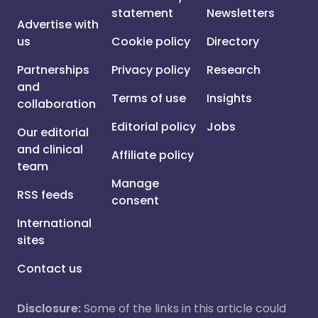
statement
Newsletters
Advertise with
us
Cookie policy
Directory
Partnerships
Privacy policy
Research
and
Terms of use
Insights
collaboration
Editorial policy
Jobs
Our editorial
and clinical
Affiliate policy
team
Manage
RSS feeds
consent
International
sites
Contact us
Disclosure:
Some of the links in this article could