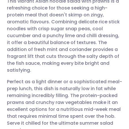
This vibrant Asian noodle salad with prawns is a
refreshing choice for those seeking a high-
protein meal that doesn't skimp on zingy,
Share via email
🇬🇧 English
🇩🇪 Deutsch
aromatic flavours. Combining delicate rice stick
noodles with crisp sugar snap peas, cool
Share via Facebook
🇪🇸 Español
🇫🇷 Français
cucumber and a punchy lime and chilli dressing,
it offer a beautiful balance of textures. The
addition of fresh mint and coriander provides a
Share via LinkedIn
🇮🇹 Italiano
🇵🇹 Portugu
fragrant lift that cuts through the salty depth of
the fish sauce, making every bite bright and
Share via X
🇮🇳 हिन्दी
🇮🇱 עברית
satisfying.
Perfect as a light dinner or a sophisticated meal-
Share via WhatsApp
🇸🇦 عربي
🇸🇪 Svenska
prep lunch, this dish is naturally low in fat while
remaining incredibly filling. The protein-packed
Copy link
prawns and crunchy raw vegetables make it an
excellent options for a nutritious mid-week meal
that requires minimal time spent over the hob.
Serve it chilled for the ultimate summer salad