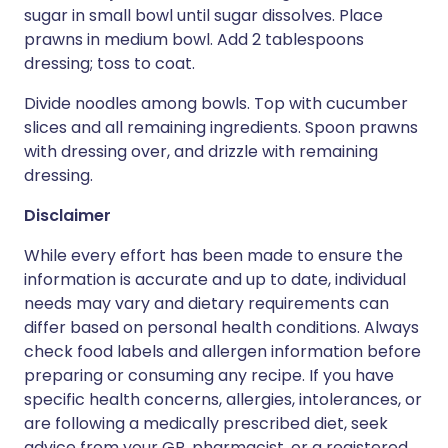
sugar in small bowl until sugar dissolves. Place
prawns in medium bowl. Add 2 tablespoons
dressing; toss to coat.
Divide noodles among bowls. Top with cucumber
slices and all remaining ingredients. Spoon prawns
with dressing over, and drizzle with remaining
dressing.
Disclaimer
While every effort has been made to ensure the
information is accurate and up to date, individual
needs may vary and dietary requirements can
differ based on personal health conditions. Always
check food labels and allergen information before
preparing or consuming any recipe. If you have
specific health concerns, allergies, intolerances, or
are following a medically prescribed diet, seek
advice from your GP, pharmacist, or a registered