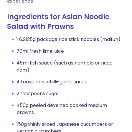
experience.
Ingredients for Asian Noodle
Salad with Prawns
1 6.2125g package rice stick noodles (maifun)
70ml fresh lime juice
45ml fish sauce (such as nam pla or nuoc
nam)
4 teaspoons chilli-garlic sauce
2 teaspoons sugar
450g peeled deveined cooked medium
prawns
150g thinly sliced Japanese cucumbers or
Persian cucumbers