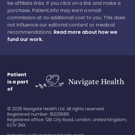
be affiliate links. If you click on a link and make a
purchase, Patient.info may earn a small
commission at no additional cost to you. This does
not influence our editorial content or medical
recommendations.
Read more about how we
fund our work.
Patient
is a part
of
©
2026
Navigate Health Ltd. All rights reserved.
Registered number: 16229589
Registered office: 128 City Road, London, United Kingdom,
EC1V 2NX.