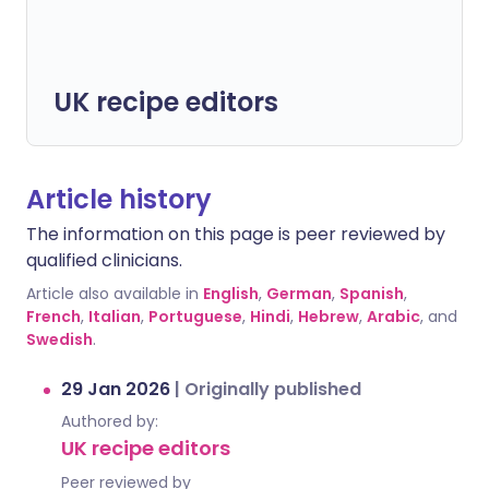
UK recipe editors
Article history
The information on this page is peer reviewed by
qualified clinicians.
Article also available in
English
,
German
,
Spanish
,
French
,
Italian
,
Portuguese
,
Hindi
,
Hebrew
,
Arabic
, and
Swedish
.
29 Jan 2026
|
Originally published
Authored by:
UK recipe editors
Peer reviewed by