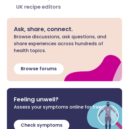
UK recipe editors
Ask, share, connect.
Browse discussions, ask questions, and
share experiences across hundreds of
health topics.
Browse forums
Feeling unwell?
Assess your symptoms online for free
Check symptoms