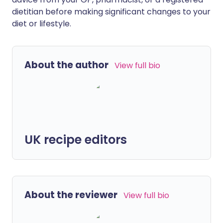
dietitian before making significant changes to your
diet or lifestyle.
About the author
View full bio
UK recipe editors
About the reviewer
View full bio