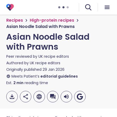
Recipes
High-protein recipes
Asian Noodle Salad with Prawns
Asian Noodle Salad
with Prawns
Peer reviewed by
UK recipe editors
Authored by
UK recipe editors
Originally published
29 Jan 2026
Meets Patient’s
editorial guidelines
Est.
2
min
reading time