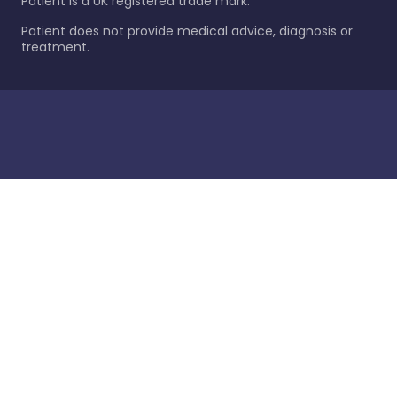
Patient is a UK registered trade mark.
Patient does not provide medical advice, diagnosis or
treatment.