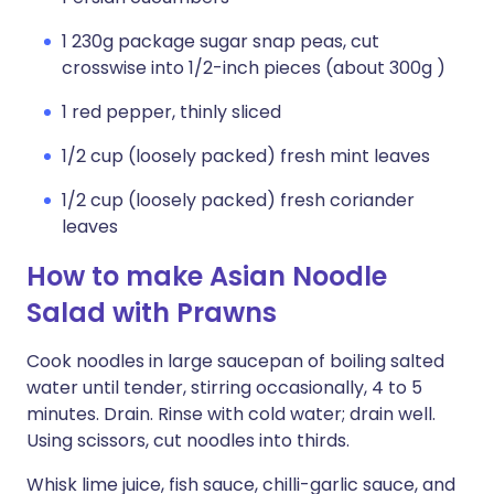
1 230g package sugar snap peas, cut
crosswise into 1/2-inch pieces (about 300g )
1 red pepper, thinly sliced
1/2 cup (loosely packed) fresh mint leaves
1/2 cup (loosely packed) fresh coriander
leaves
How to make Asian Noodle
Salad with Prawns
Cook noodles in large saucepan of boiling salted
water until tender, stirring occasionally, 4 to 5
minutes. Drain. Rinse with cold water; drain well.
Using scissors, cut noodles into thirds.
Whisk lime juice, fish sauce, chilli-garlic sauce, and