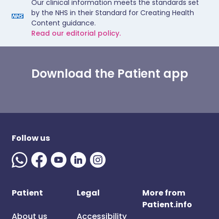
Our clinical information meets the standards set
by the NHS in their Standard for Creating Health
Content guidance.
Read our editorial policy.
Download the Patient app
Follow us
Patient
Legal
More from
Patient.info
About us
Accessibility