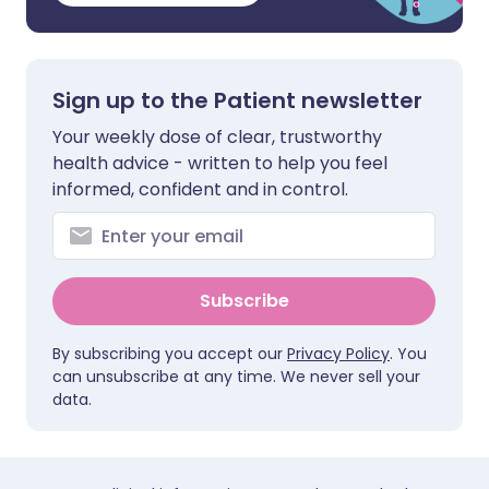
Sign up to the Patient newsletter
Your weekly dose of clear, trustworthy
health advice - written to help you feel
informed, confident and in control.
Subscribe
By subscribing you accept our
Privacy Policy
. You
can unsubscribe at any time. We never sell your
data.