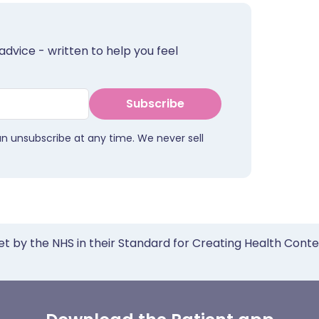
advice - written to help you feel
Subscribe
an unsubscribe at any time. We never sell
et by the NHS in their Standard for Creating Health Cont