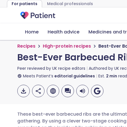
For patients
Medical professionals
Home
Health advice
Medicines and t
Recipes
High-protein recipes
Best-Ever B
Best-Ever Barbecued R
Peer reviewed by
UK recipe editors
Authored by
UK rec
Meets Patient’s
editorial guidelines
Est.
2
min
read
These best-ever barbecued ribs are the ultimat
gathering. By using a clever two-stage cooking