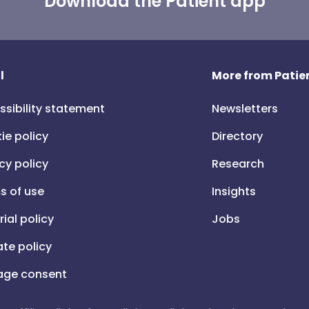
Download the Patient app
l
More from Patien
ssibility statement
Newsletters
ie policy
Directory
cy policy
Research
s of use
Insights
rial policy
Jobs
iate policy
ge consent