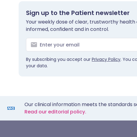
Sign up to the Patient newsletter
Your weekly dose of clear, trustworthy health 
informed, confident and in control.
By subscribing you accept our
Privacy Policy
. You c
your data.
Our clinical information meets the standards s
Read our editorial policy.