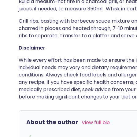
Build a medium-hot fire in a charcoal grill, or heat
juices, if needed, to measure 350ml . Whisk in ba
Grill ribs, basting with barbecue sauce mixture an
charred in places and heated through, 7-10 minut
ribs to separate. Transfer to a platter and serve
Disclaimer
While every effort has been made to ensure the i
individual needs may vary and dietary requiremen
conditions. Always check food labels and allerg
any recipe. If you have specific health concerns, a
medically prescribed diet, seek advice from your 
before making significant changes to your diet or l
About the author
View full bio