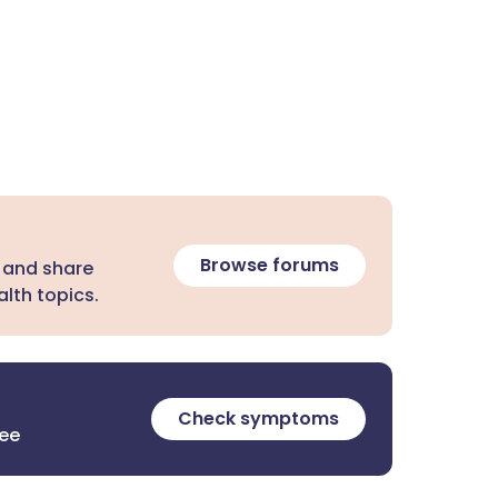
Browse forums
 and share
lth topics.
Check symptoms
ree