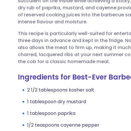
succulent on the inside while achieving a sticky
Share via email
🇬🇧 English
🇩🇪 De
dry rub of paprika, mustard, and cayenne provi
of reserved cooking juices into the barbecue sa
Share via Facebook
🇪🇸 Español
🇫🇷 Fra
intense flavour and moisture.
This recipe is particularly well-suited for enter
Share via LinkedIn
🇮🇹 Italiano
🇵🇹 Po
three days in advance and kept in the fridge. No
also allows the meat to firm up, making it much 
Share via X
🇮🇳 हिन्दी
🇮🇱 עבר
charred, lacquered ribs at your next summer co
the cob for a classic homemade meal.
Share via WhatsApp
🇸🇦 عربي
🇸🇪 Sv
Ingredients for Best-Ever Barb
Copy link
2 1/2 tablespoons kosher salt
1 tablespoon dry mustard
1 tablespoon paprika
1/2 teaspoons cayenne pepper