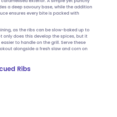
, caramelised exterior. A simple yet punchy
utsch
des a deep savoury base, while the addition
uce ensures every bite is packed with
nçais
taining, as the ribs can be slow-baked up to
rtuguês
t only does this develop the spices, but it
easier to handle on the grill. Serve these
ית
okout alongside a fresh slaw and corn on
enska
ecued Ribs