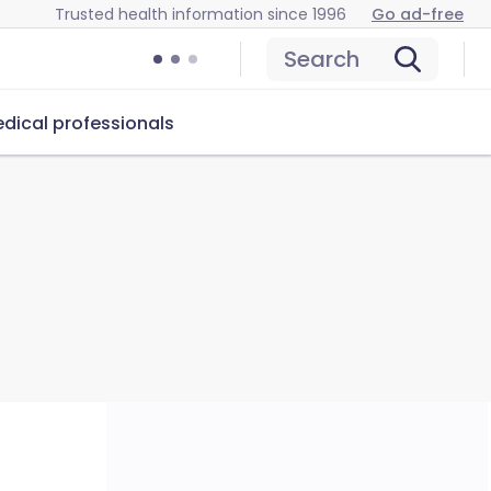
Trusted health information since 1996
Go ad-free
Search
dical professionals