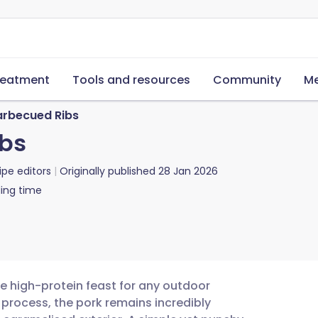
reatment
Tools and resources
Community
Me
arbecued Ribs
ibs
ipe editors
Originally published
28 Jan 2026
ing time
e high-protein feast for any outdoor
 process, the pork remains incredibly