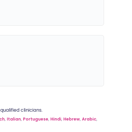
alified clinicians.
ch
,
Italian
,
Portuguese
,
Hindi
,
Hebrew
,
Arabic
,