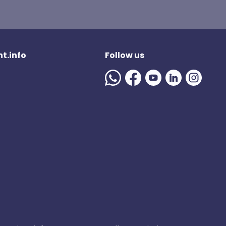
t.info
Follow us