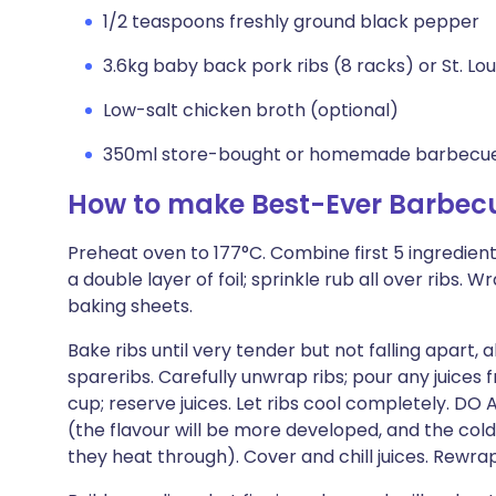
1/2 teaspoons freshly ground black pepper
3.6kg baby back pork ribs (8 racks) or St. Lou
Low-salt chicken broth (optional)
350ml store-bought or homemade barbecue
How to make Best-Ever Barbec
Preheat oven to 177°C. Combine first 5 ingredients
a double layer of foil; sprinkle rub all over ribs. 
baking sheets.
Bake ribs until very tender but not falling apart,
spareribs. Carefully unwrap ribs; pour any juices
cup; reserve juices. Let ribs cool completely. D
(the flavour will be more developed, and the cold r
they heat through). Cover and chill juices. Rewrap ri