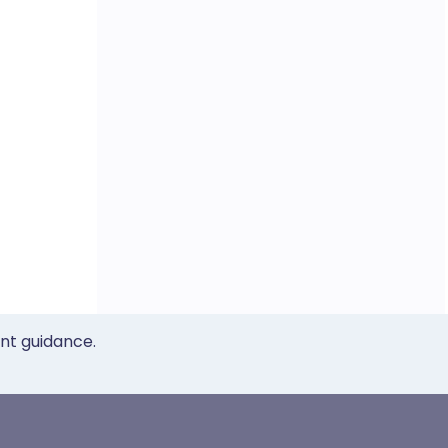
ent guidance.