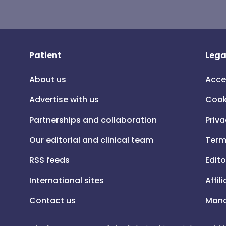
Patient
Lega
About us
Acce
Advertise with us
Cook
Partnerships and collaboration
Priva
Our editorial and clinical team
Term
RSS feeds
Edito
International sites
Affil
Contact us
Mana