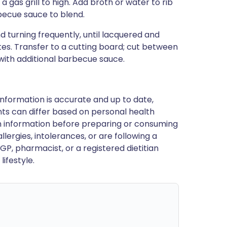
 a gas grill to high. Add broth or water to rib
rbecue sauce to blend.
d turning frequently, until lacquered and
es. Transfer to a cutting board; cut between
 with additional barbecue sauce.
nformation is accurate and up to date,
ts can differ based on personal health
en information before preparing or consuming
llergies, intolerances, or are following a
GP, pharmacist, or a registered dietitian
ifestyle.