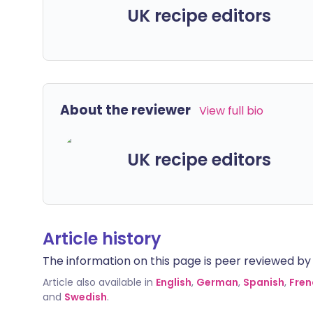
UK recipe editors
About the reviewer
View full bio
UK recipe editors
Article history
The information on this page is peer reviewed by qu
Article also available in
English
,
German
,
Spanish
,
Fren
and
Swedish
.