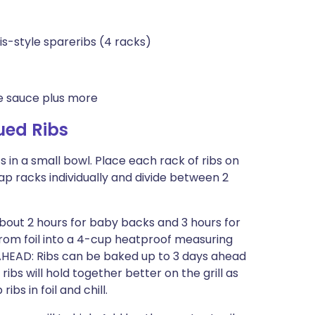
is-style spareribs (4 racks)
 sauce plus more
ued Ribs
 in a small bowl. Place each rack of ribs on
Wrap racks individually and divide between 2
 about 2 hours for baby backs and 3 hours for
 from foil into a 4-cup heatproof measuring
O AHEAD: Ribs can be baked up to 3 days ahead
ibs will hold together better on the grill as
bs in foil and chill.