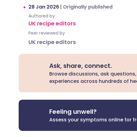
28 Jan 2026
|
Originally published
Authored by:
UK recipe editors
Peer reviewed by
UK recipe editors
Ask, share, connect.
Browse discussions, ask questions,
experiences across hundreds of hea
Feeling unwell?
Assess your symptoms online for f