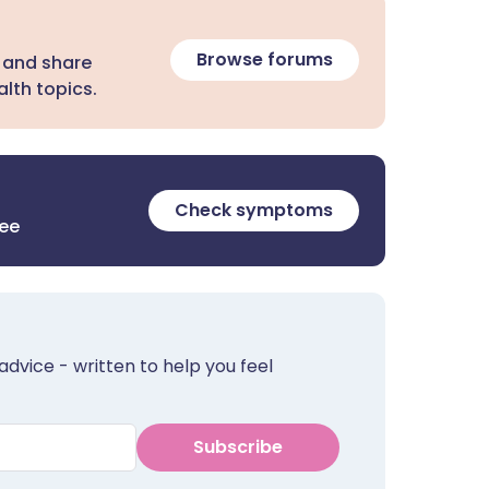
Browse forums
 and share
lth topics.
Check symptoms
ree
advice - written to help you feel
Subscribe