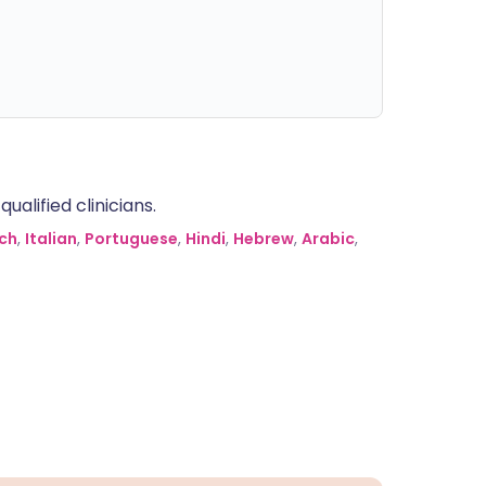
alified clinicians.
ch
,
Italian
,
Portuguese
,
Hindi
,
Hebrew
,
Arabic
,