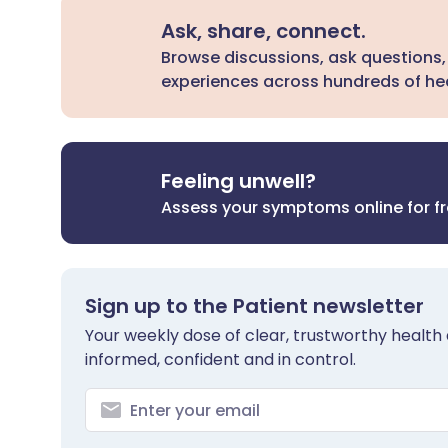
Ask, share, connect.
Browse discussions, ask questions,
experiences across hundreds of hea
Feeling unwell?
Assess your symptoms online for f
Sign up to the Patient newsletter
Your weekly dose of clear, trustworthy health 
informed, confident and in control.