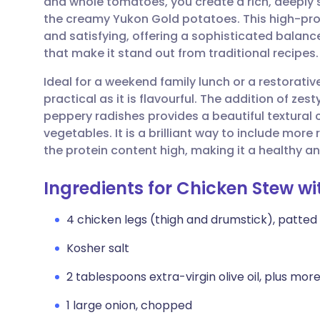
and whole tomatoes, you create a rich, deeply
Share via email
🇬🇧 English
🇩🇪 De
the creamy Yukon Gold potatoes. This high-prot
and satisfying, offering a sophisticated balance
Share via Facebook
🇪🇸 Español
🇫🇷 Fra
that make it stand out from traditional recipes.
Ideal for a weekend family lunch or a restorati
Share via LinkedIn
🇮🇹 Italiano
🇵🇹 Po
practical as it is flavourful. The addition of z
peppery radishes provides a beautiful textural 
Share via X
🇮🇳 हिन्दी
🇮🇱 עבר
vegetables. It is a brilliant way to include more
the protein content high, making it a healthy an
Share via WhatsApp
🇸🇦 عربي
🇸🇪 Sv
Ingredients for Chicken Stew w
Copy link
4 chicken legs (thigh and drumstick), patted
Kosher salt
2 tablespoons extra-virgin olive oil, plus more 
1 large onion, chopped