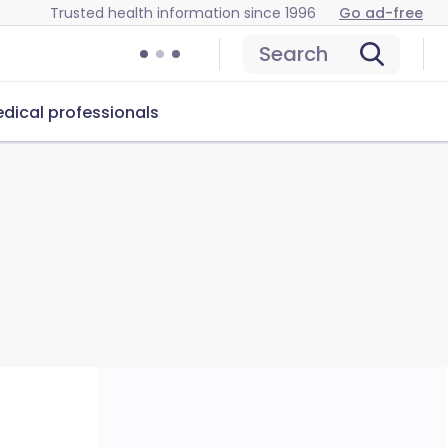
Trusted health information since 1996
Go ad-free
Search
dical professionals