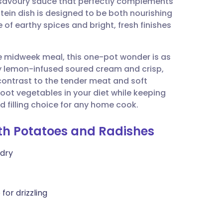
 savoury sauce that perfectly complements
utsch
ein dish is designed to be both nourishing
 of earthy spices and bright, fresh finishes
nçais
ve midweek meal, this one-pot wonder is as
rtuguês
esty lemon-infused soured cream and crisp,
contrast to the tender meat and soft
ית
 root vegetables in your diet while keeping
d filling choice for any home cook.
enska
ith Potatoes and Radishes
 dry
for drizzling