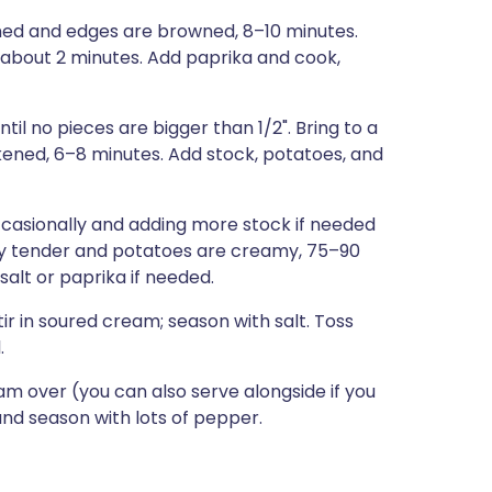
tened and edges are browned, 8–10 minutes.
d, about 2 minutes. Add paprika and cook,
 no pieces are bigger than 1/2". Bring to a
kened, 6–8 minutes. Add stock, potatoes, and
casionally and adding more stock if needed
ry tender and potatoes are creamy, 75–90
alt or paprika if needed.
ir in soured cream; season with salt. Toss
.
am over (you can also serve alongside if you
, and season with lots of pepper.