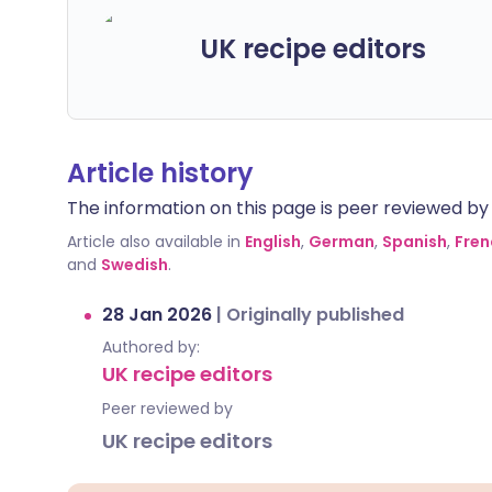
UK recipe editors
Article history
The information on this page is peer reviewed by qu
Article also available in
English
,
German
,
Spanish
,
Fren
and
Swedish
.
28 Jan 2026
|
Originally published
Authored by:
UK recipe editors
Peer reviewed by
UK recipe editors