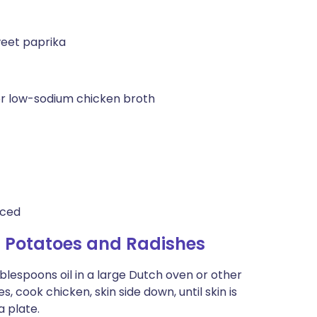
weet paprika
r low-sodium chicken broth
iced
 Potatoes and Radishes
ablespoons oil in a large Dutch oven or other
 cook chicken, skin side down, until skin is
a plate.