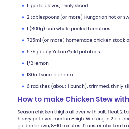
5 garlic cloves, thinly sliced
2 tablespoons (or more) Hungarian hot or s
1 (800g) can whole peeled tomatoes
725ml (or more) homemade chicken stock o
675g baby Yukon Gold potatoes
1/2 lemon
180ml soured cream
6 radishes (about 1 bunch), trimmed, thinly sl
How to make Chicken Stew with
Season chicken thighs all over with salt. Heat 2 t
heavy pot over medium-high. Working in 2 batches,
golden brown, 8–10 minutes. Transfer chicken to 