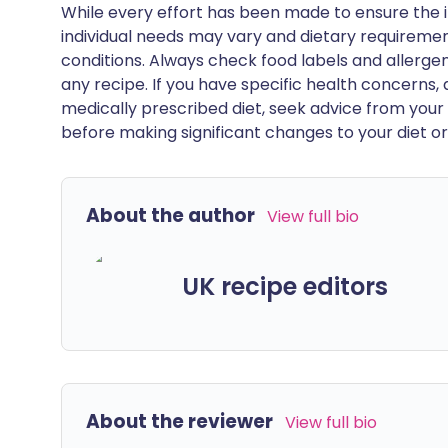
While every effort has been made to ensure the i
individual needs may vary and dietary requiremen
conditions. Always check food labels and allerg
any recipe. If you have specific health concerns, a
medically prescribed diet, seek advice from your 
before making significant changes to your diet or l
About the author
View full bio
UK recipe editors
About the reviewer
View full bio