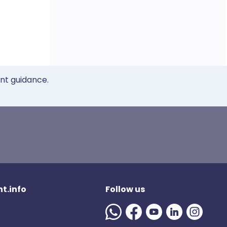
ent guidance.
t.info
Follow us