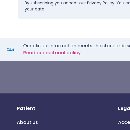
By subscribing you accept our
Privacy Policy
. You c
your data.
Our clinical information meets the standards s
Read our editorial policy.
Patient
Lega
About us
Acce