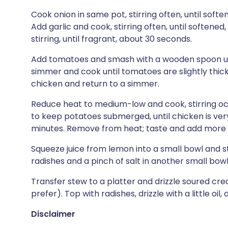
Cook onion in same pot, stirring often, until sof
Add garlic and cook, stirring often, until softene
stirring, until fragrant, about 30 seconds.
Add tomatoes and smash with a wooden spoon until
simmer and cook until tomatoes are slightly thic
chicken and return to a simmer.
Reduce heat to medium-low and cook, stirring oc
to keep potatoes submerged, until chicken is ve
minutes. Remove from heat; taste and add more s
Squeeze juice from lemon into a small bowl and st
radishes and a pinch of salt in another small bowl
Transfer stew to a platter and drizzle soured cre
prefer). Top with radishes, drizzle with a little oil
Disclaimer