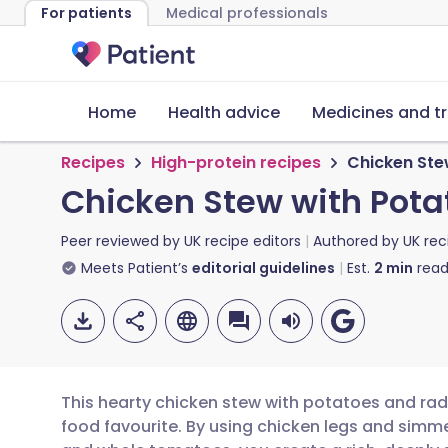
For patients
Medical professionals
Home
Health advice
Medicines and t
Recipes
High-protein recipes
Chicken Ste
Chicken Stew with Pota
Peer reviewed by
UK recipe editors
Authored by
UK rec
Meets Patient’s
editorial guidelines
Est.
2
min
read
This hearty chicken stew with potatoes and radi
food favourite. By using chicken legs and simm