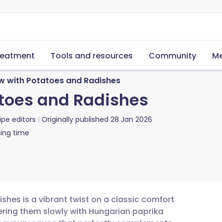
reatment
Tools and resources
Community
Me
w with Potatoes and Radishes
toes and Radishes
ipe editors
Originally published
28 Jan 2026
ing time
shes is a vibrant twist on a classic comfort
ering them slowly with Hungarian paprika