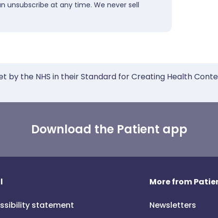
an unsubscribe at any time. We never sell
et by the NHS in their Standard for Creating Health Cont
Download the Patient app
l
More from Patien
ssibility statement
Newsletters