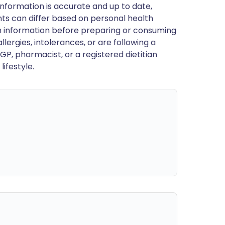
nformation is accurate and up to date,
ts can differ based on personal health
en information before preparing or consuming
llergies, intolerances, or are following a
GP, pharmacist, or a registered dietitian
ifestyle.