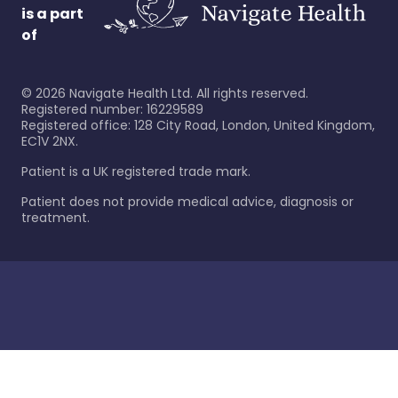
is a part
of
©
2026
Navigate Health Ltd. All rights reserved.
Registered number: 16229589
Registered office: 128 City Road, London, United Kingdom,
EC1V 2NX.
Patient is a UK registered trade mark.
Patient does not provide medical advice, diagnosis or
treatment.