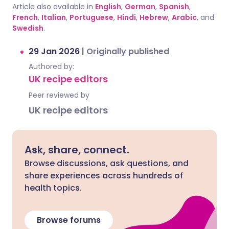
Article also available in
English
,
German
,
Spanish
,
French
,
Italian
,
Portuguese
,
Hindi
,
Hebrew
,
Arabic
, and
Swedish
.
29 Jan 2026
|
Originally published
Authored by:
UK recipe editors
Peer reviewed by
UK recipe editors
Ask, share, connect.
Browse discussions, ask questions, and
share experiences across hundreds of
health topics.
Browse forums