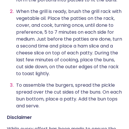
When the grill is ready, brush the grill rack with
vegetable oil. Place the patties on the rack,
cover, and cook, turning once, until done to
preference, 5 to 7 minutes on each side for
medium. Just before the patties are done, turn
a second time and place a ham slice and a
cheese slice on top of each patty. During the
last few minutes of cooking, place the buns,
cut side down, on the outer edges of the rack
to toast lightly.
To assemble the burgers, spread the pickle
spread over the cut sides of the buns. On each
bun bottom, place a patty. Add the bun tops
and serve.
Disclaimer
While every effort has been made to ensure the