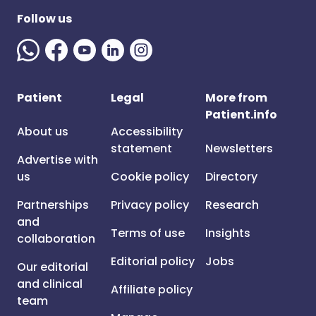
Follow us
Patient
Legal
More from
Patient.info
About us
Accessibility
statement
Newsletters
Advertise with
us
Cookie policy
Directory
Partnerships
Privacy policy
Research
and
Terms of use
Insights
collaboration
Editorial policy
Jobs
Our editorial
and clinical
Affiliate policy
team