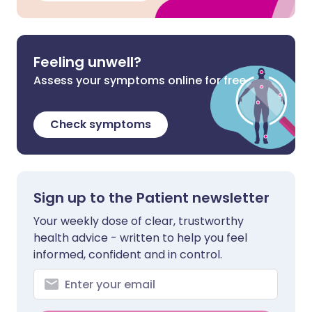
Feeling unwell?
Assess your symptoms online for free
Check symptoms
Sign up to the Patient newsletter
Your weekly dose of clear, trustworthy
health advice - written to help you feel
informed, confident and in control.