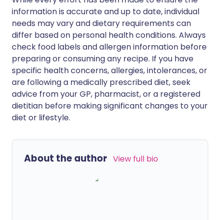
information is accurate and up to date, individual
needs may vary and dietary requirements can
differ based on personal health conditions. Always
check food labels and allergen information before
preparing or consuming any recipe. If you have
specific health concerns, allergies, intolerances, or
are following a medically prescribed diet, seek
advice from your GP, pharmacist, or a registered
dietitian before making significant changes to your
diet or lifestyle.
About the author
View full bio