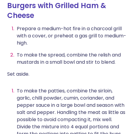
Burgers with Grilled Ham &
Cheese
Prepare a medium-hot fire in a charcoal grill
with a cover, or preheat a gas grill to medium-
high.
To make the spread, combine the relish and
mustards in a small bowl and stir to blend.
Set aside.
To make the patties, combine the sirloin,
garlic, chilli powder, cumin, coriander, and
pepper sauce in a large bowl and season with
salt and pepper. Handling the meat as little as
possible to avoid compacting it, mix well.
Divide the mixture into 4 equal portions and
form the portions into patties to fit the buns.