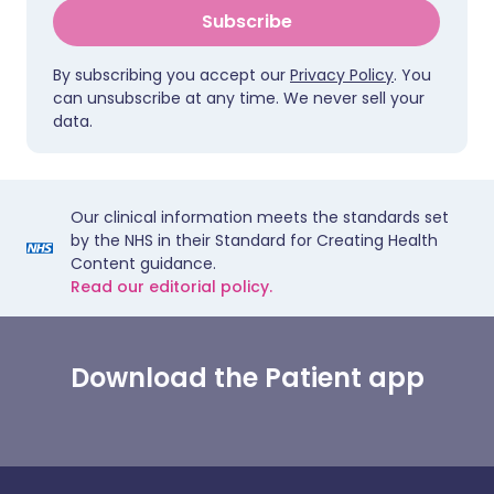
Subscribe
By subscribing you accept our
Privacy Policy
. You
can unsubscribe at any time. We never sell your
data.
Our clinical information meets the standards set
by the NHS in their Standard for Creating Health
Content guidance.
Read our editorial policy.
Download the Patient app