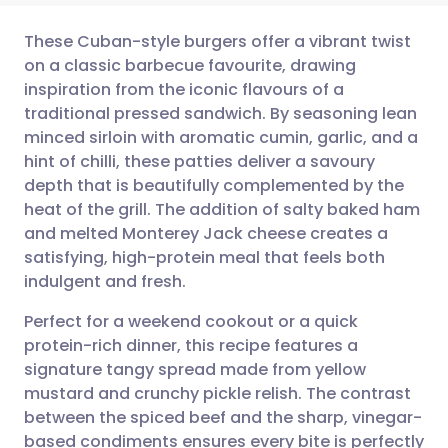
These Cuban-style burgers offer a vibrant twist
on a classic barbecue favourite, drawing
inspiration from the iconic flavours of a
Share via email
🇬🇧 English
🇩🇪 Deutsch
traditional pressed sandwich. By seasoning lean
minced sirloin with aromatic cumin, garlic, and a
Share via Facebook
🇪🇸 Español
🇫🇷 Français
hint of chilli, these patties deliver a savoury
depth that is beautifully complemented by the
heat of the grill. The addition of salty baked ham
Share via LinkedIn
🇮🇹 Italiano
🇵🇹 Portugu
and melted Monterey Jack cheese creates a
satisfying, high-protein meal that feels both
Share via X
🇮🇳 हिन्दी
🇮🇱 עברית
indulgent and fresh.
Perfect for a weekend cookout or a quick
Share via WhatsApp
🇸🇦 عربي
🇸🇪 Svenska
protein-rich dinner, this recipe features a
signature tangy spread made from yellow
Copy link
mustard and crunchy pickle relish. The contrast
between the spiced beef and the sharp, vinegar-
based condiments ensures every bite is perfectly