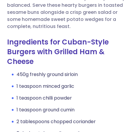
balanced. Serve these hearty burgers in toasted
sesame buns alongside a crisp green salad or
some homemade sweet potato wedges for a
complete, nutritious feast.
Ingredients for Cuban-Style
Burgers with Grilled Ham &
Cheese
450g freshly ground sirloin
1 teaspoon minced garlic
1 teaspoon chilli powder
1 teaspoon ground cumin
2 tablespoons chopped coriander