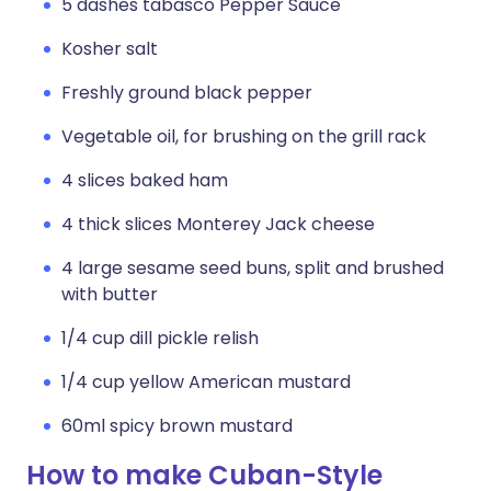
5 dashes tabasco Pepper Sauce
Kosher salt
Freshly ground black pepper
Vegetable oil, for brushing on the grill rack
4 slices baked ham
4 thick slices Monterey Jack cheese
4 large sesame seed buns, split and brushed
with butter
1/4 cup dill pickle relish
1/4 cup yellow American mustard
60ml spicy brown mustard
How to make Cuban-Style