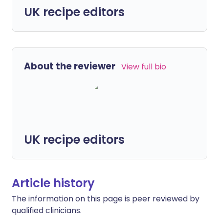
UK recipe editors
About the reviewer
View full bio
UK recipe editors
Article history
The information on this page is peer reviewed by
qualified clinicians.