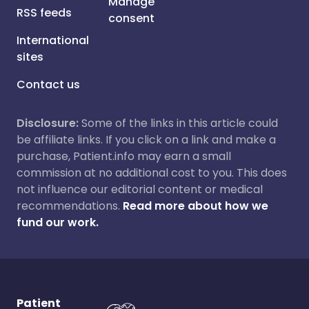
Manage
RSS feeds
consent
International
sites
Contact us
Disclosure:
Some of the links in this article could
be affiliate links. If you click on a link and make a
purchase, Patient.info may earn a small
commission at no additional cost to you. This does
not influence our editorial content or medical
recommendations.
Read more about how we
fund our work.
Patient