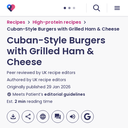
Recipes
High-protein recipes
Cuban-Style Burgers with Grilled Ham & Cheese
Cuban-Style Burgers
with Grilled Ham &
Cheese
Peer reviewed by
UK recipe editors
Authored by
UK recipe editors
Originally published
29 Jan 2026
Meets Patient’s
editorial guidelines
Est.
2
min
reading time