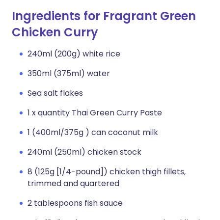
Ingredients for Fragrant Green
Chicken Curry
240ml (200g) white rice
350ml (375ml) water
Sea salt flakes
1 x quantity Thai Green Curry Paste
1 (400ml/375g ) can coconut milk
240ml (250ml) chicken stock
8 (125g [1/4-pound]) chicken thigh fillets,
trimmed and quartered
2 tablespoons fish sauce