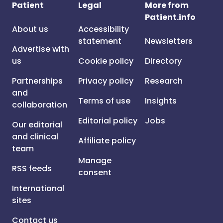
Patient
Legal
More from
Patient.info
About us
Accessibility
statement
Newsletters
Advertise with
us
Cookie policy
Directory
Partnerships
Privacy policy
Research
and
Terms of use
Insights
collaboration
Editorial policy
Jobs
Our editorial
and clinical
Affiliate policy
team
Manage
RSS feeds
consent
International
sites
Contact us