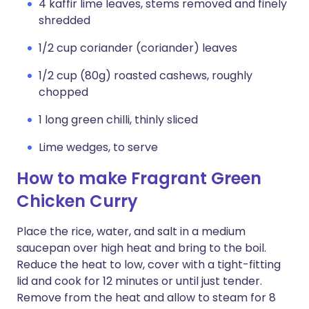
4 kaffir lime leaves, stems removed and finely
shredded
1/2 cup coriander (coriander) leaves
1/2 cup (80g) roasted cashews, roughly
chopped
1 long green chilli, thinly sliced
Lime wedges, to serve
How to make Fragrant Green
Chicken Curry
Place the rice, water, and salt in a medium
saucepan over high heat and bring to the boil.
Reduce the heat to low, cover with a tight-fitting
lid and cook for 12 minutes or until just tender.
Remove from the heat and allow to steam for 8