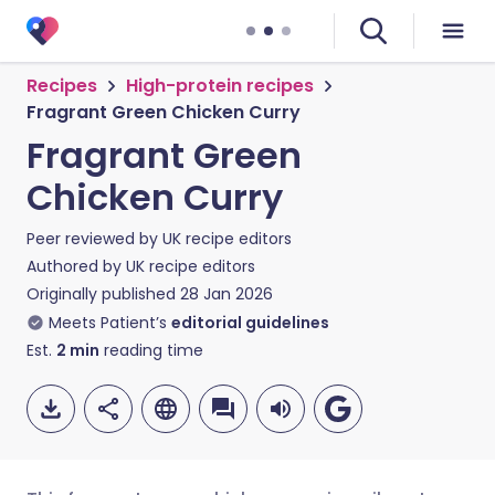
Recipes
High-protein recipes
Fragrant Green Chicken Curry
Fragrant Green
Chicken Curry
Peer reviewed by
UK recipe editors
Authored by
UK recipe editors
Originally published
28 Jan 2026
Meets Patient’s
editorial guidelines
Est.
2
min
reading time