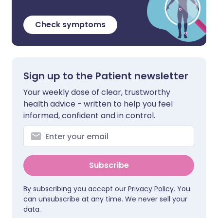
Check symptoms
Sign up to the Patient newsletter
Your weekly dose of clear, trustworthy
health advice - written to help you feel
informed, confident and in control.
Subscribe
By subscribing you accept our
Privacy Policy
. You
can unsubscribe at any time. We never sell your
data.