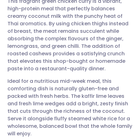
This fragrant green chicken curry is a vibrant,
high-protein meal that perfectly balances
creamy coconut milk with the punchy heat of
Share via email
🇬🇧 English
🇩🇪 Deutsch
Thai aromatics. By using chicken thighs instead
of breast, the meat remains succulent while
Share via Facebook
🇪🇸 Español
🇫🇷 Français
absorbing the complex flavours of the ginger,
lemongrass, and green chilli. The addition of
roasted cashews provides a satisfying crunch
Share via LinkedIn
🇮🇹 Italiano
🇵🇹 Portugu
that elevates this shop-bought or homemade
paste into a restaurant-quality dinner.
Share via X
🇮🇳 हिन्दी
🇮🇱 עברית
Ideal for a nutritious mid-week meal, this
comforting dish is naturally gluten-free and
Share via WhatsApp
🇸🇦 عربي
🇸🇪 Svenska
packed with fresh herbs. The kaffir lime leaves
and fresh lime wedges add a bright, zesty finish
Copy link
that cuts through the richness of the coconut.
Serve it alongside fluffy steamed white rice for a
wholesome, balanced bowl that the whole family
will enjoy.