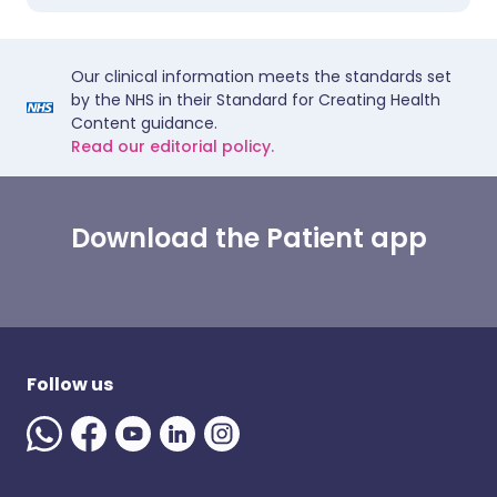
Our clinical information meets the standards set
by the NHS in their Standard for Creating Health
Content guidance.
Read our editorial policy.
Download the Patient app
Follow us