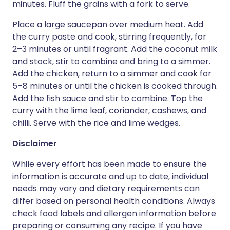
minutes. Fluff the grains with a fork to serve.
Place a large saucepan over medium heat. Add
the curry paste and cook, stirring frequently, for
2–3 minutes or until fragrant. Add the coconut milk
and stock, stir to combine and bring to a simmer.
Add the chicken, return to a simmer and cook for
5–8 minutes or until the chicken is cooked through.
Add the fish sauce and stir to combine. Top the
curry with the lime leaf, coriander, cashews, and
chilli. Serve with the rice and lime wedges.
Disclaimer
While every effort has been made to ensure the
information is accurate and up to date, individual
needs may vary and dietary requirements can
differ based on personal health conditions. Always
check food labels and allergen information before
preparing or consuming any recipe. If you have