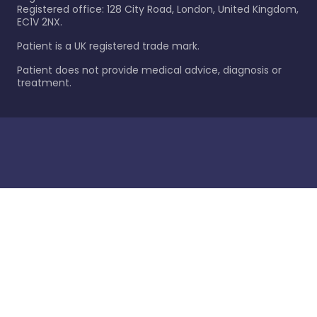
Registered office: 128 City Road, London, United Kingdom,
EC1V 2NX.
Patient is a UK registered trade mark.
Patient does not provide medical advice, diagnosis or
treatment.