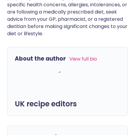
specific health concerns, allergies, intolerances, or
are following a medically prescribed diet, seek
advice from your GP, pharmacist, or a registered
dietitian before making significant changes to your
diet or lifestyle.
About the author
View full bio
UK recipe editors