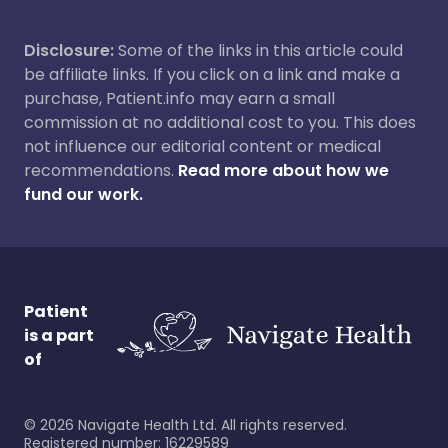
Disclosure:
Some of the links in this article could
be affiliate links. If you click on a link and make a
purchase, Patient.info may earn a small
commission at no additional cost to you. This does
not influence our editorial content or medical
recommendations.
Read more about how we
fund our work.
Patient
is a part
of
©
2026
Navigate Health Ltd. All rights reserved.
Registered number: 16229589