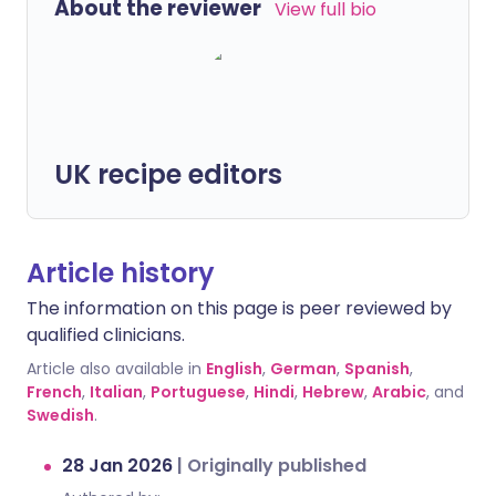
About the reviewer
View full bio
UK recipe editors
Article history
The information on this page is peer reviewed by
qualified clinicians.
Article also available in
English
,
German
,
Spanish
,
French
,
Italian
,
Portuguese
,
Hindi
,
Hebrew
,
Arabic
, and
Swedish
.
28 Jan 2026
|
Originally published