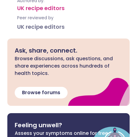
Authored by:
UK recipe editors
Peer reviewed by
UK recipe editors
Ask, share, connect.
Browse discussions, ask questions, and
share experiences across hundreds of
health topics.
Browse forums
Feeling unwell?
Assess your symptoms online for free