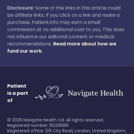
Disclosure:
Some of the links in this article could
be affiliate links. If you click on a link and make a
purchase, Patient.info may earn a small
commission at no additional cost to you. This does
not influence our editorial content or medical
recommendations.
Read more about how we
fund our work.
Patient
is a part
of
©
2026
Navigate Health Ltd. All rights reserved.
Registered number: 16229589
Registered office: 128 City Road, London, United Kingdom,