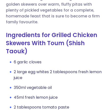
golden skewers over warm, fluffy pitas with
plenty of pickled vegetables for a complete,
homemade feast that is sure to become a firm
family favourite.
Ingredients for Grilled Chicken
Skewers With Toum (Shish
Taouk)
6 garlic cloves
2 large egg whites 2 tablespoons fresh lemon
juice
350ml vegetable oil
45ml fresh lemon juice
2 tablespoons tomato paste