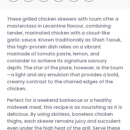
These grilled chicken skewers with toum offer a
masterclass in Levantine flavour, combining
tender, marinated chicken with a cloud-like
Share via email
🇬🇧 English
🇩🇪 Deutsch
garlic sauce. Known traditionally as Shish Taouk,
this high-protein dish relies on a vibrant
Share via Facebook
🇪🇸 Español
🇫🇷 Français
marinade of tomato paste, lemon, and
coriander to achieve its signature savoury
depth. The star of the plate, however, is the toum
Share via LinkedIn
🇮🇹 Italiano
🇵🇹 Portugu
—a light and airy emulsion that provides a bold,
creamy contrast to the charred edges of the
Share via X
🇮🇳 हिन्दी
🇮🇱 עברית
chicken.
Perfect for a weekend barbecue or a healthy
Share via WhatsApp
🇸🇦 عربي
🇸🇪 Svenska
midweek meal, this recipe is as nourishing as it is
delicious. By using skinless, boneless chicken
Copy link
thighs, each skewer remains juicy and succulent
even under the high heat of the grill. Serve these