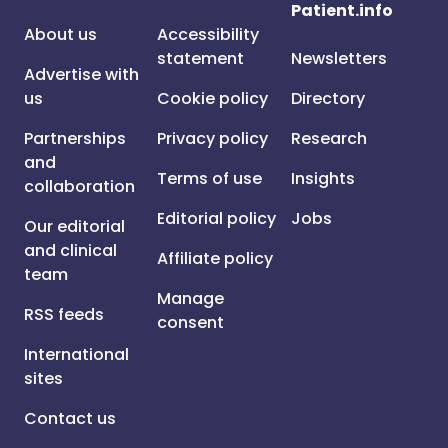
Patient.info
About us
Accessibility
statement
Newsletters
Advertise with
us
Cookie policy
Directory
Partnerships
Privacy policy
Research
and
Terms of use
Insights
collaboration
Editorial policy
Jobs
Our editorial
and clinical
Affiliate policy
team
Manage
RSS feeds
consent
International
sites
Contact us