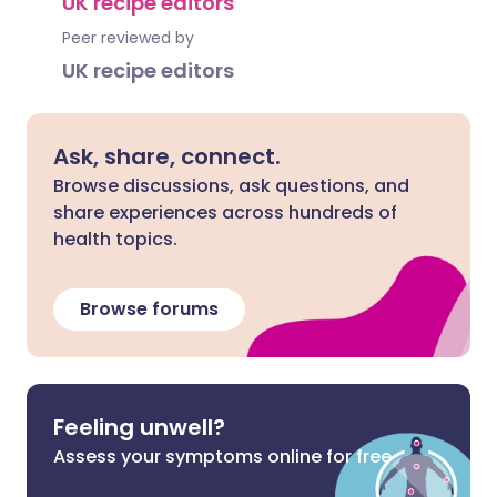
UK recipe editors
Peer reviewed by
UK recipe editors
Ask, share, connect.
Browse discussions, ask questions, and
share experiences across hundreds of
health topics.
Browse forums
Feeling unwell?
Assess your symptoms online for free