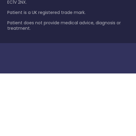
EC1V 2NX.
Patient is a UK registered trade mark.
Patient does not provide medical advice, diagnosis or
treatment.