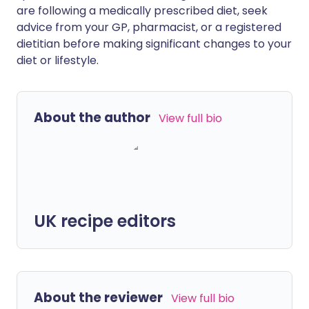
are following a medically prescribed diet, seek
advice from your GP, pharmacist, or a registered
dietitian before making significant changes to your
diet or lifestyle.
About the author
View full bio
UK recipe editors
About the reviewer
View full bio