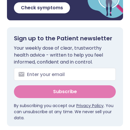
Check symptoms
Sign up to the Patient newsletter
Your weekly dose of clear, trustworthy
health advice - written to help you feel
informed, confident and in control.
Subscribe
By subscribing you accept our
Privacy Policy
. You
can unsubscribe at any time. We never sell your
data.