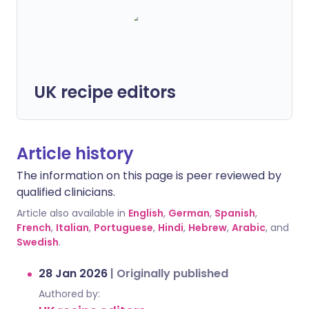
UK recipe editors
Article history
The information on this page is peer reviewed by
qualified clinicians.
Article also available in
English
,
German
,
Spanish
,
French
,
Italian
,
Portuguese
,
Hindi
,
Hebrew
,
Arabic
, and
Swedish
.
28 Jan 2026
|
Originally published
Authored by: