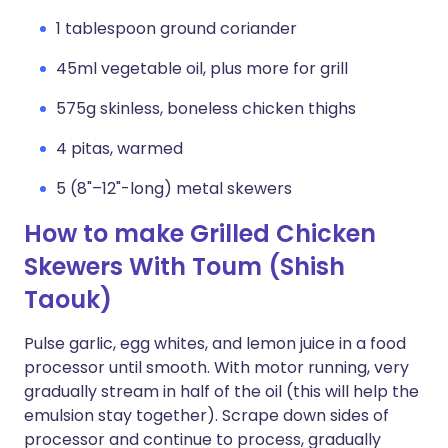
1 tablespoon ground coriander
45ml vegetable oil, plus more for grill
575g skinless, boneless chicken thighs
4 pitas, warmed
5 (8"–12"-long) metal skewers
How to make Grilled Chicken
Skewers With Toum (Shish
Taouk)
Pulse garlic, egg whites, and lemon juice in a food
processor until smooth. With motor running, very
gradually stream in half of the oil (this will help the
emulsion stay together). Scrape down sides of
processor and continue to process, gradually