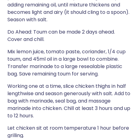
adding remaining oil, until mixture thickens and
becomes light and airy (it should cling to a spoon).
Season with salt.
Do Ahead: Toum can be made 2 days ahead.
Cover and chill.
Mix lemon juice, tomato paste, coriander, 1/4 cup
toum, and 45ml oil in a large bowl to combine.
Transfer marinade to a large resealable plastic
bag. Save remaining toum for serving.
Working one at a time, slice chicken thighs in half
lengthwise and season generously with salt. Add to
bag with marinade, seal bag, and massage
marinade into chicken. Chill at least 3 hours and up
to 12 hours.
Let chicken sit at room temperature 1 hour before
grilling.