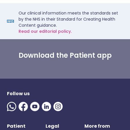
Our clinical information meets the standards set
by the NHS in their Standard for Creating Health
Content guidance.
Read our editorial policy.
Download the Patient app
Follow us
Patient
Legal
More from