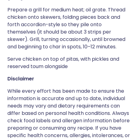
Prepare a grill for medium heat; oil grate. Thread
chicken onto skewers, folding pieces back and
forth accordion-style so they pile onto
themselves (it should be about 3 strips per
skewer). Grill, turning occasionally, until browned
and beginning to char in spots, 10–12 minutes.
Serve chicken on top of pitas, with pickles and
reserved toum alongside
Disclaimer
While every effort has been made to ensure the
information is accurate and up to date, individual
needs may vary and dietary requirements can
differ based on personal health conditions. Always
check food labels and allergen information before
preparing or consuming any recipe. If you have
specific health concerns, allergies, intolerances, or