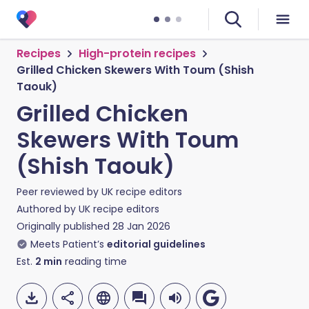
Recipes
High-protein recipes
Grilled Chicken Skewers With Toum (Shish
Taouk)
Grilled Chicken
Skewers With Toum
(Shish Taouk)
Peer reviewed by
UK recipe editors
Authored by
UK recipe editors
Originally published
28 Jan 2026
Meets Patient’s
editorial guidelines
Est.
2
min
reading time