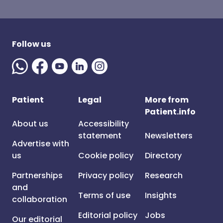
Follow us
Patient
Legal
More from
Patient.info
About us
Accessibility
statement
Newsletters
Advertise with
us
Cookie policy
Directory
Partnerships
Privacy policy
Research
and
Terms of use
Insights
collaboration
Editorial policy
Jobs
Our editorial