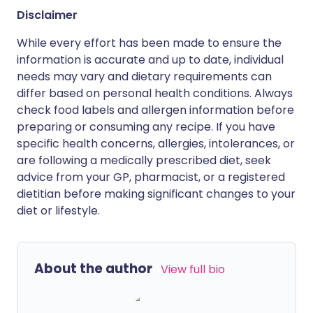
Disclaimer
While every effort has been made to ensure the
information is accurate and up to date, individual
needs may vary and dietary requirements can
differ based on personal health conditions. Always
check food labels and allergen information before
preparing or consuming any recipe. If you have
specific health concerns, allergies, intolerances, or
are following a medically prescribed diet, seek
advice from your GP, pharmacist, or a registered
dietitian before making significant changes to your
diet or lifestyle.
About the author
View full bio