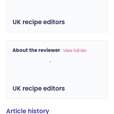
UK recipe editors
About the reviewer
View full bio
UK recipe editors
Article history