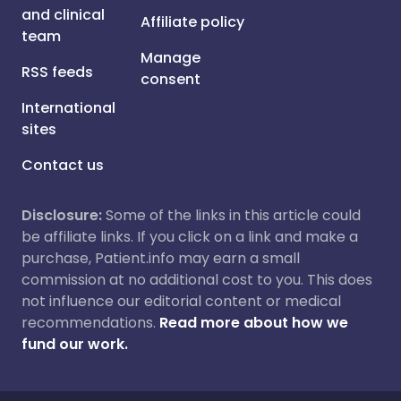
and clinical
Affiliate policy
team
Manage
RSS feeds
consent
International
sites
Contact us
Disclosure:
Some of the links in this article could
be affiliate links. If you click on a link and make a
purchase, Patient.info may earn a small
commission at no additional cost to you. This does
not influence our editorial content or medical
recommendations.
Read more about how we
fund our work.