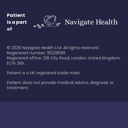
Patient
is a part
of
©
2026
Navigate Health Ltd. All rights reserved.
Registered number: 16229589
Registered office: 128 City Road, London, United Kingdom,
EC1V 2NX.
Patient is a UK registered trade mark.
Patient does not provide medical advice, diagnosis or
treatment.