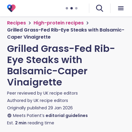
Recipes
High-protein recipes
Grilled Grass-Fed Rib-Eye Steaks with Balsamic-
Caper Vinaigrette
Grilled Grass-Fed Rib-
Eye Steaks with
Balsamic-Caper
Vinaigrette
Peer reviewed by
UK recipe editors
Authored by
UK recipe editors
Originally published
29 Jan 2026
Meets Patient’s
editorial guidelines
Est.
2
min
reading time