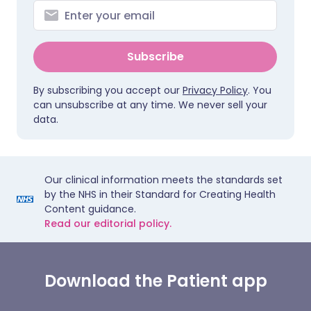
Subscribe
By subscribing you accept our
Privacy Policy
. You
can unsubscribe at any time. We never sell your
data.
Our clinical information meets the standards set
by the NHS in their Standard for Creating Health
Content guidance.
Read our editorial policy.
Download the Patient app