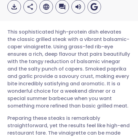
This sophisticated high-protein dish elevates
the classic grilled steak with a vibrant balsamic-
caper vinaigrette. Using grass-fed rib-eye
Share via email
🇬🇧 English
🇩🇪 Deutsch
ensures a rich, deep flavour that pairs beautifully
with the tangy reduction of balsamic vinegar
Share via Facebook
🇪🇸 Español
🇫🇷 Français
and the salty punch of capers. Smoked paprika
and garlic provide a savoury crust, making every
bite incredibly satisfying and aromatic. It is a
Share via LinkedIn
🇮🇹 Italiano
🇵🇹 Portugu
wonderful choice for a weekend dinner or a
special summer barbecue when you want
Share via X
🇮🇳 हिन्दी
🇮🇱 עברית
something more refined than basic grilled meat.
Preparing these steaks is remarkably
Share via WhatsApp
🇸🇦 عربي
🇸🇪 Svenska
straightforward, yet the results feel like high-end
restaurant fare. The vinaigrette can be made