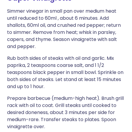
Simmer vinegar in small pan over medium heat
until reduced to 60ml , about 6 minutes. Add
shallots, 60ml oil, and crushed red pepper; return
to simmer. Remove from heat; whisk in parsley,
capers, and thyme. Season vinaigrette with salt
and pepper.
Rub both sides of steaks with oil and garlic. Mix
paprika, 2 teaspoons coarse salt, and 1 1/2
teaspoons black pepper in small bowl. Sprinkle on
both sides of steaks. Let stand at least 15 minutes
and up to 1 hour.
Prepare barbecue (medium-high heat). Brush grill
rack with oil to coat. Grill steaks until cooked to
desired doneness, about 3 minutes per side for
medium-rare. Transfer steaks to plates. Spoon
vinaigrette over.