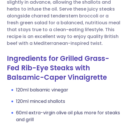
Copy link
slightly in advance, allowing the shallots and
herbs to infuse the oil. Serve these juicy steaks
alongside charred tenderstem broccoli or a
fresh green salad for a balanced, nutritious meal
that stays true to a clean-eating lifestyle. This
recipe is an excellent way to enjoy quality British
beef with a Mediterranean-inspired twist.
Ingredients for Grilled Grass-
Fed Rib-Eye Steaks with
Balsamic-Caper Vinaigrette
120ml balsamic vinegar
120ml minced shallots
60ml extra-virgin olive oil plus more for steaks
and grill