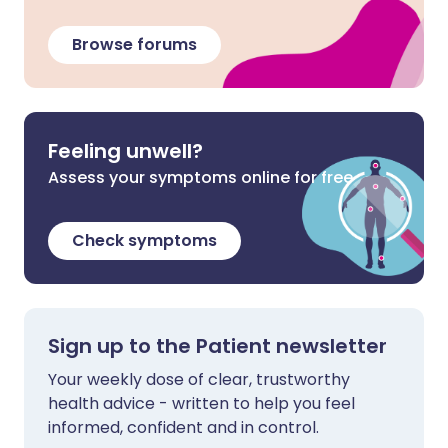
Browse forums
Feeling unwell?
Assess your symptoms online for free
Check symptoms
Sign up to the Patient newsletter
Your weekly dose of clear, trustworthy
health advice - written to help you feel
informed, confident and in control.