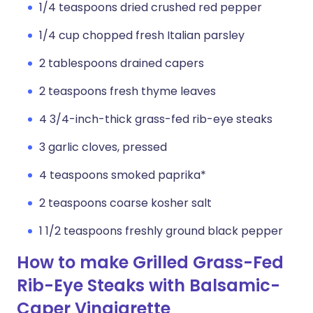
1/4 teaspoons dried crushed red pepper
1/4 cup chopped fresh Italian parsley
2 tablespoons drained capers
2 teaspoons fresh thyme leaves
4 3/4-inch-thick grass-fed rib-eye steaks
3 garlic cloves, pressed
4 teaspoons smoked paprika*
2 teaspoons coarse kosher salt
1 1/2 teaspoons freshly ground black pepper
How to make Grilled Grass-Fed
Rib-Eye Steaks with Balsamic-
Caper Vinaigrette