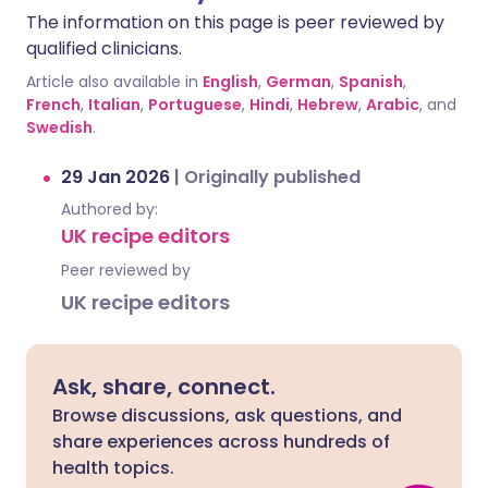
The information on this page is peer reviewed by
qualified clinicians.
Article also available in
English
,
German
,
Spanish
,
French
,
Italian
,
Portuguese
,
Hindi
,
Hebrew
,
Arabic
, and
Swedish
.
29 Jan 2026
|
Originally published
Authored by:
UK recipe editors
Peer reviewed by
UK recipe editors
Ask, share, connect.
Browse discussions, ask questions, and
share experiences across hundreds of
health topics.