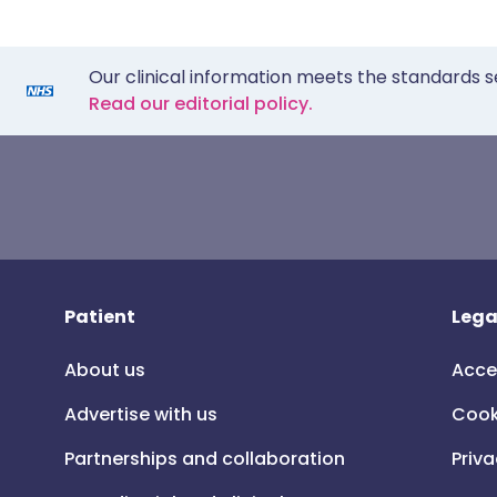
Our clinical information meets the standards s
Read our editorial policy.
Patient
Lega
About us
Acce
Advertise with us
Cook
Partnerships and collaboration
Priva