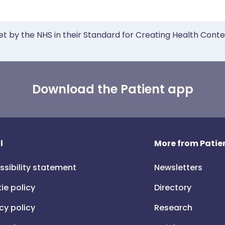
et by the NHS in their Standard for Creating Health Cont
Download the Patient app
l
More from Patien
ssibility statement
Newsletters
ie policy
Directory
cy policy
Research