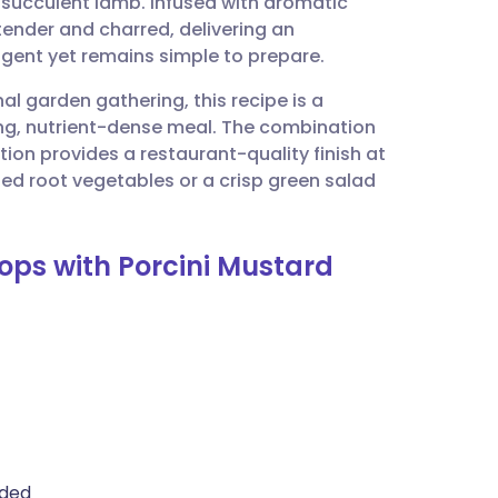
succulent lamb. Infused with aromatic
utsch
 tender and charred, delivering an
ulgent yet remains simple to prepare.
nçais
al garden gathering, this recipe is a
ying, nutrient-dense meal. The combination
rtuguês
ion provides a restaurant-quality finish at
d root vegetables or a crisp green salad
ית
hops with Porcini Mustard
enska
ided