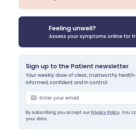
Feeling unwell?
Assess your symptoms online for f
Sign up to the Patient newsletter
Your weekly dose of clear, trustworthy health 
informed, confident and in control.
By subscribing you accept our
Privacy Policy
. You c
your data.