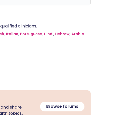
alified clinicians.
ch
,
Italian
,
Portuguese
,
Hindi
,
Hebrew
,
Arabic
,
Browse forums
 and share
lth topics.