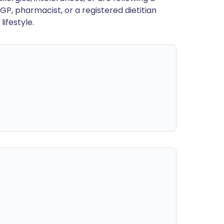
GP, pharmacist, or a registered dietitian
ifestyle.