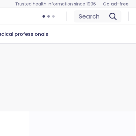
Trusted health information since 1996
Go ad-free
Search
dical professionals