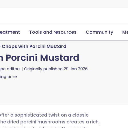
reatment
Tools and resources
Community
Me
b Chops with Porcini Mustard
h Porcini Mustard
ipe editors
Originally published
29 Jan 2026
ing time
ffer a sophisticated twist on a classic
the dried porcini mushrooms creates a rich,