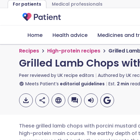
For patients
Medical professionals
Home
Health advice
Medicines and t
Recipes
High-protein recipes
Grilled Lam
Grilled Lamb Chops wit
Peer reviewed by
UK recipe editors
Authored by
UK rec
Meets Patient’s
editorial guidelines
Est.
2
min
read
These grilled lamb chops with porcini mustard o
high-protein main course. The earthy depth of 