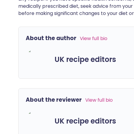
medically prescribed diet, seek advice from your 
before making significant changes to your diet or l
About the author
View full bio
UK recipe editors
About the reviewer
View full bio
UK recipe editors