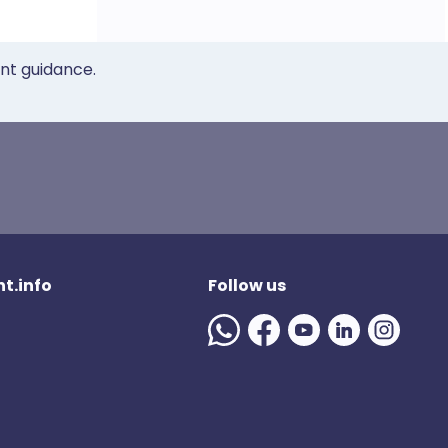
ent guidance.
t.info
Follow us