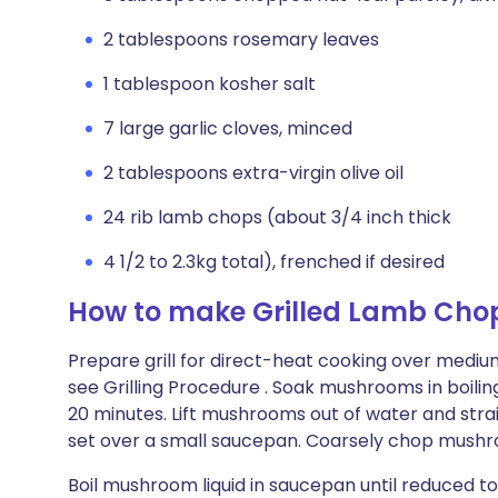
2 tablespoons rosemary leaves
1 tablespoon kosher salt
7 large garlic cloves, minced
2 tablespoons extra-virgin olive oil
24 rib lamb chops (about 3/4 inch thick
4 1/2 to 2.3kg total), frenched if desired
How to make Grilled Lamb Chop
Prepare grill for direct-heat cooking over medi
see Grilling Procedure . Soak mushrooms in boili
20 minutes. Lift mushrooms out of water and strai
set over a small saucepan. Coarsely chop mush
Boil mushroom liquid in saucepan until reduced to 