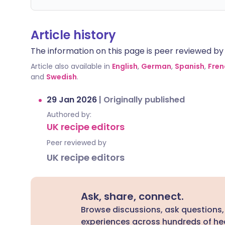
Article history
The information on this page is peer reviewed by qu
Article also available in
English
,
German
,
Spanish
,
Fren
and
Swedish
.
29 Jan 2026
|
Originally published
Authored by:
UK recipe editors
Peer reviewed by
UK recipe editors
Ask, share, connect.
Browse discussions, ask questions,
experiences across hundreds of hea