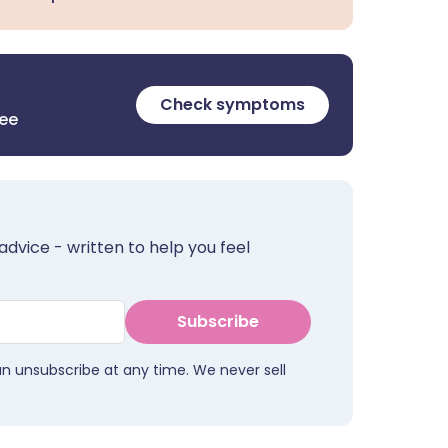
Check symptoms
ree
advice - written to help you feel
Subscribe
an unsubscribe at any time. We never sell