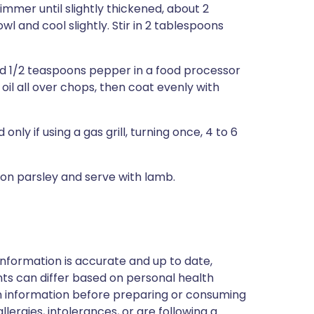
mmer until slightly thickened, about 2
wl and cool slightly. Stir in 2 tablespoons
and 1/2 teaspoons pepper in a food processor
oil all over chops, then coat evenly with
 only if using a gas grill, turning once, 4 to 6
oon parsley and serve with lamb.
nformation is accurate and up to date,
ts can differ based on personal health
en information before preparing or consuming
llergies, intolerances, or are following a