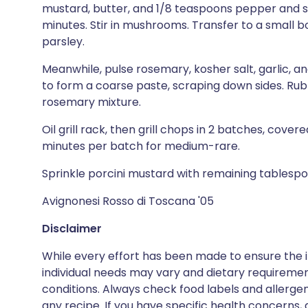
mustard, butter, and 1/8 teaspoons pepper and si
minutes. Stir in mushrooms. Transfer to a small bo
parsley.
Meanwhile, pulse rosemary, kosher salt, garlic, 
to form a coarse paste, scraping down sides. Rub 
rosemary mixture.
Oil grill rack, then grill chops in 2 batches, covered
minutes per batch for medium-rare.
Sprinkle porcini mustard with remaining tablesp
Avignonesi Rosso di Toscana '05
Disclaimer
While every effort has been made to ensure the i
individual needs may vary and dietary requiremen
conditions. Always check food labels and allerg
any recipe. If you have specific health concerns, a