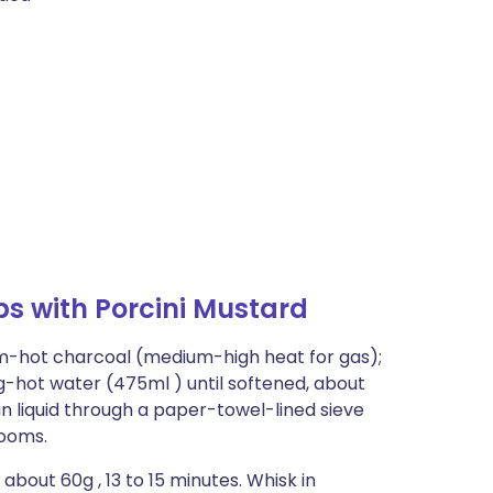
s with Porcini Mustard
um-hot charcoal (medium-high heat for gas);
ng-hot water (475ml ) until softened, about
n liquid through a paper-towel-lined sieve
rooms.
about 60g , 13 to 15 minutes. Whisk in