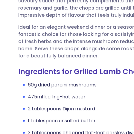
savoury sauce that perfectly complements the 
Share via email
🇬🇧 English
🇩🇪 De
rosemary and garlic, the chops are grilled until
impressive depth of flavour that feels truly ind
Share via Facebook
🇪🇸 Español
🇫🇷 Fra
Ideal for an elegant weekend dinner or a season
fantastic choice for those looking for a satisf
Share via LinkedIn
🇮🇹 Italiano
🇵🇹 Po
of fresh herbs and the intense mushroom reduct
home. Serve these chops alongside some roaste
Share via X
🇮🇳 हिन्दी
🇮🇱 עבר
for a beautifully balanced dinner.
Ingredients for Grilled Lamb C
Share via WhatsApp
🇸🇦 عربي
🇸🇪 Sv
60g dried porcini mushrooms
Copy link
475ml boiling-hot water
2 tablespoons Dijon mustard
1 tablespoon unsalted butter
3 tablespoons chopped flat-leaf parsley, div