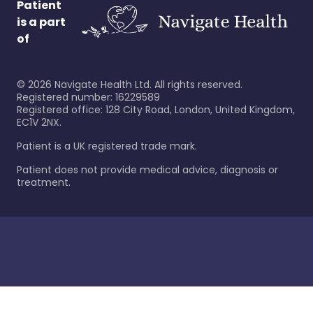
Patient
is a part
of
©
2026
Navigate Health Ltd. All rights reserved.
Registered number: 16229589
Registered office: 128 City Road, London, United Kingdom,
EC1V 2NX.
Patient is a UK registered trade mark.
Patient does not provide medical advice, diagnosis or
treatment.