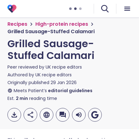
Recipes
High-protein recipes
Grilled Sausage-Stuffed Calamari
Grilled Sausage-
Stuffed Calamari
Peer reviewed by
UK recipe editors
Authored by
UK recipe editors
Originally published
29 Jan 2026
Meets Patient’s
editorial guidelines
Est.
2
min
reading time