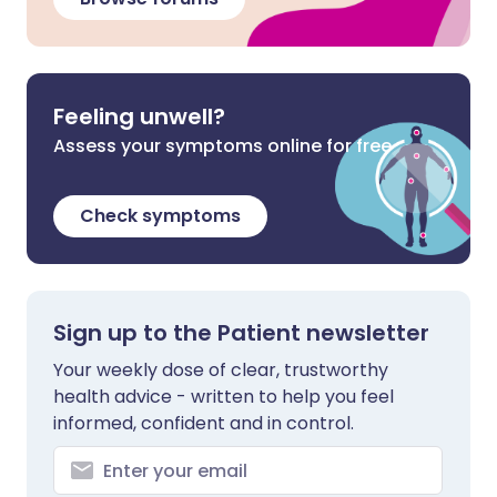
Feeling unwell?
Assess your symptoms online for free
Check symptoms
Sign up to the Patient newsletter
Your weekly dose of clear, trustworthy
health advice - written to help you feel
informed, confident and in control.