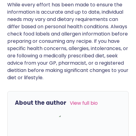
While every effort has been made to ensure the
information is accurate and up to date, individual
needs may vary and dietary requirements can
differ based on personal health conditions. Always
check food labels and allergen information before
preparing or consuming any recipe. If you have
specific health concerns, allergies, intolerances, or
are following a medically prescribed diet, seek
advice from your GP, pharmacist, or a registered
dietitian before making significant changes to your
diet or lifestyle.
About the author
View full bio