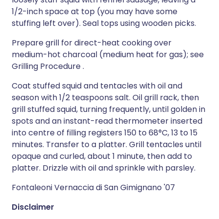
1/2-inch space at top (you may have some
stuffing left over). Seal tops using wooden picks.
Prepare grill for direct-heat cooking over
medium-hot charcoal (medium heat for gas); see
Grilling Procedure .
Coat stuffed squid and tentacles with oil and
season with 1/2 teaspoons salt. Oil grill rack, then
grill stuffed squid, turning frequently, until golden in
spots and an instant-read thermometer inserted
into centre of filling registers 150 to 68°C, 13 to 15
minutes. Transfer to a platter. Grill tentacles until
opaque and curled, about 1 minute, then add to
platter. Drizzle with oil and sprinkle with parsley.
Fontaleoni Vernaccia di San Gimignano '07
Disclaimer