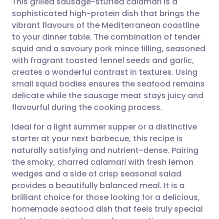
This grilled sausage-stuffed calamari is a
sophisticated high-protein dish that brings the
vibrant flavours of the Mediterranean coastline
Share via email
🇬🇧 English
🇩🇪 Deutsch
to your dinner table. The combination of tender
squid and a savoury pork mince filling, seasoned
Share via Facebook
🇪🇸 Español
🇫🇷 Français
with fragrant toasted fennel seeds and garlic,
creates a wonderful contrast in textures. Using
small squid bodies ensures the seafood remains
Share via LinkedIn
🇮🇹 Italiano
🇵🇹 Portugu
delicate while the sausage meat stays juicy and
flavourful during the cooking process.
Share via X
🇮🇳 हिन्दी
🇮🇱 עברית
Ideal for a light summer supper or a distinctive
starter at your next barbecue, this recipe is
Share via WhatsApp
🇸🇦 عربي
🇸🇪 Svenska
naturally satisfying and nutrient-dense. Pairing
the smoky, charred calamari with fresh lemon
Copy link
wedges and a side of crisp seasonal salad
provides a beautifully balanced meal. It is a
brilliant choice for those looking for a delicious,
homemade seafood dish that feels truly special