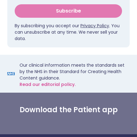
Subscribe
By subscribing you accept our
Privacy Policy
. You
can unsubscribe at any time. We never sell your
data.
Our clinical information meets the standards set
by the NHS in their Standard for Creating Health
Content guidance.
Read our editorial policy.
Download the Patient app