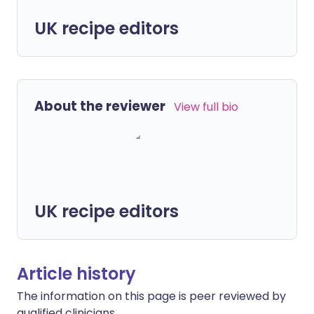
UK recipe editors
About the reviewer
View full bio
UK recipe editors
Article history
The information on this page is peer reviewed by
qualified clinicians.