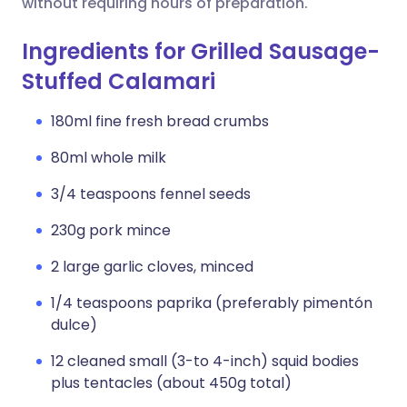
without requiring hours of preparation.
Ingredients for Grilled Sausage-
Stuffed Calamari
180ml fine fresh bread crumbs
80ml whole milk
3/4 teaspoons fennel seeds
230g pork mince
2 large garlic cloves, minced
1/4 teaspoons paprika (preferably pimentón
dulce)
12 cleaned small (3-to 4-inch) squid bodies
plus tentacles (about 450g total)