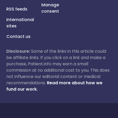
Manage
RSS feeds
consent
International
sites
Contact us
Disclosure:
Some of the links in this article could
be affiliate links. If you click on a link and make a
purchase, Patient.info may earn a small
commission at no additional cost to you. This does
not influence our editorial content or medical
recommendations.
Read more about how we
fund our work.