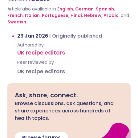
Article also available in
English
,
German
,
Spanish
,
French
,
Italian
,
Portuguese
,
Hindi
,
Hebrew
,
Arabic
, and
Swedish
.
29 Jan 2026
|
Originally published
Authored by:
UK recipe editors
Peer reviewed by
UK recipe editors
Ask, share, connect.
Browse discussions, ask questions, and
share experiences across hundreds of
health topics.
Browse forums