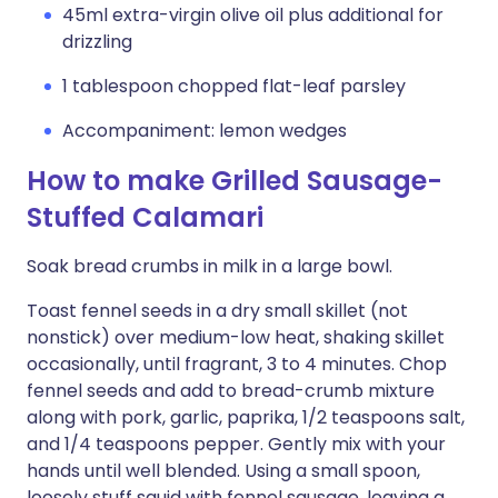
45ml extra-virgin olive oil plus additional for
drizzling
1 tablespoon chopped flat-leaf parsley
Accompaniment: lemon wedges
How to make Grilled Sausage-
Stuffed Calamari
Soak bread crumbs in milk in a large bowl.
Toast fennel seeds in a dry small skillet (not
nonstick) over medium-low heat, shaking skillet
occasionally, until fragrant, 3 to 4 minutes. Chop
fennel seeds and add to bread-crumb mixture
along with pork, garlic, paprika, 1/2 teaspoons salt,
and 1/4 teaspoons pepper. Gently mix with your
hands until well blended. Using a small spoon,
loosely stuff squid with fennel sausage, leaving a