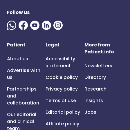
Follow us
Patient
Legal
More from
Patient.info
About us
Accessibility
statement
Newsletters
Advertise with
us
Cookie policy
Directory
Partnerships
Privacy policy
Research
and
Terms of use
Insights
collaboration
Editorial policy
Jobs
Our editorial
and clinical
Affiliate policy
team