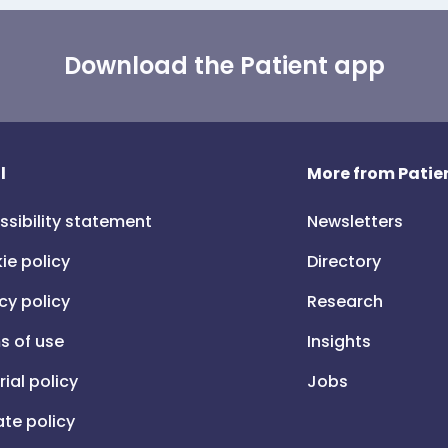
Download the Patient app
l
More from Patien
ssibility statement
Newsletters
ie policy
Directory
cy policy
Research
s of use
Insights
rial policy
Jobs
iate policy