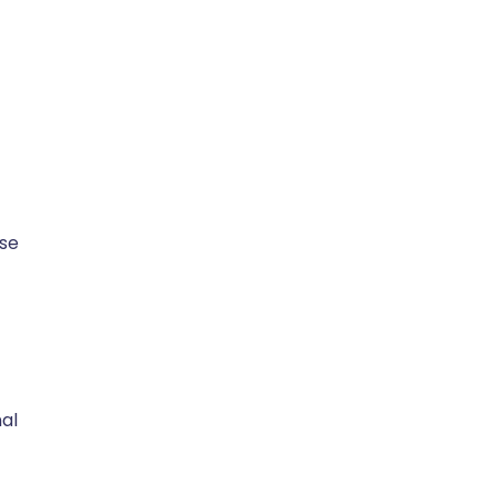
se
nal