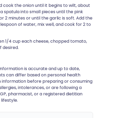
 cook the onion until it begins to wilt, about
 spatula into small pieces until the pink
or 2 minutes or until the garlic is soft. Add the
blespoon of water, mix well, and cook for 2 to
hen 1/4 cup each cheese, chopped tomato,
f desired.
nformation is accurate and up to date,
ts can differ based on personal health
en information before preparing or consuming
llergies, intolerances, or are following a
GP, pharmacist, or a registered dietitian
ifestyle.