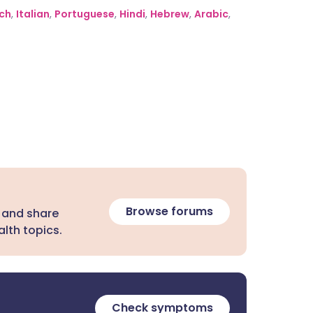
ch
,
Italian
,
Portuguese
,
Hindi
,
Hebrew
,
Arabic
,
Browse forums
 and share
lth topics.
Check symptoms