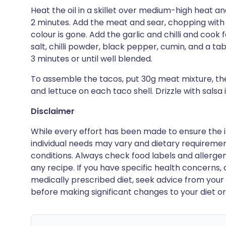
Heat the oil in a skillet over medium-high heat and
2 minutes. Add the meat and sear, chopping with a
colour is gone. Add the garlic and chilli and cook f
salt, chilli powder, black pepper, cumin, and a ta
3 minutes or until well blended.
To assemble the tacos, put 30g meat mixture, t
and lettuce on each taco shell. Drizzle with salsa i
Disclaimer
While every effort has been made to ensure the i
individual needs may vary and dietary requiremen
conditions. Always check food labels and allerg
any recipe. If you have specific health concerns, a
medically prescribed diet, seek advice from your 
before making significant changes to your diet or l