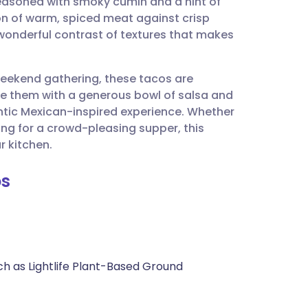
 seasoned with smoky cumin and a hint of
utsch
ion of warm, spiced meat against crisp
wonderful contrast of textures that makes
nçais
weekend gathering, these tacos are
rtuguês
rve them with a generous bowl of salsa and
ntic Mexican-inspired experience. Whether
ית
ing for a crowd-pleasing supper, this
r kitchen.
enska
os
ch as Lightlife Plant-Based Ground