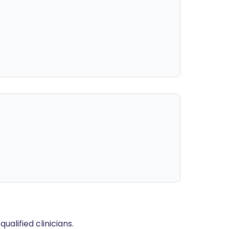
alified clinicians.