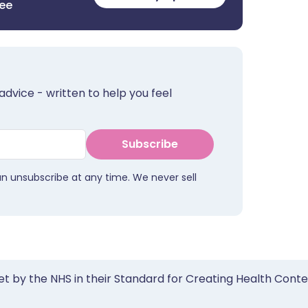
ree
advice - written to help you feel
Subscribe
an unsubscribe at any time. We never sell
et by the NHS in their Standard for Creating Health Cont