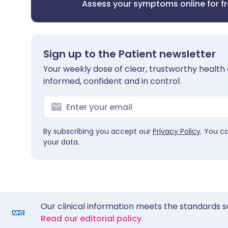
Assess your symptoms online for f
Sign up to the Patient newsletter
Your weekly dose of clear, trustworthy health 
informed, confident and in control.
By subscribing you accept our
Privacy Policy
. You c
your data.
Our clinical information meets the standards s
Read our editorial policy.