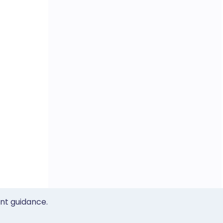
ent guidance.