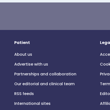
Patient
Lega
About us
Acce
Advertise with us
Cook
Partnerships and collaboration
Priva
Our editorial and clinical team
Term
RSS feeds
Edito
International sites
Affil