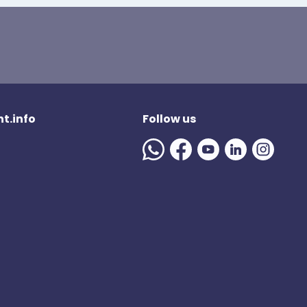
t.info
Follow us