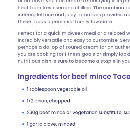
alternative, you can create a satisfying filling
Share via email
🇬🇧 English
🇩🇪 De
heat from fresh serrano chillies. The combinat
iceberg lettuce and juicy tomatoes provides a 
Share via Facebook
🇪🇸 Español
🇫🇷 Fra
these tacos a perennial family favourite.
Perfect for a quick midweek meal or a relaxed 
Share via LinkedIn
🇮🇹 Italiano
🇵🇹 Po
incredibly versatile and easy to customise. Se
perhaps a dollop of soured cream for an authe
Share via X
🇮🇳 हिन्दी
🇮🇱 עבר
you are cooking for fitness goals or simply look
nutritious dish is sure to become a staple in you
Share via WhatsApp
🇸🇦 عربي
🇸🇪 Sv
Ingredients for beef mince Tac
Copy link
1 tablespoon vegetable oil
1/2 onion, chopped
230g beef mince or vegetarian substitute, su
1 garlic clove, minced