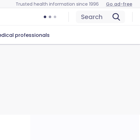
Trusted health information since 1996
Go ad-free
Search
dical professionals