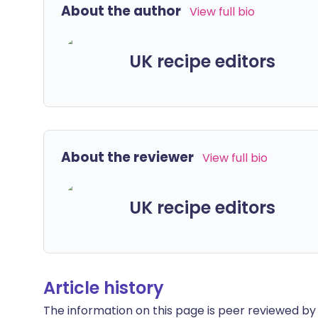
About the author
View full bio
UK recipe editors
About the reviewer
View full bio
UK recipe editors
Article history
The information on this page is peer reviewed by qu