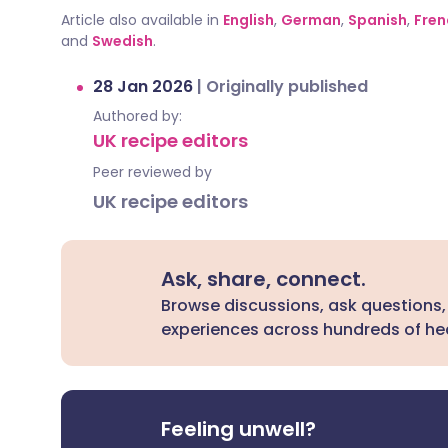
Article also available in
English
,
German
,
Spanish
,
Fren
and
Swedish
.
28 Jan 2026
|
Originally published
Authored by:
UK recipe editors
Peer reviewed by
UK recipe editors
Ask, share, connect.
Browse discussions, ask questions,
experiences across hundreds of hea
Feeling unwell?