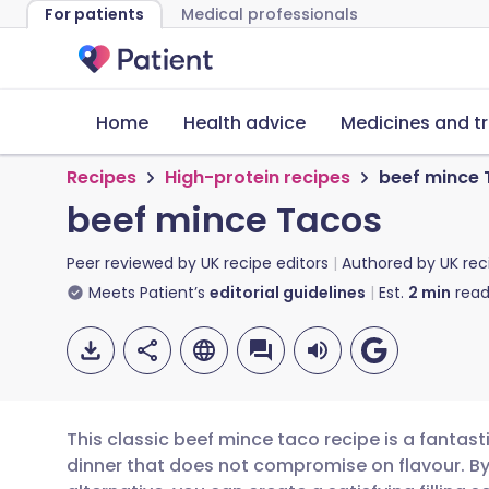
For patients
Medical professionals
Home
Health advice
Medicines and t
Recipes
High-protein recipes
beef mince
beef mince Tacos
Peer reviewed by
UK recipe editors
Authored by
UK rec
Meets Patient’s
editorial guidelines
Est.
2
min
read
This classic beef mince taco recipe is a fantast
dinner that does not compromise on flavour. B