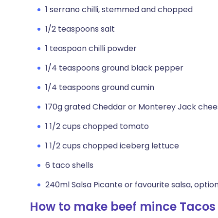
1 serrano chilli, stemmed and chopped
1/2 teaspoons salt
1 teaspoon chilli powder
1/4 teaspoons ground black pepper
1/4 teaspoons ground cumin
170g grated Cheddar or Monterey Jack chee
1 1/2 cups chopped tomato
1 1/2 cups chopped iceberg lettuce
6 taco shells
240ml Salsa Picante or favourite salsa, optio
How to make beef mince Tacos