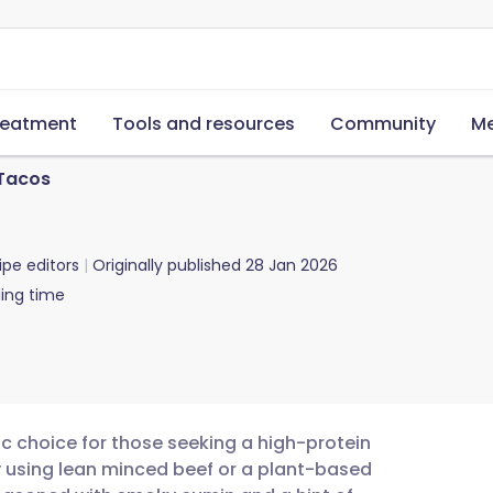
reatment
Tools and resources
Community
Me
 Tacos
ipe editors
Originally published
28 Jan 2026
ing time
ic choice for those seeking a high-protein
y using lean minced beef or a plant-based