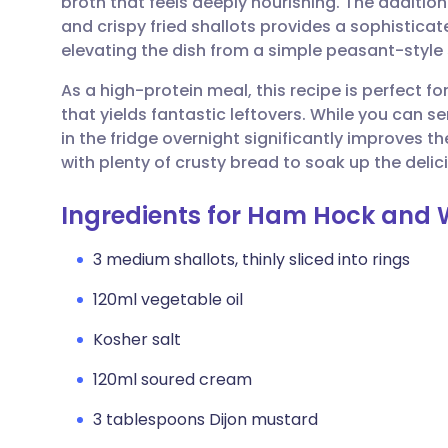
broth that feels deeply nourishing. The additi
Share via email
🇬🇧 English
🇩🇪 De
and crispy fried shallots provides a sophisticat
elevating the dish from a simple peasant-style
Share via Facebook
🇪🇸 Español
🇫🇷 Fra
As a high-protein meal, this recipe is perfect f
that yields fantastic leftovers. While you can se
Share via LinkedIn
🇮🇹 Italiano
🇵🇹 Po
in the fridge overnight significantly improves the
with plenty of crusty bread to soak up the delic
Share via X
🇮🇳 हिन्दी
🇮🇱 עבר
Ingredients for Ham Hock and 
Share via WhatsApp
🇸🇦 عربي
🇸🇪 Sv
3 medium shallots, thinly sliced into rings
120ml vegetable oil
Copy link
Kosher salt
120ml soured cream
3 tablespoons Dijon mustard