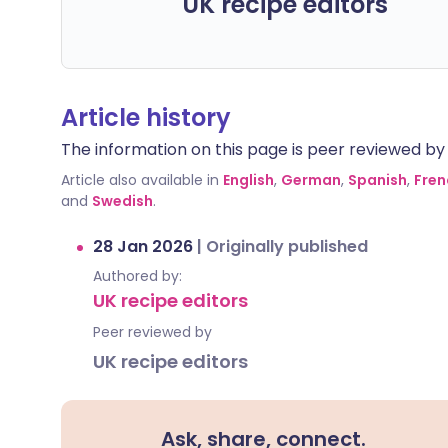
UK recipe editors
Article history
The information on this page is peer reviewed by qu
Article also available in
English
,
German
,
Spanish
,
Fren
and
Swedish
.
28 Jan 2026
|
Originally published
Authored by:
UK recipe editors
Peer reviewed by
UK recipe editors
Ask, share, connect.