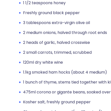
1 1/2 teaspoons honey
Freshly ground black pepper
3 tablespoons extra-virgin olive oil
2 medium onions, halved through root ends
2 heads of garlic, halved crosswise
2 small carrots, trimmed, scrubbed
120ml dry white wine
1.1kg smoked ham hocks (about 4 medium)
1 bunch of thyme, stems tied together with k
475ml corona or gigante beans, soaked overn
Kosher salt, freshly ground pepper