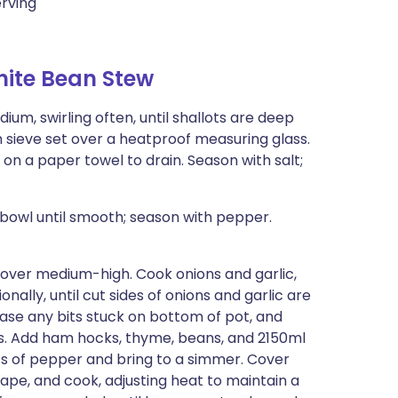
erving
ite Bean Stew
ium, swirling often, until shallots are deep
 sieve set over a heatproof measuring glass.
 on a paper towel to drain. Season with salt;
 bowl until smooth; season with pepper.
t over medium-high. Cook onions and garlic,
nally, until cut sides of onions and garlic are
lease any bits stuck on bottom of pot, and
es. Add ham hocks, thyme, beans, and 2150ml
ots of pepper and bring to a simmer. Cover
cape, and cook, adjusting heat to maintain a