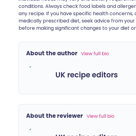
conditions. Always check food labels and allerg
any recipe. If you have specific health concerns, a
medically prescribed diet, seek advice from your 
before making significant changes to your diet or l
About the author
View full bio
UK recipe editors
About the reviewer
View full bio