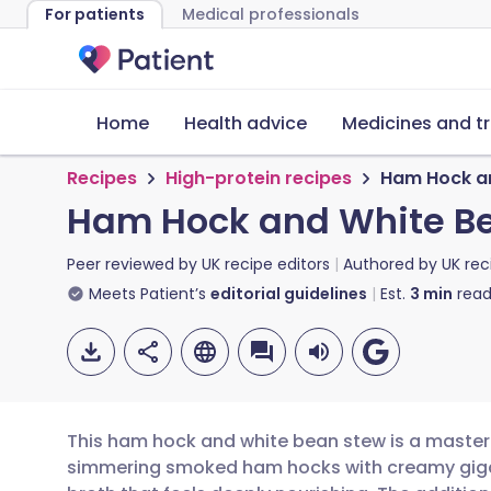
For patients
Medical professionals
Home
Health advice
Medicines and t
Recipes
High-protein recipes
Ham Hock a
Ham Hock and White B
Peer reviewed by
UK recipe editors
Authored by
UK rec
Meets Patient’s
editorial guidelines
Est.
3
min
read
This ham hock and white bean stew is a master
simmering smoked ham hocks with creamy gigan