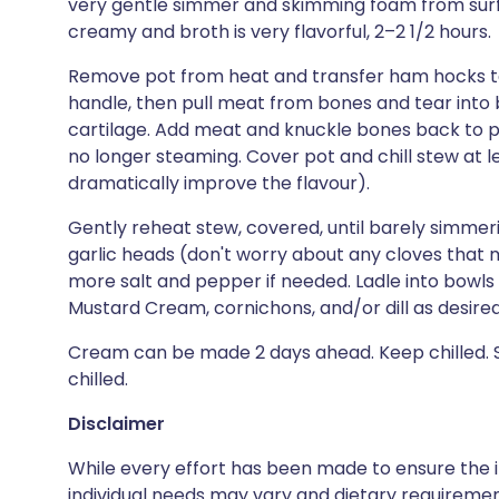
very gentle simmer and skimming foam from surf
creamy and broth is very flavorful, 2–2 1/2 hours.
Remove pot from heat and transfer ham hocks to a
handle, then pull meat from bones and tear into bi
cartilage. Add meat and knuckle bones back to po
no longer steaming. Cover pot and chill stew at lea
dramatically improve the flavour).
Gently reheat stew, covered, until barely simmer
garlic heads (don't worry about any cloves that
more salt and pepper if needed. Ladle into bowls 
Mustard Cream, cornichons, and/or dill as desired
Cream can be made 2 days ahead. Keep chilled.
chilled.
Disclaimer
While every effort has been made to ensure the i
individual needs may vary and dietary requiremen