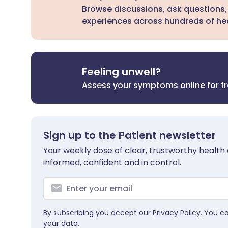
Browse discussions, ask questions,
experiences across hundreds of hea
Feeling unwell?
Assess your symptoms online for f
Sign up to the Patient newsletter
Your weekly dose of clear, trustworthy health 
informed, confident and in control.
By subscribing you accept our
Privacy Policy
. You c
your data.