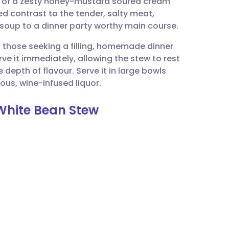
on of a zesty honey-mustard soured cream
utsch
ed contrast to the tender, salty meat,
 soup to a dinner party worthy main course.
nçais
or those seeking a filling, homemade dinner
rve it immediately, allowing the stew to rest
rtuguês
 depth of flavour. Serve it in large bowls
ious, wine-infused liquor.
ית
White Bean Stew
enska