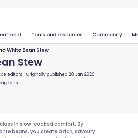
reatment
Tools and resources
Community
Me
nd White Bean Stew
ean Stew
ipe editors
Originally published
28 Jan 2026
ing time
class in slow-cooked comfort. By
te beans, you create a rich, savoury