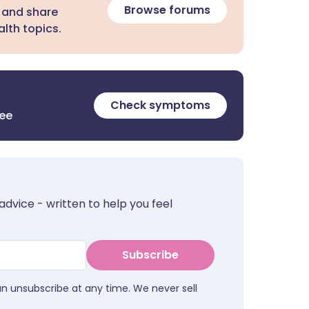
Browse forums
 and share
lth topics.
Check symptoms
ree
advice - written to help you feel
Subscribe
an unsubscribe at any time. We never sell