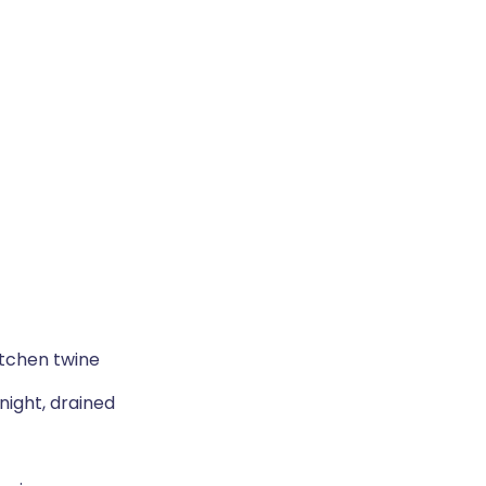
itchen twine
ight, drained