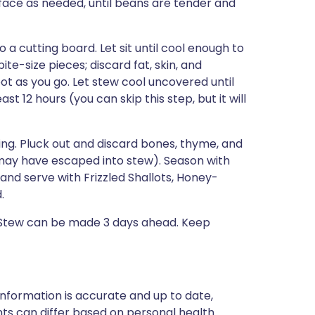
ace as needed, until beans are tender and
 cutting board. Let sit until cool enough to
te-size pieces; discard fat, skin, and
t as you go. Let stew cool uncovered until
st 12 hours (you can skip this step, but it will
ing. Pluck out and discard bones, thyme, and
 may have escaped into stew). Season with
and serve with Frizzled Shallots, Honey-
.
 Stew can be made 3 days ahead. Keep
nformation is accurate and up to date,
ts can differ based on personal health