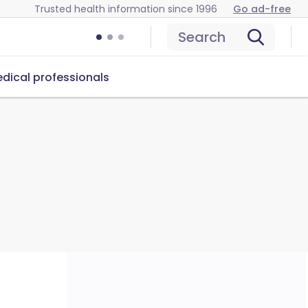
Trusted health information since 1996
Go ad-free
Search
dical professionals