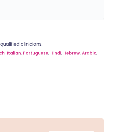
alified clinicians.
ch
,
Italian
,
Portuguese
,
Hindi
,
Hebrew
,
Arabic
,