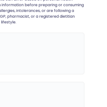
en information before preparing or consuming
llergies, intolerances, or are following a
GP, pharmacist, or a registered dietitian
ifestyle.