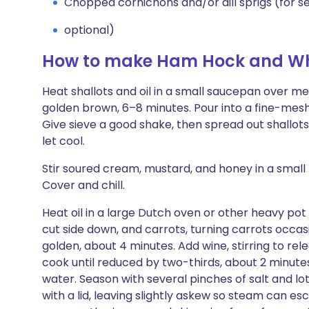
Chopped cornichons and/or dill sprigs (for s
optional)
How to make Ham Hock and Wh
Heat shallots and oil in a small saucepan over med
golden brown, 6–8 minutes. Pour into a fine-mesh
Give sieve a good shake, then spread out shallots
let cool.
Stir soured cream, mustard, and honey in a small
Cover and chill.
Heat oil in a large Dutch oven or other heavy po
cut side down, and carrots, turning carrots occasio
golden, about 4 minutes. Add wine, stirring to re
cook until reduced by two-thirds, about 2 minut
water. Season with several pinches of salt and l
with a lid, leaving slightly askew so steam can es