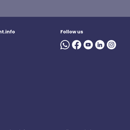
t.info
Follow us