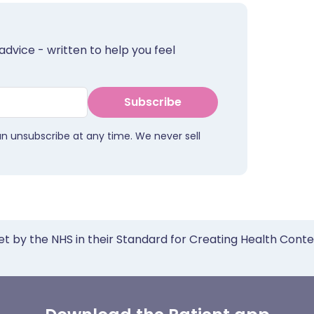
advice - written to help you feel
Subscribe
an unsubscribe at any time. We never sell
et by the NHS in their Standard for Creating Health Cont