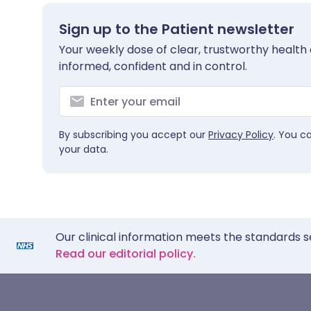
Sign up to the Patient newsletter
Your weekly dose of clear, trustworthy health 
informed, confident and in control.
By subscribing you accept our
Privacy Policy
. You c
your data.
Our clinical information meets the standards s
Read our editorial policy.