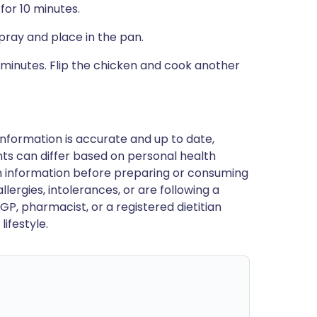
for 10 minutes.
pray and place in the pan.
 minutes. Flip the chicken and cook another
nformation is accurate and up to date,
ts can differ based on personal health
en information before preparing or consuming
llergies, intolerances, or are following a
GP, pharmacist, or a registered dietitian
ifestyle.