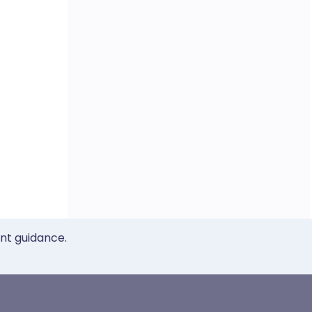
ent guidance.