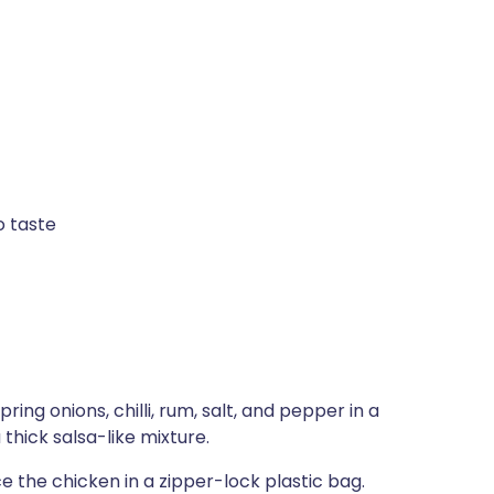
o taste
ing onions, chilli, rum, salt, and pepper in a
thick salsa-like mixture.
 the chicken in a zipper-lock plastic bag.