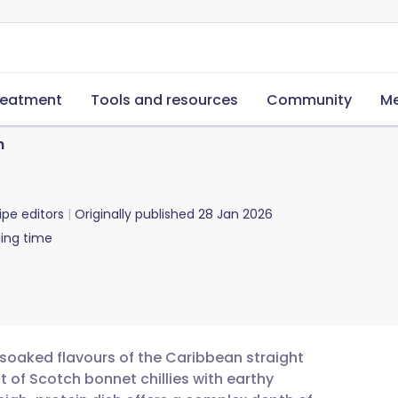
reatment
Tools and resources
Community
Me
n
ipe editors
Originally published
28 Jan 2026
ing time
-soaked flavours of the Caribbean straight
t of Scotch bonnet chillies with earthy