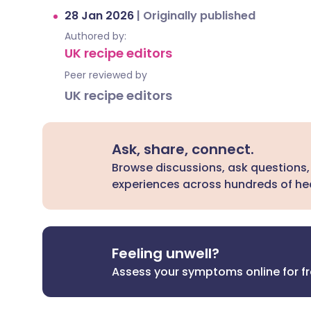
28 Jan 2026
|
Originally published
Authored by:
UK recipe editors
Peer reviewed by
UK recipe editors
Ask, share, connect.
Browse discussions, ask questions,
experiences across hundreds of hea
Feeling unwell?
Assess your symptoms online for f