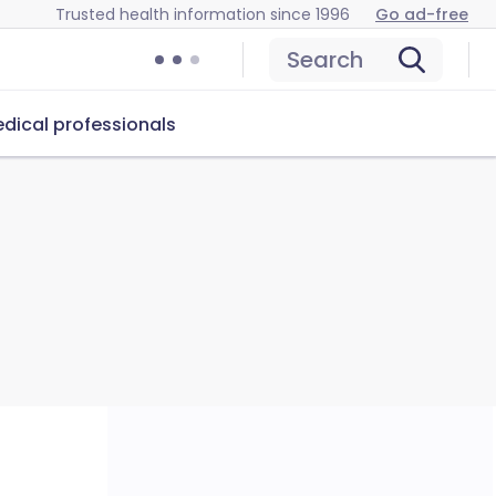
Trusted health information since 1996
Go ad-free
Search
dical professionals