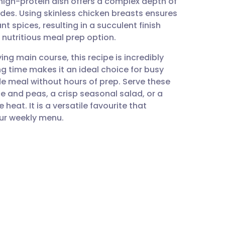
 high-protein dish offers a complex depth of
utsch
es. Using skinless chicken breasts ensures
t spices, resulting in a succulent finish
nçais
 nutritious meal prep option.
ing main course, this recipe is incredibly
rtuguês
g time makes it an ideal choice for busy
 meal without hours of prep. Serve these
ית
ce and peas, a crisp seasonal salad, or a
eat. It is a versatile favourite that
our weekly menu.
enska