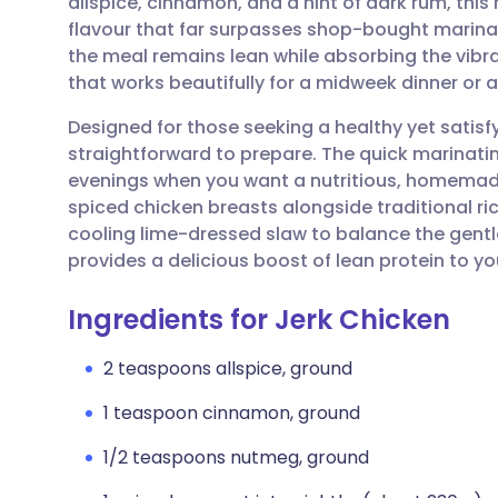
allspice, cinnamon, and a hint of dark rum, this
Share via email
🇬🇧 English
🇩🇪 De
flavour that far surpasses shop-bought marinad
the meal remains lean while absorbing the vibran
Share via Facebook
🇪🇸 Español
🇫🇷 Fra
that works beautifully for a midweek dinner or a
Designed for those seeking a healthy yet satisfy
Share via LinkedIn
🇮🇹 Italiano
🇵🇹 Po
straightforward to prepare. The quick marinatin
evenings when you want a nutritious, homemade
Share via X
🇮🇳 हिन्दी
🇮🇱 עבר
spiced chicken breasts alongside traditional ri
cooling lime-dressed slaw to balance the gentle h
provides a delicious boost of lean protein to y
Share via WhatsApp
🇸🇦 عربي
🇸🇪 Sv
Ingredients for Jerk Chicken
Copy link
2 teaspoons allspice, ground
1 teaspoon cinnamon, ground
1/2 teaspoons nutmeg, ground