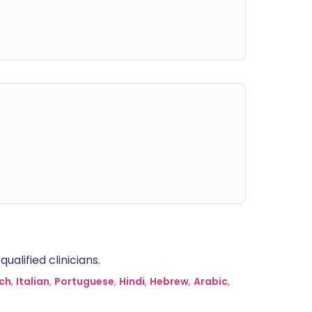
alified clinicians.
ch
,
Italian
,
Portuguese
,
Hindi
,
Hebrew
,
Arabic
,