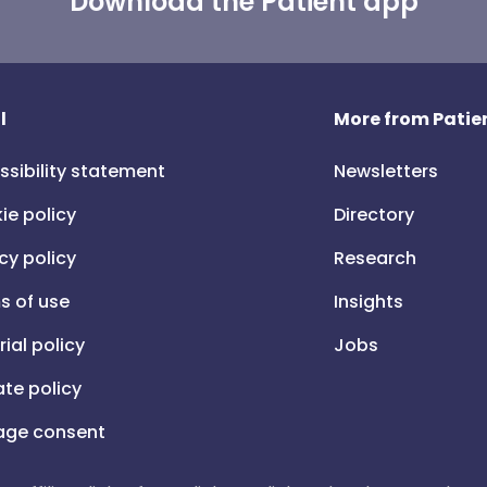
Download the Patient app
l
More from Patien
ssibility statement
Newsletters
ie policy
Directory
cy policy
Research
s of use
Insights
rial policy
Jobs
iate policy
ge consent