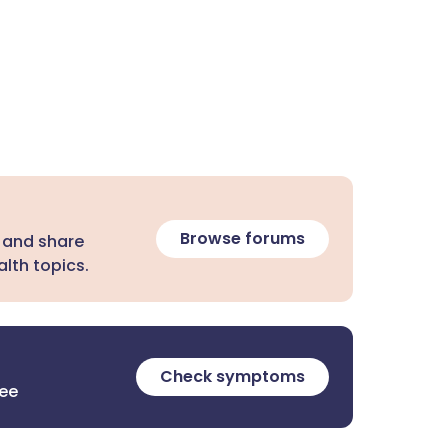
Browse forums
 and share
lth topics.
Check symptoms
ree