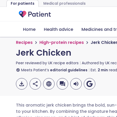
For patients
Medical professionals
Home
Health advice
Medicines and t
Recipes
High-protein recipes
Jerk Chicke
Jerk Chicken
Peer reviewed by
UK recipe editors
Authored by
UK rec
Meets Patient’s
editorial guidelines
Est.
2
min
read
This aromatic jerk chicken brings the bold, sun
to your kitchen. By combining the signature hea