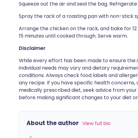
Squeeze out the air and seal the bag. Refrigerate 
Spray the rack of a roasting pan with non-stick s
Arrange the chicken on the rack, and bake for 12
15 minutes until cooked through. Serve warm.
Disclaimer
While every effort has been made to ensure the i
individual needs may vary and dietary requiremen
conditions. Always check food labels and allerg
any recipe. If you have specific health concerns, a
medically prescribed diet, seek advice from your 
before making significant changes to your diet or l
About the author
View full bio