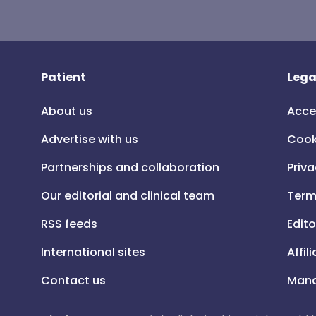
Patient
Lega
About us
Acce
Advertise with us
Cook
Partnerships and collaboration
Priva
Our editorial and clinical team
Term
RSS feeds
Edito
International sites
Affil
Contact us
Mana