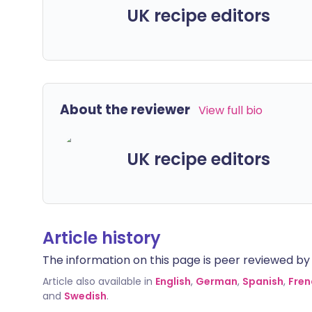
UK recipe editors
About the reviewer
View full bio
UK recipe editors
Article history
The information on this page is peer reviewed by qu
Article also available in
English
,
German
,
Spanish
,
Fren
and
Swedish
.