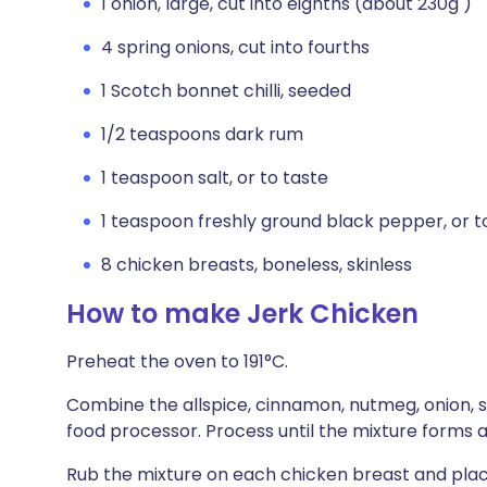
1 onion, large, cut into eighths (about 230g )
4 spring onions, cut into fourths
1 Scotch bonnet chilli, seeded
1/2 teaspoons dark rum
1 teaspoon salt, or to taste
1 teaspoon freshly ground black pepper, or t
8 chicken breasts, boneless, skinless
How to make Jerk Chicken
Preheat the oven to 191°C.
Combine the allspice, cinnamon, nutmeg, onion, spr
food processor. Process until the mixture forms a 
Rub the mixture on each chicken breast and place