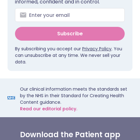
informed, confident and in control.
Subscribe
By subscribing you accept our
Privacy Policy
. You
can unsubscribe at any time. We never sell your
data.
Our clinical information meets the standards set
by the NHS in their Standard for Creating Health
Content guidance.
Read our editorial policy.
Download the Patient app