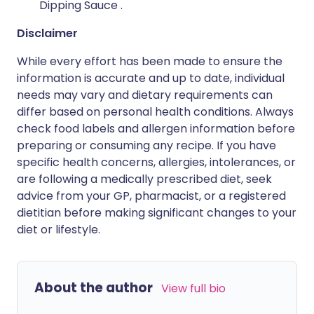
Dipping Sauce .
Disclaimer
While every effort has been made to ensure the
information is accurate and up to date, individual
needs may vary and dietary requirements can
differ based on personal health conditions. Always
check food labels and allergen information before
preparing or consuming any recipe. If you have
specific health concerns, allergies, intolerances, or
are following a medically prescribed diet, seek
advice from your GP, pharmacist, or a registered
dietitian before making significant changes to your
diet or lifestyle.
About the author
View full bio