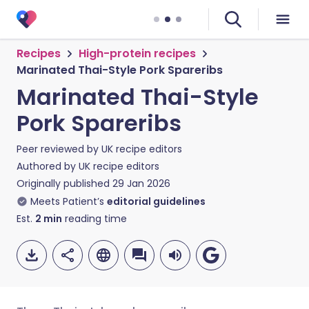
Recipes
High-protein recipes
Marinated Thai-Style Pork Spareribs
Marinated Thai-Style
Pork Spareribs
Peer reviewed by
UK recipe editors
Authored by
UK recipe editors
Originally published
29 Jan 2026
Meets Patient’s
editorial guidelines
Est.
2
min
reading time