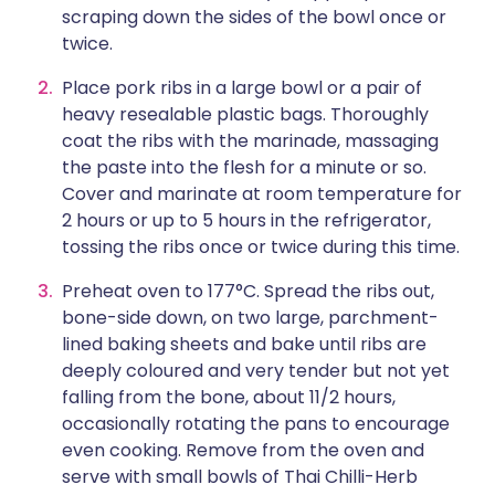
scraping down the sides of the bowl once or
twice.
Place pork ribs in a large bowl or a pair of
heavy resealable plastic bags. Thoroughly
coat the ribs with the marinade, massaging
the paste into the flesh for a minute or so.
Cover and marinate at room temperature for
2 hours or up to 5 hours in the refrigerator,
tossing the ribs once or twice during this time.
Preheat oven to 177°C. Spread the ribs out,
bone-side down, on two large, parchment-
lined baking sheets and bake until ribs are
deeply coloured and very tender but not yet
falling from the bone, about 11/2 hours,
occasionally rotating the pans to encourage
even cooking. Remove from the oven and
serve with small bowls of Thai Chilli-Herb