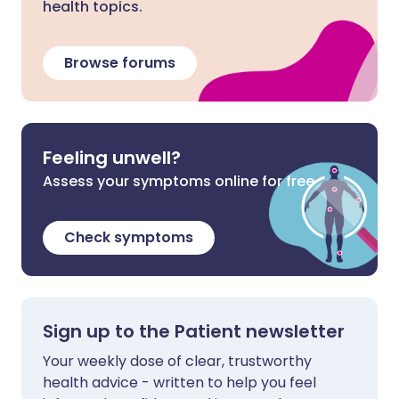
health topics.
Browse forums
Feeling unwell?
Assess your symptoms online for free
Check symptoms
Sign up to the Patient newsletter
Your weekly dose of clear, trustworthy
health advice - written to help you feel