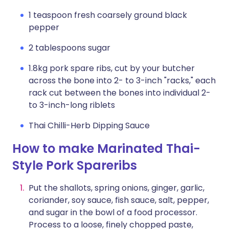
1 teaspoon fresh coarsely ground black
pepper
2 tablespoons sugar
1.8kg pork spare ribs, cut by your butcher
across the bone into 2- to 3-inch "racks," each
rack cut between the bones into individual 2-
to 3-inch-long riblets
Thai Chilli-Herb Dipping Sauce
How to make Marinated Thai-
Style Pork Spareribs
Put the shallots, spring onions, ginger, garlic,
coriander, soy sauce, fish sauce, salt, pepper,
and sugar in the bowl of a food processor.
Process to a loose, finely chopped paste,