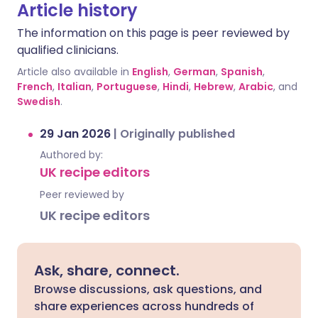
Article history
The information on this page is peer reviewed by
qualified clinicians.
Article also available in
English
,
German
,
Spanish
,
French
,
Italian
,
Portuguese
,
Hindi
,
Hebrew
,
Arabic
, and
Swedish
.
29 Jan 2026
|
Originally published
Authored by:
UK recipe editors
Peer reviewed by
UK recipe editors
Ask, share, connect.
Browse discussions, ask questions, and
share experiences across hundreds of