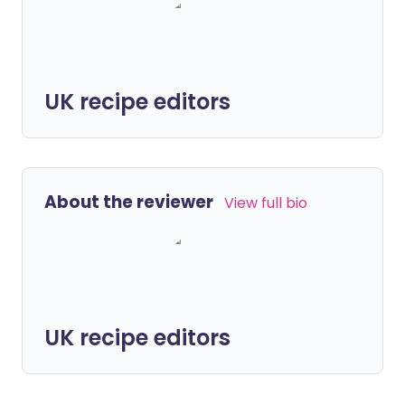
UK recipe editors
About the reviewer
View full bio
UK recipe editors