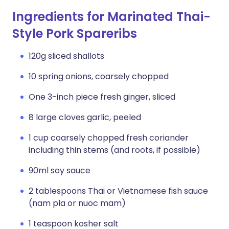
Ingredients for Marinated Thai-
Style Pork Spareribs
120g sliced shallots
10 spring onions, coarsely chopped
One 3-inch piece fresh ginger, sliced
8 large cloves garlic, peeled
1 cup coarsely chopped fresh coriander
including thin stems (and roots, if possible)
90ml soy sauce
2 tablespoons Thai or Vietnamese fish sauce
(nam pla or nuoc mam)
1 teaspoon kosher salt