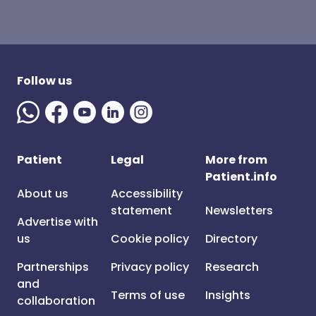
Follow us
Patient
Legal
More from
Patient.info
About us
Accessibility
statement
Newsletters
Advertise with
us
Cookie policy
Directory
Partnerships
Privacy policy
Research
and
Terms of use
Insights
collaboration