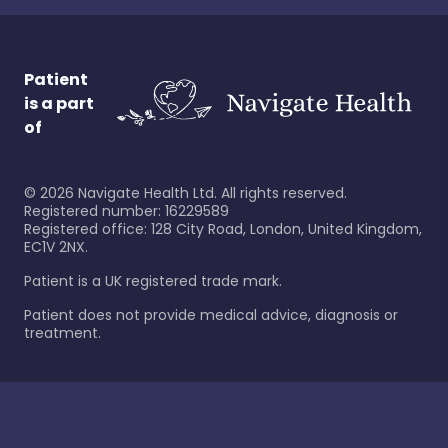
Patient
is a part
of
©
2026
Navigate Health Ltd. All rights reserved.
Registered number: 16229589
Registered office: 128 City Road, London, United Kingdom,
EC1V 2NX.
Patient is a UK registered trade mark.
Patient does not provide medical advice, diagnosis or
treatment.