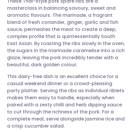
These Thai-style pork spare ribs are a
masterclass in balancing savoury, sweet and
aromatic flavours. The marinade, a fragrant
Share via email
🇬🇧 English
🇩🇪 Deutsch
blend of fresh coriander, ginger, garlic and fish
sauce, permeates the meat to create a deep,
Share via Facebook
🇪🇸 Español
🇫🇷 Français
complex profile that is quintessentially South
East Asian. By roasting the ribs slowly in the oven,
the sugars in the marinade caramelise into a rich
Share via LinkedIn
🇮🇹 Italiano
🇵🇹 Portugu
glaze, leaving the pork incredibly tender with a
beautiful, dark golden colour.
Share via X
🇮🇳 हिन्दी
🇮🇱 עברית
This dairy-free dish is an excellent choice for a
casual weekend dinner or a crowd-pleasing
Share via WhatsApp
🇸🇦 عربي
🇸🇪 Svenska
party platter. Serving the ribs as individual riblets
makes them easy to handle, especially when
Copy link
paired with a zesty chilli and herb dipping sauce
to cut through the richness of the pork. For a
complete meal, serve alongside jasmine rice and
a crisp cucumber salad.