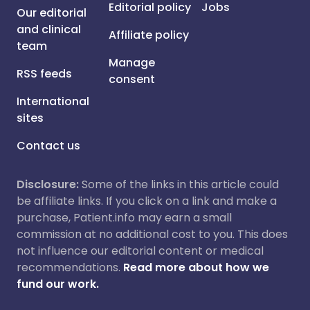
Editorial policy
Jobs
Our editorial
and clinical
Affiliate policy
team
Manage
RSS feeds
consent
International
sites
Contact us
Disclosure:
Some of the links in this article could
be affiliate links. If you click on a link and make a
purchase, Patient.info may earn a small
commission at no additional cost to you. This does
not influence our editorial content or medical
recommendations.
Read more about how we
fund our work.