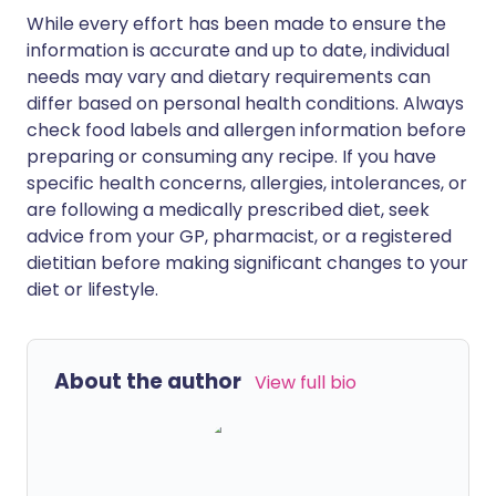
While every effort has been made to ensure the
information is accurate and up to date, individual
needs may vary and dietary requirements can
differ based on personal health conditions. Always
check food labels and allergen information before
preparing or consuming any recipe. If you have
specific health concerns, allergies, intolerances, or
are following a medically prescribed diet, seek
advice from your GP, pharmacist, or a registered
dietitian before making significant changes to your
diet or lifestyle.
About the author
View full bio