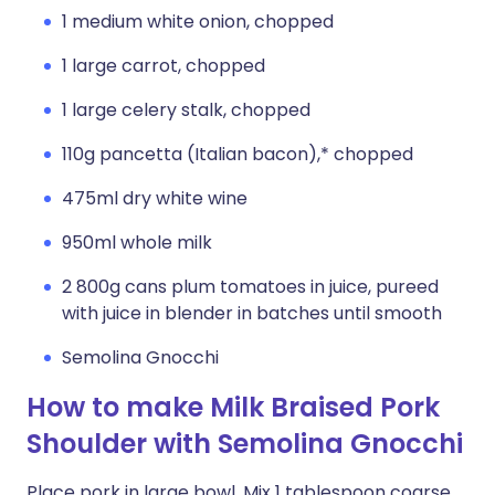
1 medium white onion, chopped
1 large carrot, chopped
1 large celery stalk, chopped
110g pancetta (Italian bacon),* chopped
475ml dry white wine
950ml whole milk
2 800g cans plum tomatoes in juice, pureed
with juice in blender in batches until smooth
Semolina Gnocchi
How to make Milk Braised Pork
Shoulder with Semolina Gnocchi
Place pork in large bowl. Mix 1 tablespoon coarse