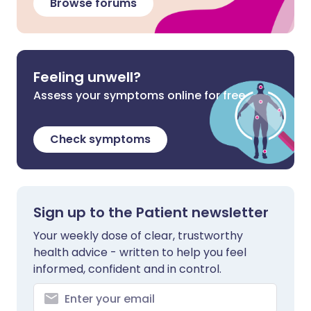
Browse forums
Feeling unwell?
Assess your symptoms online for free
Check symptoms
Sign up to the Patient newsletter
Your weekly dose of clear, trustworthy
health advice - written to help you feel
informed, confident and in control.