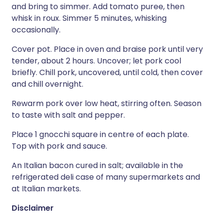
and bring to simmer. Add tomato puree, then
whisk in roux. Simmer 5 minutes, whisking
occasionally.
Cover pot. Place in oven and braise pork until very
tender, about 2 hours. Uncover; let pork cool
briefly. Chill pork, uncovered, until cold, then cover
and chill overnight.
Rewarm pork over low heat, stirring often. Season
to taste with salt and pepper.
Place 1 gnocchi square in centre of each plate.
Top with pork and sauce.
An Italian bacon cured in salt; available in the
refrigerated deli case of many supermarkets and
at Italian markets.
Disclaimer