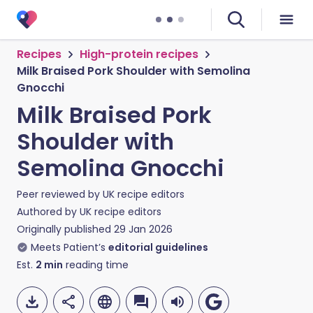
Recipes
High-protein recipes
Milk Braised Pork Shoulder with Semolina
Gnocchi
Milk Braised Pork
Shoulder with
Semolina Gnocchi
Peer reviewed by
UK recipe editors
Authored by
UK recipe editors
Originally published
29 Jan 2026
Meets Patient’s
editorial guidelines
Est.
2
min
reading time