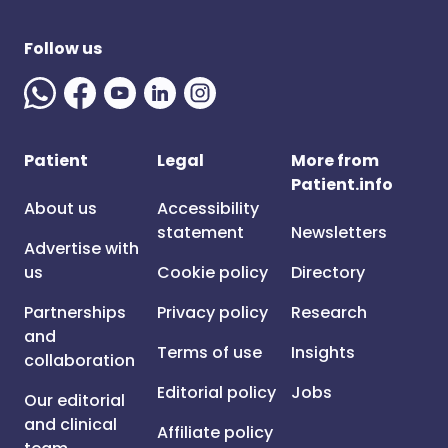
Follow us
Patient
Legal
More from
Patient.info
About us
Accessibility
statement
Newsletters
Advertise with
us
Cookie policy
Directory
Partnerships
Privacy policy
Research
and
Terms of use
Insights
collaboration
Editorial policy
Jobs
Our editorial
and clinical
Affiliate policy