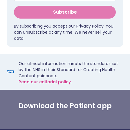
Subscribe
By subscribing you accept our
Privacy Policy
. You
can unsubscribe at any time. We never sell your
data.
Our clinical information meets the standards set
by the NHS in their Standard for Creating Health
Content guidance.
Read our editorial policy.
Download the Patient app