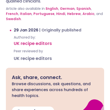
qualified clinicians.
Article also available in
English
,
German
,
Spanish
,
French
,
Italian
,
Portuguese
,
Hindi
,
Hebrew
,
Arabic
, and
Swedish
.
29 Jan 2026
|
Originally published
Authored by:
UK recipe editors
Peer reviewed by
UK recipe editors
Ask, share, connect.
Browse discussions, ask questions, and
share experiences across hundreds of
health topics.