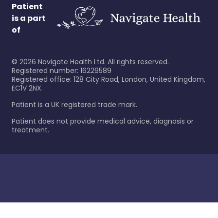
Patient
is a part
of
©
2026
Navigate Health Ltd. All rights reserved.
Registered number: 16229589
Registered office: 128 City Road, London, United Kingdom,
EC1V 2NX.
Patient is a UK registered trade mark.
Patient does not provide medical advice, diagnosis or
treatment.