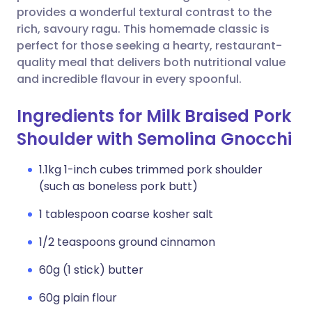
provides a wonderful textural contrast to the
rich, savoury ragu. This homemade classic is
perfect for those seeking a hearty, restaurant-
quality meal that delivers both nutritional value
and incredible flavour in every spoonful.
Ingredients for Milk Braised Pork
Shoulder with Semolina Gnocchi
1.1kg 1-inch cubes trimmed pork shoulder
(such as boneless pork butt)
1 tablespoon coarse kosher salt
1/2 teaspoons ground cinnamon
60g (1 stick) butter
60g plain flour