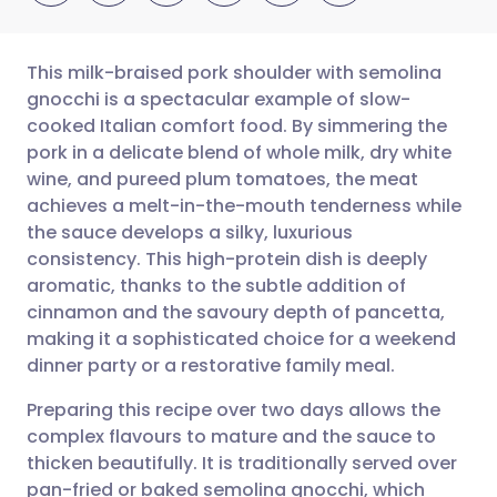
This milk-braised pork shoulder with semolina
gnocchi is a spectacular example of slow-
cooked Italian comfort food. By simmering the
Share via email
🇬🇧 English
🇩🇪 Deutsch
pork in a delicate blend of whole milk, dry white
wine, and pureed plum tomatoes, the meat
Share via Facebook
🇪🇸 Español
🇫🇷 Français
achieves a melt-in-the-mouth tenderness while
the sauce develops a silky, luxurious
consistency. This high-protein dish is deeply
Share via LinkedIn
🇮🇹 Italiano
🇵🇹 Portugu
aromatic, thanks to the subtle addition of
cinnamon and the savoury depth of pancetta,
Share via X
🇮🇳 हिन्दी
🇮🇱 עברית
making it a sophisticated choice for a weekend
dinner party or a restorative family meal.
Share via WhatsApp
🇸🇦 عربي
🇸🇪 Svenska
Preparing this recipe over two days allows the
complex flavours to mature and the sauce to
Copy link
thicken beautifully. It is traditionally served over
pan-fried or baked semolina gnocchi, which