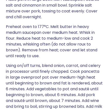
salt and cinnamon in small bowl. Sprinkle salt
mixture over pork, tossing to coat evenly. Cover
and chill overnight.
Preheat oven to 177°C. Melt butter in heavy
medium saucepan over medium heat. Whisk in
flour. Reduce heat to medium-low and cook 2
minutes, whisking often (do not allow roux to
brown). Remove from heat; cover and let stand
until ready to use.
Using on/off turns, blend onion, carrot, and celery
in processor until finely chopped. Cook pancetta
in large ovenproof pot over medium-high heat
until beginning to brown and fat is rendered, about
6 minutes. Add vegetables to pot and sauté until
beginning to brown, about 6 minutes. Add pork
and sauté until brown, about 7 minutes. Add wine
and bring to boil, stirring up browned bits. Add milk