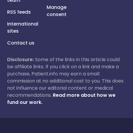
team
Manage
RSS feeds
consent
International
sites
Contact us
Disclosure:
Some of the links in this article could
be affiliate links. If you click on a link and make a
purchase, Patient.info may earn a small
commission at no additional cost to you. This does
not influence our editorial content or medical
recommendations.
Read more about how we
fund our work.