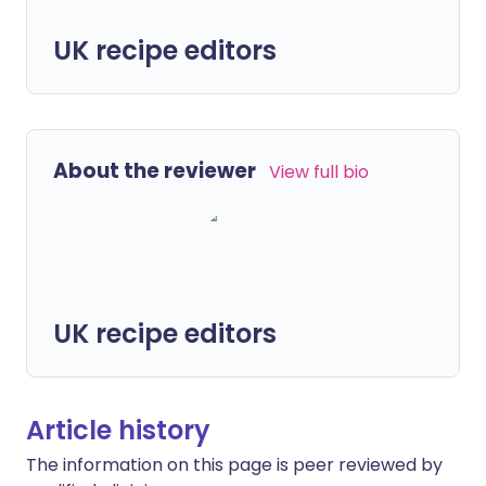
UK recipe editors
About the reviewer
View full bio
UK recipe editors
Article history
The information on this page is peer reviewed by