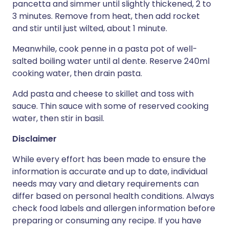
pancetta and simmer until slightly thickened, 2 to
3 minutes. Remove from heat, then add rocket
and stir until just wilted, about 1 minute.
Meanwhile, cook penne in a pasta pot of well-
salted boiling water until al dente. Reserve 240ml
cooking water, then drain pasta.
Add pasta and cheese to skillet and toss with
sauce. Thin sauce with some of reserved cooking
water, then stir in basil.
Disclaimer
While every effort has been made to ensure the
information is accurate and up to date, individual
needs may vary and dietary requirements can
differ based on personal health conditions. Always
check food labels and allergen information before
preparing or consuming any recipe. If you have