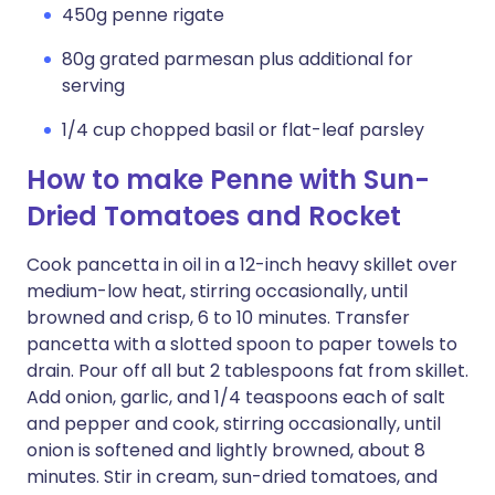
450g penne rigate
80g grated parmesan plus additional for
serving
1/4 cup chopped basil or flat-leaf parsley
How to make Penne with Sun-
Dried Tomatoes and Rocket
Cook pancetta in oil in a 12-inch heavy skillet over
medium-low heat, stirring occasionally, until
browned and crisp, 6 to 10 minutes. Transfer
pancetta with a slotted spoon to paper towels to
drain. Pour off all but 2 tablespoons fat from skillet.
Add onion, garlic, and 1/4 teaspoons each of salt
and pepper and cook, stirring occasionally, until
onion is softened and lightly browned, about 8
minutes. Stir in cream, sun-dried tomatoes, and