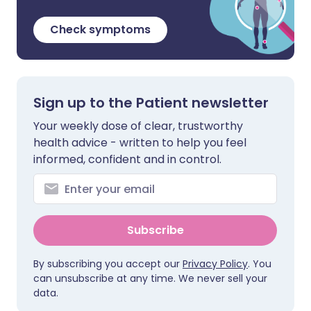
Check symptoms
Sign up to the Patient newsletter
Your weekly dose of clear, trustworthy
health advice - written to help you feel
informed, confident and in control.
Subscribe
By subscribing you accept our
Privacy Policy
. You
can unsubscribe at any time. We never sell your
data.