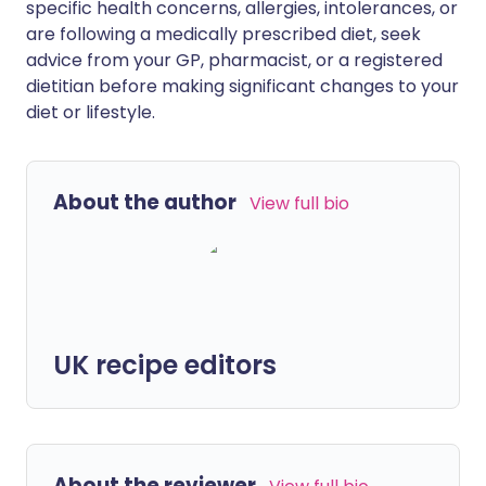
specific health concerns, allergies, intolerances, or
are following a medically prescribed diet, seek
advice from your GP, pharmacist, or a registered
dietitian before making significant changes to your
diet or lifestyle.
About the author
View full bio
UK recipe editors
About the reviewer