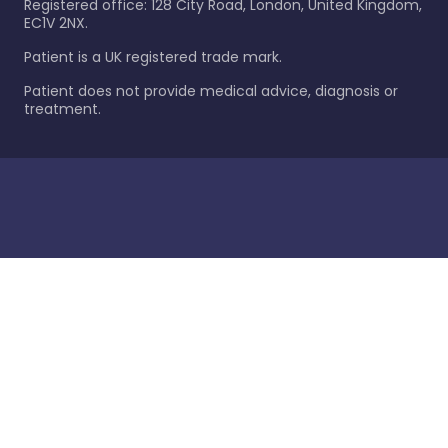
Registered office: 128 City Road, London, United Kingdom,
EC1V 2NX.
Patient is a UK registered trade mark.
Patient does not provide medical advice, diagnosis or
treatment.