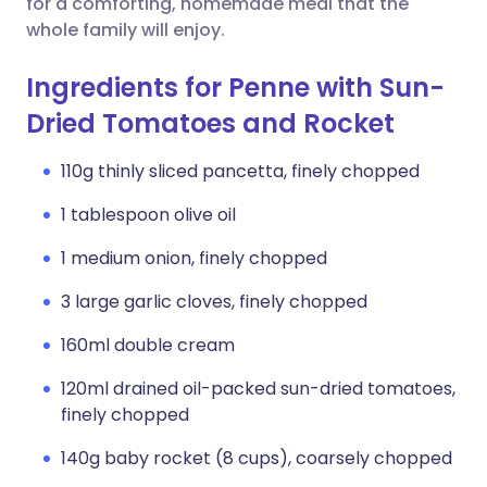
for a comforting, homemade meal that the
whole family will enjoy.
Ingredients for Penne with Sun-
Dried Tomatoes and Rocket
110g thinly sliced pancetta, finely chopped
1 tablespoon olive oil
1 medium onion, finely chopped
3 large garlic cloves, finely chopped
160ml double cream
120ml drained oil-packed sun-dried tomatoes,
finely chopped
140g baby rocket (8 cups), coarsely chopped