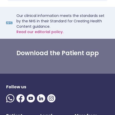
Our clinical information meets the standards set
by the NHS in their Standard for Creating Health
Content guidance.
Read our editorial policy.
Download the Patient app
Follow us