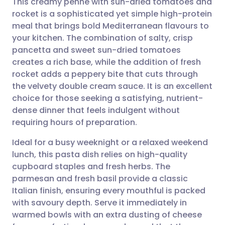
This creamy penne with sun-dried tomatoes and
rocket is a sophisticated yet simple high-protein
meal that brings bold Mediterranean flavours to
Share via email
🇬🇧 English
🇩🇪 Deutsch
your kitchen. The combination of salty, crisp
pancetta and sweet sun-dried tomatoes
Share via Facebook
🇪🇸 Español
🇫🇷 Français
creates a rich base, while the addition of fresh
rocket adds a peppery bite that cuts through
the velvety double cream sauce. It is an excellent
Share via LinkedIn
🇮🇹 Italiano
🇵🇹 Portugu
choice for those seeking a satisfying, nutrient-
dense dinner that feels indulgent without
Share via X
🇮🇳 हिन्दी
🇮🇱 עברית
requiring hours of preparation.
Ideal for a busy weeknight or a relaxed weekend
Share via WhatsApp
🇸🇦 عربي
🇸🇪 Svenska
lunch, this pasta dish relies on high-quality
cupboard staples and fresh herbs. The
Copy link
parmesan and fresh basil provide a classic
Italian finish, ensuring every mouthful is packed
with savoury depth. Serve it immediately in
warmed bowls with an extra dusting of cheese