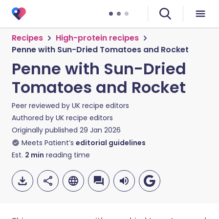
Recipes
High-protein recipes
Penne with Sun-Dried Tomatoes and Rocket
Penne with Sun-Dried
Tomatoes and Rocket
Peer reviewed by
UK recipe editors
Authored by
UK recipe editors
Originally published
29 Jan 2026
Meets Patient’s
editorial guidelines
Est.
2
min
reading time