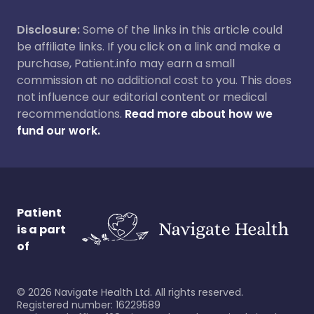
Disclosure:
Some of the links in this article could
be affiliate links. If you click on a link and make a
purchase, Patient.info may earn a small
commission at no additional cost to you. This does
not influence our editorial content or medical
recommendations.
Read more about how we
fund our work.
Patient
is a part
of
©
2026
Navigate Health Ltd. All rights reserved.
Registered number: 16229589