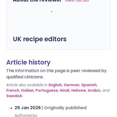
View full bio
UK recipe editors
Article history
The information on this page is peer reviewed by
qualified clinicians.
Article also available in
English
,
German
,
Spanish
,
French
,
Italian
,
Portuguese
,
Hindi
,
Hebrew
,
Arabic
, and
Swedish
.
29 Jan 2026
|
Originally published
Authored by: