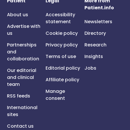
Patient
Legal
More from
Patient.info
About us
Accessibility
statement
Newsletters
Advertise with
us
Cookie policy
Directory
Partnerships
Privacy policy
Research
and
Terms of use
Insights
collaboration
Editorial policy
Jobs
Our editorial
and clinical
Affiliate policy
team
Manage
RSS feeds
consent
International
sites
Contact us