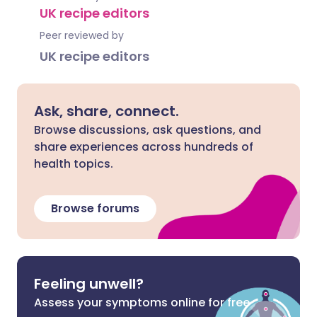
UK recipe editors
Peer reviewed by
UK recipe editors
Ask, share, connect.
Browse discussions, ask questions, and
share experiences across hundreds of
health topics.
Browse forums
Feeling unwell?
Assess your symptoms online for free