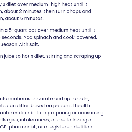
 skillet over medium-high heat until it
n, about 2 minutes, then turn chops and
gh, about 5 minutes.
in a 5-quart pot over medium heat until it
30 seconds. Add spinach and cook, covered,
. Season with salt.
juice to hot skillet, stirring and scraping up
nformation is accurate and up to date,
ts can differ based on personal health
en information before preparing or consuming
llergies, intolerances, or are following a
GP, pharmacist, or a registered dietitian