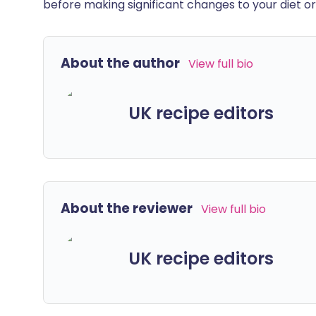
before making significant changes to your diet or l
About the author
View full bio
UK recipe editors
About the reviewer
View full bio
UK recipe editors