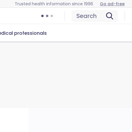
Trusted health information since 1996
Go ad-free
Search
dical professionals