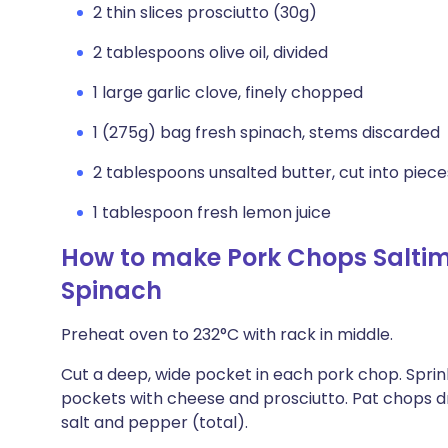
2 thin slices prosciutto (30g)
2 tablespoons olive oil, divided
1 large garlic clove, finely chopped
1 (275g) bag fresh spinach, stems discarded
2 tablespoons unsalted butter, cut into piece
1 tablespoon fresh lemon juice
How to make Pork Chops Salti
Spinach
Preheat oven to 232°C with rack in middle.
Cut a deep, wide pocket in each pork chop. Sprink
pockets with cheese and prosciutto. Pat chops d
salt and pepper (total).