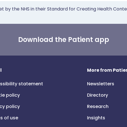
et by the NHS in their Standard for Creating Health Cont
Download the Patient app
l
More from Patien
ssibility statement
Newsletters
ie policy
Directory
cy policy
Research
s of use
Insights