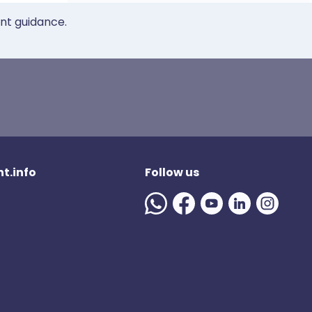
ent guidance.
t.info
Follow us