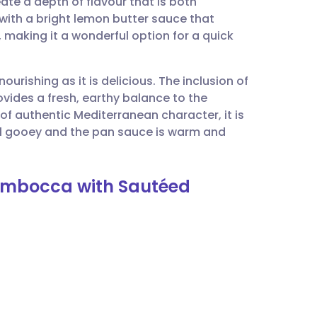
ate a depth of flavour that is both
utsch
 with a bright lemon butter sauce that
 making it a wonderful option for a quick
nçais
ourishing as it is delicious. The inclusion of
rtuguês
ovides a fresh, earthy balance to the
 of authentic Mediterranean character, it is
ית
ill gooey and the pan sauce is warm and
enska
timbocca with Sautéed