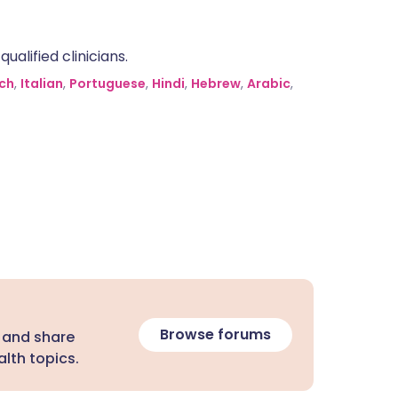
alified clinicians.
ch
,
Italian
,
Portuguese
,
Hindi
,
Hebrew
,
Arabic
,
Browse forums
 and share
lth topics.