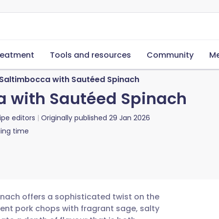
reatment
Tools and resources
Community
Me
Saltimbocca with Sautéed Spinach
a with Sautéed Spinach
ipe editors
Originally published
29 Jan 2026
ing time
nach offers a sophisticated twist on the
culent pork chops with fragrant sage, salty