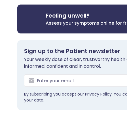
Feeling unwell?
Assess your symptoms online for f
Sign up to the Patient newsletter
Your weekly dose of clear, trustworthy health 
informed, confident and in control.
By subscribing you accept our
Privacy Policy
. You c
your data.