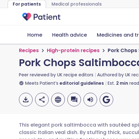
For patients
Medical professionals
Home
Health advice
Medicines and t
Recipes
High-protein recipes
Pork Chops 
Pork Chops Saltimbocc
Peer reviewed by
UK recipe editors
Authored by
UK rec
Meets Patient’s
editorial guidelines
Est.
2
min
read
This elegant pork saltimbocca with sautéed spi
classic Italian veal dish. By stuffing thick, suc