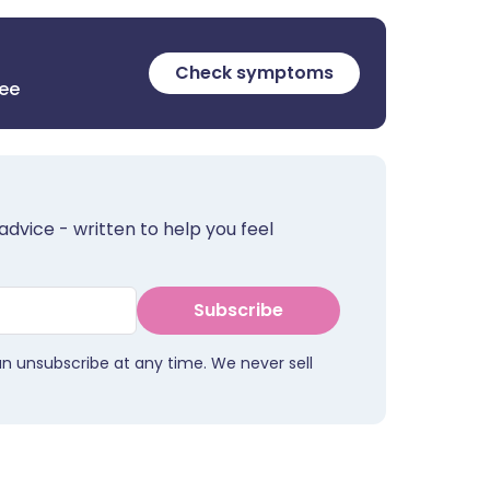
Check symptoms
ree
advice - written to help you feel
Subscribe
an unsubscribe at any time. We never sell