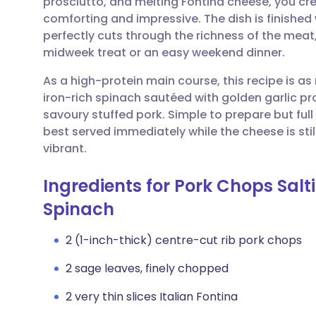
prosciutto, and melting Fontina cheese, you cre
Share via email
🇬🇧 English
🇩🇪 De
comforting and impressive. The dish is finished
perfectly cuts through the richness of the meat,
Share via Facebook
🇪🇸 Español
🇫🇷 Fra
midweek treat or an easy weekend dinner.
As a high-protein main course, this recipe is as n
Share via LinkedIn
🇮🇹 Italiano
🇵🇹 Po
iron-rich spinach sautéed with golden garlic pr
savoury stuffed pork. Simple to prepare but full
Share via X
🇮🇳 हिन्दी
🇮🇱 עבר
best served immediately while the cheese is st
vibrant.
Share via WhatsApp
🇸🇦 عربي
🇸🇪 Sv
Ingredients for Pork Chops Sal
Spinach
Copy link
2 (1-inch-thick) centre-cut rib pork chops
2 sage leaves, finely chopped
2 very thin slices Italian Fontina