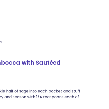
s
mbocca with Sautéed
le half of sage into each pocket and stuff
ry and season with 1/4 teaspoons each of