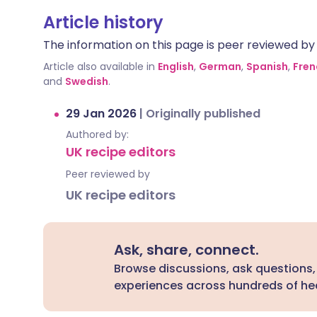
Article history
The information on this page is peer reviewed by qu
Article also available in
English
,
German
,
Spanish
,
Fren
and
Swedish
.
29 Jan 2026
|
Originally published
Authored by:
UK recipe editors
Peer reviewed by
UK recipe editors
Ask, share, connect.
Browse discussions, ask questions,
experiences across hundreds of hea