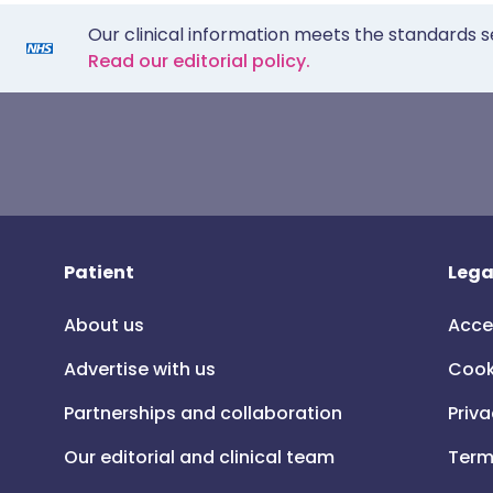
Our clinical information meets the standards s
Read our editorial policy.
Patient
Lega
About us
Acce
Advertise with us
Cook
Partnerships and collaboration
Priva
Our editorial and clinical team
Term