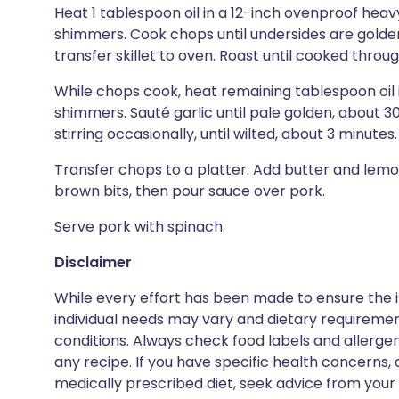
Heat 1 tablespoon oil in a 12-inch ovenproof heavy
shimmers. Cook chops until undersides are golde
transfer skillet to oven. Roast until cooked throu
While chops cook, heat remaining tablespoon oil 
shimmers. Sauté garlic until pale golden, about 
stirring occasionally, until wilted, about 3 minutes
Transfer chops to a platter. Add butter and lemon 
brown bits, then pour sauce over pork.
Serve pork with spinach.
Disclaimer
While every effort has been made to ensure the i
individual needs may vary and dietary requiremen
conditions. Always check food labels and allerg
any recipe. If you have specific health concerns, a
medically prescribed diet, seek advice from your 