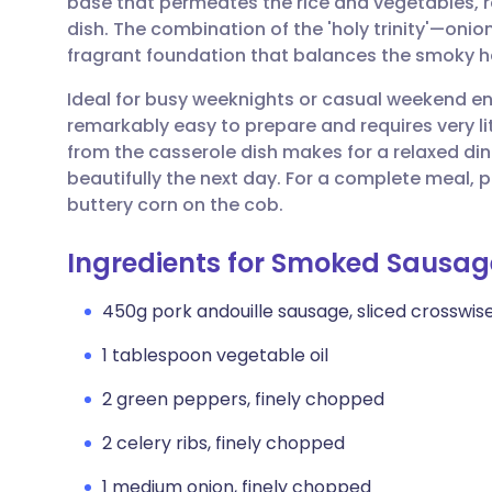
base that permeates the rice and vegetables, re
Share via email
🇬🇧 English
🇩🇪 De
dish. The combination of the 'holy trinity'—oni
fragrant foundation that balances the smoky he
Share via Facebook
🇪🇸 Español
🇫🇷 Fra
Ideal for busy weeknights or casual weekend en
remarkably easy to prepare and requires very lit
Share via LinkedIn
🇮🇹 Italiano
🇵🇹 Po
from the casserole dish makes for a relaxed din
beautifully the next day. For a complete meal, p
Share via X
🇮🇳 हिन्दी
🇮🇱 עבר
buttery corn on the cob.
Ingredients for Smoked Sausa
Share via WhatsApp
🇸🇦 عربي
🇸🇪 Sv
450g pork andouille sausage, sliced crosswise
Copy link
1 tablespoon vegetable oil
2 green peppers, finely chopped
2 celery ribs, finely chopped
1 medium onion, finely chopped