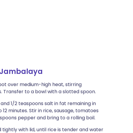
 Jambalaya
pot over medium-high heat, stirring
. Transfer to a bowl with a slotted spoon.
 and 1/2 teaspoons salt in fat remaining in
o 12 minutes. Stir in rice, sausage, tomatoes
easpoons pepper and bring to a rolling boil.
htly with lid, until rice is tender and water