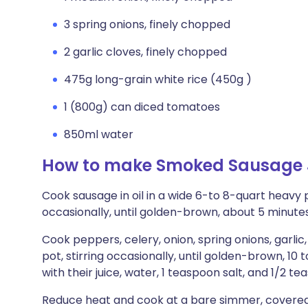
3 spring onions, finely chopped
2 garlic cloves, finely chopped
475g long-grain white rice (450g )
1 (800g) can diced tomatoes
850ml water
How to make Smoked Sausage
Cook sausage in oil in a wide 6-to 8-quart heavy 
occasionally, until golden-brown, about 5 minutes
Cook peppers, celery, onion, spring onions, garlic,
pot, stirring occasionally, until golden-brown, 10 t
with their juice, water, 1 teaspoon salt, and 1/2 t
Reduce heat and cook at a bare simmer, covered tig