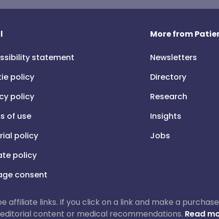
l
More from Patien
ssibility statement
Newsletters
ie policy
Directory
cy policy
Research
s of use
Insights
rial policy
Jobs
iate policy
ge consent
 be affiliate links. If you click on a link and make a purch
ur editorial content or medical recommendations.
Read mo