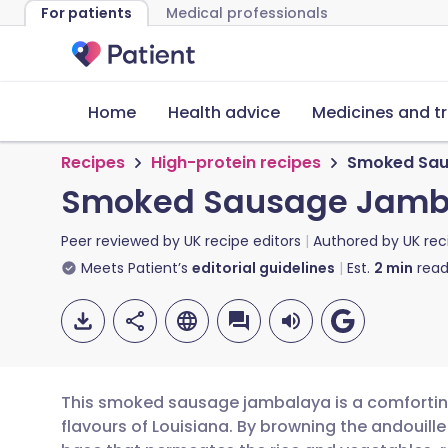
For patients
Medical professionals
Home
Health advice
Medicines and t
Recipes
High-protein recipes
Smoked Sau
Smoked Sausage Jamb
Peer reviewed by
UK recipe editors
Authored by
UK rec
Meets Patient’s
editorial guidelines
Est.
2
min
read
This smoked sausage jambalaya is a comforting,
flavours of Louisiana. By browning the andouille