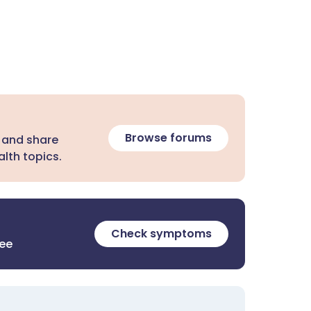
Browse forums
 and share
lth topics.
Check symptoms
ree