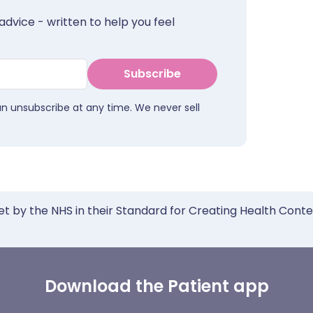
advice - written to help you feel
Subscribe
an unsubscribe at any time. We never sell
et by the NHS in their Standard for Creating Health Cont
Download the Patient app