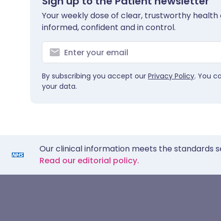
Sign up to the Patient newsletter
Your weekly dose of clear, trustworthy health 
informed, confident and in control.
By subscribing you accept our
Privacy Policy
. You c
your data.
Our clinical information meets the standards s
Read our editorial policy.