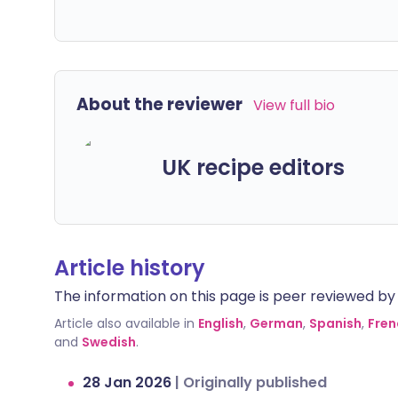
About the reviewer
View full bio
UK recipe editors
Article history
The information on this page is peer reviewed by qu
Article also available in
English
,
German
,
Spanish
,
Fren
and
Swedish
.
28 Jan 2026
|
Originally published