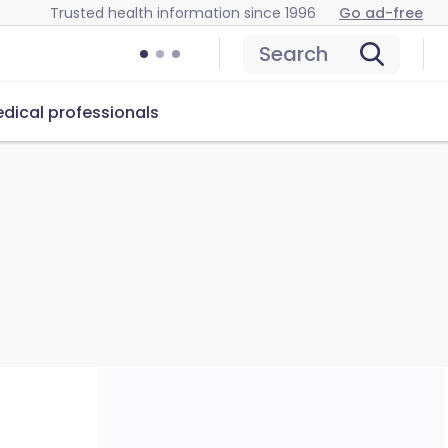
Trusted health information since 1996
Go ad-free
Search
dical professionals