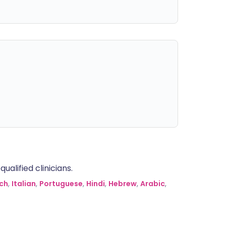
alified clinicians.
ch
,
Italian
,
Portuguese
,
Hindi
,
Hebrew
,
Arabic
,