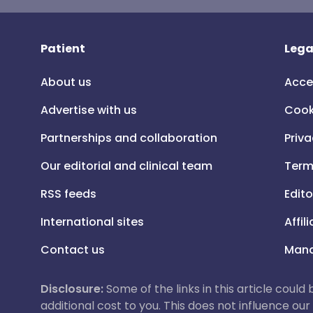
Patient
Lega
About us
Acce
Advertise with us
Cook
Partnerships and collaboration
Priva
Our editorial and clinical team
Term
RSS feeds
Edito
International sites
Affil
Contact us
Mana
Disclosure:
Some of the links in this article could
additional cost to you. This does not influence o