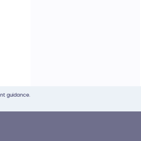
ent guidance.