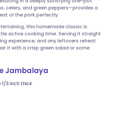
sulting in a deeply satisfying one-pot
utsch
ons, celery, and green peppers—provides a
at of the pork perfectly.
nçais
tertaining, this homemade classic is
tle active cooking time. Serving it straight
rtuguês
ing experience, and any leftovers reheat
air it with a crisp green salad or some
ית
ge Jambalaya
enska
 1/3 inch thick