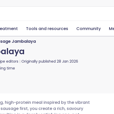
reatment
Tools and resources
Community
Me
sage Jambalaya
alaya
ipe editors
Originally published
28 Jan 2026
ing time
 high-protein meal inspired by the vibrant
 sausage first, you create a rich, savoury