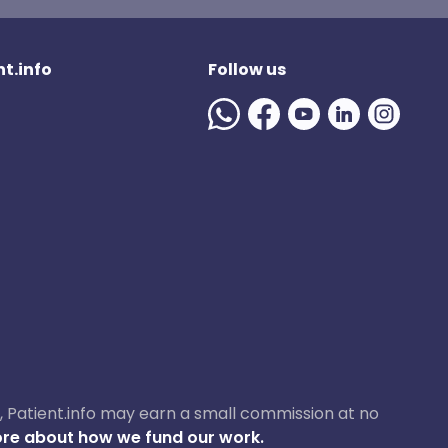
t.info
Follow us
ase, Patient.info may earn a small commission at no
re about how we fund our work.