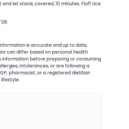
nd let stand, covered, 10 minutes. Fluff rice
 '06
nformation is accurate and up to date,
ts can differ based on personal health
en information before preparing or consuming
llergies, intolerances, or are following a
GP, pharmacist, or a registered dietitian
ifestyle.