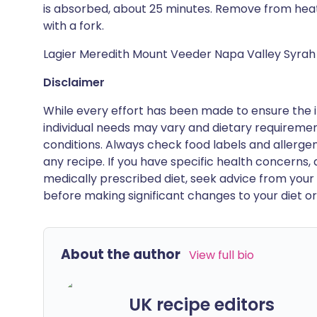
is absorbed, about 25 minutes. Remove from heat a
with a fork.
Lagier Meredith Mount Veeder Napa Valley Syrah
Disclaimer
While every effort has been made to ensure the i
individual needs may vary and dietary requiremen
conditions. Always check food labels and allerg
any recipe. If you have specific health concerns, a
medically prescribed diet, seek advice from your 
before making significant changes to your diet or l
About the author
View full bio
UK recipe editors