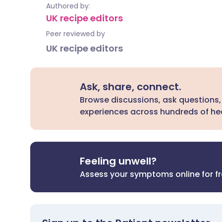
Authored by:
UK recipe editors
Peer reviewed by
UK recipe editors
Ask, share, connect.
Browse discussions, ask questions,
experiences across hundreds of hea
Feeling unwell?
Assess your symptoms online for f