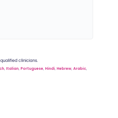
alified clinicians.
ch
,
Italian
,
Portuguese
,
Hindi
,
Hebrew
,
Arabic
,