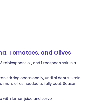
na, Tomatoes, and Olives
 tablespoons oil, and 1 teaspoon salt in a
r, stirring occasionally, until al dente. Drain
d more oil as needed to fully coat. Season
le with lemon juice and serve.