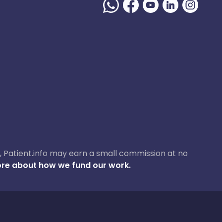
ase, Patient.info may earn a small commission at no
re about how we fund our work.