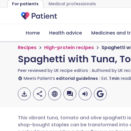
For patients
Medical professionals
Home
Health advice
Medicines and t
Recipes
High-protein recipes
Spaghetti w
Spaghetti with Tuna, T
Peer reviewed by
UK recipe editors
Authored by
UK rec
Meets Patient’s
editorial guidelines
Est.
1
min
read
This vibrant tuna, tomato and olive spaghetti i
shop-bought staples can be transformed into a f