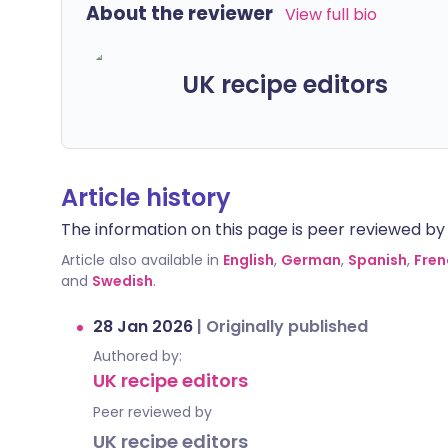
About the reviewer
View full bio
UK recipe editors
Article history
The information on this page is peer reviewed by qu
Article also available in
English
,
German
,
Spanish
,
Fren
and
Swedish
.
28 Jan 2026
|
Originally published
Authored by:
UK recipe editors
Peer reviewed by
UK recipe editors