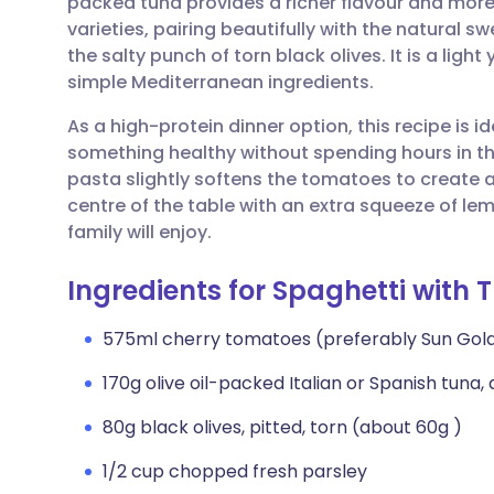
packed tuna provides a richer flavour and mor
Share via email
🇬🇧 English
🇩🇪 De
varieties, pairing beautifully with the natural
the salty punch of torn black olives. It is a ligh
Share via Facebook
🇪🇸 Español
🇫🇷 Fra
simple Mediterranean ingredients.
As a high-protein dinner option, this recipe is
Share via LinkedIn
🇮🇹 Italiano
🇵🇹 Po
something healthy without spending hours in th
pasta slightly softens the tomatoes to create a 
Share via X
🇮🇳 हिन्दी
🇮🇱 עבר
centre of the table with an extra squeeze of lemo
family will enjoy.
Share via WhatsApp
🇸🇦 عربي
🇸🇪 Sv
Ingredients for Spaghetti with 
Copy link
575ml cherry tomatoes (preferably Sun Gold
170g olive oil-packed Italian or Spanish tuna,
80g black olives, pitted, torn (about 60g )
1/2 cup chopped fresh parsley