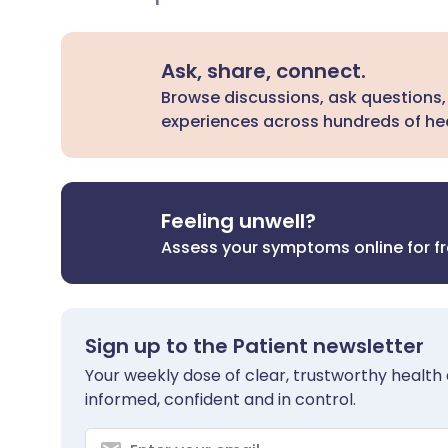
Ask, share, connect.
Browse discussions, ask questions,
experiences across hundreds of hea
Feeling unwell?
Assess your symptoms online for f
Sign up to the Patient newsletter
Your weekly dose of clear, trustworthy health 
informed, confident and in control.