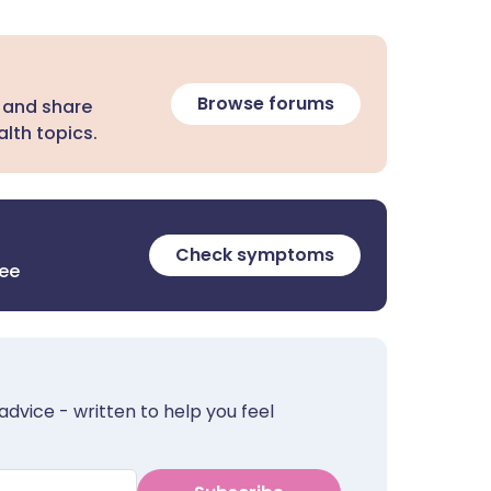
Browse forums
 and share
lth topics.
Check symptoms
ree
advice - written to help you feel