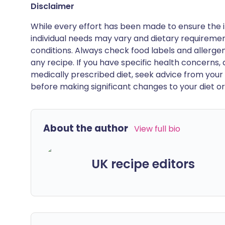
Disclaimer
While every effort has been made to ensure the i
individual needs may vary and dietary requiremen
conditions. Always check food labels and allerg
any recipe. If you have specific health concerns, a
medically prescribed diet, seek advice from your 
before making significant changes to your diet or l
About the author
View full bio
UK recipe editors