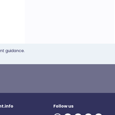
ent guidance.
t.info
Follow us