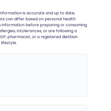
nformation is accurate and up to date,
ts can differ based on personal health
en information before preparing or consuming
llergies, intolerances, or are following a
GP, pharmacist, or a registered dietitian
ifestyle.