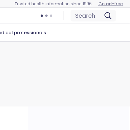
Trusted health information since 1996
Go ad-free
Search
dical professionals