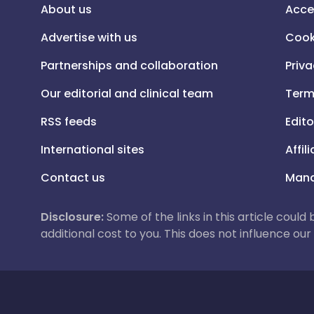
About us
Acce
Advertise with us
Cook
Partnerships and collaboration
Priva
Our editorial and clinical team
Term
RSS feeds
Edito
International sites
Affil
Contact us
Mana
Disclosure:
Some of the links in this article could
additional cost to you. This does not influence o