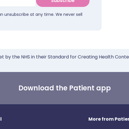
Subscribe
an unsubscribe at any time. We never sell
et by the NHS in their Standard for Creating Health Cont
Download the Patient app
l
More from Patien