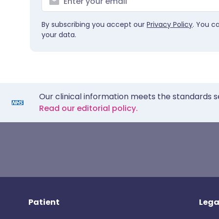
By subscribing you accept our
Privacy Policy
. You c
your data.
Our clinical information meets the standards s
Read our editorial policy.
Patient
Lega