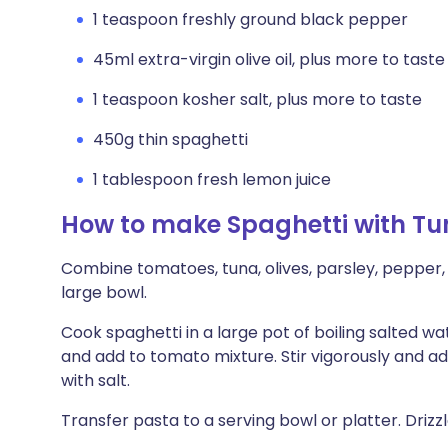
1 teaspoon freshly ground black pepper
45ml extra-virgin olive oil, plus more to taste
1 teaspoon kosher salt, plus more to taste
450g thin spaghetti
1 tablespoon fresh lemon juice
How to make Spaghetti with Tu
Combine tomatoes, tuna, olives, parsley, pepper, 3
large bowl.
Cook spaghetti in a large pot of boiling salted wate
and add to tomato mixture. Stir vigorously and ad
with salt.
Transfer pasta to a serving bowl or platter. Drizz