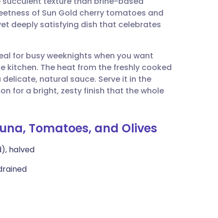
e succulent texture than brine-based
utsch
 sweetness of Sun Gold cherry tomatoes and
t yet deeply satisfying dish that celebrates
nçais
 ideal for busy weeknights when you want
rtuguês
e kitchen. The heat from the freshly cooked
delicate, natural sauce. Serve it in the
ית
n for a bright, zesty finish that the whole
enska
Tuna, Tomatoes, and Olives
), halved
 drained