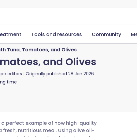
reatment
Tools and resources
Community
Me
ith Tuna, Tomatoes, and Olives
omatoes, and Olives
ipe editors
Originally published
28 Jan 2026
ing time
s a perfect example of how high-quality
resh, nutritious meal. Using olive oil-