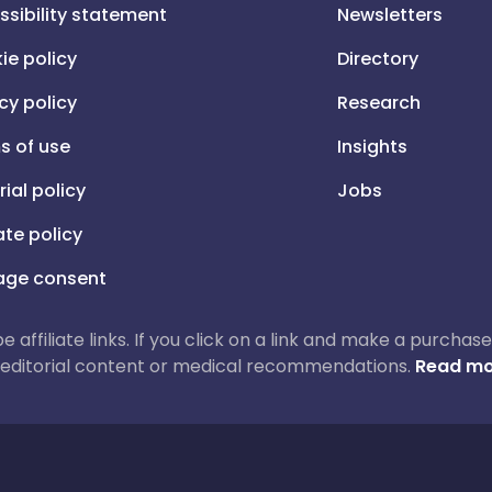
ssibility statement
Newsletters
ie policy
Directory
cy policy
Research
s of use
Insights
rial policy
Jobs
iate policy
ge consent
 be affiliate links. If you click on a link and make a purch
ur editorial content or medical recommendations.
Read mo