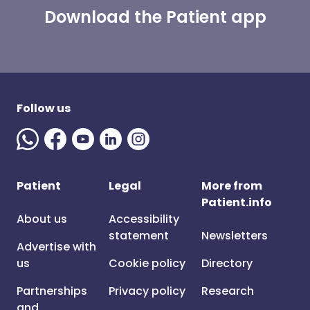
Download the Patient app
Follow us
Patient
Legal
More from
Patient.info
About us
Accessibility
statement
Newsletters
Advertise with
us
Cookie policy
Directory
Partnerships
Privacy policy
Research
and