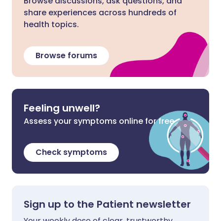
Browse discussions, ask questions, and
share experiences across hundreds of
health topics.
Browse forums
Feeling unwell?
Assess your symptoms online for free
Check symptoms
Sign up to the Patient newsletter
Your weekly dose of clear, trustworthy