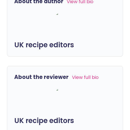
About the author
View full bio
UK recipe editors
About the reviewer
View full bio
UK recipe editors