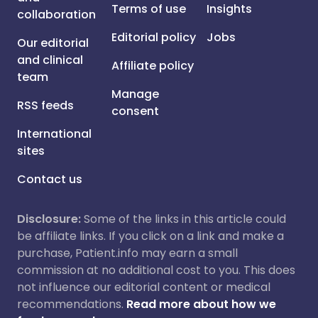
Terms of use
Insights
collaboration
Editorial policy
Jobs
Our editorial
and clinical
Affiliate policy
team
Manage
RSS feeds
consent
International
sites
Contact us
Disclosure:
Some of the links in this article could
be affiliate links. If you click on a link and make a
purchase, Patient.info may earn a small
commission at no additional cost to you. This does
not influence our editorial content or medical
recommendations.
Read more about how we