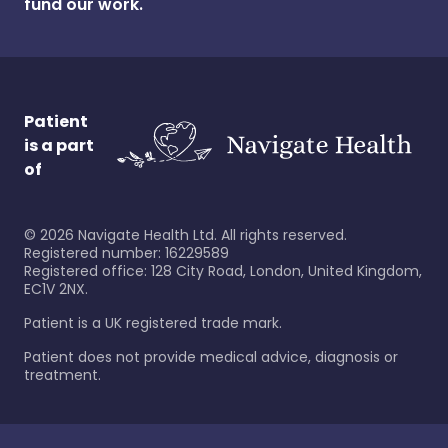
fund our work.
Patient
is a part
of
©
2026
Navigate Health Ltd. All rights reserved.
Registered number: 16229589
Registered office: 128 City Road, London, United Kingdom,
EC1V 2NX.
Patient is a UK registered trade mark.
Patient does not provide medical advice, diagnosis or
treatment.