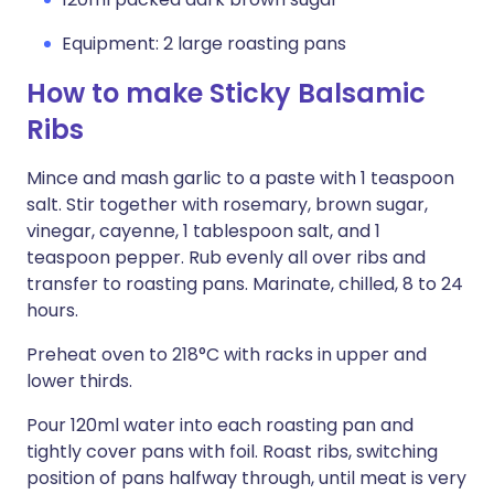
Equipment: 2 large roasting pans
How to make Sticky Balsamic
Ribs
Mince and mash garlic to a paste with 1 teaspoon
salt. Stir together with rosemary, brown sugar,
vinegar, cayenne, 1 tablespoon salt, and 1
teaspoon pepper. Rub evenly all over ribs and
transfer to roasting pans. Marinate, chilled, 8 to 24
hours.
Preheat oven to 218°C with racks in upper and
lower thirds.
Pour 120ml water into each roasting pan and
tightly cover pans with foil. Roast ribs, switching
position of pans halfway through, until meat is very