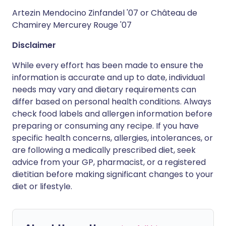
Artezin Mendocino Zinfandel '07 or Château de
Chamirey Mercurey Rouge '07
Disclaimer
While every effort has been made to ensure the
information is accurate and up to date, individual
needs may vary and dietary requirements can
differ based on personal health conditions. Always
check food labels and allergen information before
preparing or consuming any recipe. If you have
specific health concerns, allergies, intolerances, or
are following a medically prescribed diet, seek
advice from your GP, pharmacist, or a registered
dietitian before making significant changes to your
diet or lifestyle.