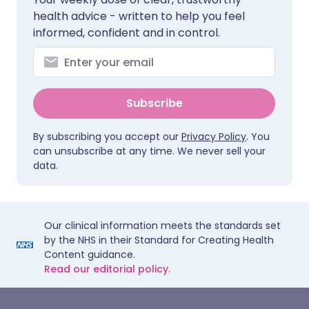
health advice - written to help you feel
informed, confident and in control.
Subscribe
By subscribing you accept our
Privacy Policy
. You
can unsubscribe at any time. We never sell your
data.
Our clinical information meets the standards set
by the NHS in their Standard for Creating Health
Content guidance.
Read our editorial policy.