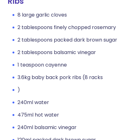
Ribs
8 large garlic cloves
2 tablespoons finely chopped rosemary
2 tablespoons packed dark brown sugar
2 tablespoons balsamic vinegar
1 teaspoon cayenne
3.6kg baby back pork ribs (8 racks
)
240ml water
475ml hot water
240ml balsamic vinegar
120ml packed dark brown sugar