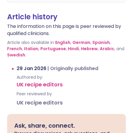
Article history
The information on this page is peer reviewed by
qualified clinicians.
Article also available in
English
,
German
,
Spanish
,
French
,
Italian
,
Portuguese
,
Hindi
,
Hebrew
,
Arabic
, and
Swedish
.
29 Jan 2026
|
Originally published
Authored by:
UK recipe editors
Peer reviewed by
UK recipe editors
Ask, share, connect.