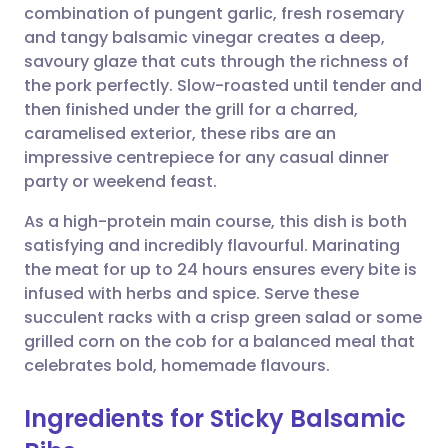
combination of pungent garlic, fresh rosemary
Share via email
🇬🇧 English
🇩🇪 Deutsch
and tangy balsamic vinegar creates a deep,
savoury glaze that cuts through the richness of
Share via Facebook
🇪🇸 Español
🇫🇷 Français
the pork perfectly. Slow-roasted until tender and
then finished under the grill for a charred,
caramelised exterior, these ribs are an
Share via LinkedIn
🇮🇹 Italiano
🇵🇹 Portugu
impressive centrepiece for any casual dinner
party or weekend feast.
Share via X
🇮🇳 हिन्दी
🇮🇱 עברית
As a high-protein main course, this dish is both
satisfying and incredibly flavourful. Marinating
Share via WhatsApp
🇸🇦 عربي
🇸🇪 Svenska
the meat for up to 24 hours ensures every bite is
infused with herbs and spice. Serve these
Copy link
succulent racks with a crisp green salad or some
grilled corn on the cob for a balanced meal that
celebrates bold, homemade flavours.
Ingredients for Sticky Balsamic