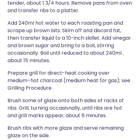
tender, about 1 3/4 hours. Remove pans from oven
and transfer ribs to a platter.
Add 240ml hot water to each roasting pan and
scrape up brown bits. Skim off and discard fat,
then transfer liquid to a 10-inch skillet. Add vinegar
and brown sugar and bring to a boil, stirring
occasionally. Boil until reduced to about 240ml ,
about 15 minutes.
Prepare grill for direct-heat cooking over
medium-hot charcoal (medium heat for gas); see
Grilling Procedure .
Brush some of glaze onto both sides of racks of
ribs. Grill, turning occasionally, until ribs are hot
and grill marks appear, about 6 minutes.
Brush ribs with more glaze and serve remaining
glaze on the side.