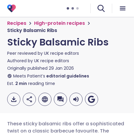
Recipes
High-protein recipes
Sticky Balsamic Ribs
Sticky Balsamic Ribs
Peer reviewed by
UK recipe editors
Authored by
UK recipe editors
Originally published
29 Jan 2026
Meets Patient’s
editorial guidelines
Est.
2
min
reading time
These sticky balsamic ribs offer a sophisticated
twist on a classic barbecue favourite. The