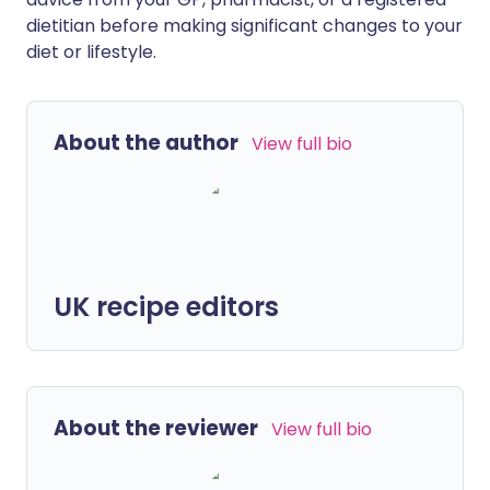
dietitian before making significant changes to your
diet or lifestyle.
About the author
View full bio
UK recipe editors
About the reviewer
View full bio