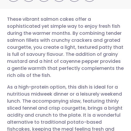
These vibrant salmon cakes offer a
sophisticated yet simple way to enjoy fresh fish
during the warmer months. By combining tender
Share via email
🇬🇧 English
🇩🇪 Deutsch
salmon fillets with crunchy crackers and grated
courgette, you create a light, textured patty that
Share via Facebook
🇪🇸 Español
🇫🇷 Français
is full of savoury flavour. The addition of grainy
mustard and a hint of cayenne pepper provides
a gentle warmth that perfectly complements the
Share via LinkedIn
🇮🇹 Italiano
🇵🇹 Portugu
rich oils of the fish.
Share via X
🇮🇳 हिन्दी
🇮🇱 עברית
As a high-protein option, this dish is ideal for a
nutritious midweek dinner or a leisurely weekend
lunch. The accompanying slaw, featuring thinly
Share via WhatsApp
🇸🇦 عربي
🇸🇪 Svenska
sliced fennel and crisp courgette, brings a bright
acidity and crunch to the plate. It is a wonderful
Copy link
alternative to traditional potato-based
fishcakes, keeping the meal feeling fresh and