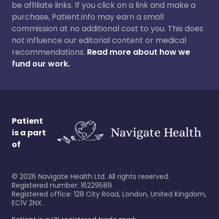
be affiliate links. If you click on a link and make a
purchase, Patient.info may earn a small
commission at no additional cost to you. This does
not influence our editorial content or medical
recommendations.
Read more about how we
fund our work.
Patient
is a part
of
©
2026
Navigate Health Ltd. All rights reserved.
Registered number: 16229589
Registered office: 128 City Road, London, United Kingdom,
EC1V 2NX.