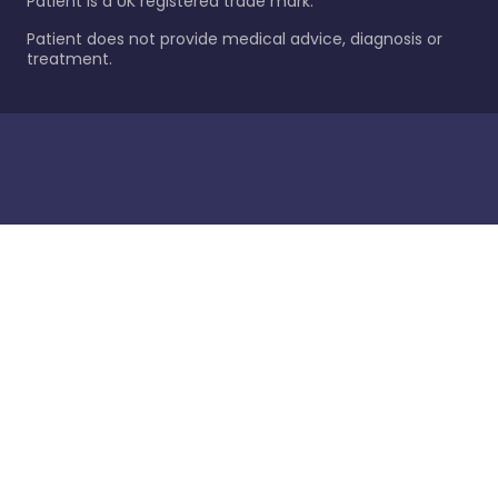
Patient is a UK registered trade mark.
Patient does not provide medical advice, diagnosis or
treatment.