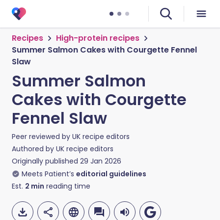
Recipes
High-protein recipes
Summer Salmon Cakes with Courgette Fennel
Slaw
Summer Salmon
Cakes with Courgette
Fennel Slaw
Peer reviewed by
UK recipe editors
Authored by
UK recipe editors
Originally published
29 Jan 2026
Meets Patient’s
editorial guidelines
Est.
2
min
reading time