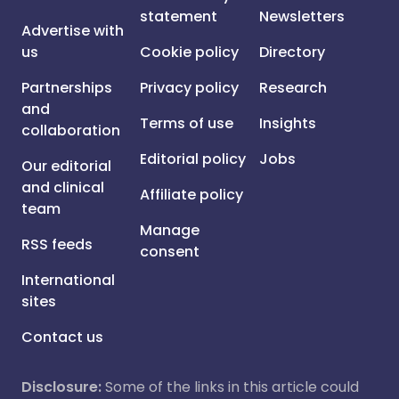
statement
Newsletters
Advertise with
us
Cookie policy
Directory
Partnerships
Privacy policy
Research
and
Terms of use
Insights
collaboration
Editorial policy
Jobs
Our editorial
and clinical
Affiliate policy
team
Manage
RSS feeds
consent
International
sites
Contact us
Disclosure:
Some of the links in this article could