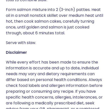
Form salmon mixture into 2 (3-inch) patties. Heat
oil in a small nonstick skillet over medium heat until
hot, then cook salmon cakes, carefully turning
once, until golden and salmon is just cooked
through, about 6 minutes total.
Serve with slaw.
Disclaimer
While every effort has been made to ensure the
information is accurate and up to date, individual
needs may vary and dietary requirements can
differ based on personal health conditions. Always
check food labels and allergen information before
preparing or consuming any recipe. If you have
specific health concerns, allergies, intolerances, or
are following a medically prescribed diet, seek
advice from your GP, pharmacist, or a registered