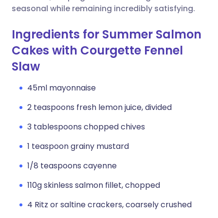
seasonal while remaining incredibly satisfying.
Ingredients for Summer Salmon
Cakes with Courgette Fennel
Slaw
45ml mayonnaise
2 teaspoons fresh lemon juice, divided
3 tablespoons chopped chives
1 teaspoon grainy mustard
1/8 teaspoons cayenne
110g skinless salmon fillet, chopped
4 Ritz or saltine crackers, coarsely crushed