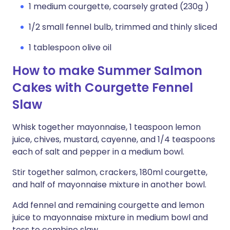
1 medium courgette, coarsely grated (230g )
1/2 small fennel bulb, trimmed and thinly sliced
1 tablespoon olive oil
How to make Summer Salmon
Cakes with Courgette Fennel
Slaw
Whisk together mayonnaise, 1 teaspoon lemon
juice, chives, mustard, cayenne, and 1/4 teaspoons
each of salt and pepper in a medium bowl.
Stir together salmon, crackers, 180ml courgette,
and half of mayonnaise mixture in another bowl.
Add fennel and remaining courgette and lemon
juice to mayonnaise mixture in medium bowl and
toss to combine slaw.