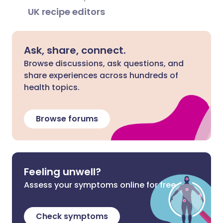
UK recipe editors
Ask, share, connect.
Browse discussions, ask questions, and
share experiences across hundreds of
health topics.
Browse forums
Feeling unwell?
Assess your symptoms online for free
Check symptoms