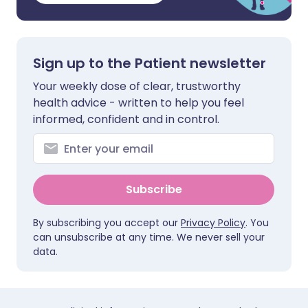
Sign up to the Patient newsletter
Your weekly dose of clear, trustworthy
health advice - written to help you feel
informed, confident and in control.
Subscribe
By subscribing you accept our
Privacy Policy
. You
can unsubscribe at any time. We never sell your
data.