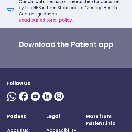
Our clinical information meets the standards set
by the NHS in their Standard for Creating Health
Content guidance.
Read our editorial policy.
Download the Patient app
Follow us
Patient
Legal
More from
Patient.info
About us
Accessibility