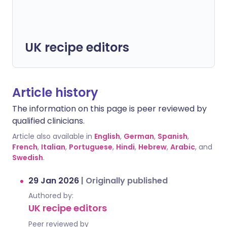
UK recipe editors
Article history
The information on this page is peer reviewed by
qualified clinicians.
Article also available in
English
,
German
,
Spanish
,
French
,
Italian
,
Portuguese
,
Hindi
,
Hebrew
,
Arabic
, and
Swedish
.
29 Jan 2026
|
Originally published
Authored by:
UK recipe editors
Peer reviewed by