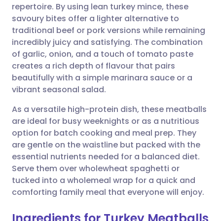
repertoire. By using lean turkey mince, these
Share via email
🇬🇧 English
🇩🇪 Deutsch
savoury bites offer a lighter alternative to
traditional beef or pork versions while remaining
Share via Facebook
🇪🇸 Español
🇫🇷 Français
incredibly juicy and satisfying. The combination
of garlic, onion, and a touch of tomato paste
creates a rich depth of flavour that pairs
Share via LinkedIn
🇮🇹 Italiano
🇵🇹 Portugu
beautifully with a simple marinara sauce or a
vibrant seasonal salad.
Share via X
🇮🇳 हिन्दी
🇮🇱 עברית
As a versatile high-protein dish, these meatballs
are ideal for busy weeknights or as a nutritious
Share via WhatsApp
🇸🇦 عربي
🇸🇪 Svenska
option for batch cooking and meal prep. They
are gentle on the waistline but packed with the
Copy link
essential nutrients needed for a balanced diet.
Serve them over wholewheat spaghetti or
tucked into a wholemeal wrap for a quick and
comforting family meal that everyone will enjoy.
Ingredients for Turkey Meatballs