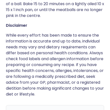
of a ball. Bake 15 to 20 minutes on a lightly oiled 10 x
15 x 1 inch pan, or until the meatballs are no longer
pink in the centre.
Disclaimer
While every effort has been made to ensure the
information is accurate and up to date, individual
needs may vary and dietary requirements can
differ based on personal health conditions. Always
check food labels and allergen information before
preparing or consuming any recipe. If you have
specific health concerns, allergies, intolerances, or
are following a medically prescribed diet, seek
advice from your GP, pharmacist, or a registered
dietitian before making significant changes to your
diet or lifestyle.