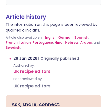
Article history
The information on this page is peer reviewed by
qualified clinicians.
Article also available in
English
,
German
,
Spanish
,
French
,
Italian
,
Portuguese
,
Hindi
,
Hebrew
,
Arabic
, and
Swedish
.
29 Jan 2026
|
Originally published
Authored by:
UK recipe editors
Peer reviewed by
UK recipe editors
Ask, share, connect.