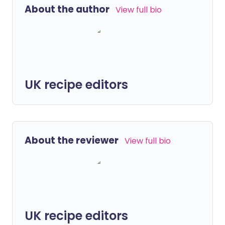
About the author
View full bio
UK recipe editors
About the reviewer
View full bio
UK recipe editors