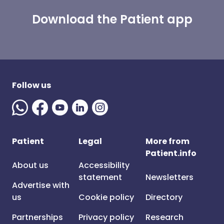
Download the Patient app
Follow us
Patient
Legal
More from
Patient.info
About us
Accessibility
statement
Newsletters
Advertise with
us
Cookie policy
Directory
Partnerships
Privacy policy
Research