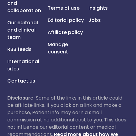
and
Terms of use
Insights
collaboration
Editorial policy
Jobs
Our editorial
and clinical
Affiliate policy
team
Manage
RSS feeds
consent
International
sites
Contact us
Disclosure:
Some of the links in this article could
be affiliate links. If you click on a link and make a
purchase, Patient.info may earn a small
commission at no additional cost to you. This does
not influence our editorial content or medical
recommendations.
Read more about how we