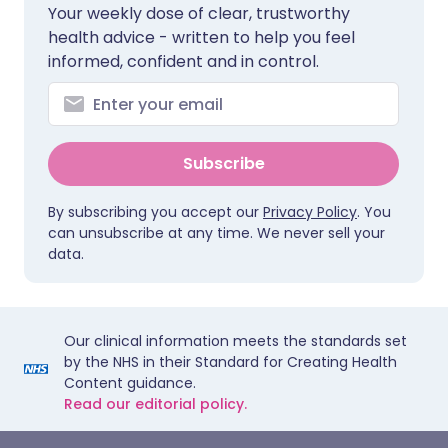
Your weekly dose of clear, trustworthy
health advice - written to help you feel
informed, confident and in control.
Subscribe
By subscribing you accept our
Privacy Policy
. You
can unsubscribe at any time. We never sell your
data.
Our clinical information meets the standards set
by the NHS in their Standard for Creating Health
Content guidance.
Read our editorial policy.