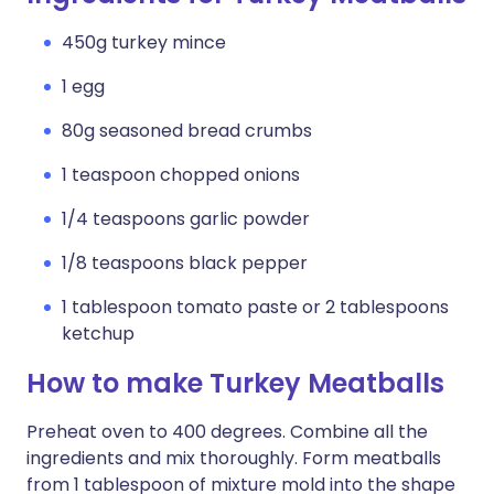
450g turkey mince
1 egg
80g seasoned bread crumbs
1 teaspoon chopped onions
1/4 teaspoons garlic powder
1/8 teaspoons black pepper
1 tablespoon tomato paste or 2 tablespoons
ketchup
How to make Turkey Meatballs
Preheat oven to 400 degrees. Combine all the
ingredients and mix thoroughly. Form meatballs
from 1 tablespoon of mixture mold into the shape