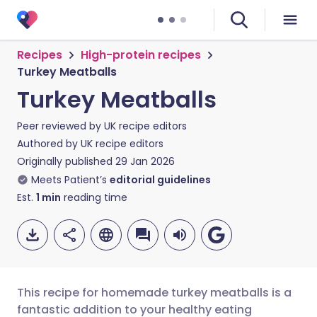
Recipes
High-protein recipes
Turkey Meatballs
Turkey Meatballs
Peer reviewed by
UK recipe editors
Authored by
UK recipe editors
Originally published
29 Jan 2026
Meets Patient’s
editorial guidelines
Est.
1
min
reading time
This recipe for homemade turkey meatballs is a
fantastic addition to your healthy eating