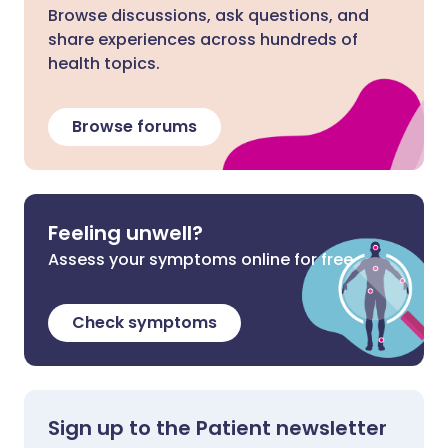
Browse discussions, ask questions, and
share experiences across hundreds of
health topics.
Browse forums
Feeling unwell?
Assess your symptoms online for free
Check symptoms
Sign up to the Patient newsletter