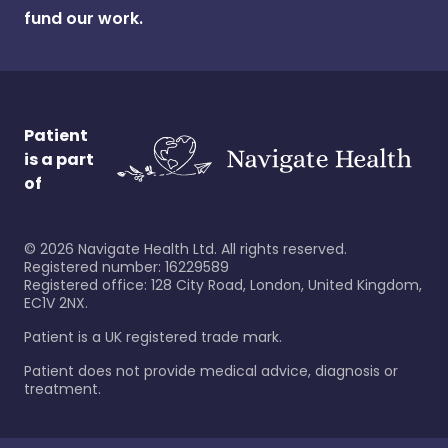
fund our work.
Patient
is a part
of
©
2026
Navigate Health Ltd. All rights reserved.
Registered number: 16229589
Registered office: 128 City Road, London, United Kingdom,
EC1V 2NX.
Patient is a UK registered trade mark.
Patient does not provide medical advice, diagnosis or
treatment.