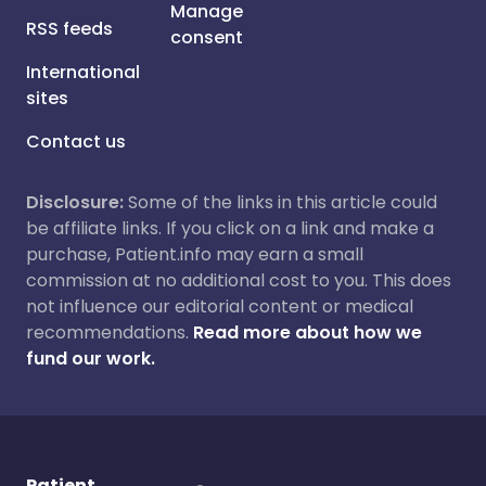
Manage
RSS feeds
consent
International
sites
Contact us
Disclosure:
Some of the links in this article could
be affiliate links. If you click on a link and make a
purchase, Patient.info may earn a small
commission at no additional cost to you. This does
not influence our editorial content or medical
recommendations.
Read more about how we
fund our work.
Patient