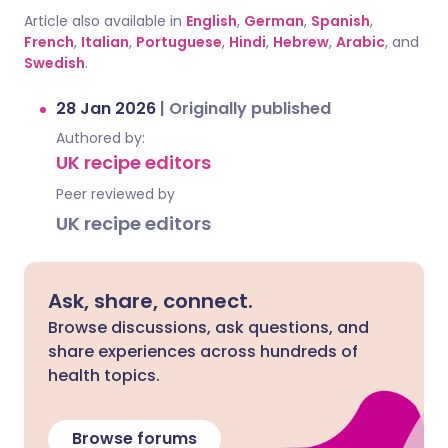
Article also available in
English
,
German
,
Spanish
,
French
,
Italian
,
Portuguese
,
Hindi
,
Hebrew
,
Arabic
, and
Swedish
.
28 Jan 2026
|
Originally published
Authored by:
UK recipe editors
Peer reviewed by
UK recipe editors
Ask, share, connect.
Browse discussions, ask questions, and
share experiences across hundreds of
health topics.
Browse forums