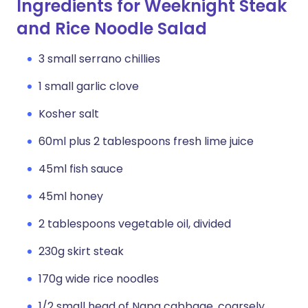
Ingredients for Weeknight Steak
and Rice Noodle Salad
3 small serrano chillies
1 small garlic clove
Kosher salt
60ml plus 2 tablespoons fresh lime juice
45ml fish sauce
45ml honey
2 tablespoons vegetable oil, divided
230g skirt steak
170g wide rice noodles
1/2 small head of Napa cabbage, coarsely