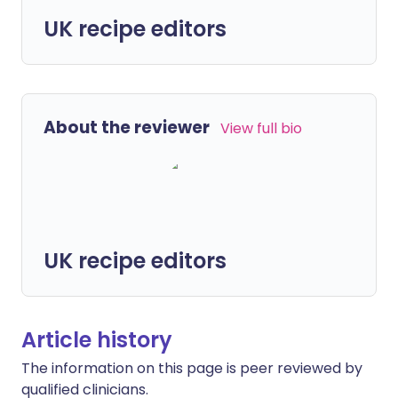
UK recipe editors
About the reviewer
View full bio
UK recipe editors
Article history
The information on this page is peer reviewed by
qualified clinicians.