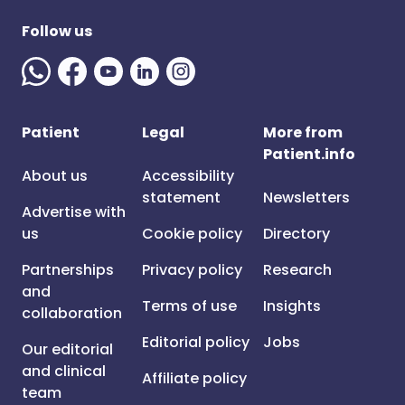
Follow us
Patient
Legal
More from
Patient.info
About us
Accessibility
statement
Newsletters
Advertise with
us
Cookie policy
Directory
Partnerships
Privacy policy
Research
and
Terms of use
Insights
collaboration
Editorial policy
Jobs
Our editorial
and clinical
Affiliate policy
team