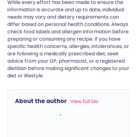
While every effort has been made to ensure the
information is accurate and up to date, individual
needs may vary and dietary requirements can
differ based on personal health conditions. Always
check food labels and allergen information before
preparing or consuming any recipe. If you have
specific health concerns, allergies, intolerances, or
are following a medically prescribed diet, seek
advice from your GP, pharmacist, or a registered
dietitian before making significant changes to your
diet or lifestyle.
About the author
View full bio