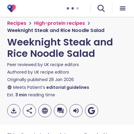
Recipes
High-protein recipes
Weeknight Steak and Rice Noodle Salad
Weeknight Steak and
Rice Noodle Salad
Peer reviewed by
UK recipe editors
Authored by
UK recipe editors
Originally published
28 Jan 2026
Meets Patient’s
editorial guidelines
Est.
3
min
reading time