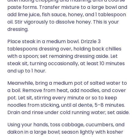
paste forms. Transfer mixture to a large bowl and
add lime juice, fish sauce, honey, and 1 tablespoon
oil. Stir vigorously to dissolve honey. This is your
dressing.
Place steak in a medium bowl. Drizzle 3
tablespoons dressing over, holding back chillies
with a spoon; set remaining dressing aside. Let
steak sit, turning occasionally, at least 10 minutes
and up to 1 hour.
Meanwhile, bring a medium pot of salted water to
a boil. Remove from heat, add noodles, and cover
pot. Let sit, stirring every minute or so to keep
noodles from sticking, until al dente, 5–8 minutes.
Drain and rinse under cold running water; set aside.
Using your hands, toss cabbage, cucumbers, and
daikon in a large bowl; season lightly with kosher