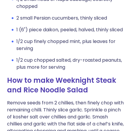
chopped
2 small Persian cucumbers, thinly sliced
1 (6") piece daikon, peeled, halved, thinly sliced
1/2 cup finely chopped mint, plus leaves for
serving
1/2 cup chopped salted, dry-roasted peanuts,
plus more for serving
How to make Weeknight Steak
and Rice Noodle Salad
Remove seeds from 2 chillies, then finely chop with
remaining chilli. Thinly slice garlic. Sprinkle a pinch
of kosher salt over chillies and garlic. Smash
chillies and garlic with the flat side of a chef’s knife,
alternating chopping and mashing, until a coarse