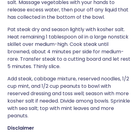
salt. Massage vegetables with your hands to
release excess water, then pour off any liquid that
has collected in the bottom of the bowl.
Pat steak dry and season lightly with kosher salt.
Heat remaining 1 tablespoon oil in a large nonstick
skillet over medium-high. Cook steak until
browned, about 4 minutes per side for medium-
rare. Transfer steak to a cutting board and let rest
5 minutes. Thinly slice.
Add steak, cabbage mixture, reserved noodles, 1/2
cup mint, and 1/2 cup peanuts to bowl with
reserved dressing and toss well; season with more
kosher salt if needed. Divide among bowls. Sprinkle
with sea salt; top with mint leaves and more
peanuts.
Disclaimer