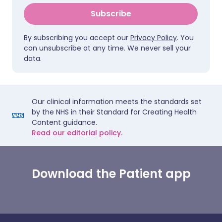
Subscribe
By subscribing you accept our
Privacy Policy
. You
can unsubscribe at any time. We never sell your
data.
Our clinical information meets the standards set
by the NHS in their Standard for Creating Health
Content guidance.
Read our editorial policy.
Download the Patient app