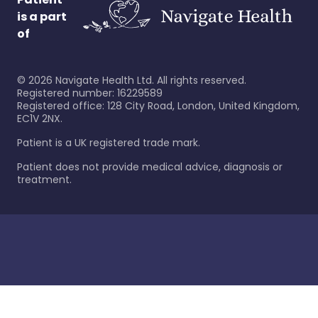
is a part
of
©
2026
Navigate Health Ltd. All rights reserved.
Registered number: 16229589
Registered office: 128 City Road, London, United Kingdom,
EC1V 2NX.
Patient is a UK registered trade mark.
Patient does not provide medical advice, diagnosis or
treatment.