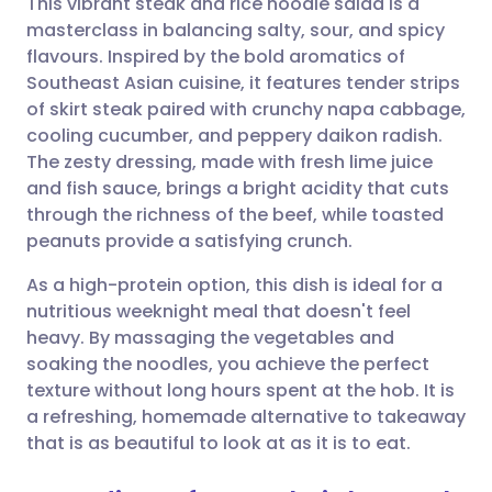
This vibrant steak and rice noodle salad is a
masterclass in balancing salty, sour, and spicy
flavours. Inspired by the bold aromatics of
Share via email
🇬🇧 English
🇩🇪 Deutsch
Southeast Asian cuisine, it features tender strips
of skirt steak paired with crunchy napa cabbage,
Share via Facebook
🇪🇸 Español
🇫🇷 Français
cooling cucumber, and peppery daikon radish.
The zesty dressing, made with fresh lime juice
and fish sauce, brings a bright acidity that cuts
Share via LinkedIn
🇮🇹 Italiano
🇵🇹 Portugu
through the richness of the beef, while toasted
peanuts provide a satisfying crunch.
Share via X
🇮🇳 हिन्दी
🇮🇱 עברית
As a high-protein option, this dish is ideal for a
nutritious weeknight meal that doesn't feel
Share via WhatsApp
🇸🇦 عربي
🇸🇪 Svenska
heavy. By massaging the vegetables and
soaking the noodles, you achieve the perfect
Copy link
texture without long hours spent at the hob. It is
a refreshing, homemade alternative to takeaway
that is as beautiful to look at as it is to eat.