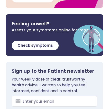
Feeling unwell?
Assess your symptoms online for free
Check symptoms
Sign up to the Patient newsletter
Your weekly dose of clear, trustworthy
health advice - written to help you feel
informed, confident and in control.