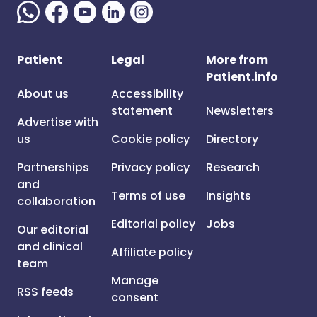
Patient
Legal
More from
Patient.info
About us
Accessibility
statement
Newsletters
Advertise with
us
Cookie policy
Directory
Partnerships
Privacy policy
Research
and
Terms of use
Insights
collaboration
Editorial policy
Jobs
Our editorial
and clinical
Affiliate policy
team
Manage
RSS feeds
consent