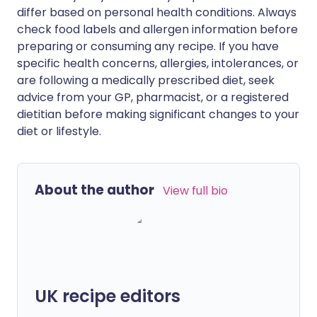
differ based on personal health conditions. Always
check food labels and allergen information before
preparing or consuming any recipe. If you have
specific health concerns, allergies, intolerances, or
are following a medically prescribed diet, seek
advice from your GP, pharmacist, or a registered
dietitian before making significant changes to your
diet or lifestyle.
About the author
View full bio
UK recipe editors