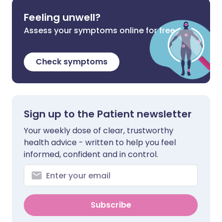
Feeling unwell?
Assess your symptoms online for free
Check symptoms
Sign up to the Patient newsletter
Your weekly dose of clear, trustworthy
health advice - written to help you feel
informed, confident and in control.
Subscribe