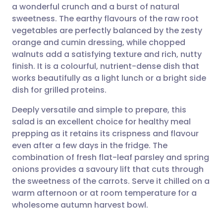
a wonderful crunch and a burst of natural
Share via email
🇬🇧 English
🇩🇪 Deutsch
sweetness. The earthy flavours of the raw root
vegetables are perfectly balanced by the zesty
Share via Facebook
🇪🇸 Español
🇫🇷 Français
orange and cumin dressing, while chopped
walnuts add a satisfying texture and rich, nutty
finish. It is a colourful, nutrient-dense dish that
Share via LinkedIn
🇮🇹 Italiano
🇵🇹 Portugu
works beautifully as a light lunch or a bright side
dish for grilled proteins.
Share via X
🇮🇳 हिन्दी
🇮🇱 עברית
Deeply versatile and simple to prepare, this
salad is an excellent choice for healthy meal
Share via WhatsApp
🇸🇦 عربي
🇸🇪 Svenska
prepping as it retains its crispness and flavour
even after a few days in the fridge. The
Copy link
combination of fresh flat-leaf parsley and spring
onions provides a savoury lift that cuts through
the sweetness of the carrots. Serve it chilled on a
warm afternoon or at room temperature for a
wholesome autumn harvest bowl.