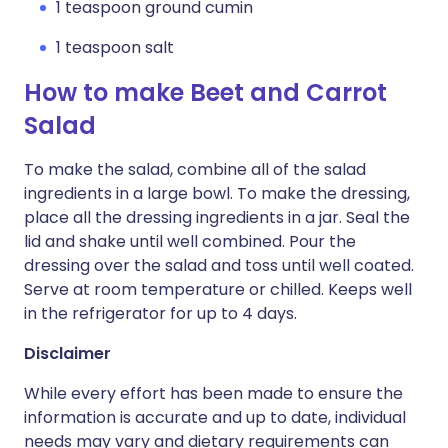
1 teaspoon ground cumin
1 teaspoon salt
How to make Beet and Carrot
Salad
To make the salad, combine all of the salad
ingredients in a large bowl. To make the dressing,
place all the dressing ingredients in a jar. Seal the
lid and shake until well combined. Pour the
dressing over the salad and toss until well coated.
Serve at room temperature or chilled. Keeps well
in the refrigerator for up to 4 days.
Disclaimer
While every effort has been made to ensure the
information is accurate and up to date, individual
needs may vary and dietary requirements can