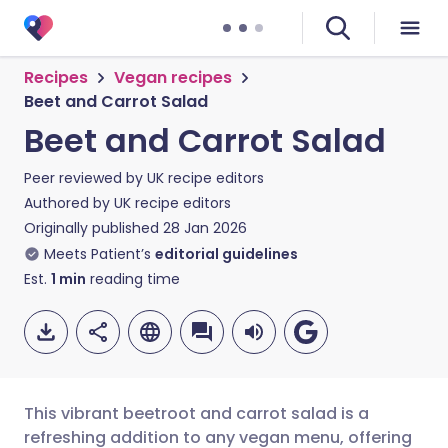
Recipes
Vegan recipes
Beet and Carrot Salad
Beet and Carrot Salad
Peer reviewed by
UK recipe editors
Authored by
UK recipe editors
Originally published
28 Jan 2026
Meets Patient’s
editorial guidelines
Est.
1
min
reading time
This vibrant beetroot and carrot salad is a
refreshing addition to any vegan menu, offering