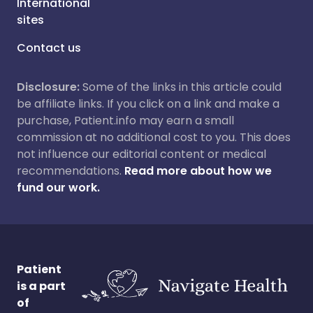
International
sites
Contact us
Disclosure:
Some of the links in this article could
be affiliate links. If you click on a link and make a
purchase, Patient.info may earn a small
commission at no additional cost to you. This does
not influence our editorial content or medical
recommendations.
Read more about how we
fund our work.
Patient
is a part
of