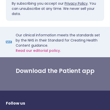
By subscribing you accept our
Privacy Policy
. You
can unsubscribe at any time. We never sell your
data.
Our clinical information meets the standards set
by the NHS in their Standard for Creating Health
Content guidance.
Read our editorial policy.
Download the Patient app
Follow us