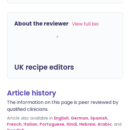
About the reviewer
View full bio
UK recipe editors
Article history
The information on this page is peer reviewed by
qualified clinicians.
Article also available in
English
,
German
,
Spanish
,
French
,
Italian
,
Portuguese
,
Hindi
,
Hebrew
,
Arabic
, and