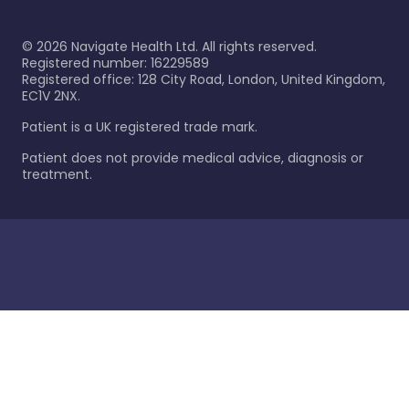
©
2026
Navigate Health Ltd. All rights reserved.
Registered number: 16229589
Registered office: 128 City Road, London, United Kingdom,
EC1V 2NX.
Patient is a UK registered trade mark.
Patient does not provide medical advice, diagnosis or
treatment.