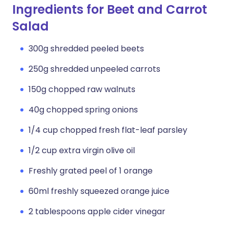
Ingredients for Beet and Carrot
Salad
300g shredded peeled beets
250g shredded unpeeled carrots
150g chopped raw walnuts
40g chopped spring onions
1/4 cup chopped fresh flat-leaf parsley
1/2 cup extra virgin olive oil
Freshly grated peel of 1 orange
60ml freshly squeezed orange juice
2 tablespoons apple cider vinegar