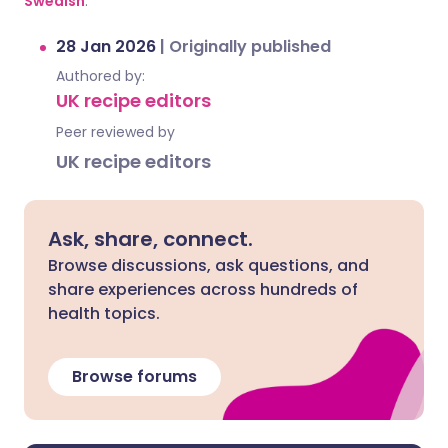
Swedish
.
28 Jan 2026
|
Originally published
Authored by:
UK recipe editors
Peer reviewed by
UK recipe editors
Ask, share, connect.
Browse discussions, ask questions, and
share experiences across hundreds of
health topics.
Browse forums